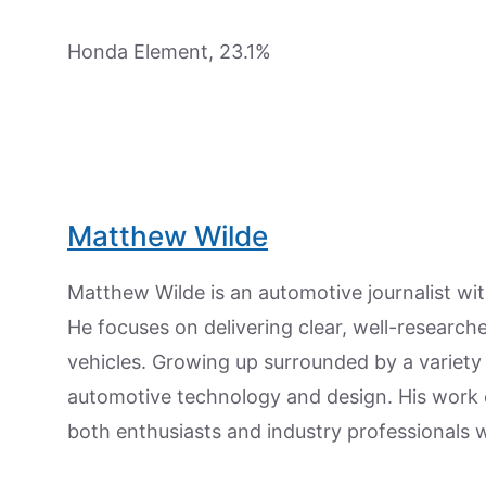
Honda Element, 23.1%
Matthew Wilde
Matthew Wilde is an automotive journalist wit
He focuses on delivering clear, well-researc
vehicles. Growing up surrounded by a variety
automotive technology and design. His work
both enthusiasts and industry professionals w