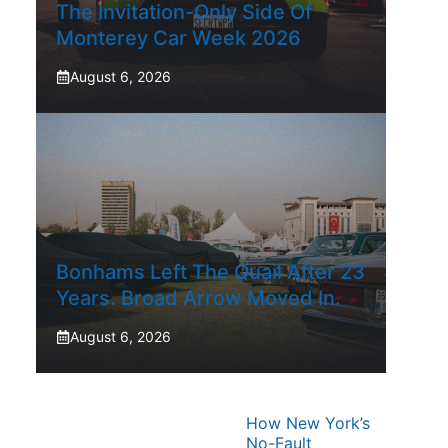
The Invitation-Only Side Of
Monterey Car Week 2026
August 6, 2026
Bonhams Left The Quail After 23
Years. Broad Arrow Moved In.
August 6, 2026
How New York’s
No-Fault