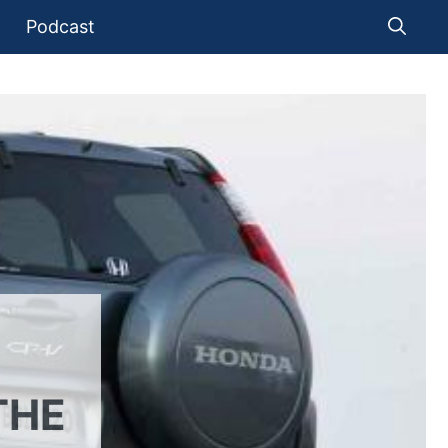
Podcast
THE