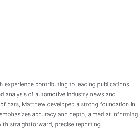
h experience contributing to leading publications.
hed analysis of automotive industry news and
 of cars, Matthew developed a strong foundation in
 emphasizes accuracy and depth, aimed at informing
ith straightforward, precise reporting.