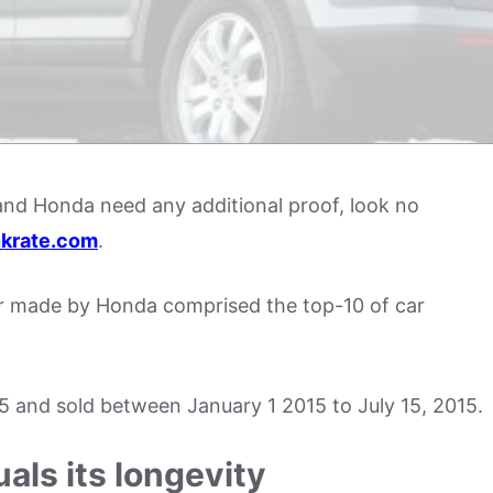
 and Honda need any additional proof, look no
krate.com
.
r made by Honda comprised the top-10 of car
15 and sold between January 1 2015 to July 15, 2015.
als its longevity