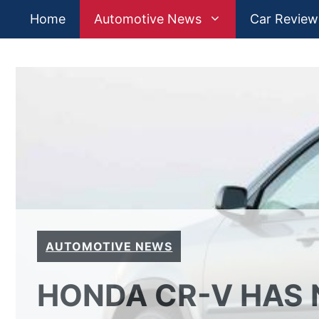
Skip
Home
Automotive News
Car Review
to
content
AUTOMOTIVE NEWS
HONDA CR-V HAS 