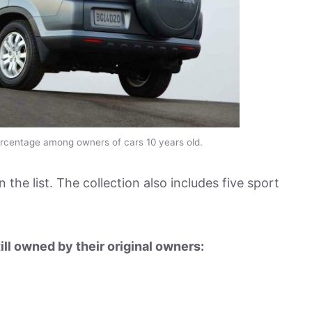
rcentage among owners of cars 10 years old.
n the list. The collection also includes five sport
ill owned by their original owners: