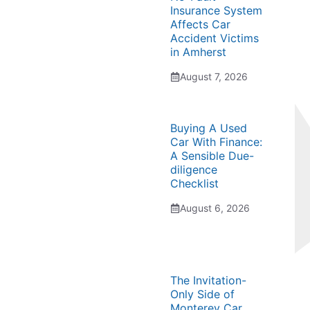
Insurance System
Affects Car
Accident Victims
in Amherst
August 7, 2026
Buying A Used
Car With Finance:
A Sensible Due-
diligence
Checklist
August 6, 2026
The Invitation-
Only Side of
Monterey Car