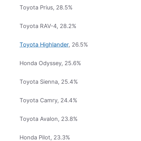
Toyota Prius, 28.5%
Toyota RAV-4, 28.2%
Toyota Highlander
, 26.5%
Honda Odyssey, 25.6%
Toyota Sienna, 25.4%
Toyota Camry, 24.4%
Toyota Avalon, 23.8%
Honda Pilot, 23.3%