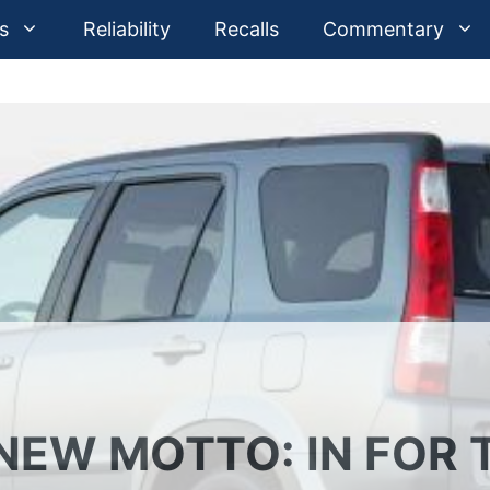
s
Reliability
Recalls
Commentary
NEW MOTTO: IN FOR 