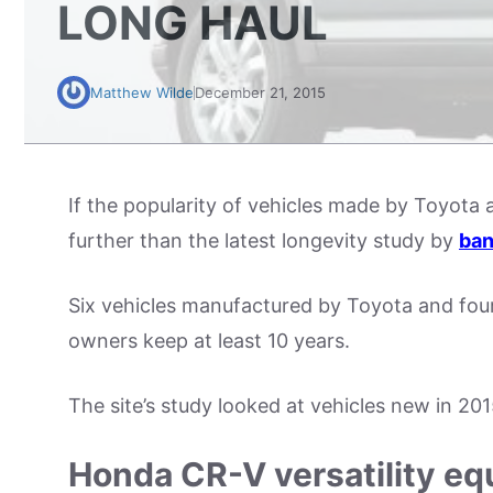
LONG HAUL
Matthew Wilde
December 21, 2015
If the popularity of vehicles made by Toyota
further than the latest longevity study by
ban
Six vehicles manufactured by Toyota and fou
owners keep at least 10 years.
The site’s study looked at vehicles new in 20
Honda CR-V versatility equ