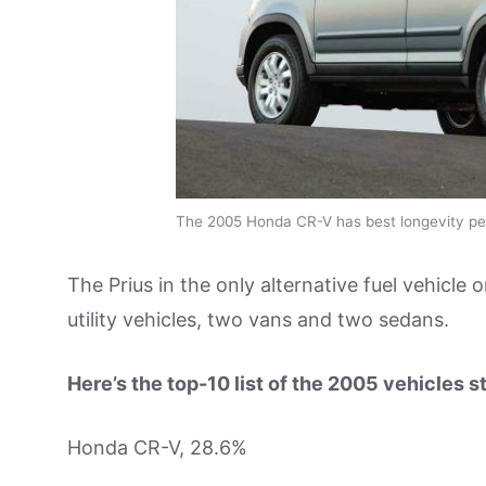
The 2005 Honda CR-V has best longevity pe
The Prius in the only alternative fuel vehicle o
utility vehicles, two vans and two sedans.
Here’s the top-10 list of the 2005 vehicles st
Honda CR-V, 28.6%