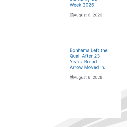
Week 2026
August 6, 2026
Bonhams Left the
Quail After 23
Years. Broad
Arrow Moved In.
August 6, 2026