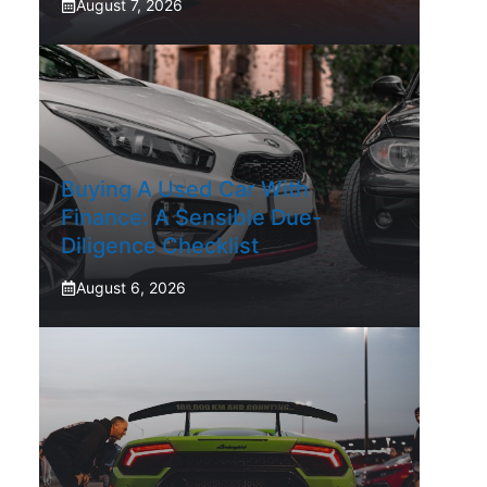
August 7, 2026
Buying A Used Car With
Finance: A Sensible Due-
Diligence Checklist
August 6, 2026