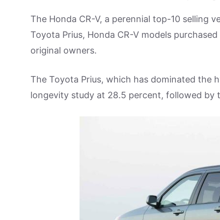
The Honda CR-V, a perennial top-10 selling ve
Toyota Prius, Honda CR-V models purchased in
original owners.
The Toyota Prius, which has dominated the hy
longevity study at 28.5 percent, followed by