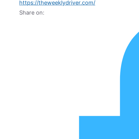
https://theweeklydriver.com/
Share on: