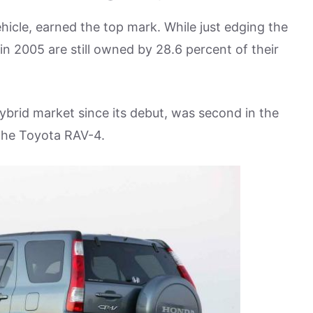
hicle, earned the top mark. While just edging the
 2005 are still owned by 28.6 percent of their
brid market since its debut, was second in the
 the Toyota RAV-4.