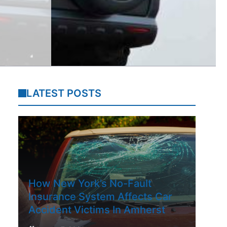
LATEST POSTS
How New York’s No-Fault
Insurance System Affects Car
Accident Victims In Amherst