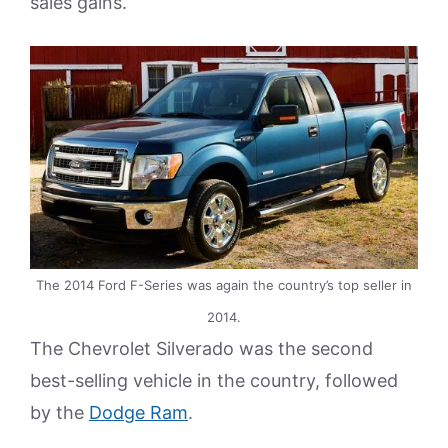
sales gains.
The 2014 Ford F-Series was again the country’s top seller in
2014.
The Chevrolet Silverado was the second
best-selling vehicle in the country, followed
by the
Dodge Ram
.