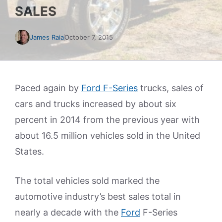
SALES
James Raia
October 7, 2015
Paced again by
Ford F-Series
trucks, sales of
cars and trucks increased by about six
percent in 2014 from the previous year with
about 16.5 million vehicles sold in the United
States.
The total vehicles sold marked the
automotive industry’s best sales total in
nearly a decade with the
Ford
F-Series