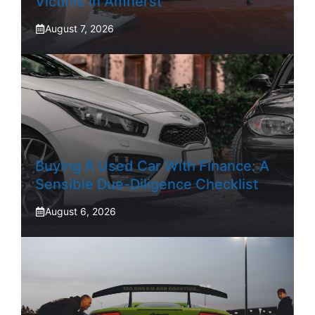
Victims In Amherst
August 7, 2026
Buying A Used Car With Finance: A
Sensible Due-Diligence Checklist
August 6, 2026