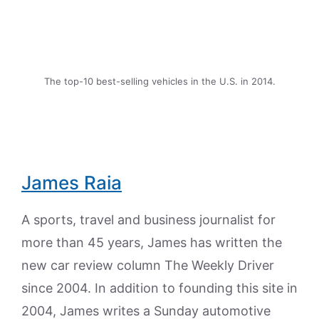
The top-10 best-selling vehicles in the U.S. in 2014.
James Raia
A sports, travel and business journalist for
more than 45 years, James has written the
new car review column The Weekly Driver
since 2004. In addition to founding this site in
2004, James writes a Sunday automotive