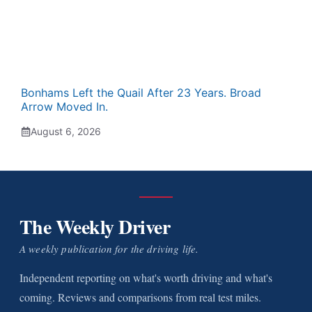
Bonhams Left the Quail After 23 Years. Broad
Arrow Moved In.
August 6, 2026
The Weekly Driver
A weekly publication for the driving life.
Independent reporting on what's worth driving and what's
coming. Reviews and comparisons from real test miles.