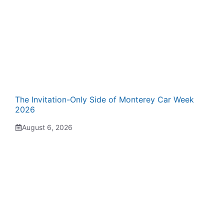
The Invitation-Only Side of Monterey Car Week
2026
August 6, 2026