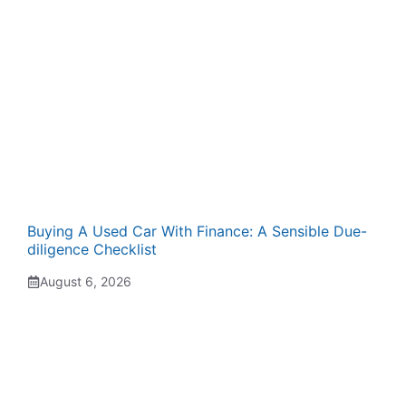
Buying A Used Car With Finance: A Sensible Due-
diligence Checklist
August 6, 2026