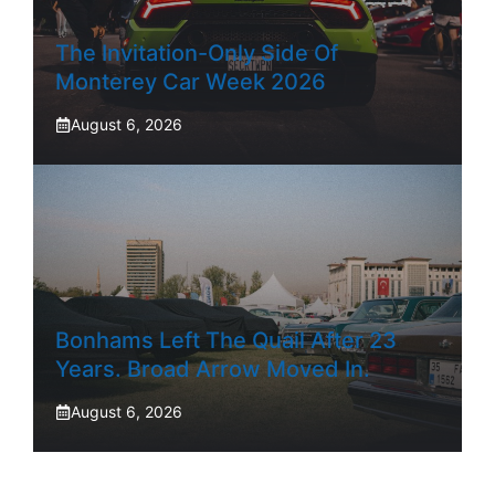
The Invitation-Only Side Of
Monterey Car Week 2026
August 6, 2026
Bonhams Left The Quail After 23
Years. Broad Arrow Moved In.
August 6, 2026