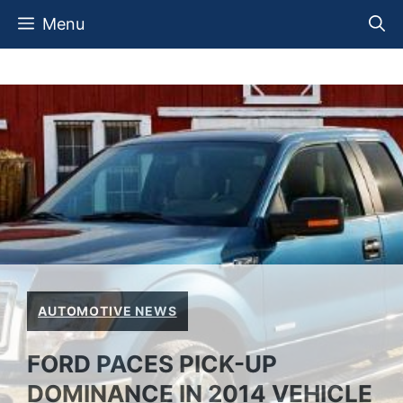
Skip
Menu
to
content
AUTOMOTIVE NEWS
FORD PACES PICK-UP
DOMINANCE IN 2014 VEHICLE