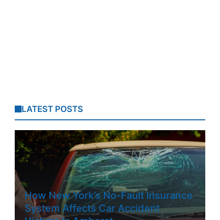
LATEST POSTS
How New York’s No-Fault Insurance
System Affects Car Accident