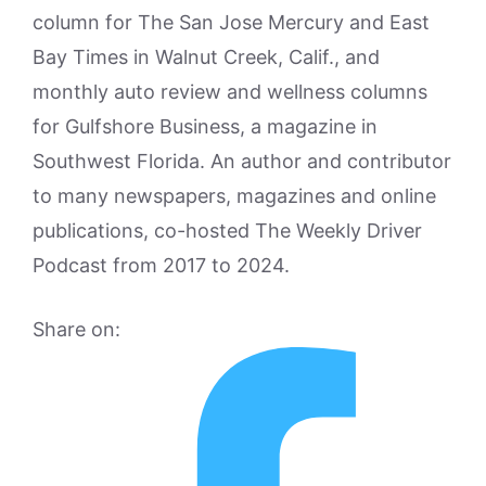
column for The San Jose Mercury and East
Bay Times in Walnut Creek, Calif., and
monthly auto review and wellness columns
for Gulfshore Business, a magazine in
Southwest Florida. An author and contributor
to many newspapers, magazines and online
publications, co-hosted The Weekly Driver
Podcast from 2017 to 2024.
Share on: