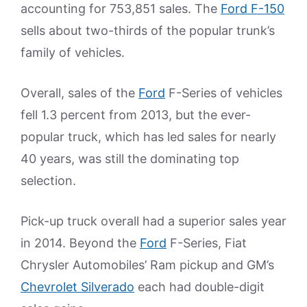
accounting for 753,851 sales. The
Ford F-150
sells about two-thirds of the popular trunk’s
family of vehicles.
Overall, sales of the
Ford
F-Series of vehicles
fell 1.3 percent from 2013, but the ever-
popular truck, which has led sales for nearly
40 years, was still the dominating top
selection.
Pick-up truck overall had a superior sales year
in 2014. Beyond the
Ford
F-Series, Fiat
Chrysler Automobiles’ Ram pickup and GM’s
Chevrolet Silverado
each had double-digit