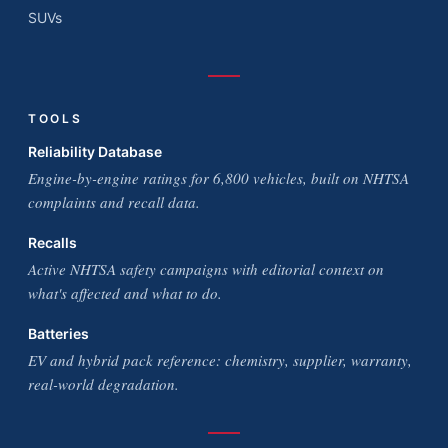
SUVs
TOOLS
Reliability Database
Engine-by-engine ratings for 6,800 vehicles, built on NHTSA
complaints and recall data.
Recalls
Active NHTSA safety campaigns with editorial context on
what's affected and what to do.
Batteries
EV and hybrid pack reference: chemistry, supplier, warranty,
real-world degradation.