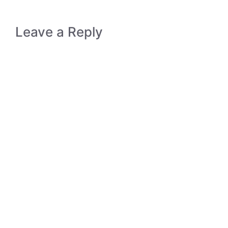
Leave a Reply