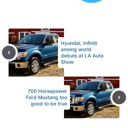
Hyundai, Infiniti
among world
debuts at LA Auto
Show
700 Horsepower
Ford Mustang too
good to be true