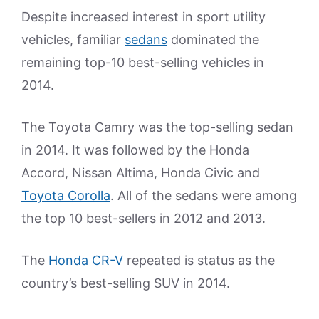
Despite increased interest in sport utility
vehicles, familiar
sedans
dominated the
remaining top-10 best-selling vehicles in
2014.
The Toyota Camry was the top-selling sedan
in 2014. It was followed by the Honda
Accord, Nissan Altima, Honda Civic and
Toyota Corolla
. All of the sedans were among
the top 10 best-sellers in 2012 and 2013.
The
Honda CR-V
repeated is status as the
country’s best-selling SUV in 2014.