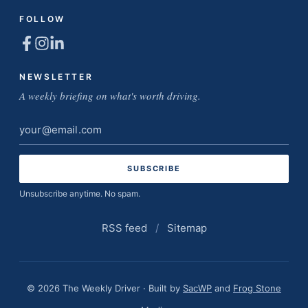
FOLLOW
NEWSLETTER
A weekly briefing on what's worth driving.
Email
address
Unsubscribe anytime. No spam.
RSS feed
/
Sitemap
© 2026 The Weekly Driver · Built by
SacWP
and
Frog Stone