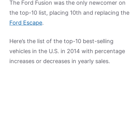
The Ford Fusion was the only newcomer on
the top-10 list, placing 10th and replacing the
Ford Escape
.
Here’s the list of the top-10 best-selling
vehicles in the U.S. in 2014 with percentage
increases or decreases in yearly sales.