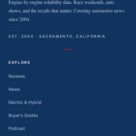
Engine-by-engine reliability data. Race weekends, auto
shows, and the recalls that matter. Covering automotive news
since 2004.
EST. 2004 · SACRAMENTO, CALIFORNIA
EXPLORE
Reviews
News
Electric & Hybrid
Buyer's Guides
Podcast