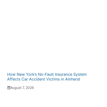
How New York’s No-Fault Insurance System
Affects Car Accident Victims in Amherst
August 7, 2026