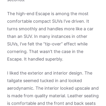
The high-end Escape is among the most
comfortable compact SUVs I’ve driven. It
turns smoothly and handles more like a car
than an SUV. In many instances in other
SUVs, I’ve felt the “tip-over” effect while
cornering. That wasn’t the case in the
Escape. It handled superbly.
I liked the exterior and interior design. The
tailgate seemed tucked in and looked
aerodynamic. The interior looked upscale and
is made from quality material. Leather seating
is comfortable and the front and back seats