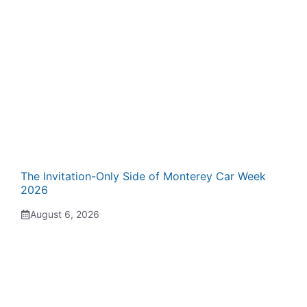
The Invitation-Only Side of Monterey Car Week
2026
August 6, 2026