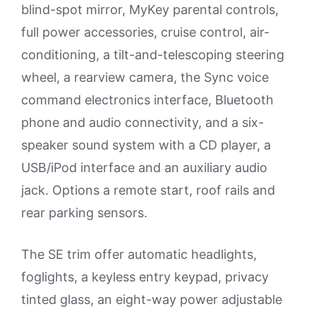
blind-spot mirror, MyKey parental controls,
full power accessories, cruise control, air-
conditioning, a tilt-and-telescoping steering
wheel, a rearview camera, the Sync voice
command electronics interface, Bluetooth
phone and audio connectivity, and a six-
speaker sound system with a CD player, a
USB/iPod interface and an auxiliary audio
jack. Options a remote start, roof rails and
rear parking sensors.
The SE trim offer automatic headlights,
foglights, a keyless entry keypad, privacy
tinted glass, an eight-way power adjustable