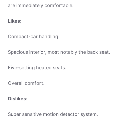
are immediately comfortable.
Likes:
Compact-car handling.
Spacious interior, most notably the back seat.
Five-setting heated seats.
Overall comfort.
Dislikes:
Super sensitive motion detector system.