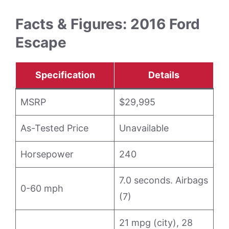
Facts & Figures: 2016 Ford
Escape
Specification
Details
MSRP
$29,995
As-Tested Price
Unavailable
Horsepower
240
7.0 seconds. Airbags
0-60 mph
(7)
21 mpg (city), 28