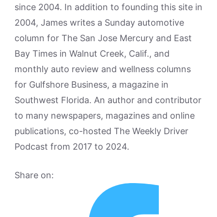
since 2004. In addition to founding this site in
2004, James writes a Sunday automotive
column for The San Jose Mercury and East
Bay Times in Walnut Creek, Calif., and
monthly auto review and wellness columns
for Gulfshore Business, a magazine in
Southwest Florida. An author and contributor
to many newspapers, magazines and online
publications, co-hosted The Weekly Driver
Podcast from 2017 to 2024.
Share on: