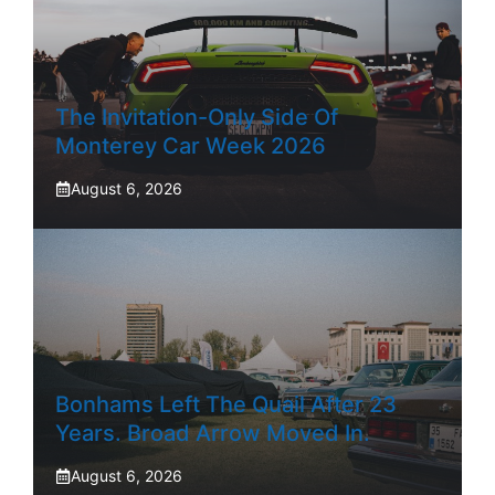
The Invitation-Only Side Of
Monterey Car Week 2026
August 6, 2026
Bonhams Left The Quail After 23
Years. Broad Arrow Moved In.
August 6, 2026