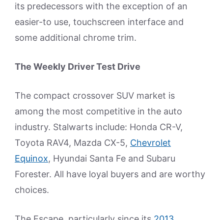
its predecessors with the exception of an
easier-to use, touchscreen interface and
some additional chrome trim.
The Weekly Driver Test Drive
The compact crossover SUV market is
among the most competitive in the auto
industry. Stalwarts include: Honda CR-V,
Toyota RAV4, Mazda CX-5,
Chevrolet
Equinox
, Hyundai Santa Fe and Subaru
Forester. All have loyal buyers and are worthy
choices.
The Escape, particularly since its
2013