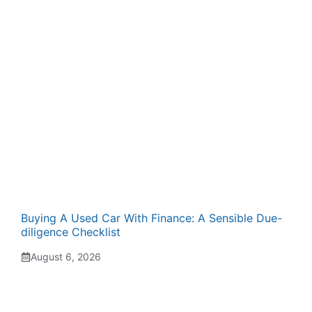
Buying A Used Car With Finance: A Sensible Due-
diligence Checklist
August 6, 2026