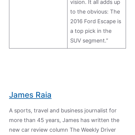
vision. It all adds up
to the obvious: The
2016 Ford Escape is
a top pick in the
SUV segment.”
James Raia
A sports, travel and business journalist for
more than 45 years, James has written the
new car review column The Weekly Driver