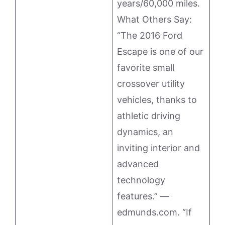
years/60,000 miles.
What Others Say:
“The 2016 Ford
Escape is one of our
favorite small
crossover utility
vehicles, thanks to
athletic driving
dynamics, an
inviting interior and
advanced
technology
features.” —
edmunds.com. “If