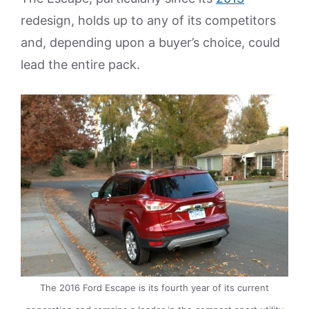
redesign, holds up to any of its competitors
and, depending upon a buyer’s choice, could
lead the entire pack.
The 2016 Ford Escape is its fourth year of its current