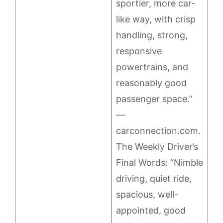
sportier, more car-
like way, with crisp
handling, strong,
responsive
powertrains, and
reasonably good
passenger space.”
—
carconnection.com.
The Weekly Driver’s
Final Words: “Nimble
driving, quiet ride,
spacious, well-
appointed, good