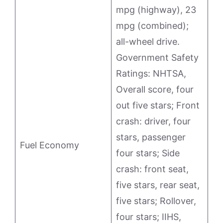
mpg (highway), 23
mpg (combined);
all-wheel drive.
Government Safety
Ratings: NHTSA,
Overall score, four
out five stars; Front
crash: driver, four
stars, passenger
Fuel Economy
four stars; Side
crash: front seat,
five stars, rear seat,
five stars; Rollover,
four stars; IIHS,