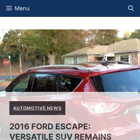
Skip
Menu
to
content
AUTOMOTIVE NEWS
2016 FORD ESCAPE:
VERSATILE SUV REMAINS