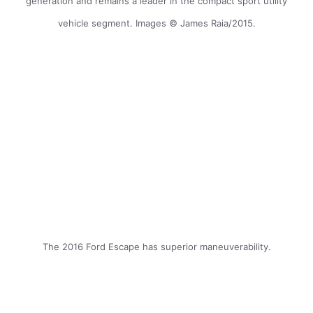
generation and remains a leader in the compact sport utility
vehicle segment. Images © James Raia/2015.
The 2016 Ford Escape has superior maneuverability.