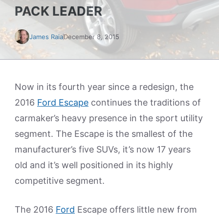
PACK LEADER
James Raia
December 8, 2015
Now in its fourth year since a redesign, the
2016
Ford Escape
continues the traditions of
carmaker’s heavy presence in the sport utility
segment. The Escape is the smallest of the
manufacturer’s five SUVs, it’s now 17 years
old and it’s well positioned in its highly
competitive segment.
The 2016
Ford
Escape offers little new from