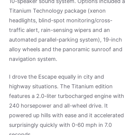
10-speaker sound system. Options included a
Titanium Technology package (xenon
headlights, blind-spot monitoring/cross-
traffic alert, rain-sensing wipers and an
automated parallel-parking system), 19-inch
alloy wheels and the panoramic sunroof and
navigation system.
I drove the Escape equally in city and
highway situations. The Titanium edition
features a 2.0-liter turbocharged engine with
240 horsepower and all-wheel drive. It
powered up hills with ease and it accelerated
surprisingly quickly with 0-60 mph in 7.0
seconds.