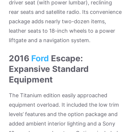
driver seat (with power lumbar), reclining
rear seats and satellite radio. Its convenience
package adds nearly two-dozen items,
leather seats to 18-inch wheels to a power
liftgate and a navigation system.
2016
Ford
Escape:
Expansive Standard
Equipment
The Titanium edition easily approached
equipment overload. It included the low trim
levels’ features and the option package and
added ambient interior lighting and a Sony