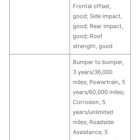
Frontal offset,
good; Side impact,
good; Rear impact,
good; Roof
strength, good
Bumper to bumper,
3 years/36,000
miles; Powertrain, 5
years/60,000 miles;
Corrosion, 5
years/unlimited
miles; Roadside
Assistance, 5