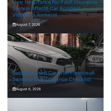
How New York’s No-Fault Insurance
System Affects Car Accident
Victims In Amherst
August 7, 2026
Buying A Used Car With Finance: A
Sensible Due-Diligence Checklist
August 6, 2026