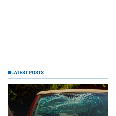
LATEST POSTS