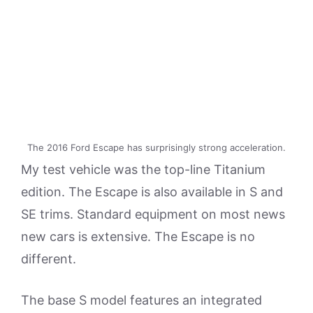
The 2016 Ford Escape has surprisingly strong acceleration.
My test vehicle was the top-line Titanium
edition. The Escape is also available in S and
SE trims. Standard equipment on most news
new cars is extensive. The Escape is no
different.
The base S model features an integrated