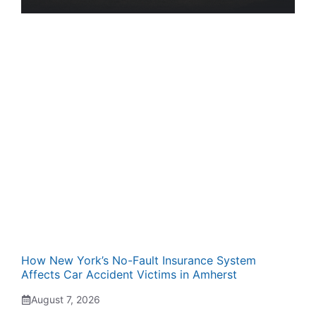
How New York’s No-Fault Insurance System
Affects Car Accident Victims in Amherst
August 7, 2026