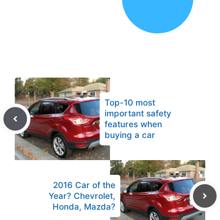
Top-10 most
important safety
features when
buying a car
2016 Car of the
Year? Chevrolet,
Honda, Mazda?