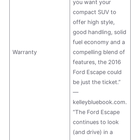
you want your
compact SUV to
offer high style,
good handling, solid
fuel economy and a
Warranty
compelling blend of
features, the 2016
Ford Escape could
be just the ticket.”
—
kelleybluebook.com.
“The Ford Escape
continues to look
(and drive) in a