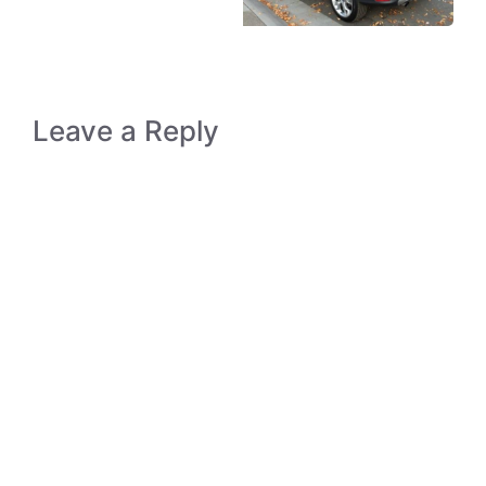
Leave a Reply