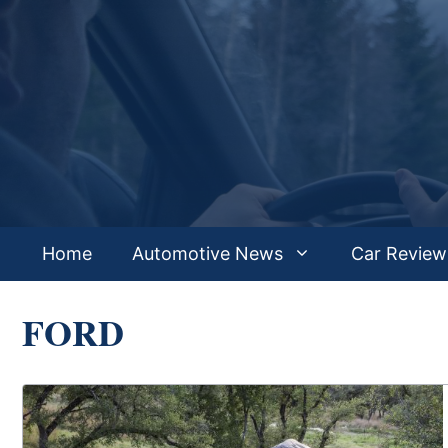
Skip
to
content
Home
Automotive News
Car Review
FORD