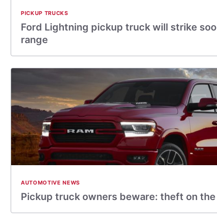
PICKUP TRUCKS
Ford Lightning pickup truck will strike so
range
AUTOMOTIVE NEWS
Pickup truck owners beware: theft on the 