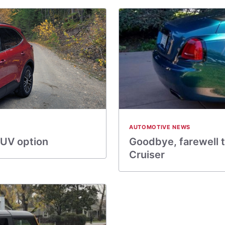
AUTOMOTIVE NEWS
SUV option
Goodbye, farewell t
Cruiser