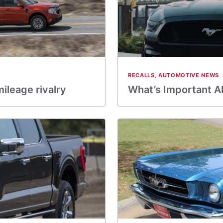
RECALLS
,
AUTOMOTIVE NEWS
ileage rivalry
What’s Important A