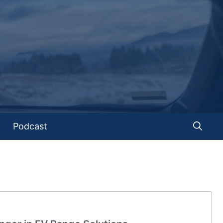
Podcast