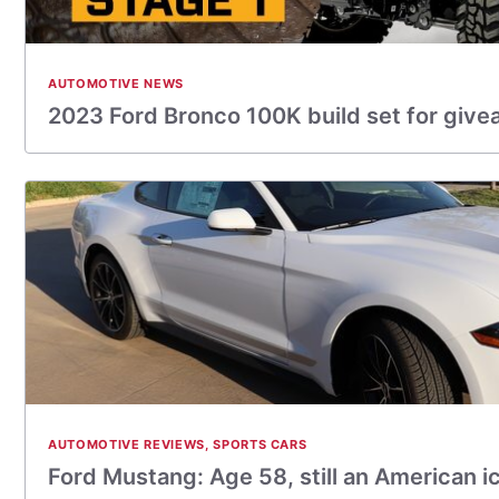
AUTOMOTIVE NEWS
2023 Ford Bronco 100K build set for giv
AUTOMOTIVE REVIEWS
,
SPORTS CARS
Ford Mustang: Age 58, still an American i