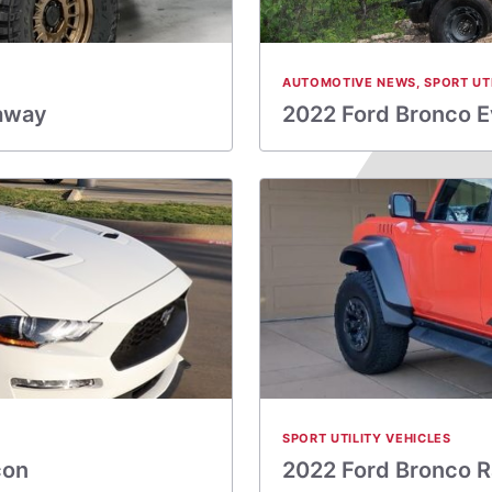
AUTOMOTIVE NEWS
,
SPORT UT
eaway
2022 Ford Bronco E
SPORT UTILITY VEHICLES
con
2022 Ford Bronco R