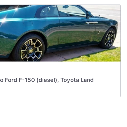
o Ford F-150 (diesel), Toyota Land