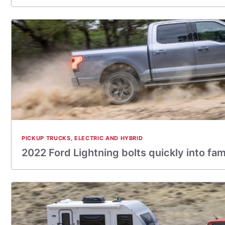
PICKUP TRUCKS
,
ELECTRIC AND HYBRID
2022 Ford Lightning bolts quickly into fa