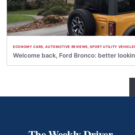
ECONOMY CARS
,
AUTOMOTIVE REVIEWS
,
SPORT UTILITY VEHICLE
Welcome back, Ford Bronco: better lookin
The Weekly Driver