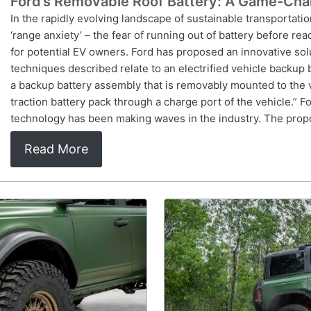
Ford’s Removable Roof Battery: A Game-Chan
In the rapidly evolving landscape of sustainable transportation
‘range anxiety’ – the fear of running out of battery before re
for potential EV owners. Ford has proposed an innovative solu
techniques described relate to an electrified vehicle backup 
a backup battery assembly that is removably mounted to the 
traction battery pack through a charge port of the vehicle.” Fo
technology has been making waves in the industry. The pro
Read More