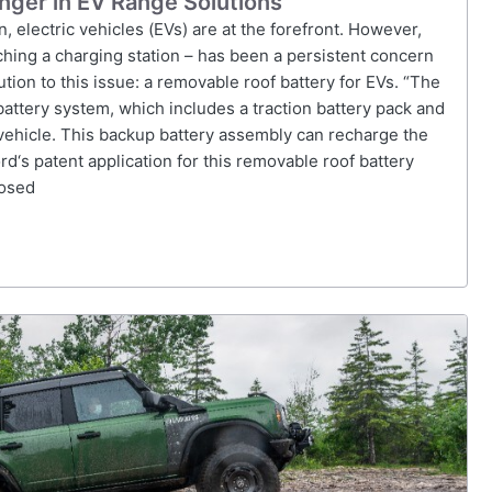
ger in EV Range Solutions
, electric vehicles (EVs) are at the forefront. However,
aching a charging station – has been a persistent concern
tion to this issue: a removable roof battery for EVs. “The
battery system, which includes a traction battery pack and
vehicle. This backup battery assembly can recharge the
rd‘s patent application for this removable roof battery
posed