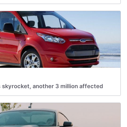
 skyrocket, another 3 million affected