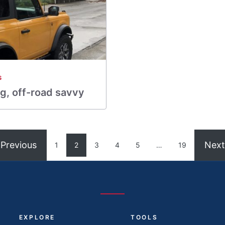
S
g, off-road savvy
Previous
Next
1
2
3
4
5
…
19
EXPLORE
TOOLS