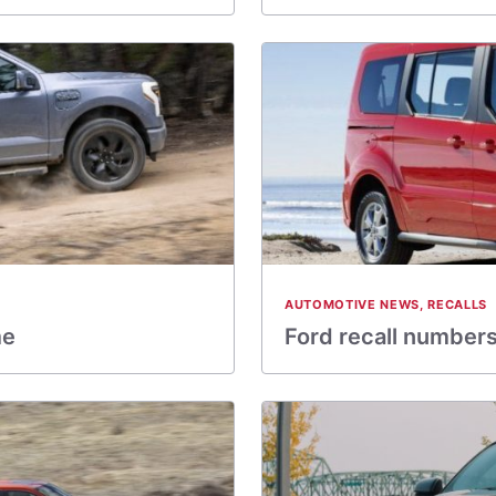
AUTOMOTIVE NEWS
,
RECALLS
me
Ford recall numbers