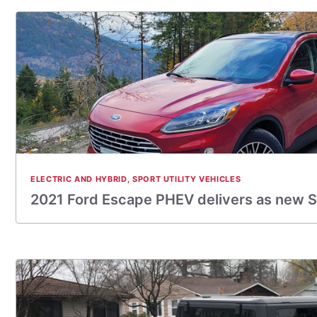
ELECTRIC AND HYBRID
,
SPORT UTILITY VEHICLES
2021 Ford Escape PHEV delivers as new 