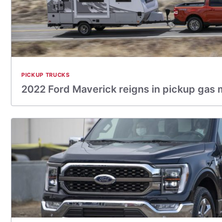
PICKUP TRUCKS
2022 Ford Maverick reigns in pickup gas m