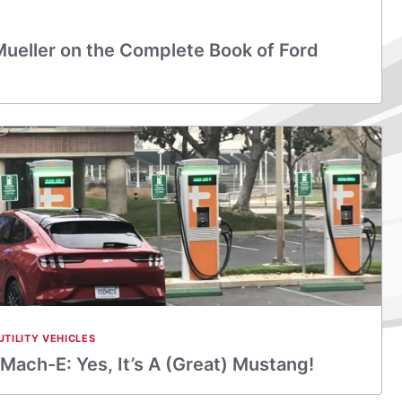
Mueller on the Complete Book of Ford
UTILITY VEHICLES
ach-E: Yes, It’s A (Great) Mustang!