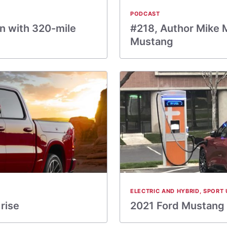
PODCAST
on with 320-mile
#218, Author Mike 
Mustang
ELECTRIC AND HYBRID
,
SPORT 
rise
2021 Ford Mustang M