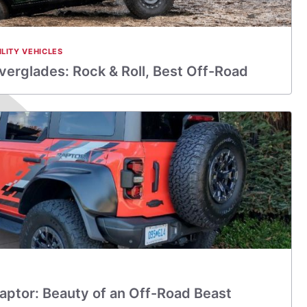
ILITY VEHICLES
verglades: Rock & Roll, Best Off-Road
aptor: Beauty of an Off-Road Beast