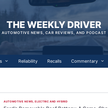
THE WEEKLY DRIVER
AUTOMOTIVE NEWS, CAR REVIEWS, AND PODCAST
s
Reliability
Recalls
Commentary
AUTOMOTIVE NEWS
,
ELECTRIC AND HYBRID