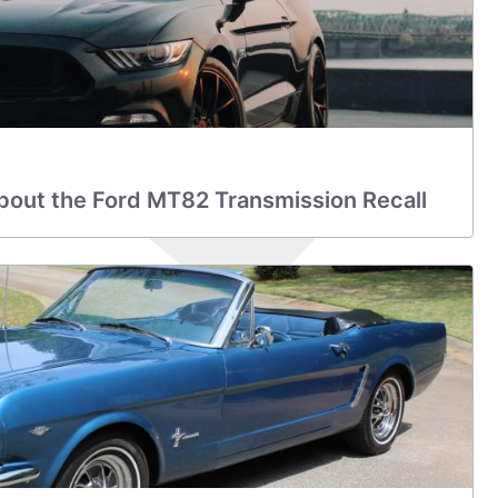
bout the Ford MT82 Transmission Recall