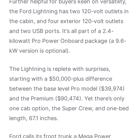
Further helpful for buyers keen on versatility,
the Ford Lightning has two 120-volt outlets in
the cabin, and four exterior 120-volt outlets
and two USB ports. It’s all part of a 2.4-
kilowatt Pro Power Onboard package (a 9.6-
kW version is optional).
The Lightning is replete with surprises,
starting with a $50,000-plus difference
between the base level Pro model ($39,974)
and the Premium ($90,474). Yet there’s only
one cab option, the Super Crew, and one-bed
length, 67.1 inches.
Ford calls its front trunk a Mega Power