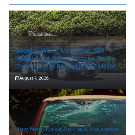
Gooding Wants More Than $25
Million For A Cobra Daytona Coupe.
The American Record Is $22 Million.
August 7, 2026
How New York’s No-Fault Insurance