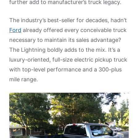
further add to manufacturer’s truck legacy.
The industry’s best-seller for decades, hadn’t
Ford
already offered every conceivable truck
necessary to maintain its sales advantage?
The Lightning boldly adds to the mix. It’s a
luxury-oriented, full-size electric pickup truck
with top-level performance and a 300-plus
mile range.