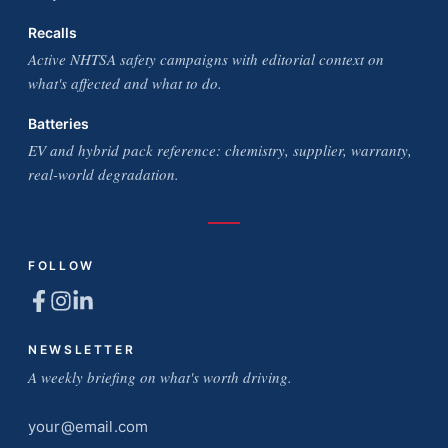
Recalls
Active NHTSA safety campaigns with editorial context on
what's affected and what to do.
Batteries
EV and hybrid pack reference: chemistry, supplier, warranty,
real-world degradation.
FOLLOW
NEWSLETTER
A weekly briefing on what's worth driving.
Email