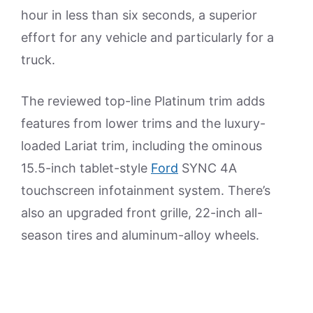
hour in less than six seconds, a superior
effort for any vehicle and particularly for a
truck.
The reviewed top-line Platinum trim adds
features from lower trims and the luxury-
loaded Lariat trim, including the ominous
15.5-inch tablet-style
Ford
SYNC 4A
touchscreen infotainment system. There’s
also an upgraded front grille, 22-inch all-
season tires and aluminum-alloy wheels.