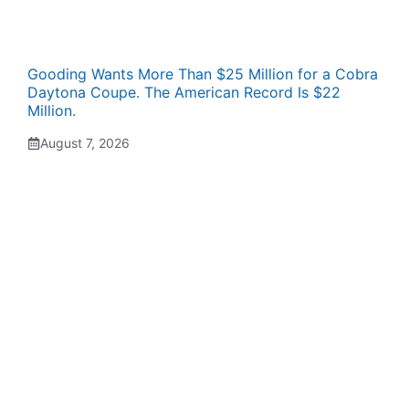
Gooding Wants More Than $25 Million for a Cobra
Daytona Coupe. The American Record Is $22
Million.
August 7, 2026