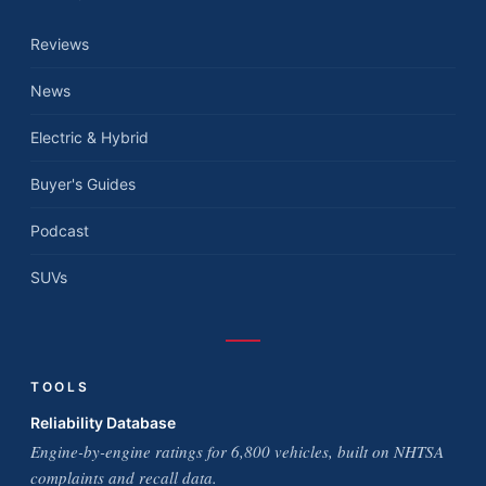
Reviews
News
Electric & Hybrid
Buyer's Guides
Podcast
SUVs
TOOLS
Reliability Database
Engine-by-engine ratings for 6,800 vehicles, built on NHTSA
complaints and recall data.