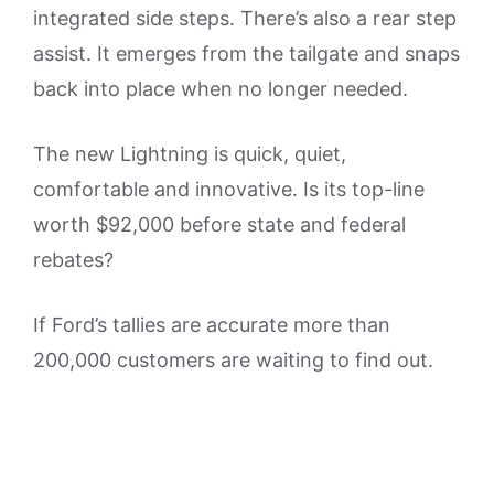
integrated side steps. There’s also a rear step
assist. It emerges from the tailgate and snaps
back into place when no longer needed.
The new Lightning is quick, quiet,
comfortable and innovative. Is its top-line
worth $92,000 before state and federal
rebates?
If Ford’s tallies are accurate more than
200,000 customers are waiting to find out.