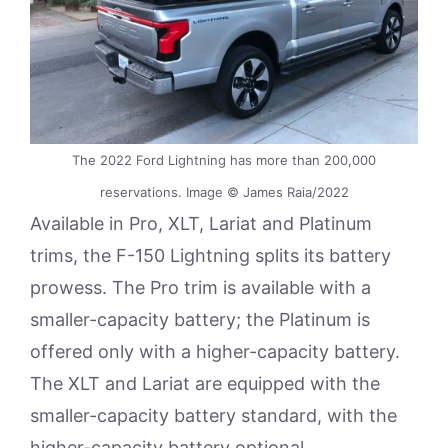
The 2022 Ford Lightning has more than 200,000
reservations. Image © James Raia/2022
Available in Pro, XLT, Lariat and Platinum
trims, the F-150 Lightning splits its battery
prowess. The Pro trim is available with a
smaller-capacity battery; the Platinum is
offered only with a higher-capacity battery.
The XLT and Lariat are equipped with the
smaller-capacity battery standard, with the
higher-capacity battery optional.