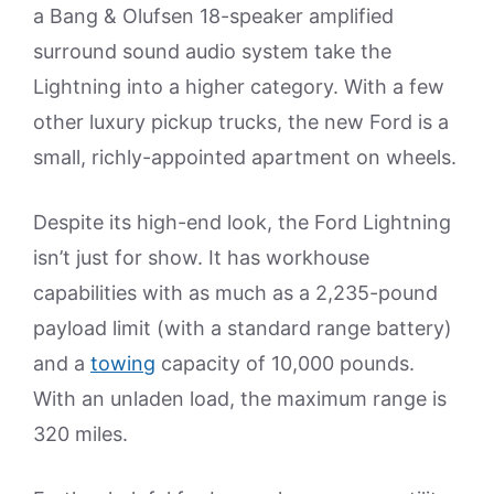
a Bang & Olufsen 18-speaker amplified
surround sound audio system take the
Lightning into a higher category. With a few
other luxury pickup trucks, the new Ford is a
small, richly-appointed apartment on wheels.
Despite its high-end look, the Ford Lightning
isn’t just for show. It has workhouse
capabilities with as much as a 2,235-pound
payload limit (with a standard range battery)
and a
towing
capacity of 10,000 pounds.
With an unladen load, the maximum range is
320 miles.