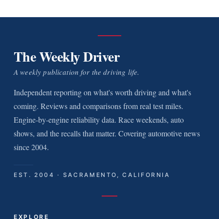
The Weekly Driver
A weekly publication for the driving life.
Independent reporting on what's worth driving and what's
coming. Reviews and comparisons from real test miles.
Engine-by-engine reliability data. Race weekends, auto
shows, and the recalls that matter. Covering automotive news
since 2004.
EST. 2004 · SACRAMENTO, CALIFORNIA
EXPLORE