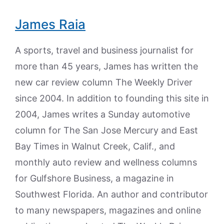
James Raia
A sports, travel and business journalist for
more than 45 years, James has written the
new car review column The Weekly Driver
since 2004. In addition to founding this site in
2004, James writes a Sunday automotive
column for The San Jose Mercury and East
Bay Times in Walnut Creek, Calif., and
monthly auto review and wellness columns
for Gulfshore Business, a magazine in
Southwest Florida. An author and contributor
to many newspapers, magazines and online