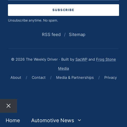
address
Unsubscribe anytime. No spam.
RSS feed
/
Sitemap
© 2026 The Weekly Driver · Built by
SacWP
and
Frog Stone
Media
About
/
Contact
/
Media & Partnerships
/
Privacy
Close
Home
Automotive News