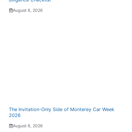
August 6, 2026
The Invitation-Only Side of Monterey Car Week
2026
August 6, 2026