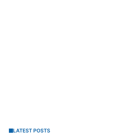
LATEST POSTS