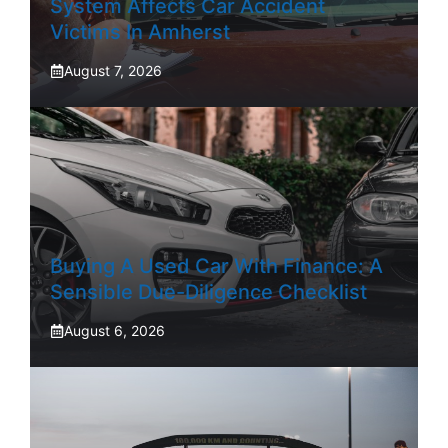
System Affects Car Accident
Victims In Amherst
August 7, 2026
Buying A Used Car With Finance: A
Sensible Due-Diligence Checklist
August 6, 2026