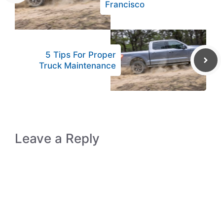
Francisco
5 Tips For Proper
Truck Maintenance
Leave a Reply