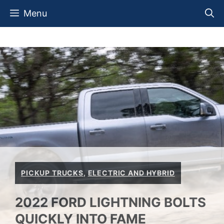
Skip
Menu
to
content
PICKUP TRUCKS
,
ELECTRIC AND HYBRID
2022 FORD LIGHTNING BOLTS
QUICKLY INTO FAME