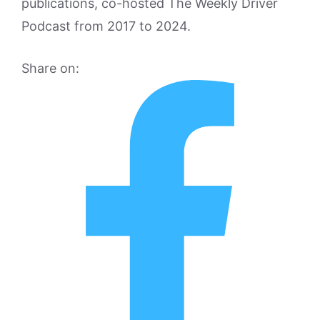
publications, co-hosted The Weekly Driver
Podcast from 2017 to 2024.
Share on: