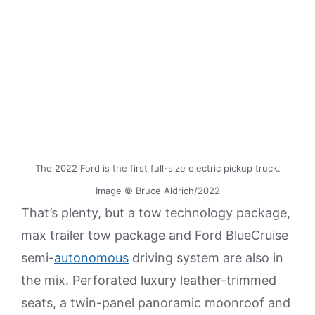
The 2022 Ford is the first full-size electric pickup truck.
Image © Bruce Aldrich/2022
That’s plenty, but a tow technology package,
max trailer tow package and Ford BlueCruise
semi-
autonomous
driving system are also in
the mix. Perforated luxury leather-trimmed
seats, a twin-panel panoramic moonroof and