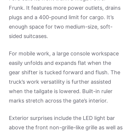
Frunk. It features more power outlets, drains
plugs and a 400-pound limit for cargo. It’s
enough space for two medium-size, soft-
sided suitcases.
For mobile work, a large console workspace
easily unfolds and expands flat when the
gear shifter is tucked forward and flush. The
truck’s work versatility is further assisted
when the tailgate is lowered. Built-in ruler
marks stretch across the gate’s interior.
Exterior surprises include the LED light bar
above the front non-grille-like grille as well as