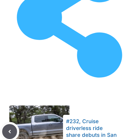
#232, Cruise
driverless ride
share debuts in San