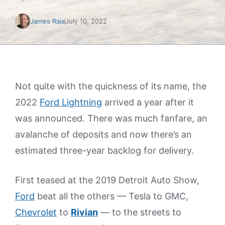
James Raia
July 10, 2022
Not quite with the quickness of its name, the
2022
Ford Lightning
arrived a year after it
was announced. There was much fanfare, an
avalanche of deposits and now there’s an
estimated three-year backlog for delivery.
First teased at the 2019 Detroit Auto Show,
Ford
beat all the others — Tesla to GMC,
Chevrolet
to
Rivian
— to the streets to