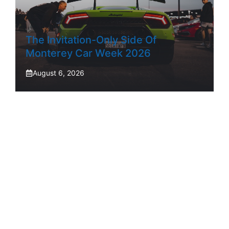
The Invitation-Only Side Of
Monterey Car Week 2026
August 6, 2026