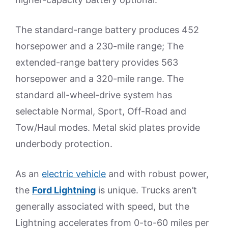
The standard-range battery produces 452
horsepower and a 230-mile range; The
extended-range battery provides 563
horsepower and a 320-mile range. The
standard all-wheel-drive system has
selectable Normal, Sport, Off-Road and
Tow/Haul modes. Metal skid plates provide
underbody protection.
As an
electric vehicle
and with robust power,
the
Ford Lightning
is unique. Trucks aren’t
generally associated with speed, but the
Lightning accelerates from 0-to-60 miles per