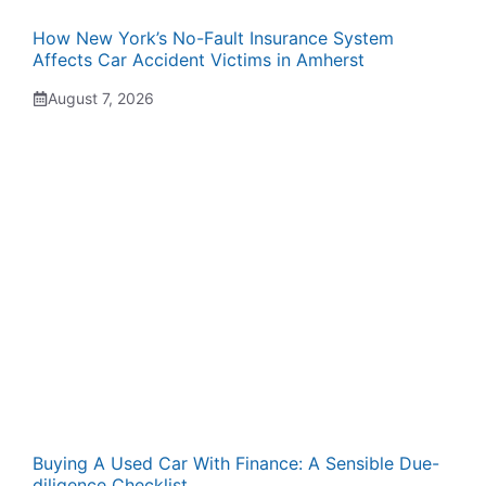
How New York’s No-Fault Insurance System
Affects Car Accident Victims in Amherst
August 7, 2026
Buying A Used Car With Finance: A Sensible Due-
diligence Checklist