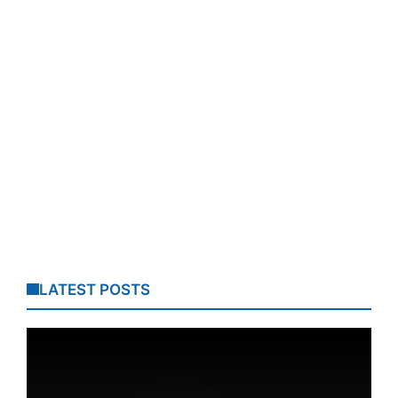
LATEST POSTS