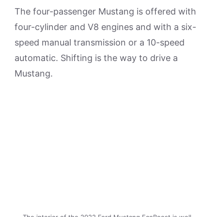
The four-passenger Mustang is offered with
four-cylinder and V8 engines and with a six-
speed manual transmission or a 10-speed
automatic. Shifting is the way to drive a
Mustang.
The interior of the 2022 Ford Mustang EcoBoost is well-