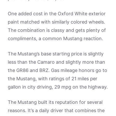
One added cost in the Oxford White exterior
paint matched with similarly colored wheels.
The combination is classy and gets plenty of
compliments, a common Mustang reaction.
The Mustang’s base starting price is slightly
less than the Camaro and slightly more than
the GR86 and BRZ. Gas mileage honors go to
the Mustang, with ratings of 21 miles per
gallon in city driving, 29 mpg on the highway.
The Mustang built its reputation for several
reasons. It’s a daily driver that combines the