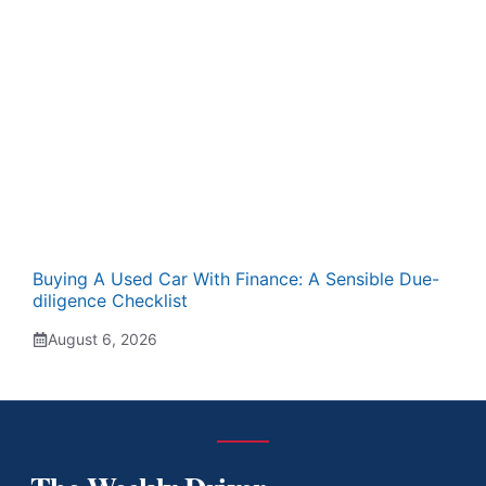
Buying A Used Car With Finance: A Sensible Due-
diligence Checklist
August 6, 2026