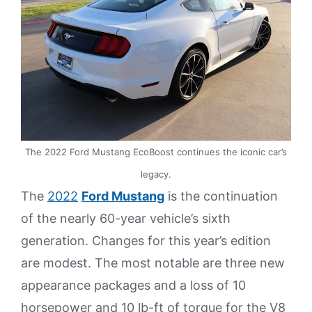
The 2022 Ford Mustang EcoBoost continues the iconic car’s
legacy.
The
2022
Ford Mustang
is the continuation
of the nearly 60-year vehicle’s sixth
generation. Changes for this year’s edition
are modest. The most notable are three new
appearance packages and a loss of 10
horsepower and 10 lb-ft of torque for the V8