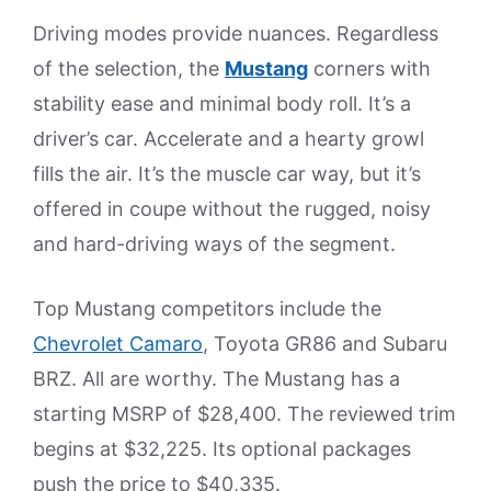
Driving modes provide nuances. Regardless
of the selection, the
Mustang
corners with
stability ease and minimal body roll. It’s a
driver’s car. Accelerate and a hearty growl
fills the air. It’s the muscle car way, but it’s
offered in coupe without the rugged, noisy
and hard-driving ways of the segment.
Top Mustang competitors include the
Chevrolet Camaro
, Toyota GR86 and Subaru
BRZ. All are worthy. The Mustang has a
starting MSRP of $28,400. The reviewed trim
begins at $32,225. Its optional packages
push the price to $40,335.