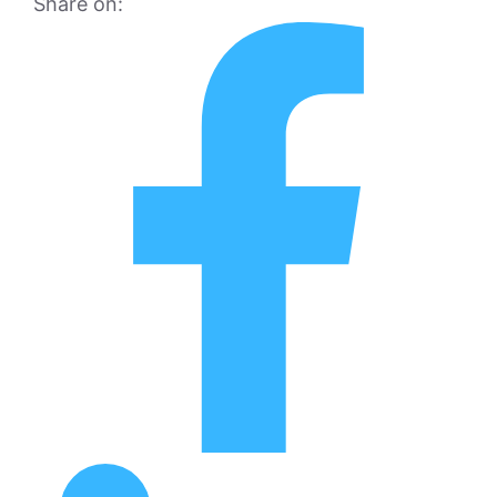
Share on: