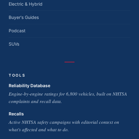
Electric & Hybrid
Buyer's Guides
Podcast
SUVs
TOOLS
Reliability Database
Engine-by-engine ratings for 6,800 vehicles, built on NHTSA
complaints and recall data.
Recalls
Active NHTSA safety campaigns with editorial context on
what's affected and what to do.