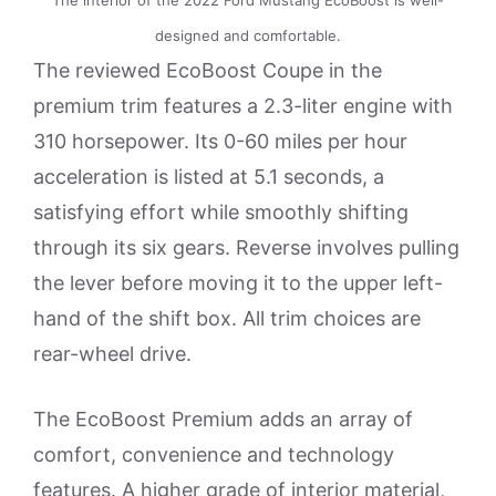
designed and comfortable.
The reviewed EcoBoost Coupe in the
premium trim features a 2.3-liter engine with
310 horsepower. Its 0-60 miles per hour
acceleration is listed at 5.1 seconds, a
satisfying effort while smoothly shifting
through its six gears. Reverse involves pulling
the lever before moving it to the upper left-
hand of the shift box. All trim choices are
rear-wheel drive.
The EcoBoost Premium adds an array of
comfort, convenience and technology
features. A higher grade of interior material,