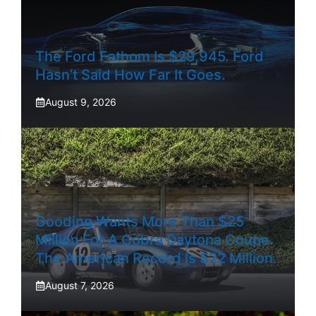
The Ford Fathom Is $29,945. Ford
Hasn’t Said How Far It Goes.
August 9, 2026
Gooding Wants More Than $25
Million For A Cobra Daytona Coupe.
The American Record Is $22 Million.
August 7, 2026