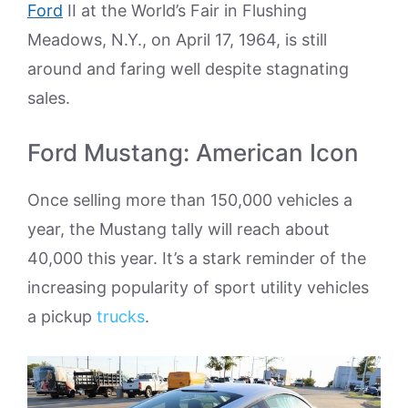
Ford
II at the World’s Fair in Flushing
Meadows, N.Y., on April 17, 1964, is still
around and faring well despite stagnating
sales.
Ford Mustang: American Icon
Once selling more than 150,000 vehicles a
year, the Mustang tally will reach about
40,000 this year. It’s a stark reminder of the
increasing popularity of sport utility vehicles
a pickup
trucks
.