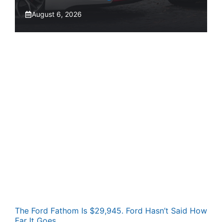
August 6, 2026
The Ford Fathom Is $29,945. Ford Hasn’t Said How
Far It Goes.