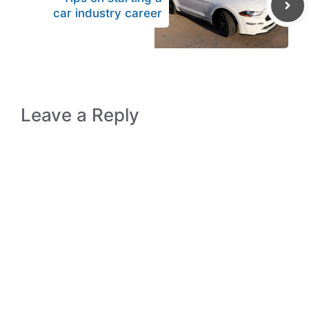
car industry career
Leave a Reply