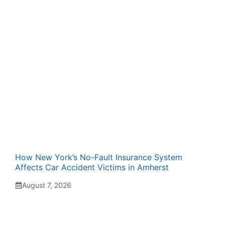
How New York’s No-Fault Insurance System
Affects Car Accident Victims in Amherst
August 7, 2026