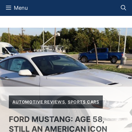
Skip
Menu
to
content
AUTOMOTIVE REVIEWS
,
SPORTS CARS
FORD MUSTANG: AGE 58,
STILL AN AMERICAN ICON