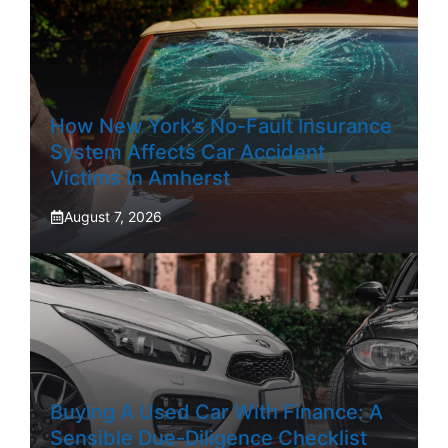
How New York’s No-Fault Insurance
System Affects Car Accident
Victims In Amherst
August 7, 2026
Buying A Used Car With Finance: A
Sensible Due-Diligence Checklist