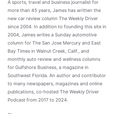
A sports, travel and business journalist for
more than 45 years, James has written the
new car review column The Weekly Driver
since 2004. In addition to founding this site in
2004, James writes a Sunday automotive
column for The San Jose Mercury and East
Bay Times in Walnut Creek, Calif., and
monthly auto review and wellness columns
for Gulfshore Business, a magazine in
Southwest Florida. An author and contributor
to many newspapers, magazines and online
publications, co-hosted The Weekly Driver
Podcast from 2017 to 2024.