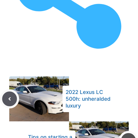
2022 Lexus LC
500h: unheralded
luxury
Tips on starting a