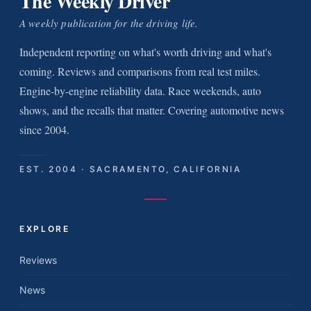
The Weekly Driver
A weekly publication for the driving life.
Independent reporting on what's worth driving and what's
coming. Reviews and comparisons from real test miles.
Engine-by-engine reliability data. Race weekends, auto
shows, and the recalls that matter. Covering automotive news
since 2004.
EST. 2004 · SACRAMENTO, CALIFORNIA
EXPLORE
Reviews
News