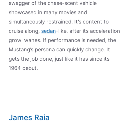
swagger of the chase-scent vehicle
showcased in many movies and
simultaneously restrained. It’s content to
cruise along,
sedan
-like, after its acceleration
growl wanes. If performance is needed, the
Mustang’s persona can quickly change. It
gets the job done, just like it has since its
1964 debut.
James Raia