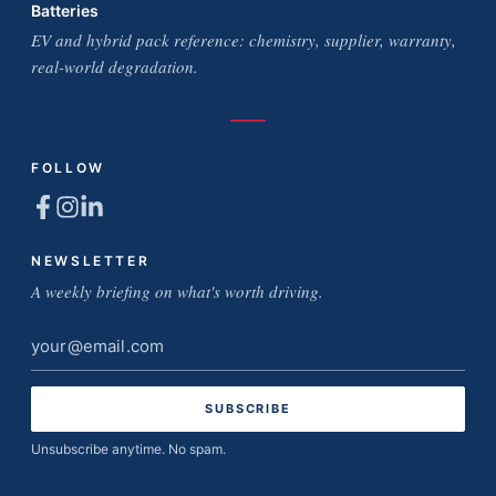
Batteries
EV and hybrid pack reference: chemistry, supplier, warranty,
real-world degradation.
FOLLOW
NEWSLETTER
A weekly briefing on what's worth driving.
Email
address
Unsubscribe anytime. No spam.