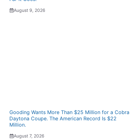
August 9, 2026
Gooding Wants More Than $25 Million for a Cobra
Daytona Coupe. The American Record Is $22
Million.
August 7, 2026