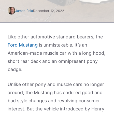
James Raia
December 12, 2022
Like other automotive standard bearers, the
Ford Mustang
is unmistakable. It’s an
American-made muscle car with a long hood,
short rear deck and an omnipresent pony
badge.
Unlike other pony and muscle cars no longer
around, the Mustang has endured good and
bad style changes and revolving consumer
interest. But the vehicle introduced by Henry