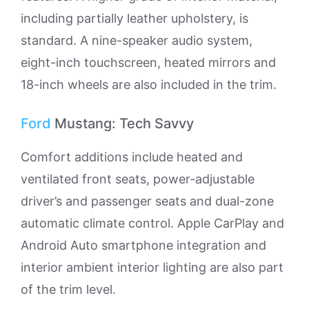
including partially leather upholstery, is
standard. A nine-speaker audio system,
eight-inch touchscreen, heated mirrors and
18-inch wheels are also included in the trim.
Ford
Mustang: Tech Savvy
Comfort additions include heated and
ventilated front seats, power-adjustable
driver’s and passenger seats and dual-zone
automatic climate control. Apple CarPlay and
Android Auto smartphone integration and
interior ambient interior lighting are also part
of the trim level.