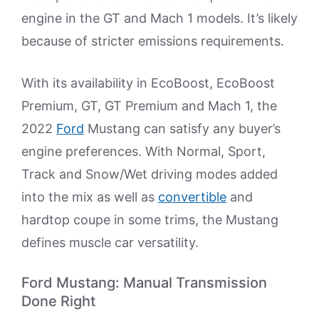
engine in the GT and Mach 1 models. It’s likely
because of stricter emissions requirements.
With its availability in EcoBoost, EcoBoost
Premium, GT, GT Premium and Mach 1, the
2022
Ford
Mustang can satisfy any buyer’s
engine preferences. With Normal, Sport,
Track and Snow/Wet driving modes added
into the mix as well as
convertible
and
hardtop coupe in some trims, the Mustang
defines muscle car versatility.
Ford Mustang: Manual Transmission
Done Right