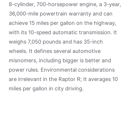
8-cylinder, 700-horsepower engine, a 3-year,
36,000-mile powertrain warranty and can
achieve 15 miles per gallon on the highway,
with its 10-speed automatic transmission. It
weighs 7,050 pounds and has 35-inch
wheels. It defines several automotive
misnomers, including bigger is better and
power rules. Environmental considerations
are irrelevant in the Raptor R; It averages 10
miles per gallon in city driving.