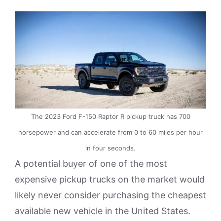
The 2023 Ford F-150 Raptor R pickup truck has 700
horsepower and can accelerate from 0 to 60 miles per hour
in four seconds.
A potential buyer of one of the most
expensive pickup trucks on the market would
likely never consider purchasing the cheapest
available new vehicle in the United States.