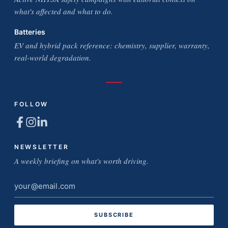
what's affected and what to do.
Batteries
EV and hybrid pack reference: chemistry, supplier, warranty,
real-world degradation.
FOLLOW
NEWSLETTER
A weekly briefing on what's worth driving.
Email
address