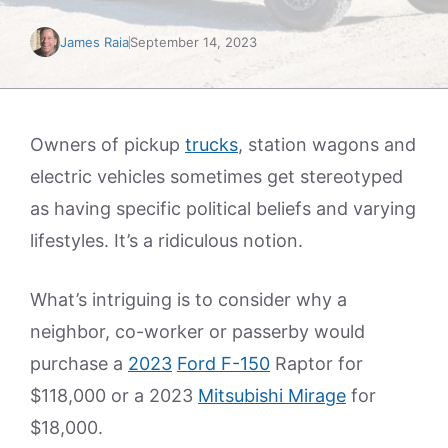
James Raia
September 14, 2023
Owners of pickup
trucks
, station wagons and
electric vehicles sometimes get stereotyped
as having specific political beliefs and varying
lifestyles. It’s a ridiculous notion.
What’s intriguing is to consider why a
neighbor, co-worker or passerby would
purchase a
2023
Ford F-150
Raptor for
$118,000 or a 2023
Mitsubishi Mirage
for
$18,000.