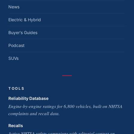
News
Electric & Hybrid
Buyer's Guides
Podcast
SUVs
TOOLS
Reliability Database
Engine-by-engine ratings for 6,800 vehicles, built on NHTSA
complaints and recall data.
Recalls
Active NHTSA safety campaigns with editorial context on