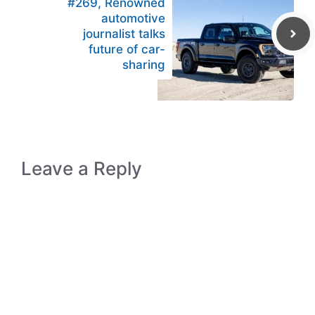
#269, Renowned
automotive
journalist talks
future of car-
sharing
Leave a Reply