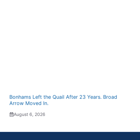
Bonhams Left the Quail After 23 Years. Broad
Arrow Moved In.
August 6, 2026