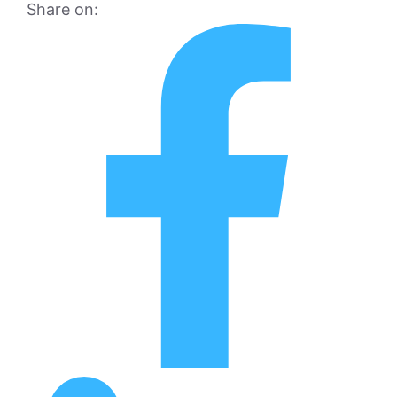
Share on: