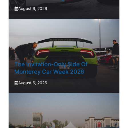
August 6, 2026
The Invitation-Only Side Of
Monterey Car Week 2026
August 6, 2026