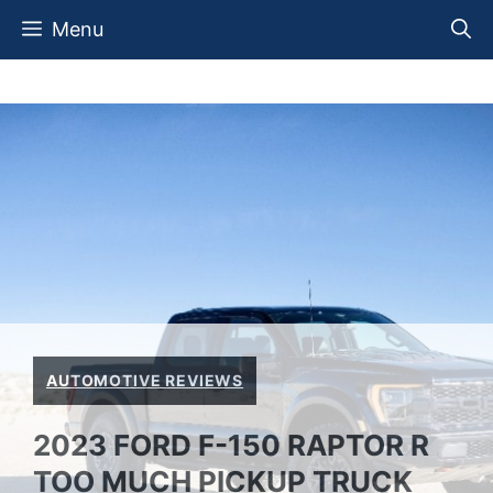
Skip
Menu
to
content
AUTOMOTIVE REVIEWS
2023 FORD F-150 RAPTOR R
TOO MUCH PICKUP TRUCK