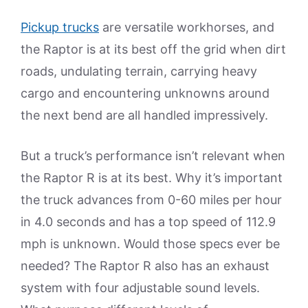
Pickup trucks
are versatile workhorses, and
the Raptor is at its best off the grid when dirt
roads, undulating terrain, carrying heavy
cargo and encountering unknowns around
the next bend are all handled impressively.
But a truck’s performance isn’t relevant when
the Raptor R is at its best. Why it’s important
the truck advances from 0-60 miles per hour
in 4.0 seconds and has a top speed of 112.9
mph is unknown. Would those specs ever be
needed? The Raptor R also has an exhaust
system with four adjustable sound levels.