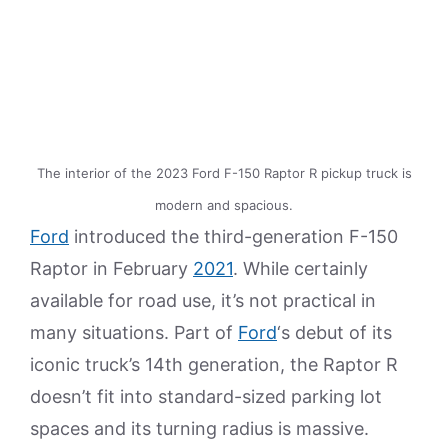
The interior of the 2023 Ford F-150 Raptor R pickup truck is
modern and spacious.
Ford
introduced the third-generation F-150
Raptor in February
2021
. While certainly
available for road use, it’s not practical in
many situations. Part of
Ford
‘s debut of its
iconic truck’s 14th generation, the Raptor R
doesn’t fit into standard-sized parking lot
spaces and its turning radius is massive.