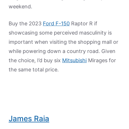
weekend.
Buy the 2023
Ford F-150
Raptor R if
showcasing some perceived masculinity is
important when visiting the shopping mall or
while powering down a country road. Given
the choice, I’d buy six
Mitsubishi
Mirages for
the same total price.
James Raia