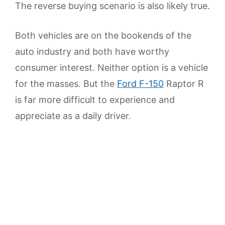
The reverse buying scenario is also likely true.
Both vehicles are on the bookends of the
auto industry and both have worthy
consumer interest. Neither option is a vehicle
for the masses. But the
Ford F-150
Raptor R
is far more difficult to experience and
appreciate as a daily driver.