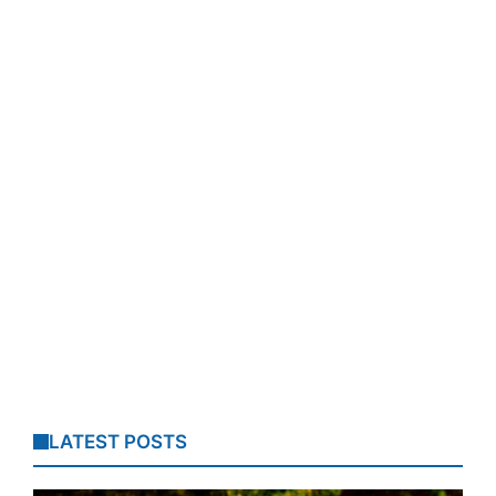
LATEST POSTS