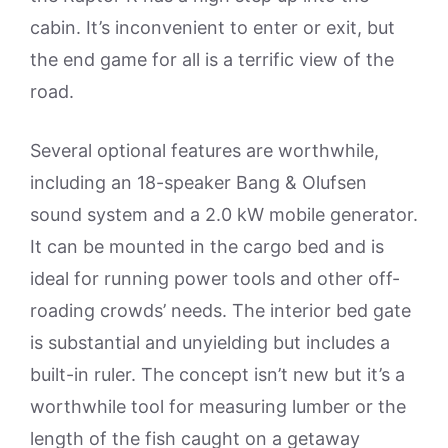
cabin. It’s inconvenient to enter or exit, but
the end game for all is a terrific view of the
road.
Several optional features are worthwhile,
including an 18-speaker Bang & Olufsen
sound system and a 2.0 kW mobile generator.
It can be mounted in the cargo bed and is
ideal for running power tools and other off-
roading crowds’ needs. The interior bed gate
is substantial and unyielding but includes a
built-in ruler. The concept isn’t new but it’s a
worthwhile tool for measuring lumber or the
length of the fish caught on a getaway