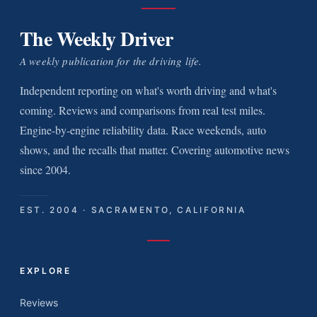
The Weekly Driver
A weekly publication for the driving life.
Independent reporting on what's worth driving and what's
coming. Reviews and comparisons from real test miles.
Engine-by-engine reliability data. Race weekends, auto
shows, and the recalls that matter. Covering automotive news
since 2004.
EST. 2004 · SACRAMENTO, CALIFORNIA
EXPLORE
Reviews