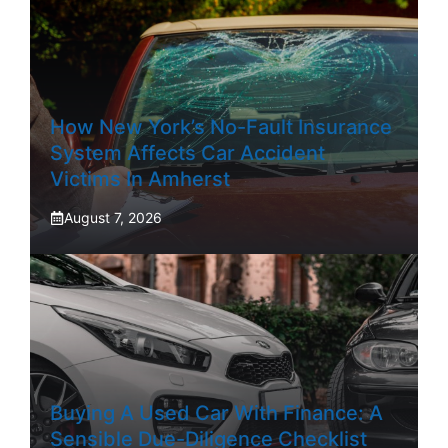
How New York’s No-Fault Insurance
System Affects Car Accident
Victims In Amherst
August 7, 2026
Buying A Used Car With Finance: A
Sensible Due-Diligence Checklist