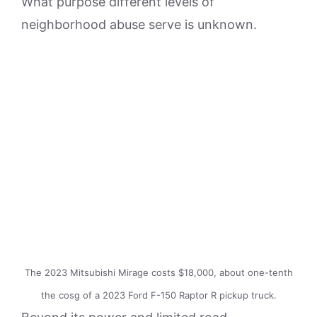
What purpose different levels of
neighborhood abuse serve is unknown.
The 2023 Mitsubishi Mirage costs $18,000, about one-tenth
the cosg of a 2023 Ford F-150 Raptor R pickup truck.