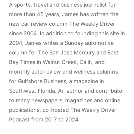
A sports, travel and business journalist for
more than 45 years, James has written the
new car review column The Weekly Driver
since 2004. In addition to founding this site in
2004, James writes a Sunday automotive
column for The San Jose Mercury and East
Bay Times in Walnut Creek, Calif., and
monthly auto review and wellness columns
for Gulfshore Business, a magazine in
Southwest Florida. An author and contributor
to many newspapers, magazines and online
publications, co-hosted The Weekly Driver
Podcast from 2017 to 2024.