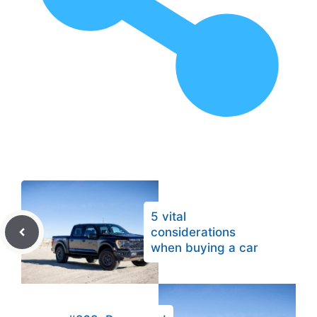
5 vital
considerations
when buying a car