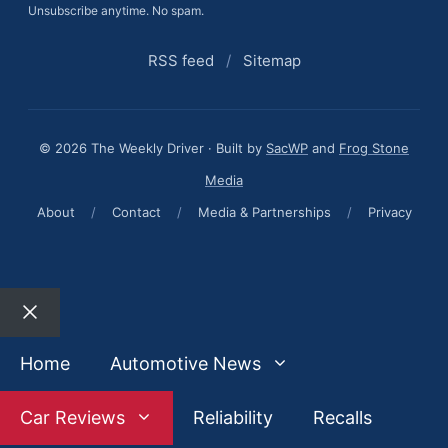
Unsubscribe anytime. No spam.
RSS feed
/
Sitemap
© 2026 The Weekly Driver · Built by
SacWP
and
Frog Stone
Media
About
/
Contact
/
Media & Partnerships
/
Privacy
Close
Home
Automotive News
Car Reviews
Reliability
Recalls