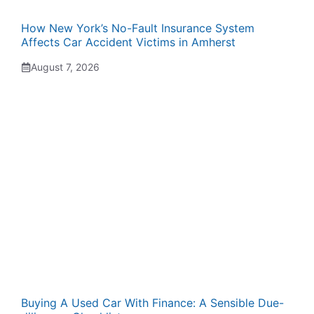
How New York’s No-Fault Insurance System
Affects Car Accident Victims in Amherst
August 7, 2026
Buying A Used Car With Finance: A Sensible Due-