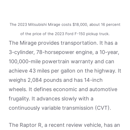
The 2023 Mitsubishi Mirage costs $18,000, about 16 percent
of the price of the 2023 Ford F-150 pickup truck.
The Mirage provides transportation. It has a
3-cylinder, 78-horsepower engine, a 10-year,
100,000-mile powertrain warranty and can
achieve 43 miles per gallon on the highway. It
weighs 2,084 pounds and has 14-inch
wheels. It defines economic and automotive
frugality. It advances slowly with a
continuously variable transmission (CVT).
The Raptor R, a recent review vehicle, has an