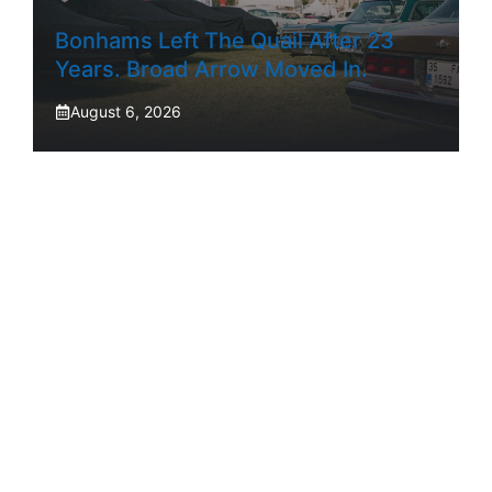
Bonhams Left The Quail After 23
Years. Broad Arrow Moved In.
August 6, 2026