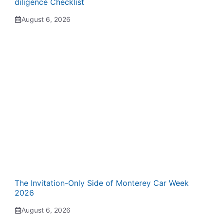
diligence Checklist
August 6, 2026
The Invitation-Only Side of Monterey Car Week
2026
August 6, 2026