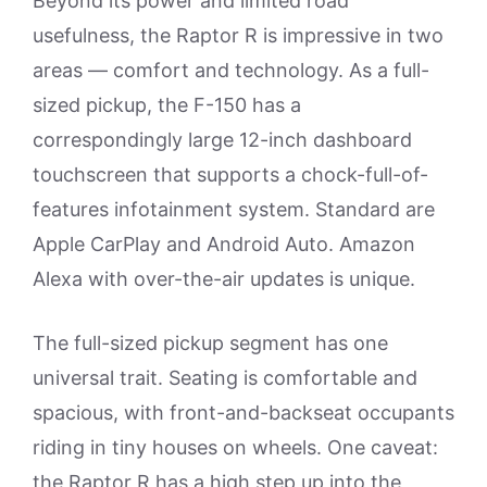
Beyond its power and limited road
usefulness, the Raptor R is impressive in two
areas — comfort and technology. As a full-
sized pickup, the F-150 has a
correspondingly large 12-inch dashboard
touchscreen that supports a chock-full-of-
features infotainment system. Standard are
Apple CarPlay and Android Auto. Amazon
Alexa with over-the-air updates is unique.
The full-sized pickup segment has one
universal trait. Seating is comfortable and
spacious, with front-and-backseat occupants
riding in tiny houses on wheels. One caveat:
the Raptor R has a high step up into the