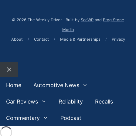
© 2026 The Weekly Driver · Built by
SacWP
and
Frog Stone
Media
About
/
Contact
/
Media & Partnerships
/
Privacy
Close
Home
Automotive News
Car Reviews
Reliability
Recalls
Commentary
Podcast