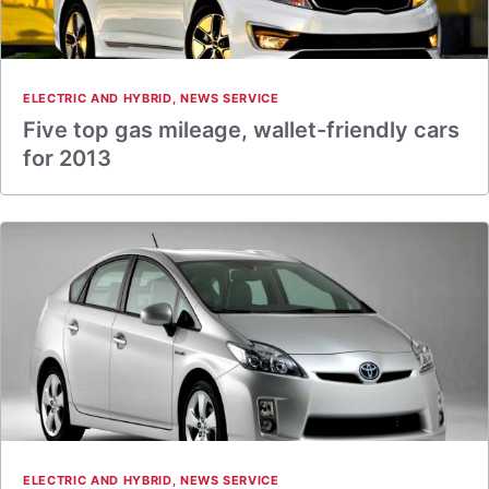
ELECTRIC AND HYBRID
,
NEWS SERVICE
Five top gas mileage, wallet-friendly cars
for 2013
ELECTRIC AND HYBRID
,
NEWS SERVICE