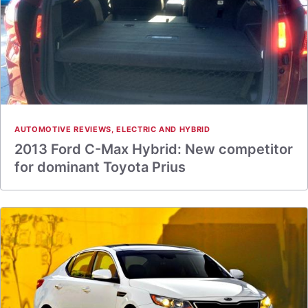
AUTOMOTIVE REVIEWS
,
ELECTRIC AND HYBRID
2013 Ford C-Max Hybrid: New competitor
for dominant Toyota Prius