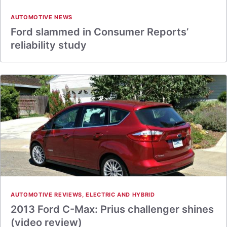
AUTOMOTIVE NEWS
Ford slammed in Consumer Reports’
reliability study
AUTOMOTIVE REVIEWS
,
ELECTRIC AND HYBRID
2013 Ford C-Max: Prius challenger shines
(video review)