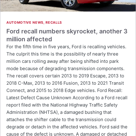
AUTOMOTIVE NEWS
,
RECALLS
Ford recall numbers skyrocket, another 3
million affected
For the fifth time in five years, Ford is recalling vehicles.
The culprit this time is the possibility of nearly three
million cars rolling away after being shifted into park
mode because of degrading transmission components.
The recall covers certain 2013 to 2019 Escape, 2013 to
2018 C-Max, 2013 to 2016 Fusion, 2013 to 2021 Transit
Connect, and 2015 to 2018 Edge vehicles. Ford Recall:
Latest Defect Cause Unknown According to a Ford recall
report filed with the National Highway Traffic Safety
Administration (NHTSA), a damaged bushing that
attaches the shifter cable to the transmission could
degrade or detach in the affected vehicles. Ford said the
cause of the defect is unknown. A damaged or detached