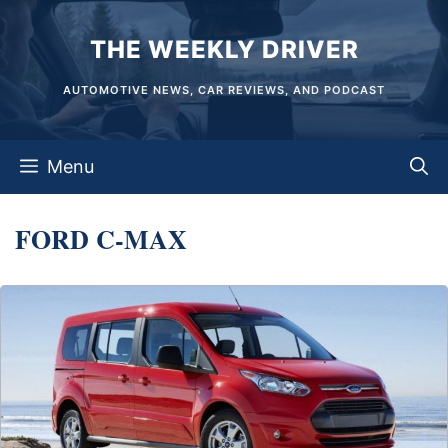
Skip
THE WEEKLY DRIVER
to
content
AUTOMOTIVE NEWS, CAR REVIEWS, AND PODCAST
Menu
FORD C-MAX