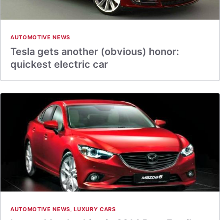
AUTOMOTIVE NEWS
Tesla gets another (obvious) honor:
quickest electric car
AUTOMOTIVE NEWS
,
LUXURY CARS