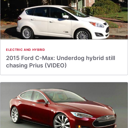
ELECTRIC AND HYBRID
2015 Ford C-Max: Underdog hybrid still
chasing Prius (VIDEO)