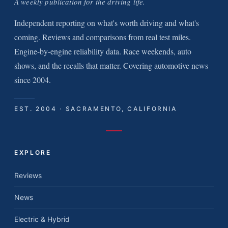
A weekly publication for the driving life.
Independent reporting on what's worth driving and what's
coming. Reviews and comparisons from real test miles.
Engine-by-engine reliability data. Race weekends, auto
shows, and the recalls that matter. Covering automotive news
since 2004.
EST. 2004 · SACRAMENTO, CALIFORNIA
EXPLORE
Reviews
News
Electric & Hybrid