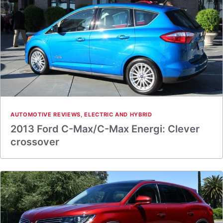
AUTOMOTIVE REVIEWS
,
ELECTRIC AND HYBRID
2013 Ford C-Max/C-Max Energi: Clever
crossover