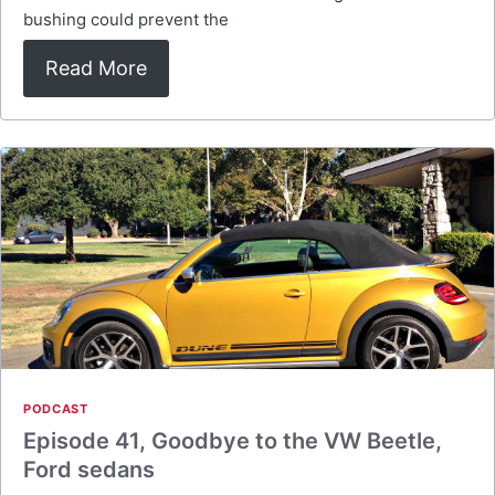
bushing could prevent the
Read More
PODCAST
Episode 41, Goodbye to the VW Beetle,
Ford sedans