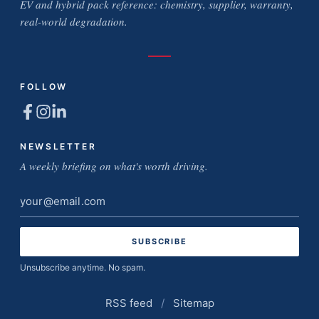
EV and hybrid pack reference: chemistry, supplier, warranty,
real-world degradation.
FOLLOW
NEWSLETTER
A weekly briefing on what's worth driving.
Email
address
Unsubscribe anytime. No spam.
RSS feed
/
Sitemap