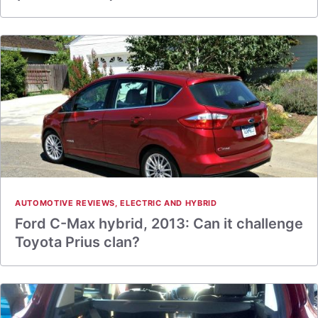
AUTOMOTIVE REVIEWS
,
ELECTRIC AND HYBRID
Ford C-Max hybrid, 2013: Can it challenge
Toyota Prius clan?