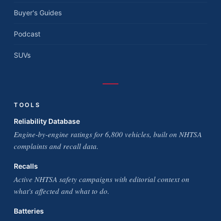
Buyer's Guides
Podcast
SUVs
TOOLS
Reliability Database
Engine-by-engine ratings for 6,800 vehicles, built on NHTSA
complaints and recall data.
Recalls
Active NHTSA safety campaigns with editorial context on
what's affected and what to do.
Batteries