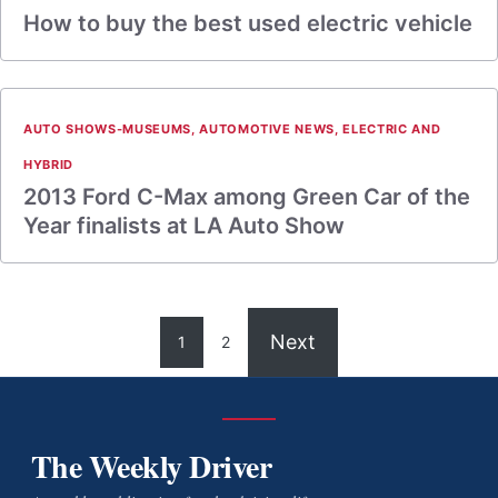
How to buy the best used electric vehicle
AUTO SHOWS-MUSEUMS
,
AUTOMOTIVE NEWS
,
ELECTRIC AND
HYBRID
2013 Ford C-Max among Green Car of the
Year finalists at LA Auto Show
Next
1
2
The Weekly Driver