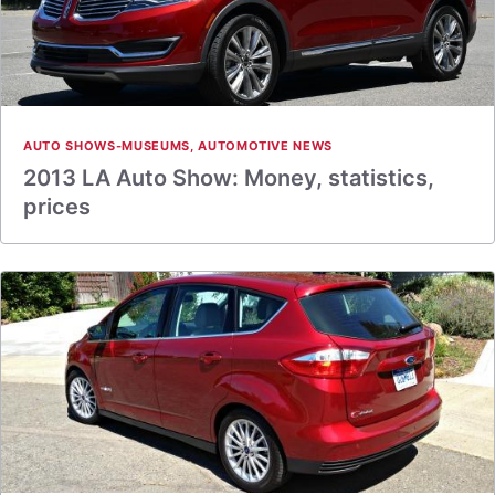
AUTO SHOWS-MUSEUMS
,
AUTOMOTIVE NEWS
2013 LA Auto Show: Money, statistics,
prices