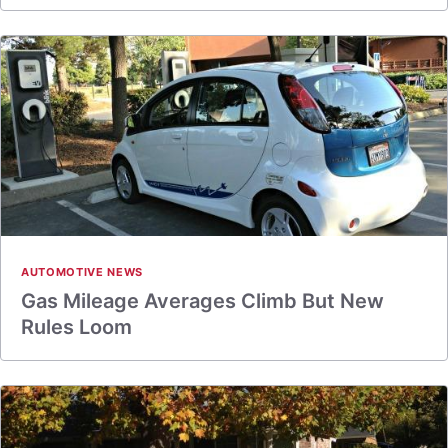
AUTOMOTIVE NEWS
Gas Mileage Averages Climb But New
Rules Loom