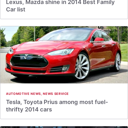
Lexus, Mazda shine in 2014 Best Family
Car list
AUTOMOTIVE NEWS
,
NEWS SERVICE
Tesla, Toyota Prius among most fuel-
thrifty 2014 cars