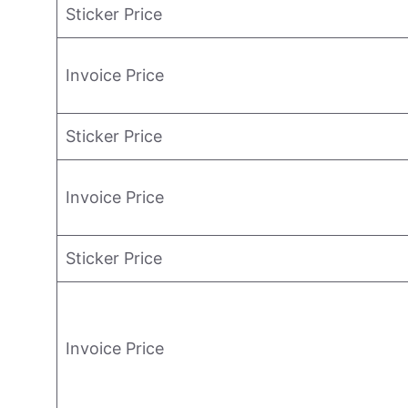
Sticker Price
Invoice Price
Sticker Price
Invoice Price
Sticker Price
Invoice Price