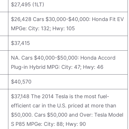
$27,495 (1LT)
$26,428 Cars $30,000-$40,000: Honda Fit EV
MPGe: City: 132; Hwy: 105
$37,415
NA. Cars $40,000-$50,000: Honda Accord
Plug-in Hybrid MPG: City: 47; Hwy: 46
$40,570
$37,148 The 2014 Tesla is the most fuel-
efficient car in the U.S. priced at more than
$50,000. Cars $50,000 and Over: Tesla Model
S P85 MPGe: City: 88; Hwy: 90