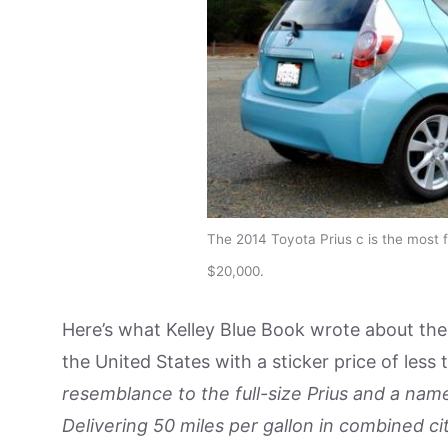
The 2014 Toyota Prius c is the most fu
$20,000.
Here’s what Kelley Blue Book wrote about the 
the United States with a sticker price of les
resemblance to the full-size Prius and a nam
Delivering 50 miles per gallon in combined ci