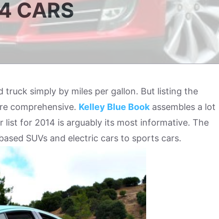
14 CARS
nd truck simply by miles per gallon. But listing the
more comprehensive.
Kelley Blue Book
assembles a lot
ar list for 2014 is arguably its most informative. The
based SUVs and electric cars to sports cars.