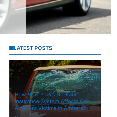
LATEST POSTS
How New York’s No-Fault
Insurance System Affects Car
Accident Victims In Amherst