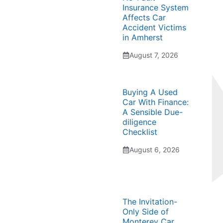
Insurance System
Affects Car
Accident Victims
in Amherst
August 7, 2026
Buying A Used
Car With Finance:
A Sensible Due-
diligence
Checklist
August 6, 2026
The Invitation-
Only Side of
Monterey Car