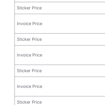
Sticker Price
Invoice Price
Sticker Price
Invoice Price
Sticker Price
Invoice Price
Sticker Price