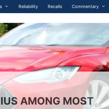
s
Reliability
Recalls
Commentary
RIUS AMONG MOST