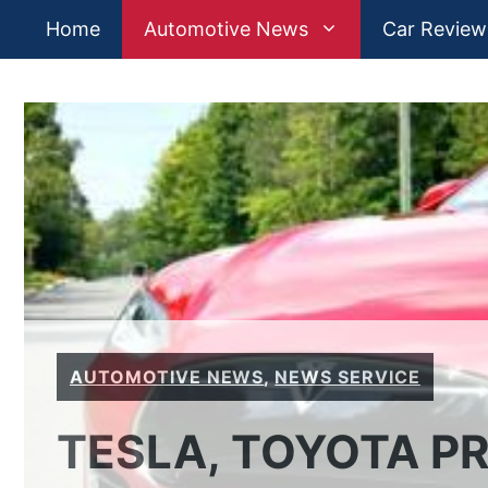
Skip
Home
Automotive News
Car Review
to
content
AUTOMOTIVE NEWS
,
NEWS SERVICE
TESLA, TOYOTA P