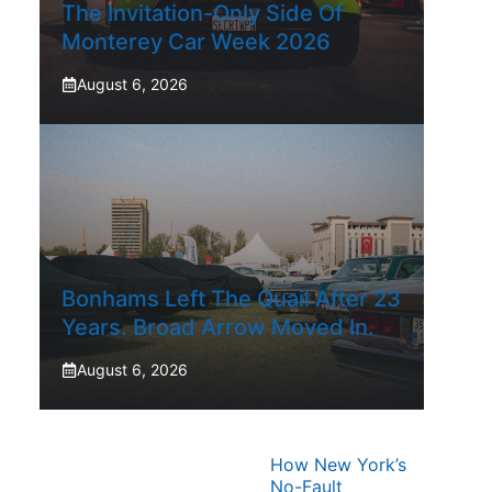
The Invitation-Only Side Of
Monterey Car Week 2026
August 6, 2026
Bonhams Left The Quail After 23
Years. Broad Arrow Moved In.
August 6, 2026
How New York’s
No-Fault