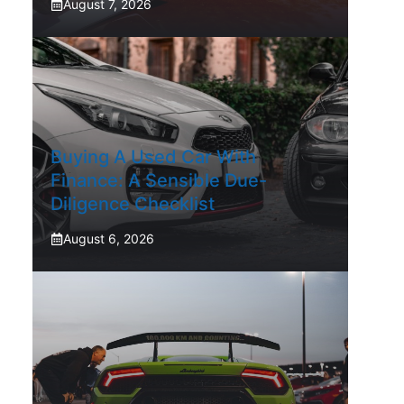
August 7, 2026
Buying A Used Car With
Finance: A Sensible Due-
Diligence Checklist
August 6, 2026