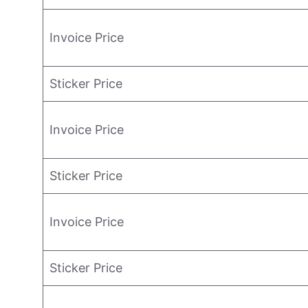
Invoice Price
Sticker Price
Invoice Price
Sticker Price
Invoice Price
Sticker Price