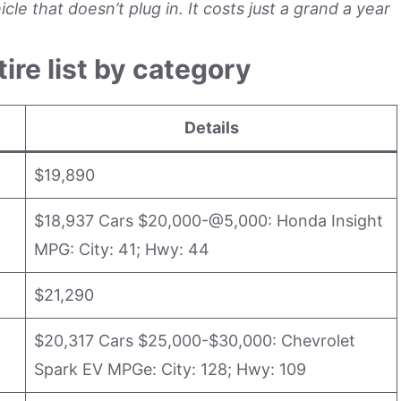
le that doesn’t plug in. It costs just a grand a year
tire list by category
Details
$19,890
$18,937 Cars $20,000-@5,000: Honda Insight
MPG: City: 41; Hwy: 44
$21,290
$20,317 Cars $25,000-$30,000: Chevrolet
Spark EV MPGe: City: 128; Hwy: 109