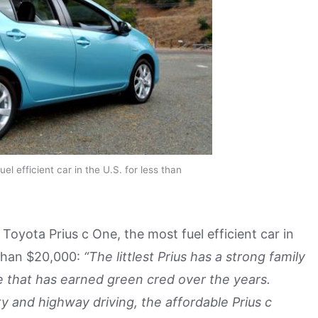
el efficient car in the U.S. for less than
Toyota Prius c One, the most fuel efficient car in
s than $20,000:
“The littlest Prius has a strong family
e that has earned green cred over the years.
ty and highway driving, the affordable Prius c