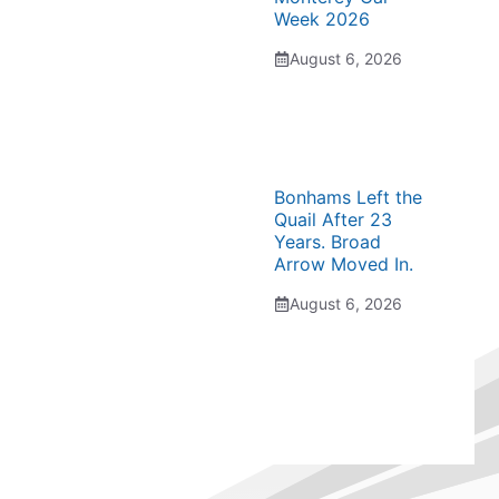
Week 2026
August 6, 2026
Bonhams Left the
Quail After 23
Years. Broad
Arrow Moved In.
August 6, 2026