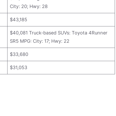
City: 20; Hwy: 28
$43,185
$40,081 Truck-based SUVs: Toyota 4Runner
SR5 MPG: City: 17; Hwy: 22
$33,680
$31,053