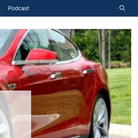
Podcast