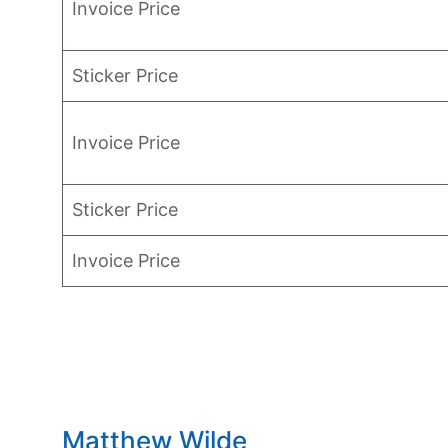
Invoice Price
Sticker Price
Invoice Price
Sticker Price
Invoice Price
Matthew Wilde