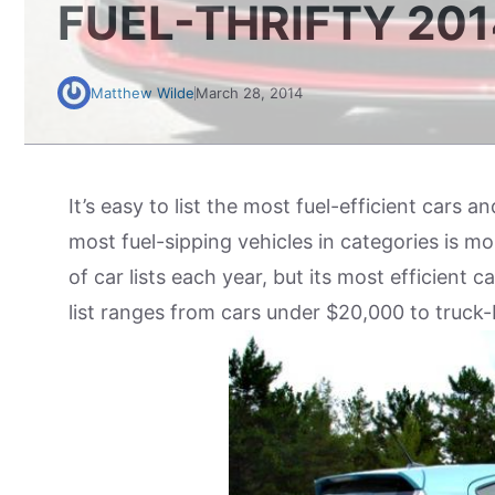
FUEL-THRIFTY 20
Matthew Wilde
March 28, 2014
It’s easy to list the most fuel-efficient cars a
most fuel-sipping vehicles in categories is 
of car lists each year, but its most efficient c
list ranges from cars under $20,000 to truck-