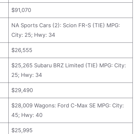
$91,070
NA Sports Cars (2): Scion FR-S (TIE) MPG:
City: 25; Hwy: 34
$26,555
$25,265 Subaru BRZ Limited (TIE) MPG: City:
25; Hwy: 34
$29,490
$28,009 Wagons: Ford C-Max SE MPG: City:
45; Hwy: 40
$25,995