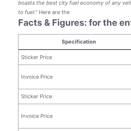
boasts the best city fuel economy of any vehic
to fuel.”
Here are the
Facts & Figures: for the en
Specification
Sticker Price
Invoice Price
Sticker Price
Invoice Price