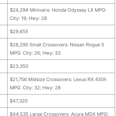
$24,294 Minivans: Honda Odyssey LX MPG:
City: 19; Hwy: 28
$29,655
$28,290 Small Crossovers: Nissan Rogue S
MPG: City: 26; Hwy: 33
$23,350
$21,756 Midsize Crossovers: Lexus RX 450h
MPG: City: 32; Hwy: 28
$47,320
$44,535 Large Crossovers: Acura MDX MPG: