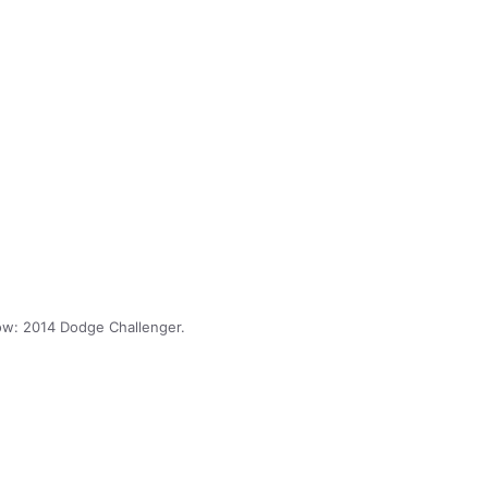
w: 2014 Dodge Challenger.