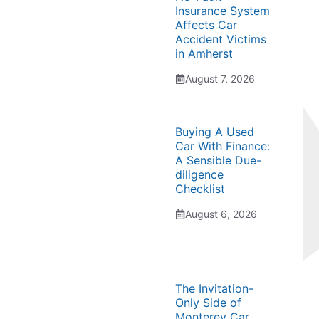
Insurance System
Affects Car
Accident Victims
in Amherst
August 7, 2026
Buying A Used
Car With Finance:
A Sensible Due-
diligence
Checklist
August 6, 2026
The Invitation-
Only Side of
Monterey Car