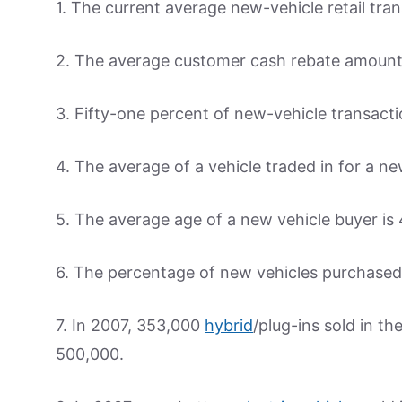
1. The current average new-vehicle retail tran
2. The average customer cash rebate amount 
3. Fifty-one percent of new-vehicle transact
4. The average of a vehicle traded in for a ne
5. The average age of a new vehicle buyer is 
6. The percentage of new vehicles purchase
7. In 2007, 353,000
hybrid
/plug-ins sold in t
500,000.