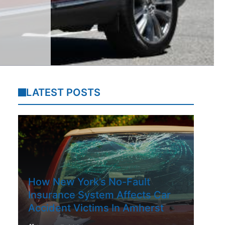
LATEST POSTS
How New York’s No-Fault
Insurance System Affects Car
Accident Victims In Amherst