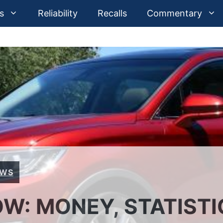
s
Reliability
Recalls
Commentary
EWS
W: MONEY, STATISTI