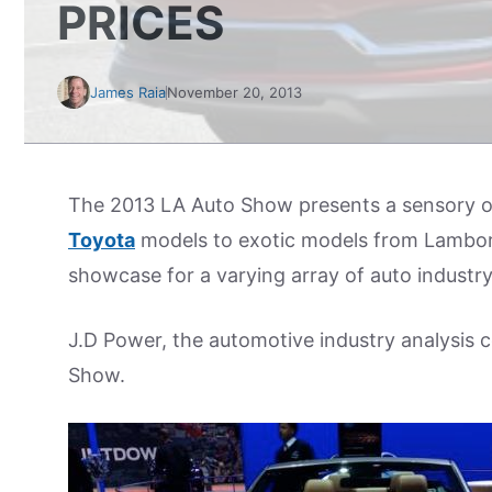
PRICES
James Raia
November 20, 2013
The 2013 LA Auto Show presents a sensory ov
Toyota
models to exotic models from Lambo
showcase for a varying array of auto industry 
J.D Power, the automotive industry analysis c
Show.