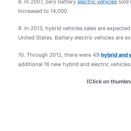
8. In 2007, zero battery
electric vehicles
sold 
increased to 14,000.
9. In 2013, hybrid vehicles sales are expected 
United States. Battery electric vehicles are e
10. Through 2012, there were 49
hybrid and 
additional 16 new hybrid and electric vehicle
(Click on thumbnai