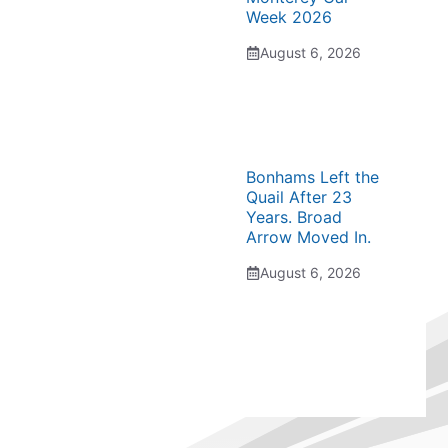
Week 2026
August 6, 2026
Bonhams Left the
Quail After 23
Years. Broad
Arrow Moved In.
August 6, 2026