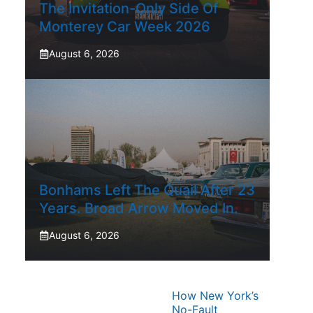
The Invitation-Only Side Of
Monterey Car Week 2026
August 6, 2026
Bonhams Left The Quail After 23
Years. Broad Arrow Moved In.
August 6, 2026
How New York’s
No-Fault