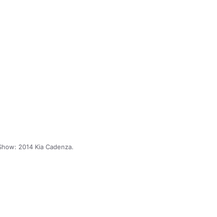
Show: 2014 Kia Cadenza.