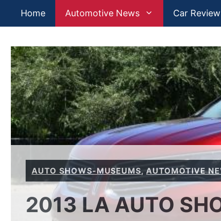
Skip
Home
Automotive News
Car Review
to
content
AUTO SHOWS-MUSEUMS
,
AUTOMOTIVE N
2013 LA AUTO SHO