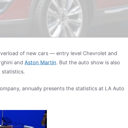
erload of new cars — entry level Chevrolet and
rghini and
Aston Martin
. But the auto show is also
statistics.
ompany, annually presents the statistics at LA Auto