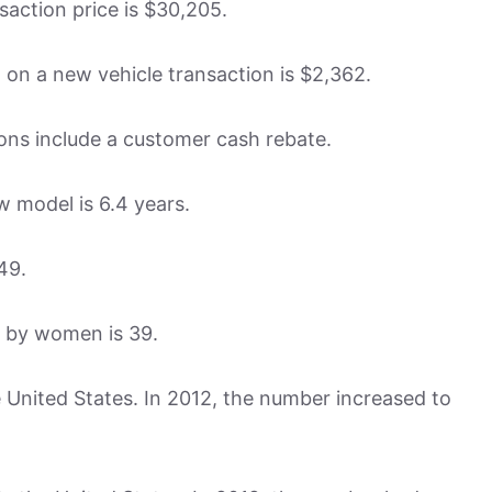
saction price is $30,205.
on a new vehicle transaction is $2,362.
ions include a customer cash rebate.
w model is 6.4 years.
49.
d by women is 39.
he United States. In 2012, the number increased to