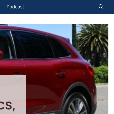
Podcast
CS,