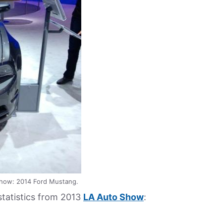
how: 2014 Ford Mustang.
 statistics from 2013
LA Auto Show
: