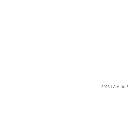
2013 LA Auto 