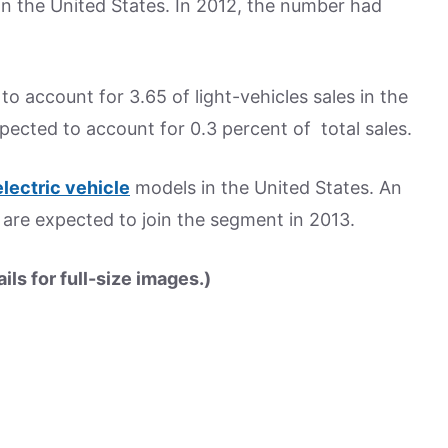
in the United States. In 2012, the number had
to account for 3.65 of light-vehicles sales in the
xpected to account for 0.3 percent of total sales.
electric vehicle
models in the United States. An
s are expected to join the segment in 2013.
ls for full-size images.)