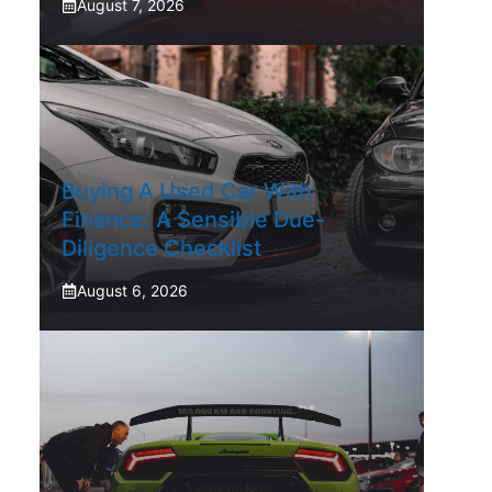
August 7, 2026
Buying A Used Car With
Finance: A Sensible Due-
Diligence Checklist
August 6, 2026