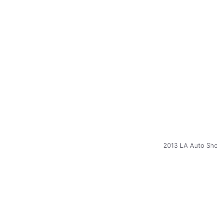
2013 LA Auto Sho