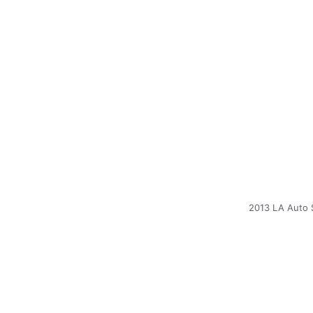
2013 LA Auto 