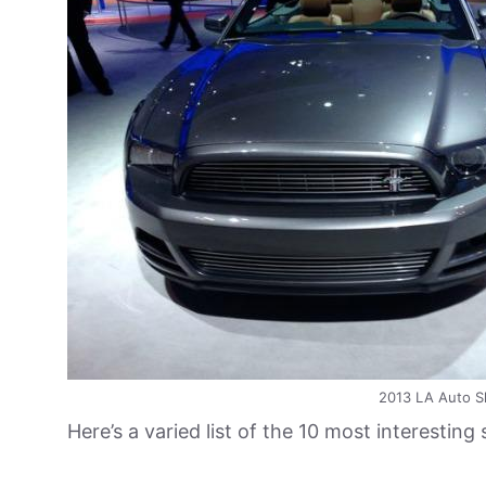
2013 LA Auto S
Here’s a varied list of the 10 most interesting