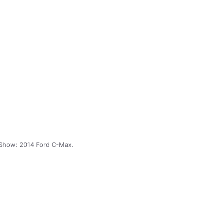
Show: 2014 Ford C-Max.