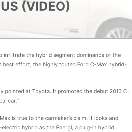
IUS (VIDEO)
o infiltrate the hybrid segment dominance of the
its best effort, the highly touted Ford C-Max hybrid-
tly pointed at Toyota. It promoted the debut 2013 C-
al car.”
ax is true to the carmaker’s claim. It looks and
s-electric hybrid as the Energi, a plug-in hybrid.