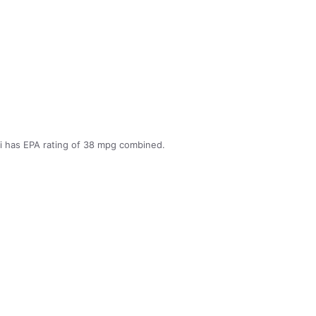
 has EPA rating of 38 mpg combined.