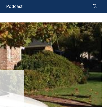
Podcast