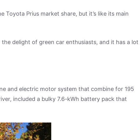
 Toyota Prius market share, but it’s like its main
 the delight of green car enthusiasts, and it has a lot
ne and electric motor system that combine for 195
ver, included a bulky 7.6-kWh battery pack that