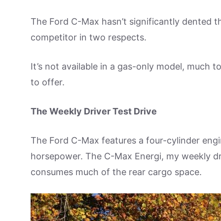
The Ford C-Max hasn’t significantly dented the
competitor in two respects.
It’s not available in a gas-only model, much to
to offer.
The Weekly Driver Test Drive
The Ford C-Max features a four-cylinder engi
horsepower. The C-Max Energi, my weekly dri
consumes much of the rear cargo space.