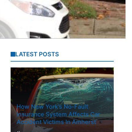
LATEST POSTS
How New York’s No-Fault
Insurance System Affects Car
Accident Victims In Amherst