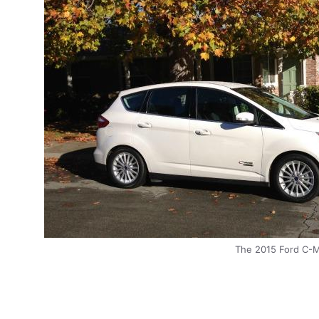
The 2015 Ford C-Ma