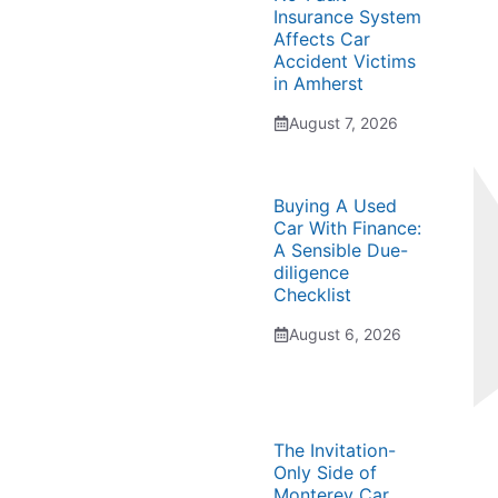
Insurance System
Affects Car
Accident Victims
in Amherst
August 7, 2026
Buying A Used
Car With Finance:
A Sensible Due-
diligence
Checklist
August 6, 2026
The Invitation-
Only Side of
Monterey Car