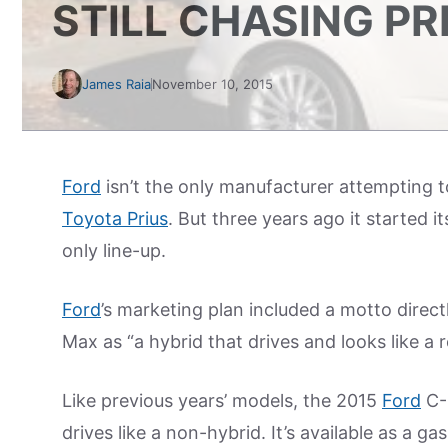
STILL CHASING PR
James Raia
November 10, 2015
Ford
isn’t the only manufacturer attempting t
Toyota Prius
. But three years ago it started 
only line-up.
Ford
’s marketing plan included a motto direc
Max as “a hybrid that drives and looks like a re
Like previous years’ models, the 2015
Ford
C-M
drives like a non-hybrid. It’s available as a ga