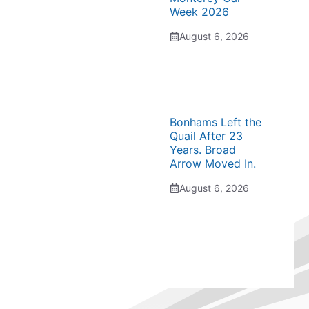
Week 2026
August 6, 2026
Bonhams Left the
Quail After 23
Years. Broad
Arrow Moved In.
August 6, 2026