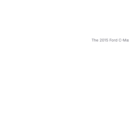
The 2015 Ford C-Max