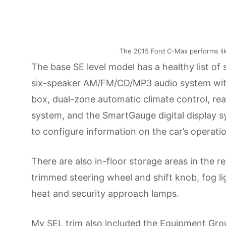
The 2015 Ford C-Max performs li
The base SE level model has a healthy list of
six-speaker AM/FM/CD/MP3 audio system with U
box, dual-zone automatic climate control, rea
system, and the SmartGauge digital display s
to configure information on the car’s operat
There are also in-floor storage areas in the re
trimmed steering wheel and shift knob, fog li
heat and security approach lamps.
My SEL trim also included the Equipment Gro