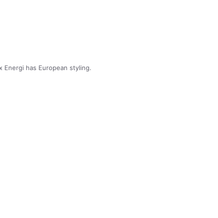
 Energi has European styling.