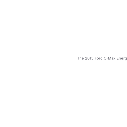
The 2015 Ford C-Max Energi