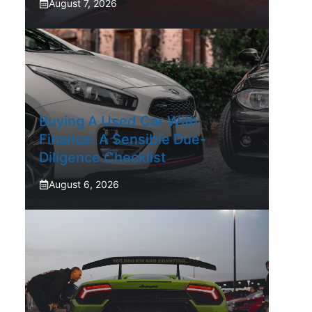
August 7, 2026
Buying A Used Car With
Finance: A Sensible Due-
Diligence Checklist
August 6, 2026