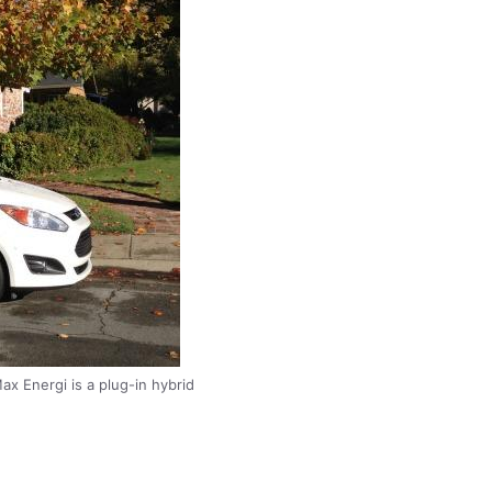
x Energi is a plug-in hybrid