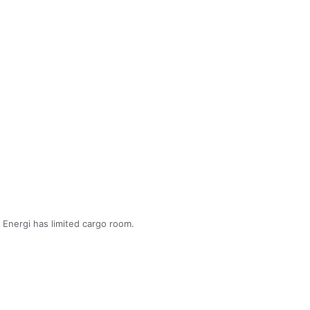
Energi has limited cargo room.