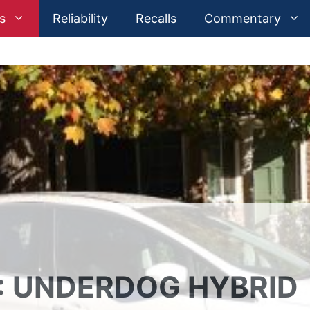
s
Reliability
Recalls
Commentary
: UNDERDOG HYBRID