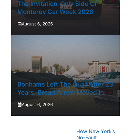
The Invitation-Only Side Of
Monterey Car Week 2026
August 6, 2026
Bonhams Left The Quail After 23
Years. Broad Arrow Moved In.
August 6, 2026
How New York’s
No-Fault