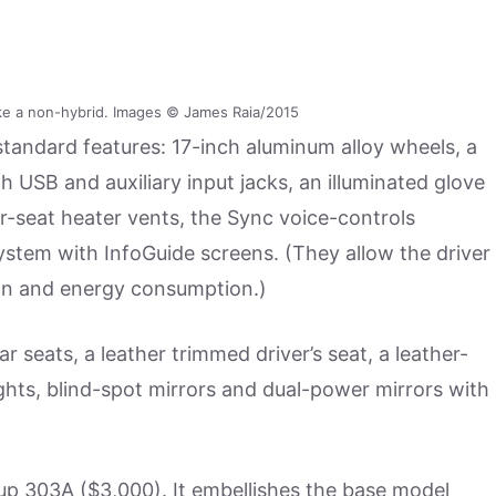
ke a non-hybrid. Images © James Raia/2015
 standard features: 17-inch aluminum alloy wheels, a
SB and auxiliary input jacks, an illuminated glove
r-seat heater vents, the Sync voice-controls
ystem with InfoGuide screens. (They allow the driver
ion and energy consumption.)
ar seats, a leather trimmed driver’s seat, a leather-
ghts, blind-spot mirrors and dual-power mirrors with
up 303A ($3,000). It embellishes the base model