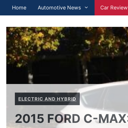
Skip
Home
Automotive News
Car Review
to
content
ELECTRIC AND HYBRID
2015 FORD C-MAX