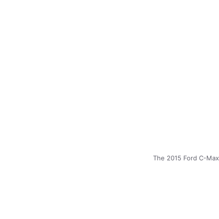
The 2015 Ford C-Max 