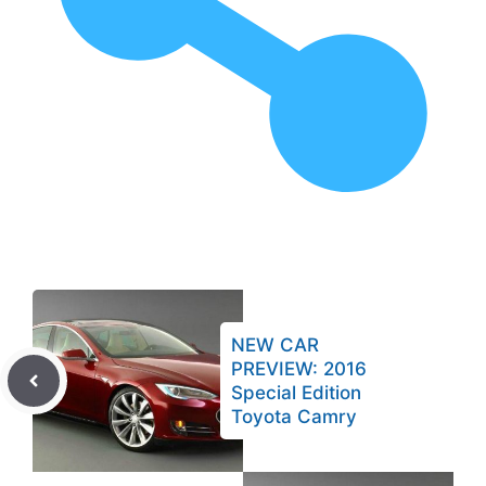
NEW CAR
PREVIEW: 2016
Special Edition
Toyota Camry