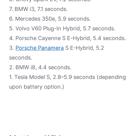
7. BMW i3, 7.1 seconds.
6. Mercedes 350e, 5.9 seconds.
5. Volvo V60 Plug-In Hybrid, 5.7 seconds.
4. Porsche Cayenne S E-Hybrid, 5.4 seconds.
3.
Porsche Panamera
S E-Hybrid, 5.2
seconds.
2. BMW i8, 4.4 seconds.
1. Tesla Model S, 2.8–5.9 seconds (depending
upon battery option.)