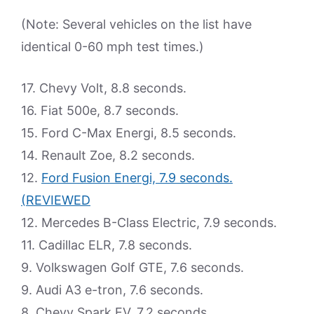
(Note: Several vehicles on the list have
identical 0-60 mph test times.)
17. Chevy Volt, 8.8 seconds.
16. Fiat 500e, 8.7 seconds.
15. Ford C-Max Energi, 8.5 seconds.
14. Renault Zoe, 8.2 seconds.
12.
Ford Fusion Energi, 7.9 seconds.
(REVIEWED
12. Mercedes B-Class Electric, 7.9 seconds.
11. Cadillac ELR, 7.8 seconds.
9. Volkswagen Golf GTE, 7.6 seconds.
9. Audi A3 e-tron, 7.6 seconds.
8. Chevy Spark EV, 7.2 seconds.