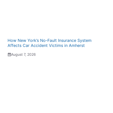
How New York’s No-Fault Insurance System
Affects Car Accident Victims in Amherst
August 7, 2026