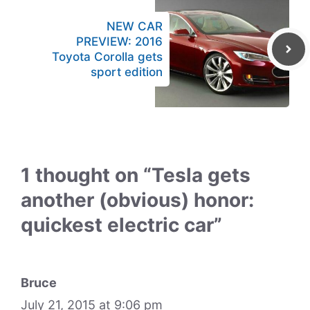
NEW CAR
PREVIEW: 2016
Toyota Corolla gets
sport edition
1 thought on “Tesla gets
another (obvious) honor:
quickest electric car”
Bruce
July 21, 2015 at 9:06 pm