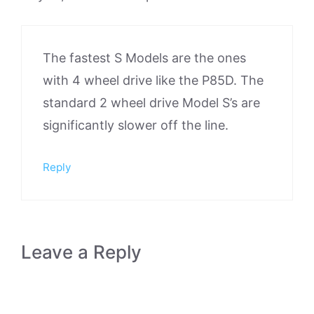
The fastest S Models are the ones
with 4 wheel drive like the P85D. The
standard 2 wheel drive Model S’s are
significantly slower off the line.
Reply
Leave a Reply