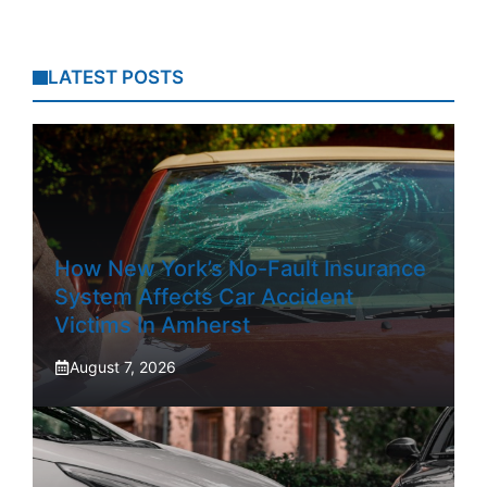
LATEST POSTS
How New York’s No-Fault Insurance
System Affects Car Accident
Victims In Amherst
August 7, 2026