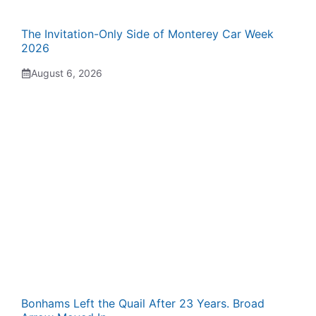
The Invitation-Only Side of Monterey Car Week
2026
August 6, 2026
Bonhams Left the Quail After 23 Years. Broad