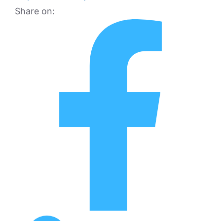
Share on: