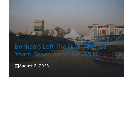
Bonhams Left The Quail After 23
Years. Broad Arrow Moved In.
August 6, 2026