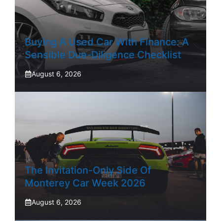
Buying A Used Car With Finance: A
Sensible Due-Diligence Checklist
August 6, 2026
The Invitation-Only Side Of
Monterey Car Week 2026
August 6, 2026