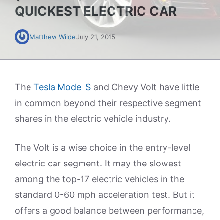
QUICKEST ELECTRIC CAR
Matthew Wilde
July 21, 2015
The
Tesla Model S
and Chevy Volt have little
in common beyond their respective segment
shares in the electric vehicle industry.
The Volt is a wise choice in the entry-level
electric car segment. It may the slowest
among the top-17 electric vehicles in the
standard 0-60 mph acceleration test. But it
offers a good balance between performance,