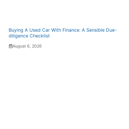
Buying A Used Car With Finance: A Sensible Due-
diligence Checklist
August 6, 2026