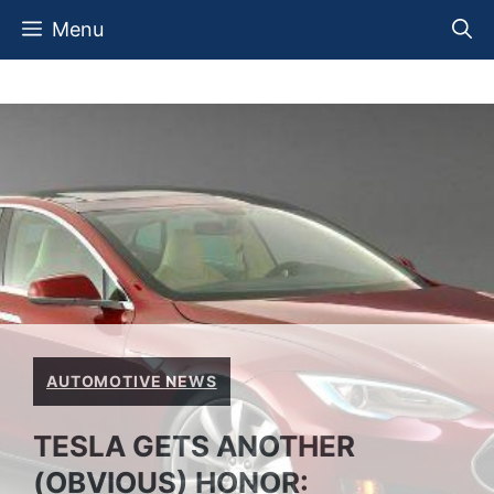
Skip
Menu
to
content
AUTOMOTIVE NEWS
TESLA GETS ANOTHER
(OBVIOUS) HONOR: