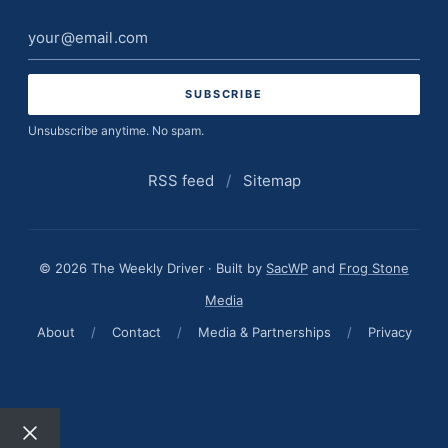
Email
address
Unsubscribe anytime. No spam.
RSS feed
/
Sitemap
© 2026 The Weekly Driver · Built by
SacWP
and
Frog Stone
Media
About
/
Contact
/
Media & Partnerships
/
Privacy