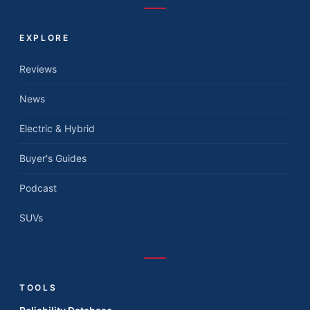
EXPLORE
Reviews
News
Electric & Hybrid
Buyer's Guides
Podcast
SUVs
TOOLS