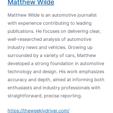
Matthew Wilde
Matthew Wilde is an automotive journalist
with experience contributing to leading
publications. He focuses on delivering clear,
well-researched analysis of automotive
industry news and vehicles. Growing up
surrounded by a variety of cars, Matthew
developed a strong foundation in automotive
technology and design. His work emphasizes
accuracy and depth, aimed at informing both
enthusiasts and industry professionals with
straightforward, precise reporting.
https://theweeklydriver.com/