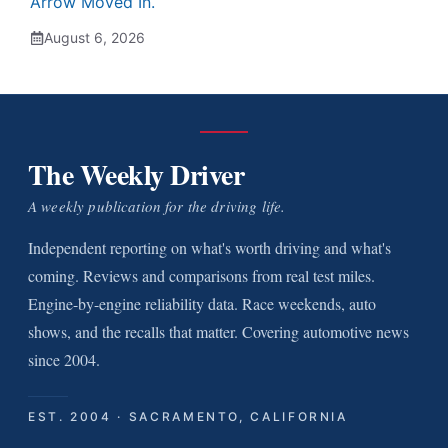
Arrow Moved In.
August 6, 2026
The Weekly Driver
A weekly publication for the driving life.
Independent reporting on what's worth driving and what's
coming. Reviews and comparisons from real test miles.
Engine-by-engine reliability data. Race weekends, auto
shows, and the recalls that matter. Covering automotive news
since 2004.
EST. 2004 · SACRAMENTO, CALIFORNIA