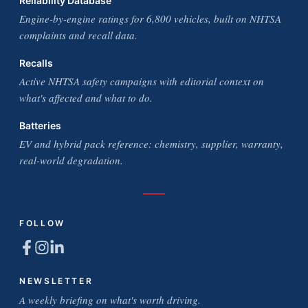
Reliability Database
Engine-by-engine ratings for 6,800 vehicles, built on NHTSA
complaints and recall data.
Recalls
Active NHTSA safety campaigns with editorial context on
what's affected and what to do.
Batteries
EV and hybrid pack reference: chemistry, supplier, warranty,
real-world degradation.
FOLLOW
NEWSLETTER
A weekly briefing on what's worth driving.