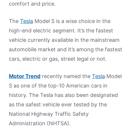
comfort and price.
The
Tesla
Model S is a wise choice in the
high-end electric segment. It’s the fastest
vehicle currently available in the mainstream
automobile market and it’s among the fastest
cars, electric or gas, street legal or not.
Motor Trend
recently named the
Tesla
Model
S as one of the top-10 American cars in
history. The Tesla has also been designated
as the safest vehicle ever tested by the
National Highway Traffic Safety
Administration (NHTSA).