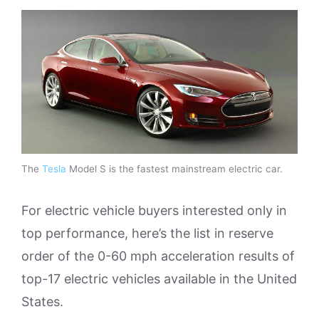
The
Tesla
Model S is the fastest mainstream electric car.
For electric vehicle buyers interested only in
top performance, here’s the list in reserve
order of the 0-60 mph acceleration results of
top-17 electric vehicles available in the United
States.