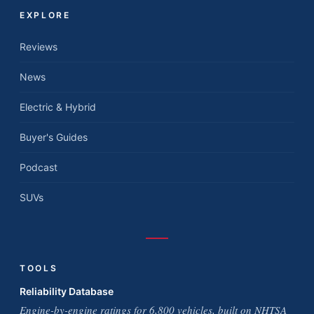
EXPLORE
Reviews
News
Electric & Hybrid
Buyer's Guides
Podcast
SUVs
TOOLS
Reliability Database
Engine-by-engine ratings for 6,800 vehicles, built on NHTSA