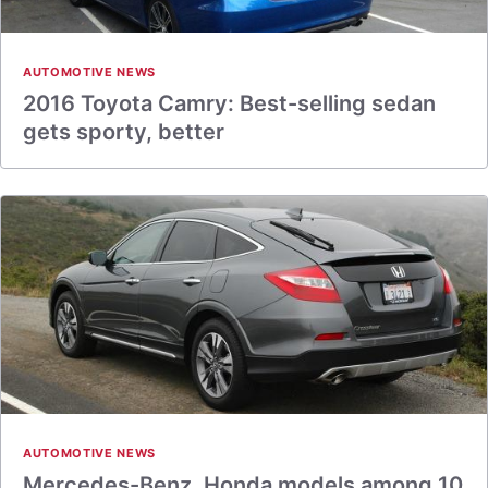
AUTOMOTIVE NEWS
2016 Toyota Camry: Best-selling sedan
gets sporty, better
AUTOMOTIVE NEWS
Mercedes-Benz, Honda models among 10