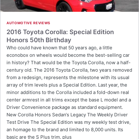
AUTOMOTIVE REVIEWS
2016 Toyota Corolla: Special Edition
Honors 50th Birthday
Who could have known that 50 years ago, a little
econobox on wheels would become the best-selling car
in history? That would be the Toyota Corolla, now a half-
century old. The 2016 Toyota Corolla, two years removed
from a redesign, represents the milestone with its usual
array of trim levels plus a Special Edition. Last year, the
minor additions to the Corolla included a fold-down real
center armrest in all trims except the base L model and a
Driver Convenience package as standard equipment.
New Corolla Honors Sedan‘s Legacy The Weekly Driver
Test Drive The Special Edition was my weekly test drive,
an homage to the brand and limited to 8,000 units. Its
basic are the S Plus trim, plus