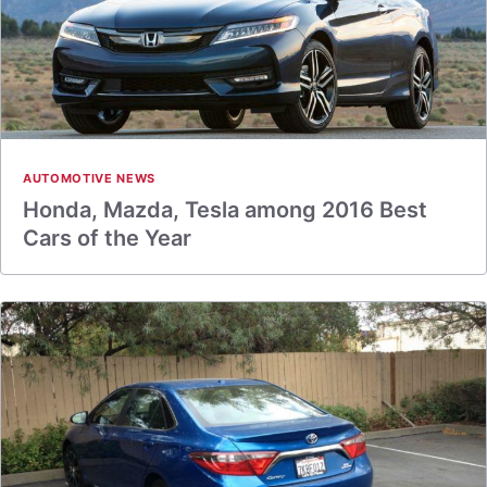
AUTOMOTIVE NEWS
Honda, Mazda, Tesla among 2016 Best
Cars of the Year