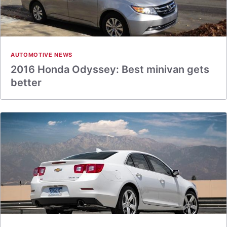
AUTOMOTIVE NEWS
2016 Honda Odyssey: Best minivan gets
better