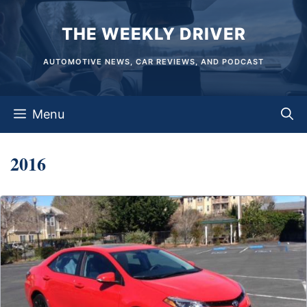
Skip
THE WEEKLY DRIVER
to
content
AUTOMOTIVE NEWS, CAR REVIEWS, AND PODCAST
Menu
2016