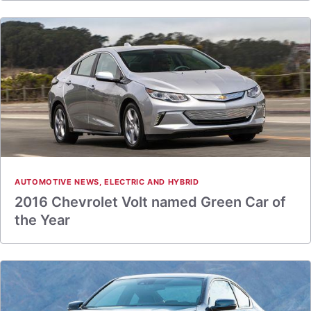
AUTOMOTIVE NEWS
,
ELECTRIC AND HYBRID
2016 Chevrolet Volt named Green Car of
the Year