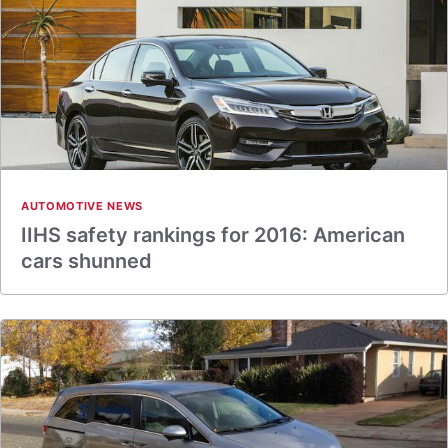
AUTOMOTIVE NEWS
IIHS safety rankings for 2016: American
cars shunned