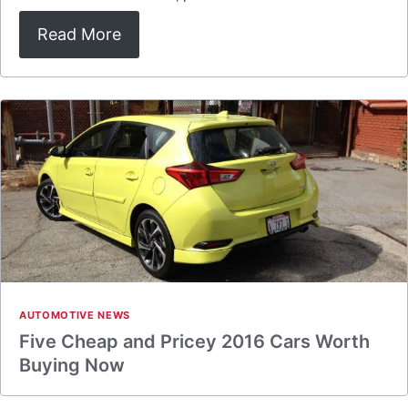
Read More
AUTOMOTIVE NEWS
Five Cheap and Pricey 2016 Cars Worth
Buying Now