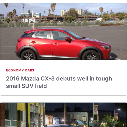
ECONOMY CARS
2016 Mazda CX-3 debuts well in tough
small SUV field