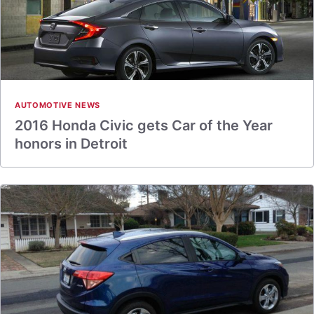
AUTOMOTIVE NEWS
2016 Honda Civic gets Car of the Year
honors in Detroit