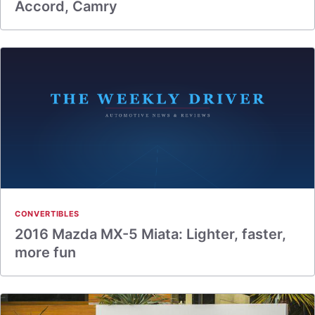
Accord, Camry
CONVERTIBLES
2016 Mazda MX-5 Miata: Lighter, faster,
more fun