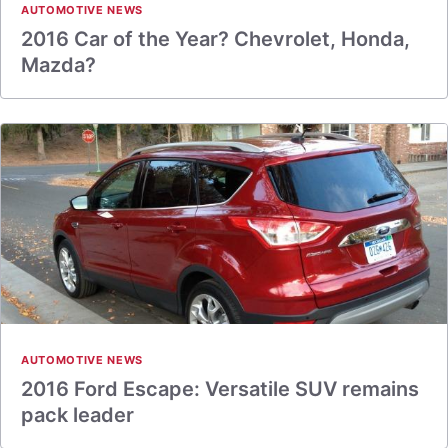
AUTOMOTIVE NEWS
2016 Car of the Year? Chevrolet, Honda,
Mazda?
AUTOMOTIVE NEWS
2016 Ford Escape: Versatile SUV remains
pack leader