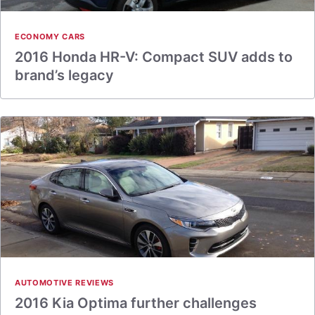
ECONOMY CARS
2016 Honda HR-V: Compact SUV adds to
brand’s legacy
AUTOMOTIVE REVIEWS
2016 Kia Optima further challenges