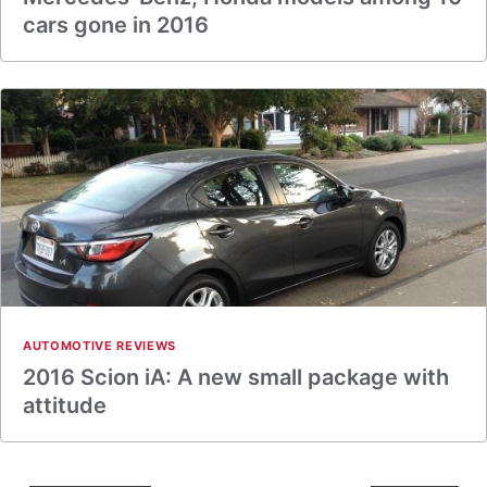
cars gone in 2016
AUTOMOTIVE REVIEWS
2016 Scion iA: A new small package with
attitude