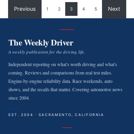
Previous
Next
1
2
3
4
5
The Weekly Driver
A weekly publication for the driving life.
Independent reporting on what's worth driving and what's
coming. Reviews and comparisons from real test miles.
Engine-by-engine reliability data. Race weekends, auto
shows, and the recalls that matter. Covering automotive news
since 2004.
EST. 2004 · SACRAMENTO, CALIFORNIA