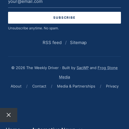
address
Unsubscribe anytime. No spam.
RSS feed
/
Sitemap
© 2026 The Weekly Driver · Built by
SacWP
and
Frog Stone
Media
About
/
Contact
/
Media & Partnerships
/
Privacy
Close