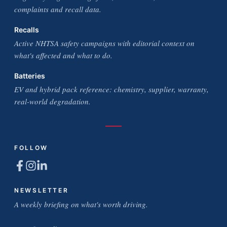
complaints and recall data.
Recalls
Active NHTSA safety campaigns with editorial context on
what's affected and what to do.
Batteries
EV and hybrid pack reference: chemistry, supplier, warranty,
real-world degradation.
FOLLOW
NEWSLETTER
A weekly briefing on what's worth driving.
Email