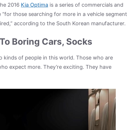
 the 2016
Kia Optima
is a series of commercials and
e “for those searching for more in a vehicle segment
ired,” according to the South Korean manufacturer.
To Boring Cars, Socks
o kinds of people in this world. Those who are
e who expect more. They’re exciting. They have