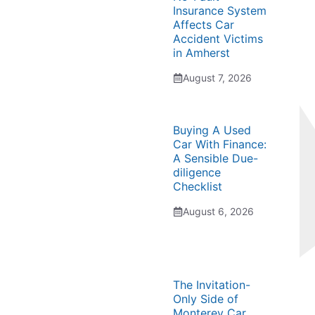
Insurance System
Affects Car
Accident Victims
in Amherst
August 7, 2026
Buying A Used
Car With Finance:
A Sensible Due-
diligence
Checklist
August 6, 2026
The Invitation-
Only Side of
Monterey Car