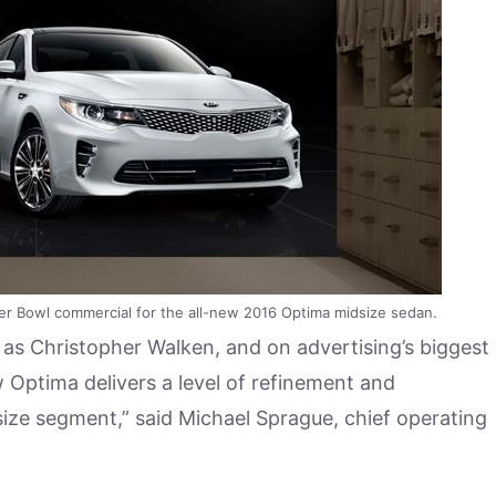
er Bowl commercial for the all-new 2016 Optima midsize sedan.
e as Christopher Walken, and on advertising’s biggest
 Optima delivers a level of refinement and
dsize segment,” said Michael Sprague, chief operating