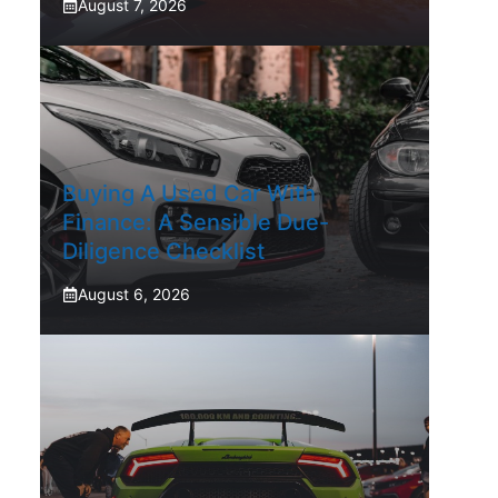
August 7, 2026
Buying A Used Car With
Finance: A Sensible Due-
Diligence Checklist
August 6, 2026