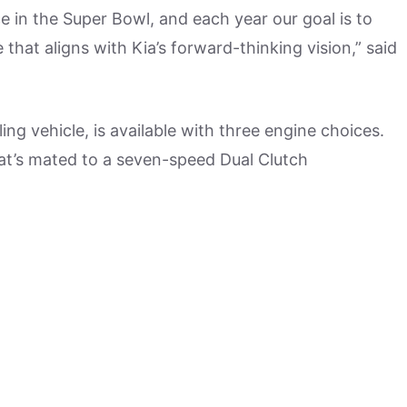
e in the Super Bowl, and each year our goal is to
hat aligns with Kia’s forward-thinking vision,” said
ng vehicle, is available with three engine choices.
hat’s mated to a seven-speed Dual Clutch