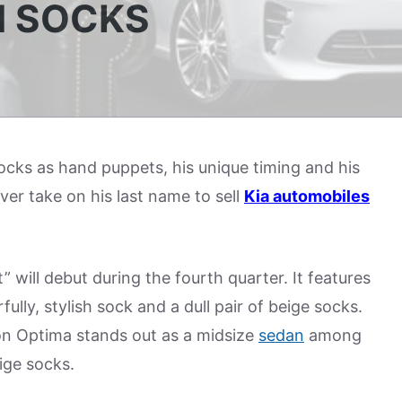
H SOCKS
ocks as hand puppets, his unique timing and his
ever take on his last name to sell
Kia automobiles
will debut during the fourth quarter. It features
ly, stylish sock and a dull pair of beige socks.
n Optima stands out as a midsize
sedan
among
ige socks.