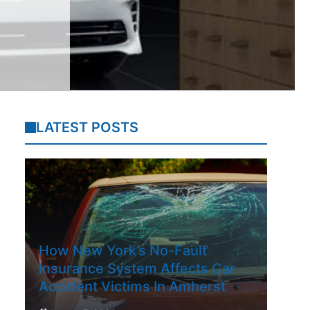
LATEST POSTS
How New York’s No-Fault
Insurance System Affects Car
Accident Victims In Amherst