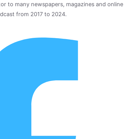
utor to many newspapers, magazines and online
odcast from 2017 to 2024.