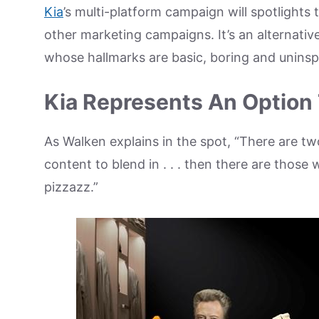
Kia
’s multi-platform campaign will spotlights
other marketing campaigns. It’s an alternativ
whose hallmarks are basic, boring and uninsp
Kia Represents An Option 
As Walken explains in the spot, “There are tw
content to blend in . . . then there are thos
pizzazz.”