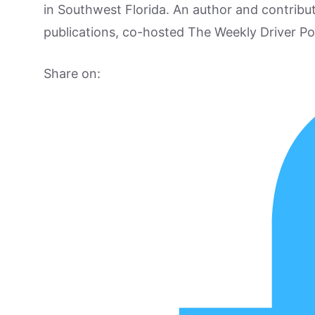
in Southwest Florida. An author and contrib
publications, co-hosted The Weekly Driver P
Share on: