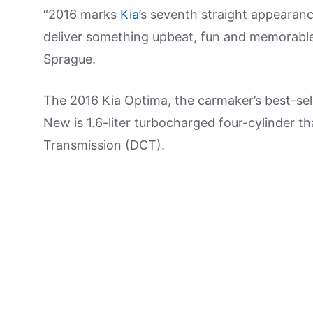
“2016 marks
Kia
’s seventh straight appearanc
deliver something upbeat, fun and memorable t
Sprague.
The 2016 Kia Optima, the carmaker’s best-selli
New is 1.6-liter turbocharged four-cylinder t
Transmission (DCT).