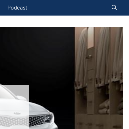
Podcast