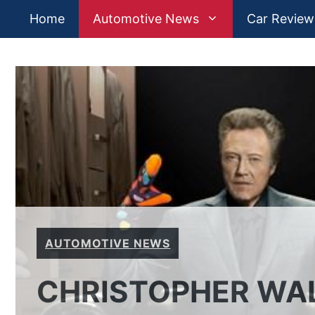
Skip
Home
Automotive News
Car Review
to
content
AUTOMOTIVE NEWS
CHRISTOPHER WAL