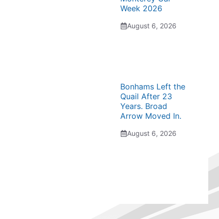
Week 2026
August 6, 2026
Bonhams Left the
Quail After 23
Years. Broad
Arrow Moved In.
August 6, 2026