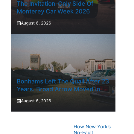
The Invitation-Only Side Of
Monterey Car Week 2026
August 6, 2026
Bonhams Left The Quail After 23
Years. Broad Arrow Moved In.
August 6, 2026
How New York’s
No-Fault