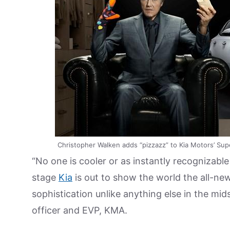
Christopher Walken adds “pizzazz” to Kia Motors’ Sup
“No one is cooler or as instantly recognizabl
stage
Kia
is out to show the world the all-new
sophistication unlike anything else in the mi
officer and EVP, KMA.