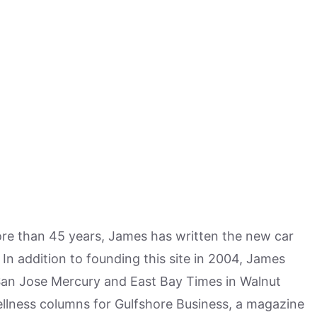
more than 45 years, James has written the new car
n addition to founding this site in 2004, James
San Jose Mercury and East Bay Times in Walnut
ellness columns for Gulfshore Business, a magazine