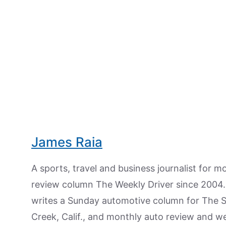
James Raia
A sports, travel and business journalist for 
review column The Weekly Driver since 2004. I
writes a Sunday automotive column for The 
Creek, Calif., and monthly auto review and w