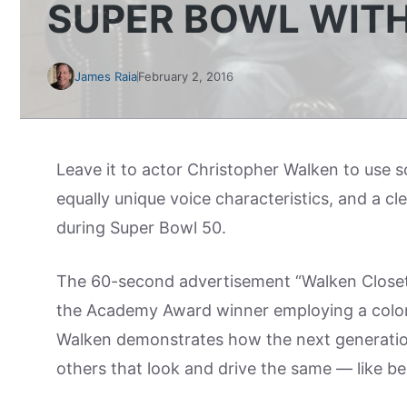
SUPER BOWL WIT
James Raia
February 2, 2016
Leave it to actor Christopher Walken to use s
equally unique voice characteristics, and a cl
during Super Bowl 50.
The 60-second advertisement “Walken Closet” 
the Academy Award winner employing a colorful
Walken demonstrates how the next generatio
others that look and drive the same — like be