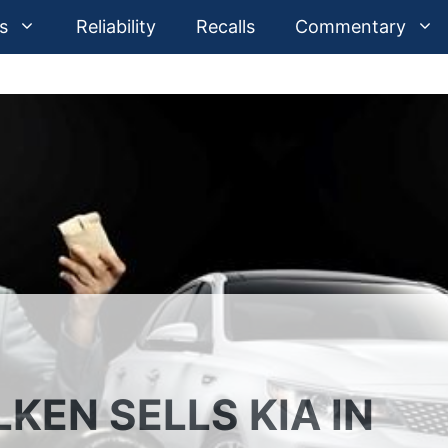
s
Reliability
Recalls
Commentary
KEN SELLS KIA IN