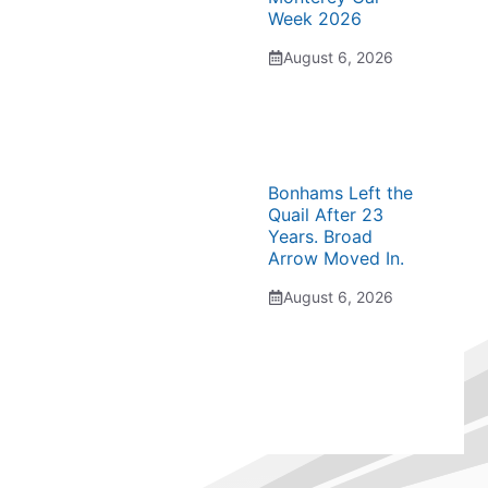
Week 2026
August 6, 2026
Bonhams Left the
Quail After 23
Years. Broad
Arrow Moved In.
August 6, 2026