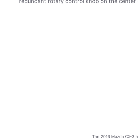
redundant rotary control knob on the center 
The 2016 Mazda CX-3 has