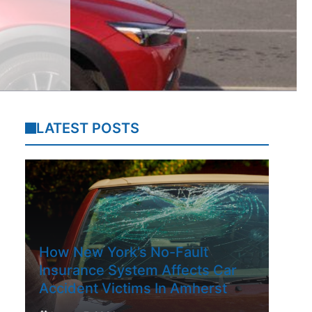
LATEST POSTS
How New York’s No-Fault
Insurance System Affects Car
Accident Victims In Amherst