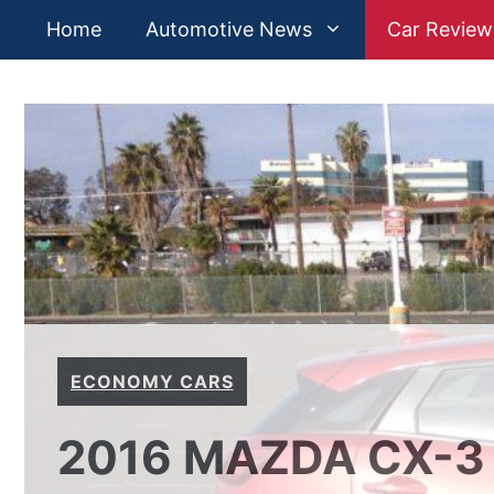
Skip
Home
Automotive News
Car Review
to
content
ECONOMY CARS
2016 MAZDA CX-3