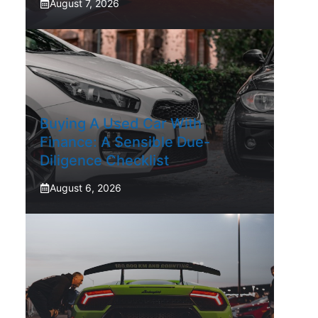
August 7, 2026
Buying A Used Car With
Finance: A Sensible Due-
Diligence Checklist
August 6, 2026