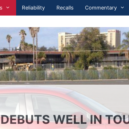
s
Reliability
Recalls
Commentary
 DEBUTS WELL IN TO