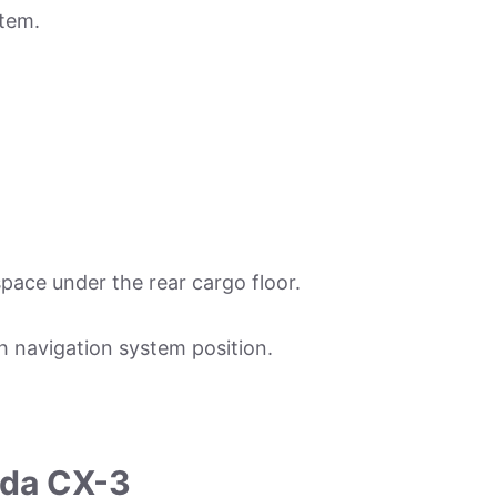
stem.
space under the rear cargo floor.
h navigation system position.
zda CX-3