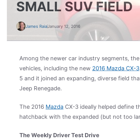
SMALL SUV FIELD
James Raia
January 12, 2016
Among the newer car industry segments, the 
vehicles, including the new
2016 Mazda CX-3
5 and it joined an expanding, diverse field th
Jeep Renegade.
The 2016
Mazda
CX-3 ideally helped define t
hatchback with the expanded (but not too lar
The Weekly Driver Test Drive