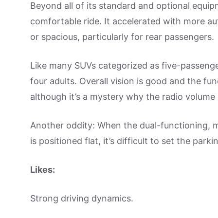
Beyond all of its standard and optional equi
comfortable ride. It accelerated with more au
or spacious, particularly for rear passengers.
Like many SUVs categorized as five-passenger
four adults. Overall vision is good and the func
although it’s a mystery why the radio volume 
Another oddity: When the dual-functioning,
is positioned flat, it’s difficult to set the park
Likes:
Strong driving dynamics.