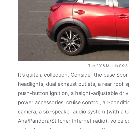
The 2016 Mazda CX-3 
It’s quite a collection. Consider the base Spor
headlights, dual exhaust outlets, a rear roof s
push-button ignition, a height-adjustable drive
power accessories, cruise control, air-condit
camera, a six-speaker audio system (with a CD
Aha/Pandora/Stitcher Internet radio), voice c