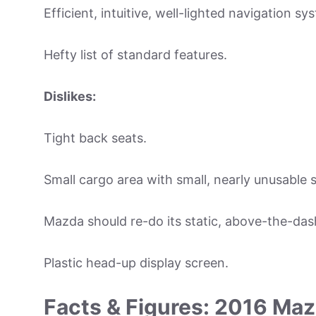
Efficient, intuitive, well-lighted navigation sy
Hefty list of standard features.
Dislikes:
Tight back seats.
Small cargo area with small, nearly unusable 
Mazda should re-do its static, above-the-das
Plastic head-up display screen.
Facts & Figures: 2016 Ma