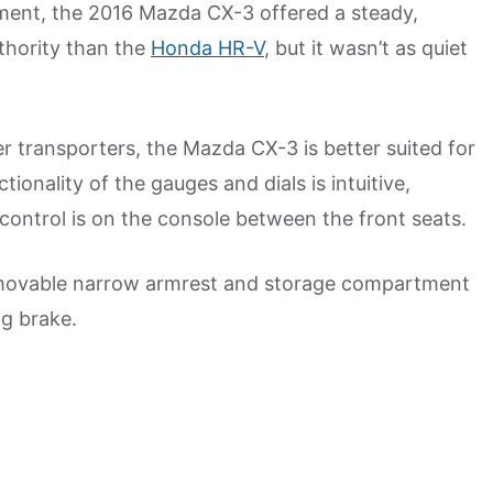
pment, the 2016 Mazda CX-3 offered a steady,
thority than the
Honda HR-V
, but it wasn’t as quiet
 transporters, the Mazda CX-3 is better suited for
tionality of the gauges and dials is intuitive,
control is on the console between the front seats.
 movable narrow armrest and storage compartment
ing brake.