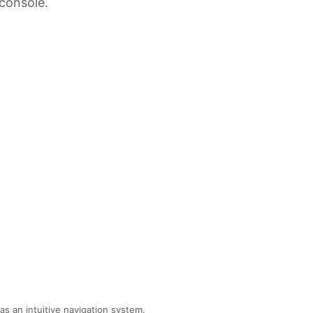
console.
 an intuitive navigation system.