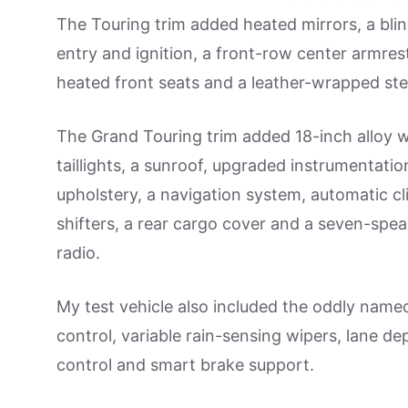
The Touring trim added heated mirrors, a blind
entry and ignition, a front-row center armres
heated front seats and a leather-wrapped ste
The Grand Touring trim added 18-inch alloy w
taillights, a sunroof, upgraded instrumentatio
upholstery, a navigation system, automatic c
shifters, a rear cargo cover and a seven-spea
radio.
My test vehicle also included the oddly name
control, variable rain-sensing wipers, lane d
control and smart brake support.