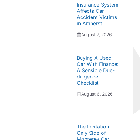
Insurance System
Affects Car
Accident Victims
in Amherst
August 7, 2026
Buying A Used
Car With Finance:
A Sensible Due-
diligence
Checklist
August 6, 2026
The Invitation-
Only Side of
Monterey Car