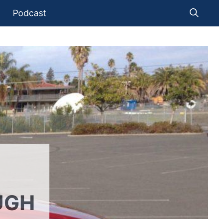
Podcast
UGH