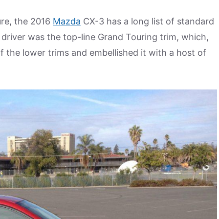
ure, the 2016
Mazda
CX-3 has a long list of standard
y driver was the top-line Grand Touring trim, which,
 the lower trims and embellished it with a host of