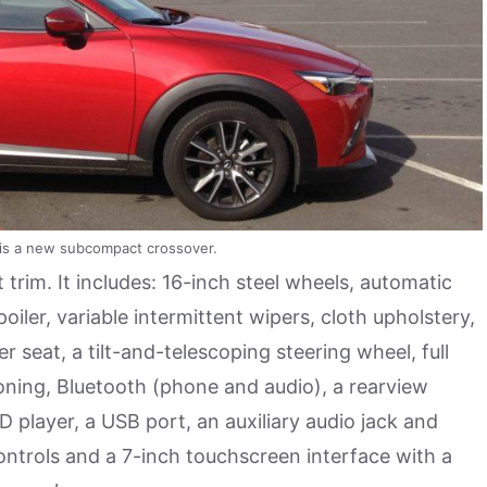
is a new subcompact crossover.
t trim. It includes: 16-inch steel wheels, automatic
poiler, variable intermittent wipers, cloth upholstery,
r seat, a tilt-and-telescoping steering wheel, full
ioning, Bluetooth (phone and audio), a rearview
 player, a USB port, an auxiliary audio jack and
ontrols and a 7-inch touchscreen interface with a