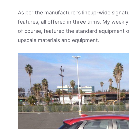
As per the manufacturer’s lineup-wide signat
features, all offered in three trims. My weekl
of course, featured the standard equipment of
upscale materials and equipment.