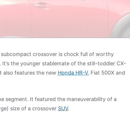
subcompact crossover is chock full of worthy
. It’s the younger stablemate of the still-toddler CX-
at also features the new
Honda HR-V
, Fiat 500X and
he segment. It featured the maneuverability of a
ge) size of a crossover
SUV
.