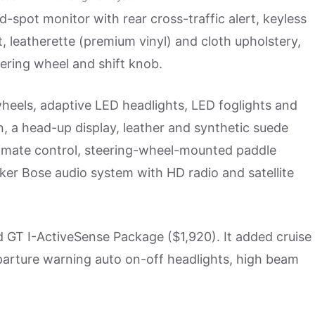
-spot monitor with rear cross-traffic alert, keyless
t, leatherette (premium vinyl) and cloth upholstery,
ering wheel and shift knob.
heels, adaptive LED headlights, LED foglights and
n, a head-up display, leather and synthetic suede
limate control, steering-wheel-mounted paddle
ker Bose audio system with HD radio and satellite
d GT I-ActiveSense Package ($1,920). It added cruise
eparture warning auto on-off headlights, high beam