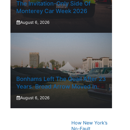
The Invitation-Only Side Of
Monterey Car Week 2026
August 6, 2026
Bonhams Left The Quail After 23
Years. Broad Arrow Moved In.
August 6, 2026
How New York’s
No-Fault