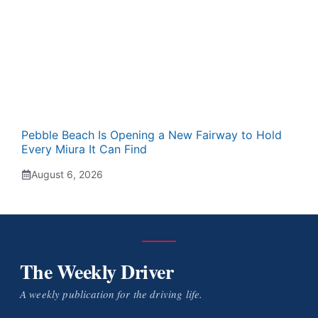
Pebble Beach Is Opening a New Fairway to Hold
Every Miura It Can Find
August 6, 2026
The Weekly Driver
A weekly publication for the driving life.