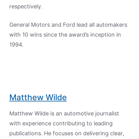
respectively.
General Motors and Ford lead all automakers
with 10 wins since the award’s inception in
1994.
Matthew Wilde
Matthew Wilde is an automotive journalist
with experience contributing to leading
publications. He focuses on delivering clear,