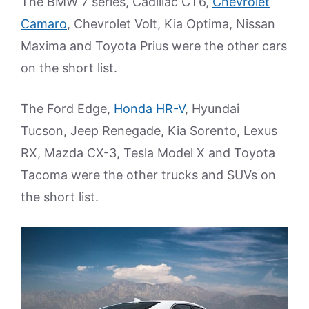
The BMW 7 series, Cadillac CT6,
Chevrolet
Camaro
, Chevrolet Volt, Kia Optima, Nissan
Maxima and Toyota Prius were the other cars
on the short list.
The Ford Edge,
Honda HR-V
, Hyundai
Tucson, Jeep Renegade, Kia Sorento, Lexus
RX, Mazda CX-3, Tesla Model X and Toyota
Tacoma were the other trucks and SUVs on
the short list.