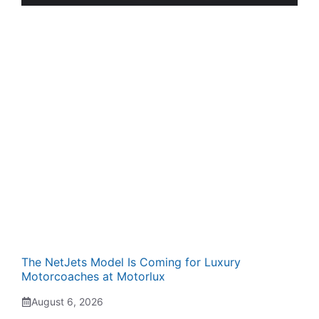
The NetJets Model Is Coming for Luxury
Motorcoaches at Motorlux
August 6, 2026