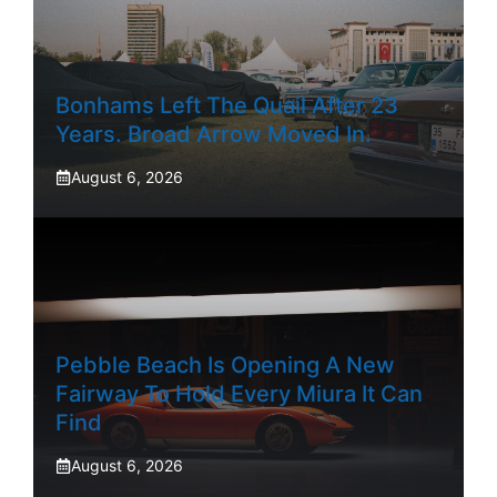
Bonhams Left The Quail After 23
Years. Broad Arrow Moved In.
August 6, 2026
Pebble Beach Is Opening A New
Fairway To Hold Every Miura It Can
Find
August 6, 2026