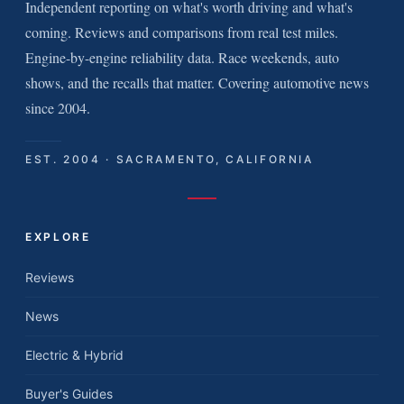
Independent reporting on what's worth driving and what's
coming. Reviews and comparisons from real test miles.
Engine-by-engine reliability data. Race weekends, auto
shows, and the recalls that matter. Covering automotive news
since 2004.
EST. 2004 · SACRAMENTO, CALIFORNIA
EXPLORE
Reviews
News
Electric & Hybrid
Buyer's Guides