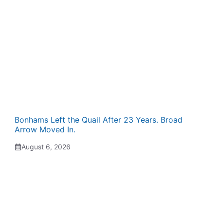
Bonhams Left the Quail After 23 Years. Broad
Arrow Moved In.
August 6, 2026