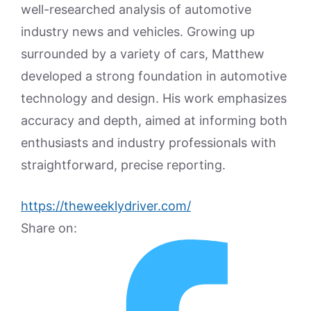
well-researched analysis of automotive
industry news and vehicles. Growing up
surrounded by a variety of cars, Matthew
developed a strong foundation in automotive
technology and design. His work emphasizes
accuracy and depth, aimed at informing both
enthusiasts and industry professionals with
straightforward, precise reporting.
https://theweeklydriver.com/
Share on: