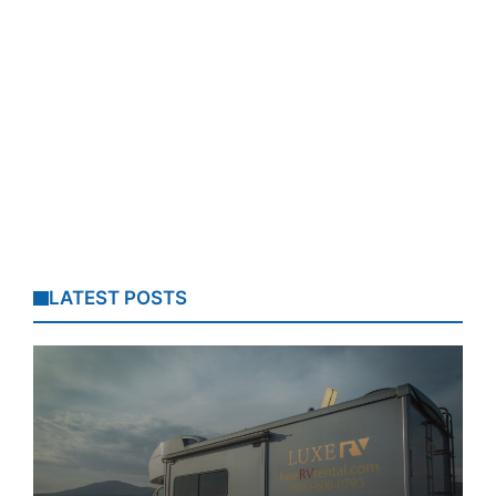
LATEST POSTS