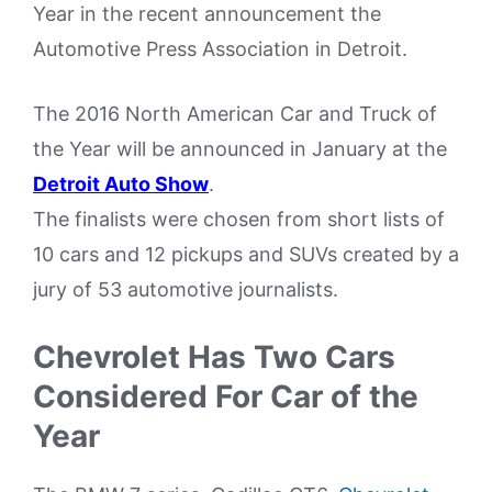
Year in the recent announcement the
Automotive Press Association in Detroit.
The 2016 North American Car and Truck of
the Year will be announced in January at the
Detroit Auto Show
.
The finalists were chosen from short lists of
10 cars and 12 pickups and SUVs created by a
jury of 53 automotive journalists.
Chevrolet Has Two Cars
Considered For Car of the
Year