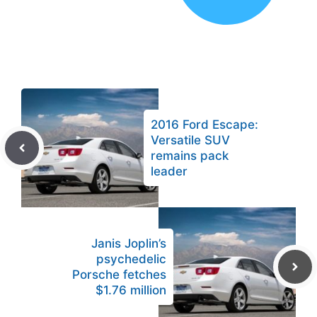
2016 Ford Escape:
Versatile SUV
remains pack
leader
Janis Joplin’s
psychedelic
Porsche fetches
$1.76 million