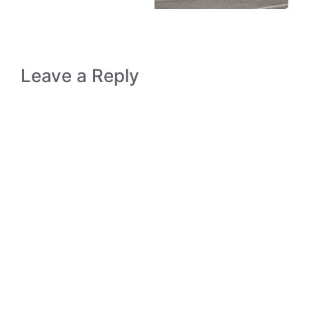
Leave a Reply