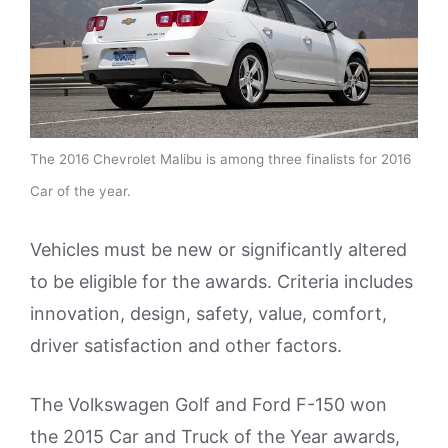
The 2016 Chevrolet Malibu is among three finalists for 2016
Car of the year.
Vehicles must be new or significantly altered
to be eligible for the awards. Criteria includes
innovation, design, safety, value, comfort,
driver satisfaction and other factors.
The Volkswagen Golf and Ford F-150 won
the 2015 Car and Truck of the Year awards,