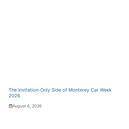
The Invitation-Only Side of Monterey Car Week
2026
August 6, 2026