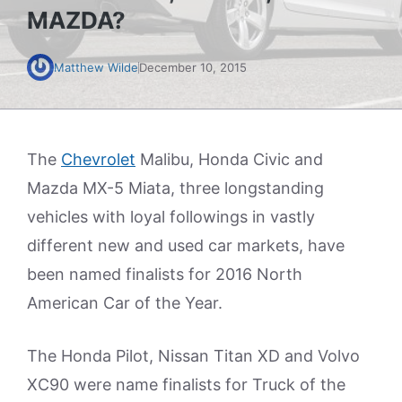
MAZDA?
Matthew Wilde
December 10, 2015
The
Chevrolet
Malibu, Honda Civic and
Mazda MX-5 Miata, three longstanding
vehicles with loyal followings in vastly
different new and used car markets, have
been named finalists for 2016 North
American Car of the Year.
The Honda Pilot, Nissan Titan XD and Volvo
XC90 were name finalists for Truck of the