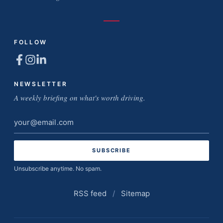
FOLLOW
NEWSLETTER
A weekly briefing on what's worth driving.
Email
address
Unsubscribe anytime. No spam.
RSS feed
/
Sitemap