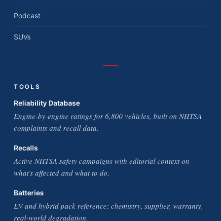
Podcast
SUVs
TOOLS
Reliability Database
Engine-by-engine ratings for 6,800 vehicles, built on NHTSA
complaints and recall data.
Recalls
Active NHTSA safety campaigns with editorial context on
what's affected and what to do.
Batteries
EV and hybrid pack reference: chemistry, supplier, warranty,
real-world degradation.