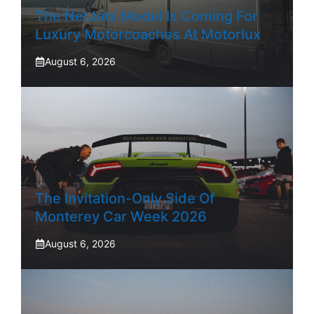
The NetJets Model Is Coming For
Luxury Motorcoaches At Motorlux
August 6, 2026
The Invitation-Only Side Of
Monterey Car Week 2026
August 6, 2026