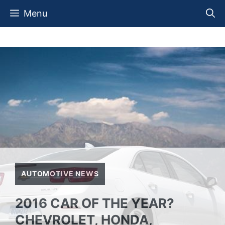
Skip
Menu
to
content
AUTOMOTIVE NEWS
2016 CAR OF THE YEAR?
CHEVROLET, HONDA,