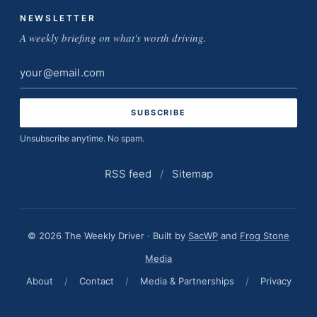
NEWSLETTER
A weekly briefing on what's worth driving.
Email
address
Unsubscribe anytime. No spam.
RSS feed
/
Sitemap
© 2026 The Weekly Driver · Built by
SacWP
and
Frog Stone
Media
About
/
Contact
/
Media & Partnerships
/
Privacy