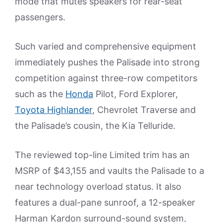
mode that mutes speakers for rear-seat
passengers.
Such varied and comprehensive equipment
immediately pushes the Palisade into strong
competition against three-row competitors
such as the
Honda
Pilot, Ford Explorer,
Toyota Highlander
, Chevrolet Traverse and
the Palisade’s cousin, the Kia Telluride.
The reviewed top-line Limited trim has an
MSRP of $43,155 and vaults the Palisade to a
near technology overload status. It also
features a dual-pane sunroof, a 12-speaker
Harman Kardon surround-sound system,