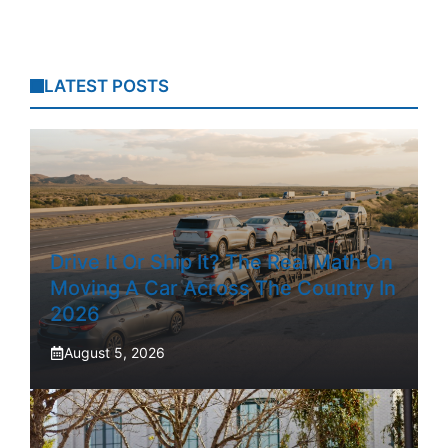
LATEST POSTS
Drive It Or Ship It? The Real Math On
Moving A Car Across The Country In
2026
August 5, 2026