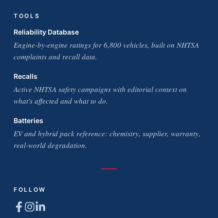
TOOLS
Reliability Database
Engine-by-engine ratings for 6,800 vehicles, built on NHTSA
complaints and recall data.
Recalls
Active NHTSA safety campaigns with editorial context on
what's affected and what to do.
Batteries
EV and hybrid pack reference: chemistry, supplier, warranty,
real-world degradation.
FOLLOW