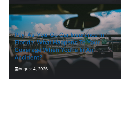
Pay-As-You-Go Car Insurance In
Florida: What Happens To Your
Coverage When You’re In An
Accident?
August 4, 2026