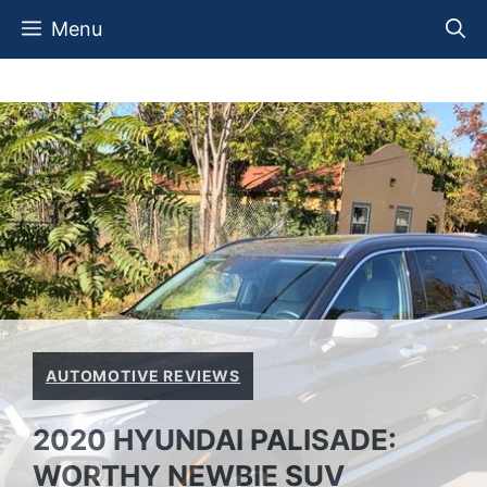
Skip
Menu
to
content
AUTOMOTIVE REVIEWS
2020 HYUNDAI PALISADE:
WORTHY NEWBIE SUV