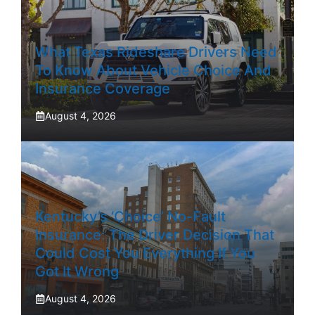
What Texas Rideshare Drivers Need
To Know About Vehicle Choice And
Insurance Coverage
August 4, 2026
Kentucky’s ‘Choice’ No-Fault
Insurance: The Driver Decision That
Could Cost You Everything If You
Got It Wrong
August 4, 2026