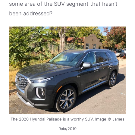
some area of the SUV segment that hasn’t
been addressed?
The 2020 Hyundai Palisade is a worthy SUV. Image © James
Raia/2019