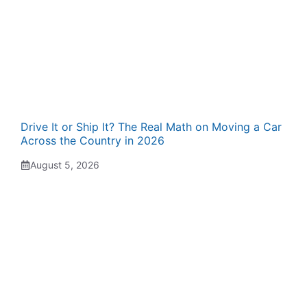
Drive It or Ship It? The Real Math on Moving a Car
Across the Country in 2026
August 5, 2026