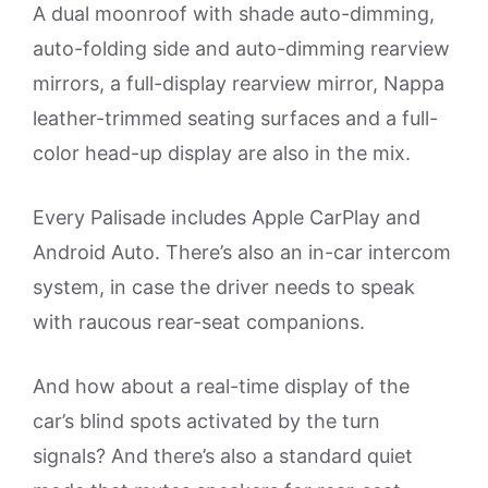
A dual moonroof with shade auto-dimming,
auto-folding side and auto-dimming rearview
mirrors, a full-display rearview mirror, Nappa
leather-trimmed seating surfaces and a full-
color head-up display are also in the mix.
Every Palisade includes Apple CarPlay and
Android Auto. There’s also an in-car intercom
system, in case the driver needs to speak
with raucous rear-seat companions.
And how about a real-time display of the
car’s blind spots activated by the turn
signals? And there’s also a standard quiet