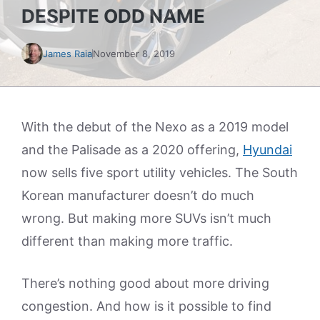
DESPITE ODD NAME
James Raia
November 8, 2019
With the debut of the Nexo as a 2019 model
and the Palisade as a 2020 offering,
Hyundai
now sells five sport utility vehicles. The South
Korean manufacturer doesn’t do much
wrong. But making more SUVs isn’t much
different than making more traffic.
There’s nothing good about more driving
congestion. And how is it possible to find