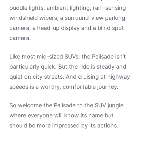
puddle lights, ambient lighting, rain-sensing
windshield wipers, a surround-view parking
camera, a head-up display and a blind spot
camera.
Like most mid-sized SUVs, the Palisade isn’t
particularly quick. But the ride is steady and
quiet on city streets. And cruising at highway
speeds is a worthy, comfortable journey.
So welcome the Palisade to the SUV jungle
where everyone will know its name but
should be more impressed by its actions.