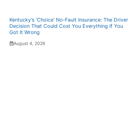
Kentucky’s ‘Choice’ No-Fault Insurance: The Driver
Decision That Could Cost You Everything If You
Got It Wrong
August 4, 2026