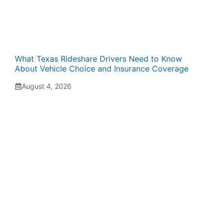
What Texas Rideshare Drivers Need to Know
About Vehicle Choice and Insurance Coverage
August 4, 2026