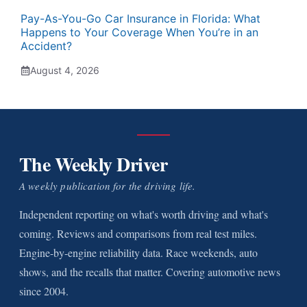
Pay-As-You-Go Car Insurance in Florida: What
Happens to Your Coverage When You’re in an
Accident?
August 4, 2026
The Weekly Driver
A weekly publication for the driving life.
Independent reporting on what's worth driving and what's
coming. Reviews and comparisons from real test miles.
Engine-by-engine reliability data. Race weekends, auto
shows, and the recalls that matter. Covering automotive news
since 2004.