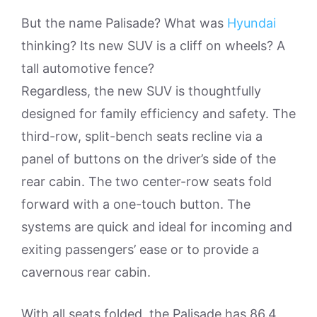
But the name Palisade? What was
Hyundai
thinking? Its new SUV is a cliff on wheels? A
tall automotive fence?
Regardless, the new SUV is thoughtfully
designed for family efficiency and safety. The
third-row, split-bench seats recline via a
panel of buttons on the driver’s side of the
rear cabin. The two center-row seats fold
forward with a one-touch button. The
systems are quick and ideal for incoming and
exiting passengers’ ease or to provide a
cavernous rear cabin.
With all seats folded, the Palisade has 86.4