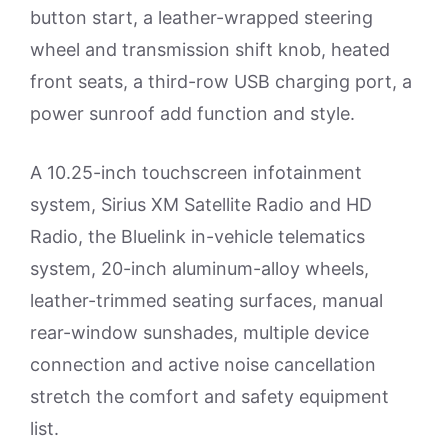
button start, a leather-wrapped steering
wheel and transmission shift knob, heated
front seats, a third-row USB charging port, a
power sunroof add function and style.
A 10.25-inch touchscreen infotainment
system, Sirius XM Satellite Radio and HD
Radio, the Bluelink in-vehicle telematics
system, 20-inch aluminum-alloy wheels,
leather-trimmed seating surfaces, manual
rear-window sunshades, multiple device
connection and active noise cancellation
stretch the comfort and safety equipment
list.