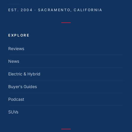
EST. 2004 · SACRAMENTO, CALIFORNIA
EXPLORE
Reviews
News
Electric & Hybrid
Buyer's Guides
Podcast
SUVs