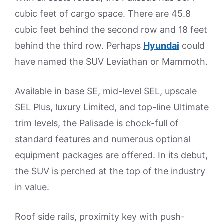
cubic feet of cargo space. There are 45.8
cubic feet behind the second row and 18 feet
behind the third row. Perhaps
Hyundai
could
have named the SUV Leviathan or Mammoth.
Available in base SE, mid-level SEL, upscale
SEL Plus, luxury Limited, and top-line Ultimate
trim levels, the Palisade is chock-full of
standard features and numerous optional
equipment packages are offered. In its debut,
the SUV is perched at the top of the industry
in value.
Roof side rails, proximity key with push-