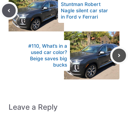
Stuntman Robert
Nagle silent car star
in Ford v Ferrari
#110, What’s in a
used car color?
Beige saves big
bucks
Leave a Reply