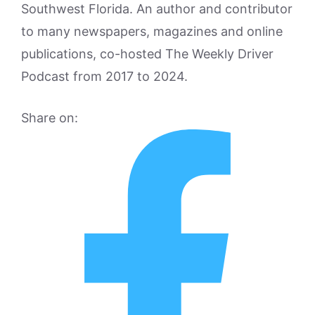
Southwest Florida. An author and contributor
to many newspapers, magazines and online
publications, co-hosted The Weekly Driver
Podcast from 2017 to 2024.
Share on: