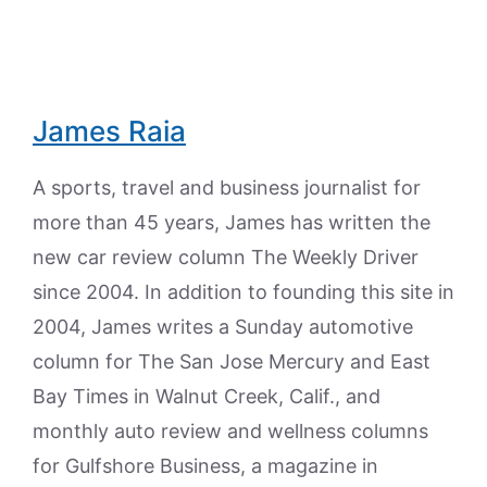
James Raia
A sports, travel and business journalist for
more than 45 years, James has written the
new car review column The Weekly Driver
since 2004. In addition to founding this site in
2004, James writes a Sunday automotive
column for The San Jose Mercury and East
Bay Times in Walnut Creek, Calif., and
monthly auto review and wellness columns
for Gulfshore Business, a magazine in