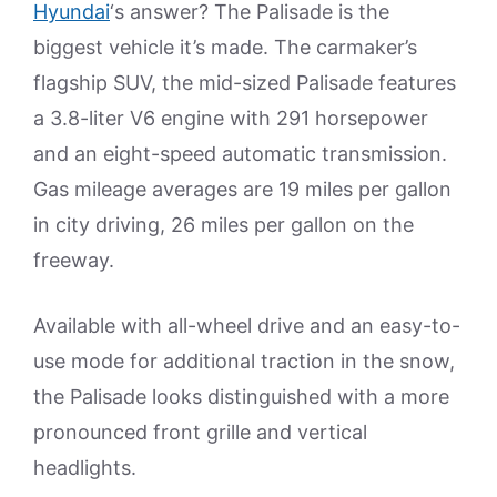
Hyundai
‘s answer? The Palisade is the
biggest vehicle it’s made. The carmaker’s
flagship SUV, the mid-sized Palisade features
a 3.8-liter V6 engine with 291 horsepower
and an eight-speed automatic transmission.
Gas mileage averages are 19 miles per gallon
in city driving, 26 miles per gallon on the
freeway.
Available with all-wheel drive and an easy-to-
use mode for additional traction in the snow,
the Palisade looks distinguished with a more
pronounced front grille and vertical
headlights.