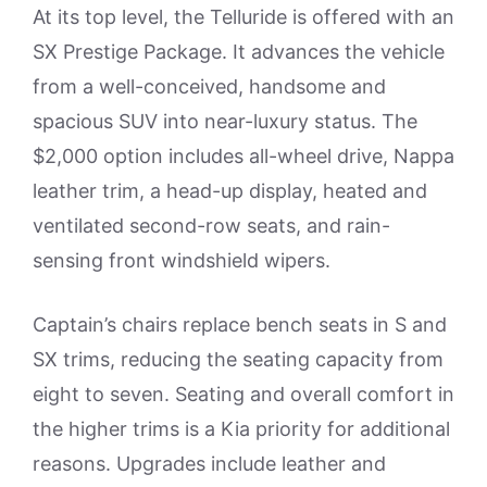
At its top level, the Telluride is offered with an
SX Prestige Package. It advances the vehicle
from a well-conceived, handsome and
spacious SUV into near-luxury status. The
$2,000 option includes all-wheel drive, Nappa
leather trim, a head-up display, heated and
ventilated second-row seats, and rain-
sensing front windshield wipers.
Captain’s chairs replace bench seats in S and
SX trims, reducing the seating capacity from
eight to seven. Seating and overall comfort in
the higher trims is a Kia priority for additional
reasons. Upgrades include leather and