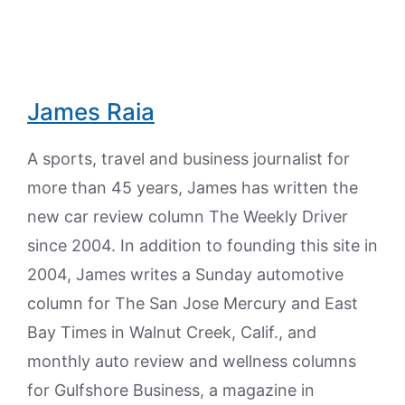
James Raia
A sports, travel and business journalist for
more than 45 years, James has written the
new car review column The Weekly Driver
since 2004. In addition to founding this site in
2004, James writes a Sunday automotive
column for The San Jose Mercury and East
Bay Times in Walnut Creek, Calif., and
monthly auto review and wellness columns
for Gulfshore Business, a magazine in