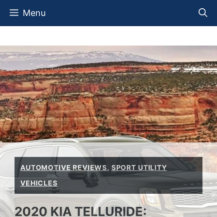
Skip
Menu
to
content
AUTOMOTIVE REVIEWS
,
SPORT UTILITY
VEHICLES
2020 KIA TELLURIDE: