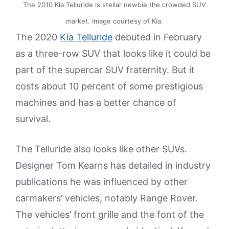
The 2010 Kia Telluride is stellar newbie the crowded SUV
market. Image courtesy of Kia.
The 2020
Kia Telluride
debuted in February
as a three-row SUV that looks like it could be
part of the supercar SUV fraternity. But it
costs about 10 percent of some prestigious
machines and has a better chance of
survival.
The Telluride also looks like other SUVs.
Designer Tom Kearns has detailed in industry
publications he was influenced by other
carmakers’ vehicles, notably Range Rover.
The vehicles’ front grille and the font of the