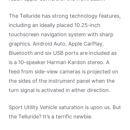
The Telluride has strong technology features,
including an ideally placed 10.25-inch
touchscreen navigation system with sharp
graphics. Android Auto, Apple CarPlay,
Bluetooth and six USB ports are included as
is a 10-speaker Harman Kardon stereo. A
feed from side-view cameras is projected on
the sides of the instrument panel when the
turn signal is activated in either direction.
Sport Utility Vehicle saturation is upon us. But
the Telluride? It’s a terrific newbie.