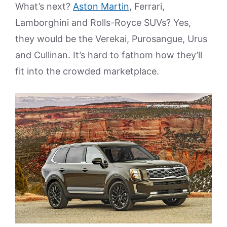
What’s next?
Aston Martin
, Ferrari,
Lamborghini and Rolls-Royce SUVs? Yes,
they would be the Verekai, Purosangue, Urus
and Cullinan. It’s hard to fathom how they’ll
fit into the crowded marketplace.