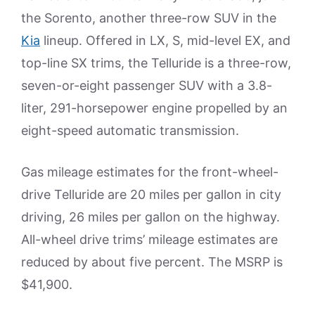
the Sorento, another three-row SUV in the
Kia
lineup. Offered in LX, S, mid-level EX, and
top-line SX trims, the Telluride is a three-row,
seven-or-eight passenger SUV with a 3.8-
liter, 291-horsepower engine propelled by an
eight-speed automatic transmission.
Gas mileage estimates for the front-wheel-
drive Telluride are 20 miles per gallon in city
driving, 26 miles per gallon on the highway.
All-wheel drive trims’ mileage estimates are
reduced by about five percent. The MSRP is
$41,900.