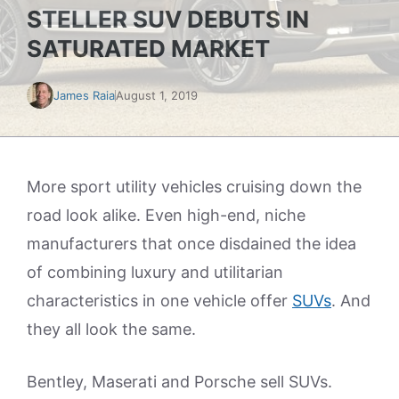
STELLER SUV DEBUTS IN
SATURATED MARKET
James Raia
August 1, 2019
More sport utility vehicles cruising down the
road look alike. Even high-end, niche
manufacturers that once disdained the idea
of combining luxury and utilitarian
characteristics in one vehicle offer
SUVs
. And
they all look the same.
Bentley, Maserati and Porsche sell SUVs.