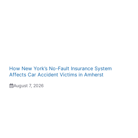
How New York’s No-Fault Insurance System
Affects Car Accident Victims in Amherst
August 7, 2026