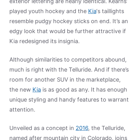
exterior lettering are nearly identical. Kearns’
played youth hockey and the
Kia
‘s taillights
resemble pudgy hockey sticks on end. It’s an
edgy look that would be further attractive if
Kia redesigned its insignia.
Although similarities to competitors abound,
much is right with the Telluride. And if there’s
room for another SUV in the marketplace,
the new
Kia
is as good as any. It has enough
unique styling and handy features to warrant
attention.
Unveiled as a concept in
2016
, the Telluride,
named after mountain city in Colorado, joins