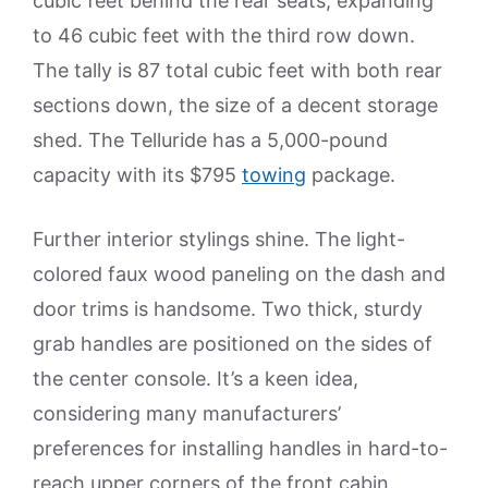
cubic feet behind the rear seats, expanding
to 46 cubic feet with the third row down.
The tally is 87 total cubic feet with both rear
sections down, the size of a decent storage
shed. The Telluride has a 5,000-pound
capacity with its $795
towing
package.
Further interior stylings shine. The light-
colored faux wood paneling on the dash and
door trims is handsome. Two thick, sturdy
grab handles are positioned on the sides of
the center console. It’s a keen idea,
considering many manufacturers’
preferences for installing handles in hard-to-
reach upper corners of the front cabin.