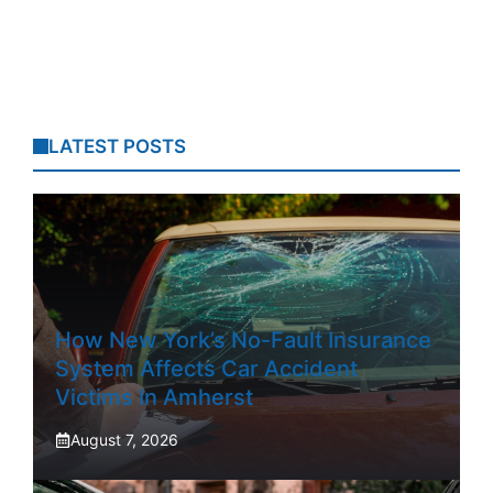
LATEST POSTS
How New York’s No-Fault Insurance
System Affects Car Accident
Victims In Amherst
August 7, 2026