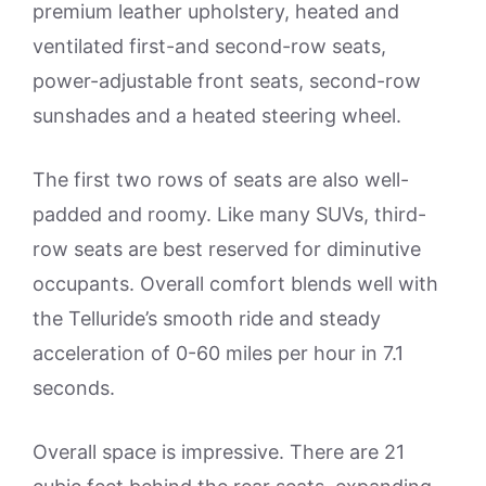
premium leather upholstery, heated and
ventilated first-and second-row seats,
power-adjustable front seats, second-row
sunshades and a heated steering wheel.
The first two rows of seats are also well-
padded and roomy. Like many SUVs, third-
row seats are best reserved for diminutive
occupants. Overall comfort blends well with
the Telluride’s smooth ride and steady
acceleration of 0-60 miles per hour in 7.1
seconds.
Overall space is impressive. There are 21