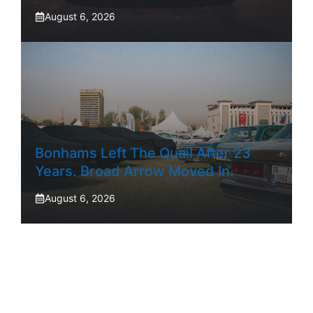
August 6, 2026
Bonhams Left The Quail After 23
Years. Broad Arrow Moved In.
August 6, 2026