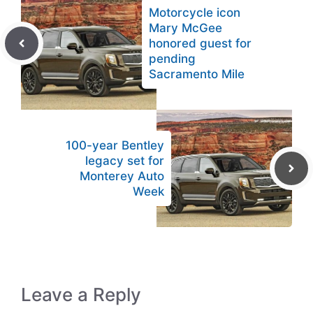
Motorcycle icon
Mary McGee
honored guest for
pending
Sacramento Mile
100-year Bentley
legacy set for
Monterey Auto
Week
Leave a Reply