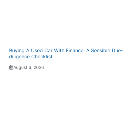
Buying A Used Car With Finance: A Sensible Due-
diligence Checklist
August 6, 2026