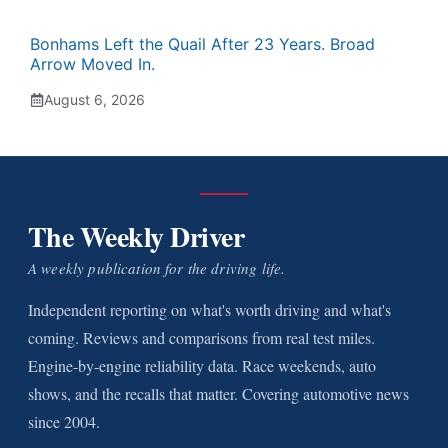
Bonhams Left the Quail After 23 Years. Broad
Arrow Moved In.
August 6, 2026
The Weekly Driver
A weekly publication for the driving life.
Independent reporting on what's worth driving and what's
coming. Reviews and comparisons from real test miles.
Engine-by-engine reliability data. Race weekends, auto
shows, and the recalls that matter. Covering automotive news
since 2004.