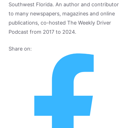
Southwest Florida. An author and contributor
to many newspapers, magazines and online
publications, co-hosted The Weekly Driver
Podcast from 2017 to 2024.
Share on: