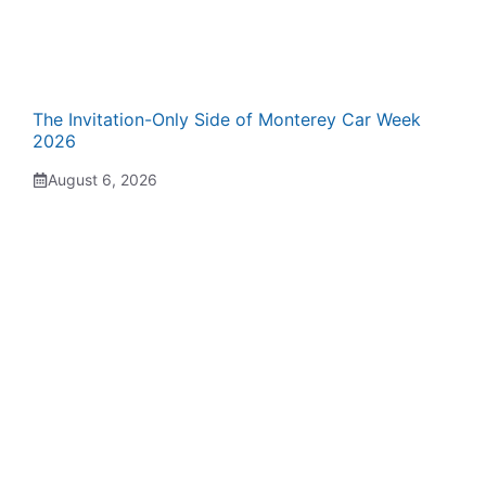
The Invitation-Only Side of Monterey Car Week
2026
August 6, 2026