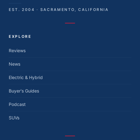
EST. 2004 · SACRAMENTO, CALIFORNIA
EXPLORE
Reviews
News
Electric & Hybrid
Buyer's Guides
Podcast
SUVs