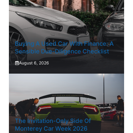
Buying A Used Car With Finance: A
Sensible Due-Diligence Checklist
August 6, 2026
The Invitation-Only Side Of
Monterey Car Week 2026