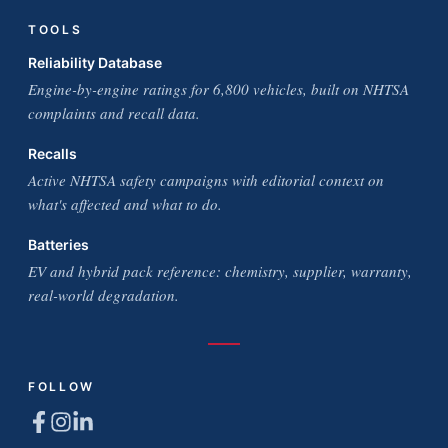
TOOLS
Reliability Database
Engine-by-engine ratings for 6,800 vehicles, built on NHTSA
complaints and recall data.
Recalls
Active NHTSA safety campaigns with editorial context on
what's affected and what to do.
Batteries
EV and hybrid pack reference: chemistry, supplier, warranty,
real-world degradation.
FOLLOW