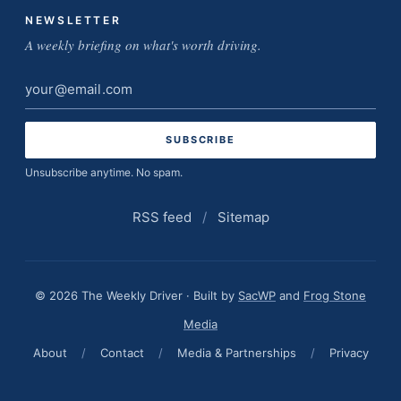
NEWSLETTER
A weekly briefing on what's worth driving.
Email
address
Unsubscribe anytime. No spam.
RSS feed
/
Sitemap
© 2026 The Weekly Driver · Built by
SacWP
and
Frog Stone
Media
About
/
Contact
/
Media & Partnerships
/
Privacy