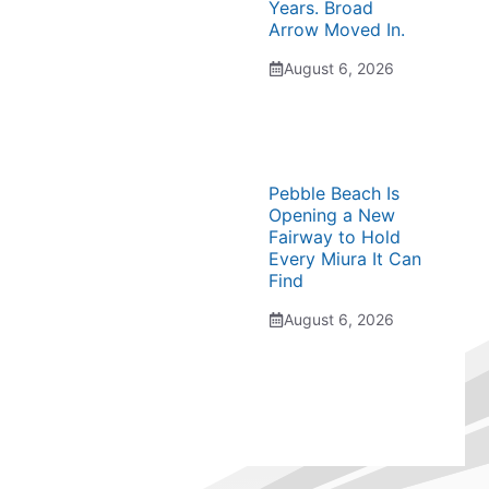
Years. Broad
Arrow Moved In.
August 6, 2026
Pebble Beach Is
Opening a New
Fairway to Hold
Every Miura It Can
Find
August 6, 2026