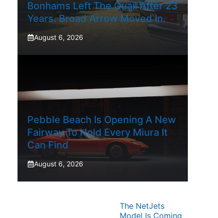
Bonhams Left The Quail After 23
Years. Broad Arrow Moved In.
August 6, 2026
Pebble Beach Is Opening A New
Fairway To Hold Every Miura It
Can Find
August 6, 2026
The NetJets
Model Is Coming