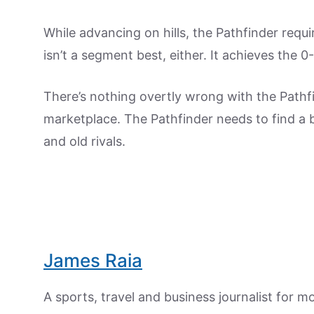
While advancing on hills, the Pathfinder requi
isn’t a segment best, either. It achieves the 
There’s nothing overtly wrong with the Pathfi
marketplace. The Pathfinder needs to find a bet
and old rivals.
James Raia
A sports, travel and business journalist for 