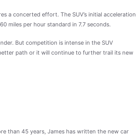
res a concerted effort. The SUV’s initial acceleration
0-60 miles per hour standard in 7.7 seconds.
nder. But competition is intense in the SUV
ter path or it will continue to further trail its new
more than 45 years, James has written the new car