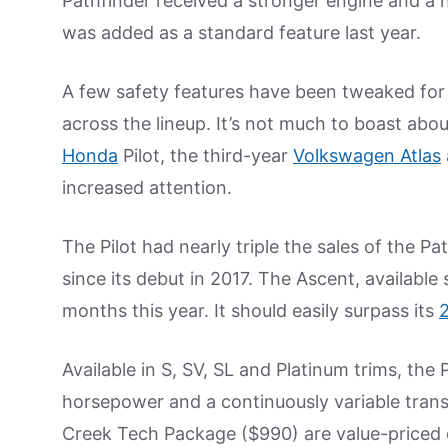
Pathfinder received a stronger engine and a 
was added as a standard feature last year.
A few safety features have been tweaked for
across the lineup. It’s not much to boast abo
Honda
Pilot, the third-year
Volkswagen Atlas
increased attention.
The Pilot had nearly triple the sales of the Pa
since its debut in 2017. The Ascent, available 
months this year. It should easily surpass its
Available in S, SV, SL and Platinum trims, the
horsepower and a continuously variable tran
Creek Tech Package ($990) are value-priced o