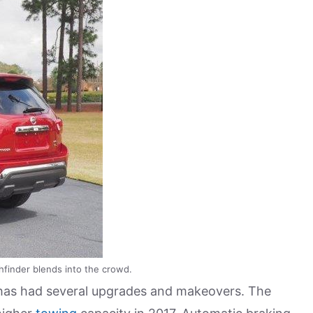
finder blends into the crowd.
 has had several upgrades and makeovers. The