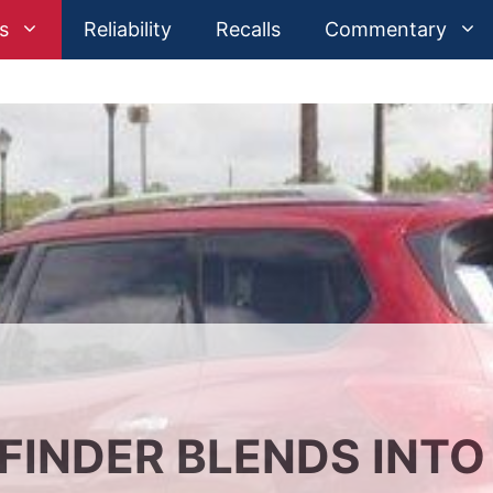
s
Reliability
Recalls
Commentary
FINDER BLENDS INTO