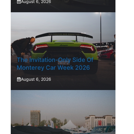
August 6, 2026
The Invitation-Only Side Of
Monterey Car Week 2026
August 6, 2026