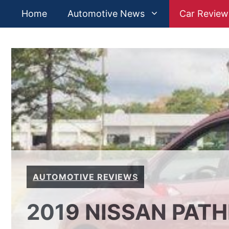
Skip
Home
Automotive News
Car Review
to
content
AUTOMOTIVE REVIEWS
2019 NISSAN PATH