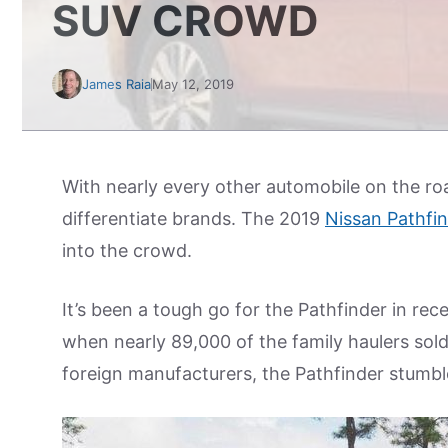
SUV CROWD
James Raia
May 12, 2019
With nearly every other automobile on the road 
differentiate brands. The 2019
Nissan Pathfi
into the crowd.
It’s been a tough go for the Pathfinder in rec
when nearly 89,000 of the family haulers sol
foreign manufacturers, the Pathfinder stumble