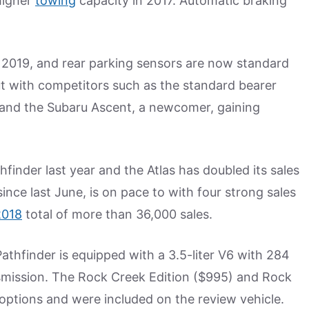
higher
towing
capacity in 2017. Automatic braking
 2019, and rear parking sensors are now standard
ut with competitors such as the standard bearer
and the Subaru Ascent, a newcomer, gaining
thfinder last year and the Atlas has doubled its sales
since last June, is on pace to with four strong sales
2018
total of more than 36,000 sales.
 Pathfinder is equipped with a 3.5-liter V6 with 284
smission. The Rock Creek Edition ($995) and Rock
ptions and were included on the review vehicle.