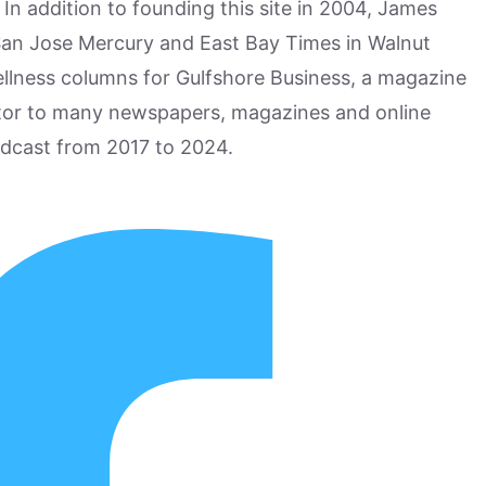
n addition to founding this site in 2004, James
San Jose Mercury and East Bay Times in Walnut
ellness columns for Gulfshore Business, a magazine
utor to many newspapers, magazines and online
odcast from 2017 to 2024.