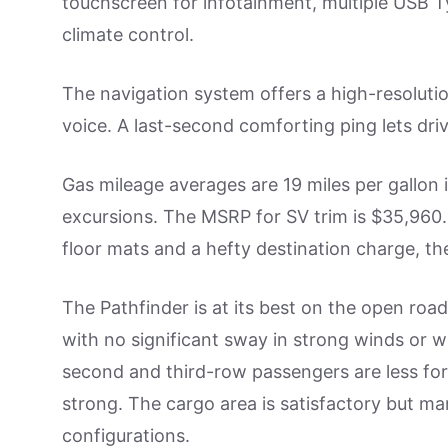
touchscreen for infotainment, multiple USB 
climate control.
The navigation system offers a high-resoluti
voice. A last-second comforting ping lets dri
Gas mileage averages are 19 miles per gallon i
excursions. The MSRP for SV trim is $35,960
floor mats and a hefty destination charge, the
The Pathfinder is at its best on the open road
with no significant sway in strong winds or w
second and third-row passengers are less fort
strong. The cargo area is satisfactory but ma
configurations.