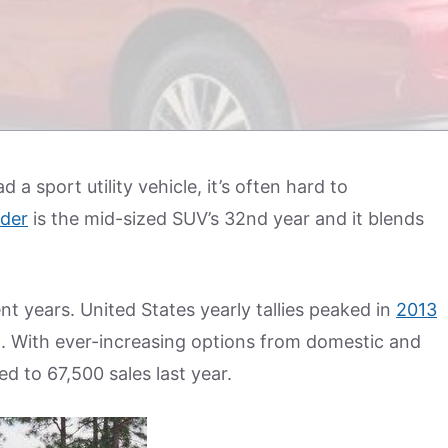
a sport utility vehicle, it’s often hard to
nder
is the mid-sized SUV’s 32nd year and it blends
ent years. United States yearly tallies peaked in
2013
d. With ever-increasing options from domestic and
d to 67,500 sales last year.