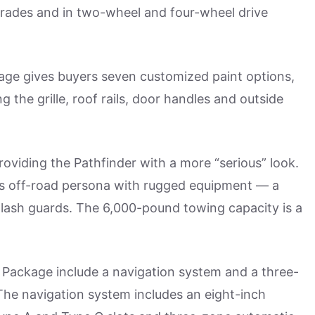
rades and in two-wheel and four-wheel drive
ge gives buyers seven customized paint options,
g the grille, roof rails, door handles and outside
roviding the Pathfinder with a more “serious” look.
’s off-road persona with rugged equipment — a
plash guards. The 6,000-pound towing capacity is a
Package include a navigation system and a three-
he navigation system includes an eight-inch