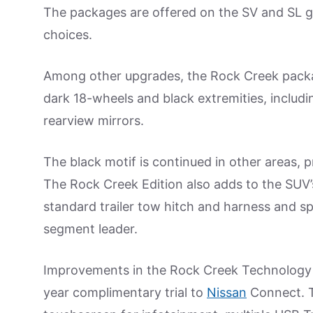
The packages are offered on the SV and SL g
choices.
Among other upgrades, the Rock Creek packa
dark 18-wheels and black extremities, includin
rearview mirrors.
The black motif is continued in other areas, p
The Rock Creek Edition also adds to the SUV
standard trailer tow hitch and harness and s
segment leader.
Improvements in the Rock Creek Technology 
year complimentary trial to
Nissan
Connect. T