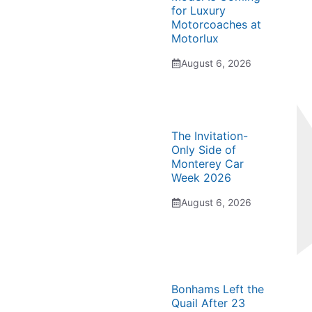
for Luxury
Motorcoaches at
Motorlux
August 6, 2026
The Invitation-
Only Side of
Monterey Car
Week 2026
August 6, 2026
Bonhams Left the
Quail After 23