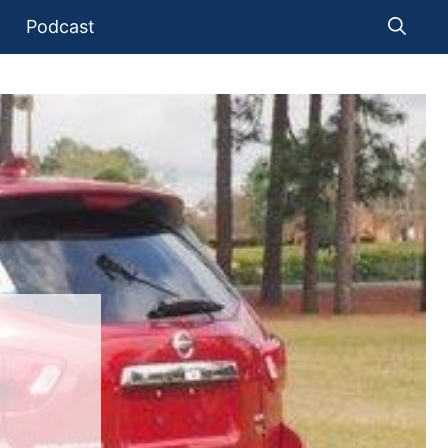
Podcast