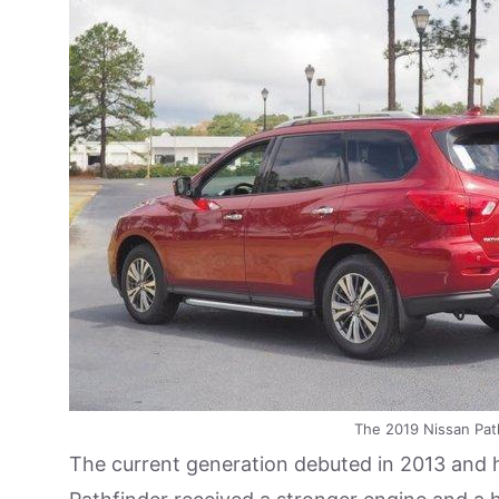
The 2019 Nissan Path
The current generation debuted in 2013 and