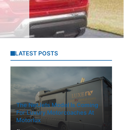
LATEST POSTS
The NetJets Model Is Coming
For Luxury Motorcoaches At
Motorlux