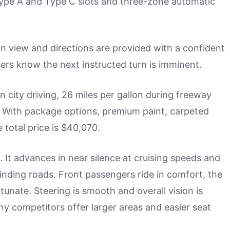
Type A and Type C slots and three-zone automatic
on view and directions are provided with a confident
vers know the next instructed turn is imminent.
n city driving, 26 miles per gallon during freeway
. With package options, premium paint, carpeted
 total price is $40,070.
. It advances in near silence at cruising speeds and
inding roads. Front passengers ride in comfort, the
unate. Steering is smooth and overall vision is
ny competitors offer larger areas and easier seat