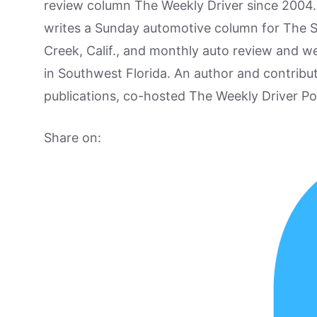
review column The Weekly Driver since 2004. I
writes a Sunday automotive column for The 
Creek, Calif., and monthly auto review and w
in Southwest Florida. An author and contrib
publications, co-hosted The Weekly Driver P
Share on: