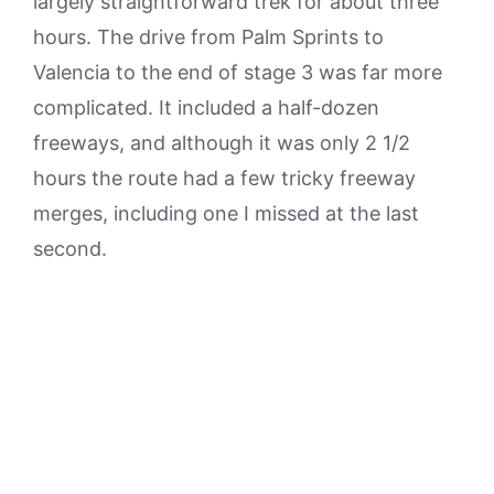
largely straightforward trek for about three
hours. The drive from Palm Sprints to
Valencia to the end of stage 3 was far more
complicated. It included a half-dozen
freeways, and although it was only 2 1/2
hours the route had a few tricky freeway
merges, including one I missed at the last
second.