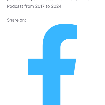
Podcast from 2017 to 2024.
Share on: