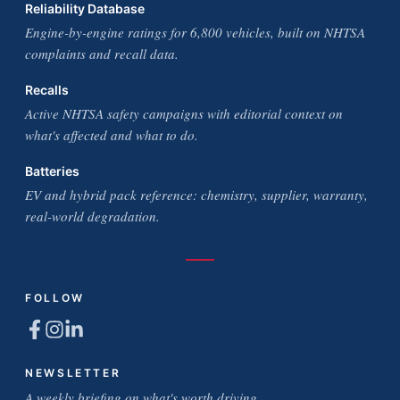
Reliability Database
Engine-by-engine ratings for 6,800 vehicles, built on NHTSA
complaints and recall data.
Recalls
Active NHTSA safety campaigns with editorial context on
what's affected and what to do.
Batteries
EV and hybrid pack reference: chemistry, supplier, warranty,
real-world degradation.
FOLLOW
NEWSLETTER
A weekly briefing on what's worth driving.