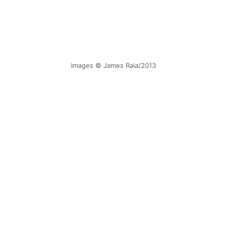
Images © James Raia/2013