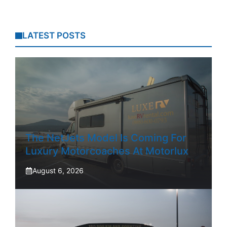
LATEST POSTS
The NetJets Model Is Coming For
Luxury Motorcoaches At Motorlux
August 6, 2026