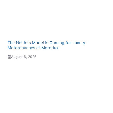
The NetJets Model Is Coming for Luxury
Motorcoaches at Motorlux
August 6, 2026