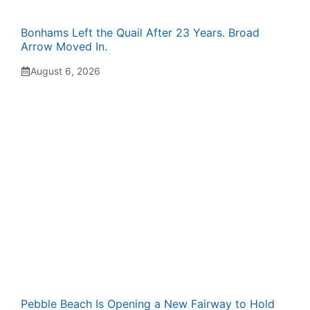
Bonhams Left the Quail After 23 Years. Broad
Arrow Moved In.
August 6, 2026
Pebble Beach Is Opening a New Fairway to Hold