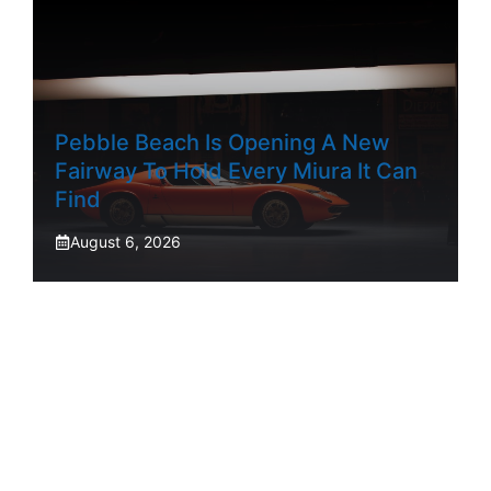
Pebble Beach Is Opening A New
Fairway To Hold Every Miura It Can
Find
August 6, 2026