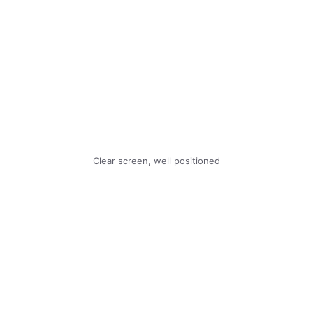
Clear screen, well positioned