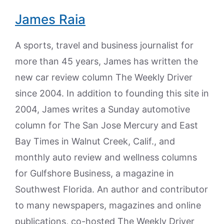
James Raia
A sports, travel and business journalist for
more than 45 years, James has written the
new car review column The Weekly Driver
since 2004. In addition to founding this site in
2004, James writes a Sunday automotive
column for The San Jose Mercury and East
Bay Times in Walnut Creek, Calif., and
monthly auto review and wellness columns
for Gulfshore Business, a magazine in
Southwest Florida. An author and contributor
to many newspapers, magazines and online
publications, co-hosted The Weekly Driver