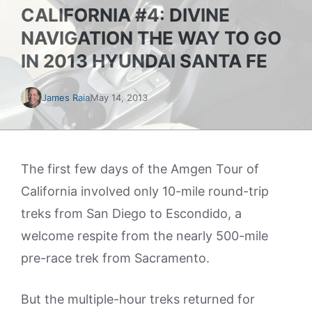
CALIFORNIA #4: DIVINE
NAVIGATION THE WAY TO GO
IN 2013 HYUNDAI SANTA FE
James Raia
May 14, 2013
The first few days of the Amgen Tour of
California involved only 10-mile round-trip
treks from San Diego to Escondido, a
welcome respite from the nearly 500-mile
pre-race trek from Sacramento.
But the multiple-hour treks returned for