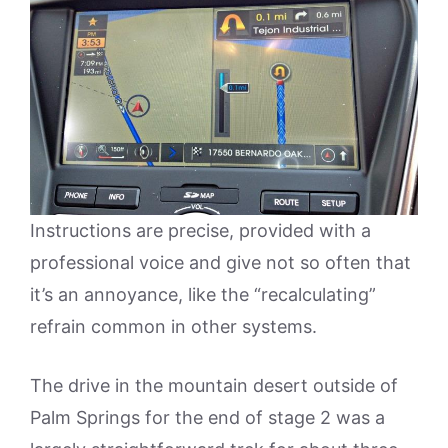
Instructions are precise, provided with a
professional voice and give not so often that
it’s an annoyance, like the “recalculating”
refrain common in other systems.
The drive in the mountain desert outside of
Palm Springs for the end of stage 2 was a