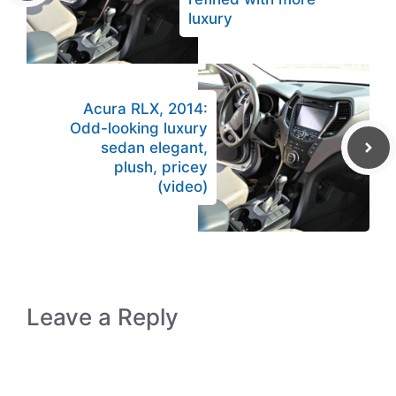
luxury
Acura RLX, 2014:
Odd-looking luxury
sedan elegant,
plush, pricey
(video)
Leave a Reply