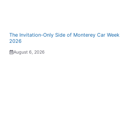
The Invitation-Only Side of Monterey Car Week
2026
August 6, 2026