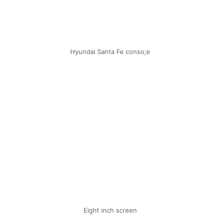
Hyundai Santa Fe conso;e
Eight inch screen