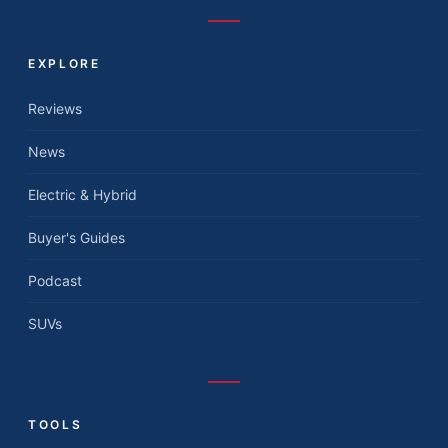
EXPLORE
Reviews
News
Electric & Hybrid
Buyer's Guides
Podcast
SUVs
TOOLS