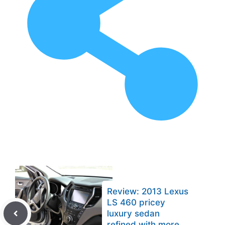
Review: 2013 Lexus
LS 460 pricey
luxury sedan
refined with more