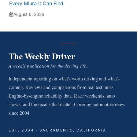
Every Miura It Can Find
August 6, 2026
The Weekly Driver
A weekly publication for the driving life.
Independent reporting on what's worth driving and what's
coming. Reviews and comparisons from real test miles.
Engine-by-engine reliability data. Race weekends, auto
shows, and the recalls that matter. Covering automotive news
since 2004.
EST. 2004 · SACRAMENTO, CALIFORNIA