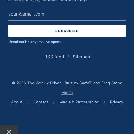
Email
address
Unsubscribe anytime. No spam.
RSS feed
/
Sitemap
© 2026 The Weekly Driver · Built by
SacWP
and
Frog Stone
Media
About
/
Contact
/
Media & Partnerships
/
Privacy