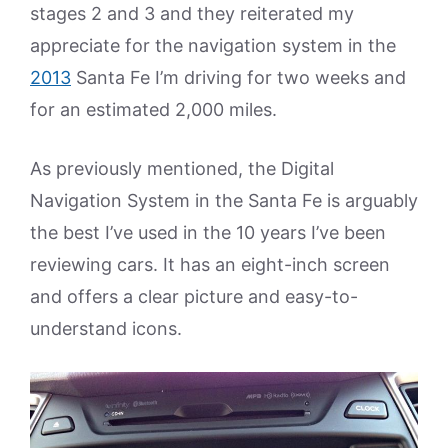
stages 2 and 3 and they reiterated my
appreciate for the navigation system in the
2013
Santa Fe I’m driving for two weeks and
for an estimated 2,000 miles.
As previously mentioned, the Digital
Navigation System in the Santa Fe is arguably
the best I’ve used in the 10 years I’ve been
reviewing cars. It has an eight-inch screen
and offers a clear picture and easy-to-
understand icons.