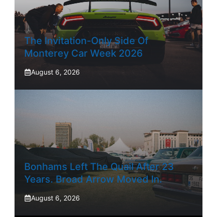
The Invitation-Only Side Of
Monterey Car Week 2026
August 6, 2026
Bonhams Left The Quail After 23
Years. Broad Arrow Moved In.
August 6, 2026