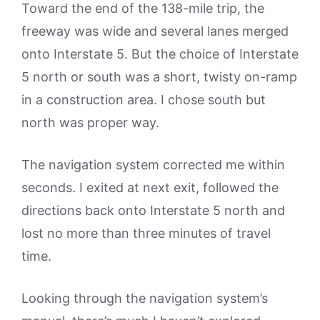
Toward the end of the 138-mile trip, the
freeway was wide and several lanes merged
onto Interstate 5. But the choice of Interstate
5 north or south was a short, twisty on-ramp
in a construction area. I chose south but
north was proper way.
The navigation system corrected me within
seconds. I exited at next exit, followed the
directions back onto Interstate 5 north and
lost no more than three minutes of travel
time.
Looking through the navigation system’s