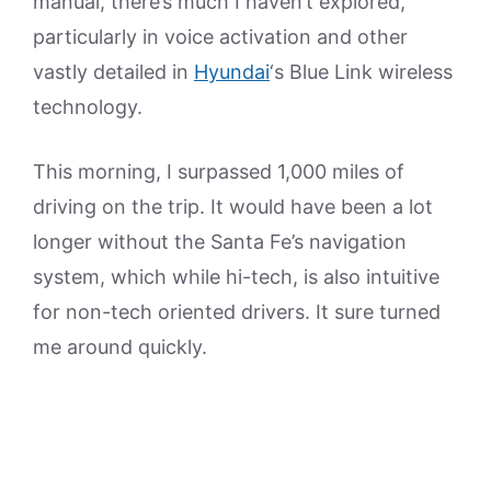
manual, there’s much I haven’t explored,
particularly in voice activation and other
vastly detailed in
Hyundai
‘s Blue Link wireless
technology.
This morning, I surpassed 1,000 miles of
driving on the trip. It would have been a lot
longer without the Santa Fe’s navigation
system, which while hi-tech, is also intuitive
for non-tech oriented drivers. It sure turned
me around quickly.