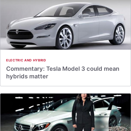
ELECTRIC AND HYBRID
Commentary: Tesla Model 3 could mean
hybrids matter