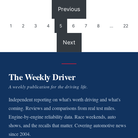
Previous
1
2
3
4
5
6
7
8
…
22
Next
The Weekly Driver
A weekly publication for the driving life.
Independent reporting on what's worth driving and what's
coming. Reviews and comparisons from real test miles.
Engine-by-engine reliability data. Race weekends, auto
shows, and the recalls that matter. Covering automotive news
since 2004.