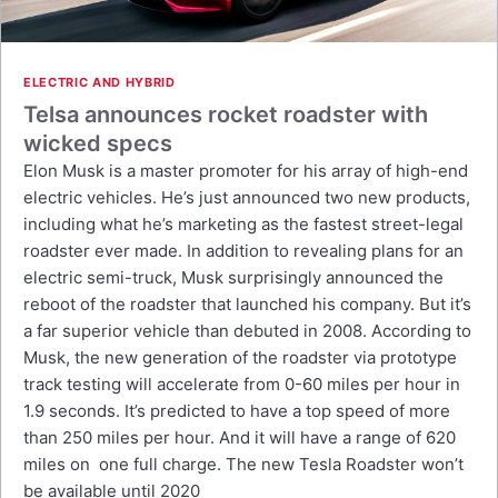
ELECTRIC AND HYBRID
Telsa announces rocket roadster with
wicked specs
Elon Musk is a master promoter for his array of high-end
electric vehicles. He’s just announced two new products,
including what he’s marketing as the fastest street-legal
roadster ever made. In addition to revealing plans for an
electric semi-truck, Musk surprisingly announced the
reboot of the roadster that launched his company. But it’s
a far superior vehicle than debuted in 2008. According to
Musk, the new generation of the roadster via prototype
track testing will accelerate from 0-60 miles per hour in
1.9 seconds. It’s predicted to have a top speed of more
than 250 miles per hour. And it will have a range of 620
miles on one full charge. The new Tesla Roadster won’t
be available until 2020