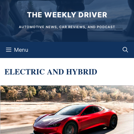
Skip
THE WEEKLY DRIVER
to
content
AUTOMOTIVE NEWS, CAR REVIEWS, AND PODCAST
Menu
ELECTRIC AND HYBRID