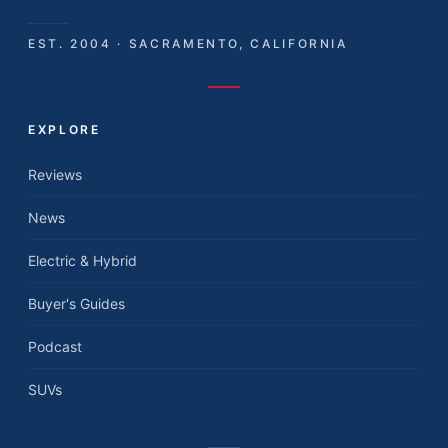
EST. 2004 · SACRAMENTO, CALIFORNIA
EXPLORE
Reviews
News
Electric & Hybrid
Buyer's Guides
Podcast
SUVs