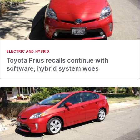
ELECTRIC AND HYBRID
Toyota Prius recalls continue with
software, hybrid system woes