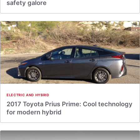
safety galore
ELECTRIC AND HYBRID
2017 Toyota Prius Prime: Cool technology
for modern hybrid