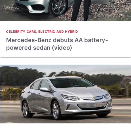
CELEBRITY CARS
,
ELECTRIC AND HYBRID
Mercedes-Benz debuts AA battery-
powered sedan (video)