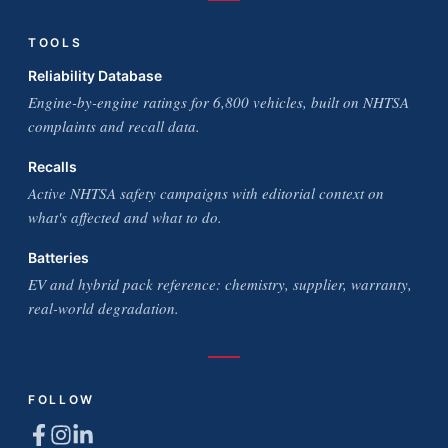
TOOLS
Reliability Database
Engine-by-engine ratings for 6,800 vehicles, built on NHTSA
complaints and recall data.
Recalls
Active NHTSA safety campaigns with editorial context on
what's affected and what to do.
Batteries
EV and hybrid pack reference: chemistry, supplier, warranty,
real-world degradation.
FOLLOW