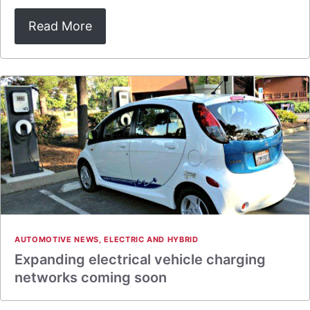
Read More
AUTOMOTIVE NEWS
,
ELECTRIC AND HYBRID
Expanding electrical vehicle charging
networks coming soon