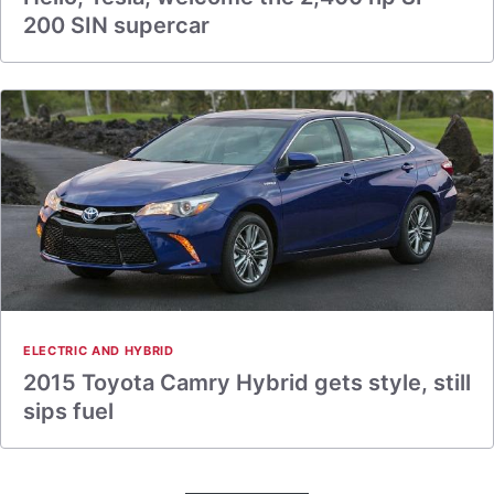
200 SIN supercar
ELECTRIC AND HYBRID
2015 Toyota Camry Hybrid gets style, still
sips fuel