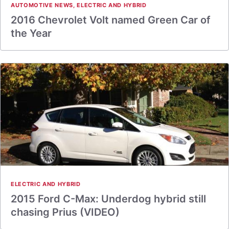
AUTOMOTIVE NEWS
,
ELECTRIC AND HYBRID
2016 Chevrolet Volt named Green Car of
the Year
ELECTRIC AND HYBRID
2015 Ford C-Max: Underdog hybrid still
chasing Prius (VIDEO)