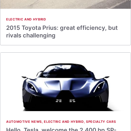
ELECTRIC AND HYBRID
2015 Toyota Prius: great efficiency, but
rivals challenging
AUTOMOTIVE NEWS
,
ELECTRIC AND HYBRID
,
SPECIALTY CARS
Hello, Tesla, welcome the 2,400 hp SP-