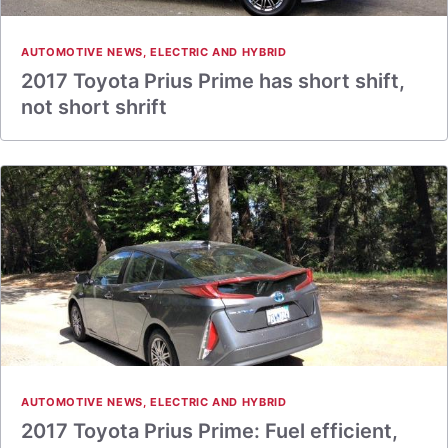
AUTOMOTIVE NEWS
,
ELECTRIC AND HYBRID
2017 Toyota Prius Prime has short shift,
not short shrift
AUTOMOTIVE NEWS
,
ELECTRIC AND HYBRID
2017 Toyota Prius Prime: Fuel efficient,