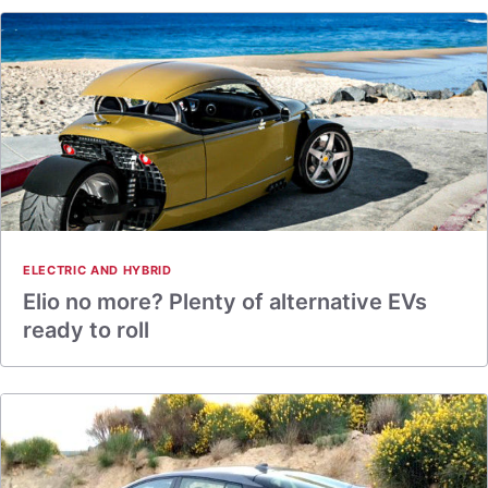
ELECTRIC AND HYBRID
Elio no more? Plenty of alternative EVs
ready to roll