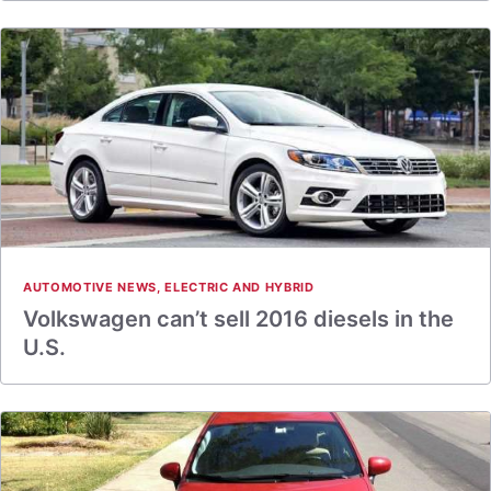
AUTOMOTIVE NEWS
,
ELECTRIC AND HYBRID
Volkswagen can’t sell 2016 diesels in the
U.S.