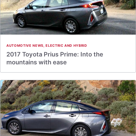
AUTOMOTIVE NEWS
,
ELECTRIC AND HYBRID
2017 Toyota Prius Prime: Into the
mountains with ease