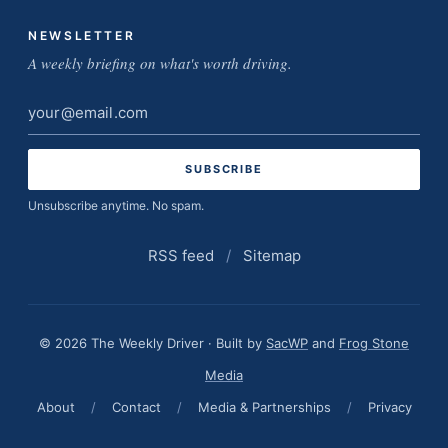
NEWSLETTER
A weekly briefing on what's worth driving.
Email
address
Unsubscribe anytime. No spam.
RSS feed
/
Sitemap
© 2026 The Weekly Driver · Built by
SacWP
and
Frog Stone
Media
About
/
Contact
/
Media & Partnerships
/
Privacy