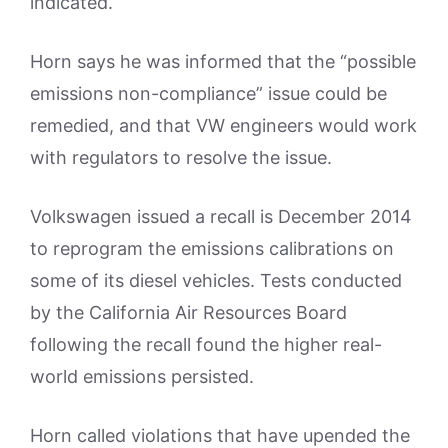
indicated.
Horn says he was informed that the “possible
emissions non-compliance” issue could be
remedied, and that VW engineers would work
with regulators to resolve the issue.
Volkswagen issued a recall is December 2014
to reprogram the emissions calibrations on
some of its diesel vehicles. Tests conducted
by the California Air Resources Board
following the recall found the higher real-
world emissions persisted.
Horn called violations that have upended the