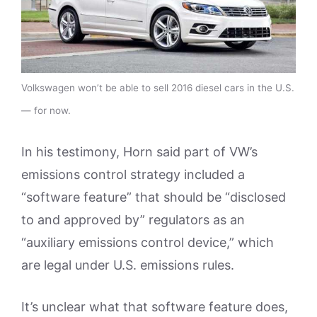
Volkswagen won’t be able to sell 2016 diesel cars in the U.S.
— for now.
In his testimony, Horn said part of VW’s
emissions control strategy included a
“software feature” that should be “disclosed
to and approved by” regulators as an
“auxiliary emissions control device,” which
are legal under U.S. emissions rules.
It’s unclear what that software feature does,