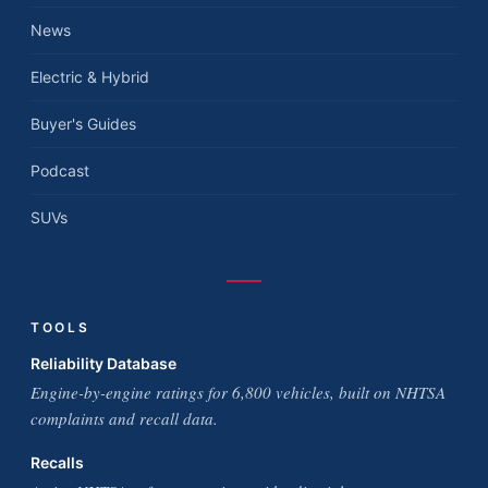
News
Electric & Hybrid
Buyer's Guides
Podcast
SUVs
TOOLS
Reliability Database
Engine-by-engine ratings for 6,800 vehicles, built on NHTSA
complaints and recall data.
Recalls