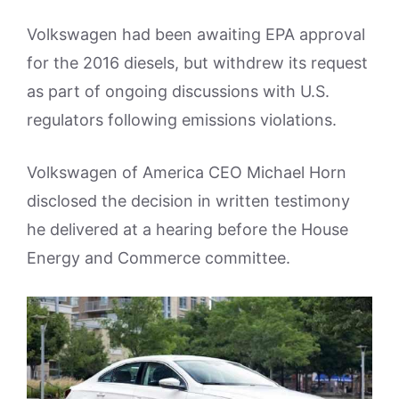
Volkswagen had been awaiting EPA approval
for the 2016 diesels, but withdrew its request
as part of ongoing discussions with U.S.
regulators following emissions violations.
Volkswagen of America CEO Michael Horn
disclosed the decision in written testimony
he delivered at a hearing before the House
Energy and Commerce committee.