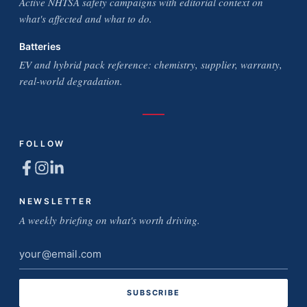
Active NHTSA safety campaigns with editorial context on
what's affected and what to do.
Batteries
EV and hybrid pack reference: chemistry, supplier, warranty,
real-world degradation.
FOLLOW
NEWSLETTER
A weekly briefing on what's worth driving.
Email
address