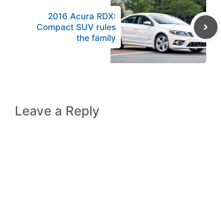
2016 Acura RDX:
Compact SUV rules
the family
Leave a Reply