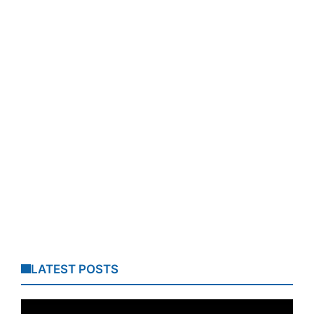
LATEST POSTS