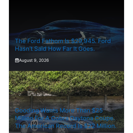
The Ford Fathom Is $29,945. Ford
Hasn’t Said How Far It Goes.
August 9, 2026
Gooding Wants More Than $25
Million For A Cobra Daytona Coupe.
The American Record Is $22 Million.