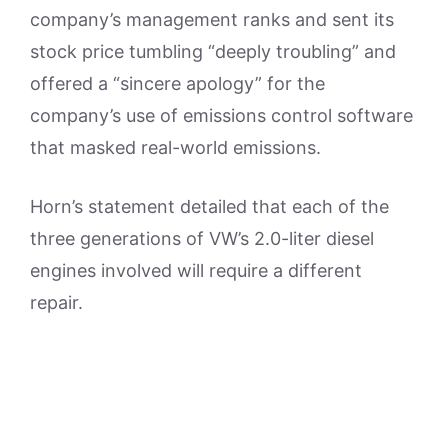
company’s management ranks and sent its
stock price tumbling “deeply troubling” and
offered a “sincere apology” for the
company’s use of emissions control software
that masked real-world emissions.
Horn’s statement detailed that each of the
three generations of VW’s 2.0-liter diesel
engines involved will require a different
repair.