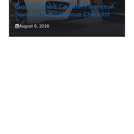
Buying A Used Car With Finance: A
Sensible Due-Diligence Checklist
August 6, 2026