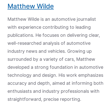
Matthew Wilde
Matthew Wilde is an automotive journalist
with experience contributing to leading
publications. He focuses on delivering clear,
well-researched analysis of automotive
industry news and vehicles. Growing up
surrounded by a variety of cars, Matthew
developed a strong foundation in automotive
technology and design. His work emphasizes
accuracy and depth, aimed at informing both
enthusiasts and industry professionals with
straightforward, precise reporting.