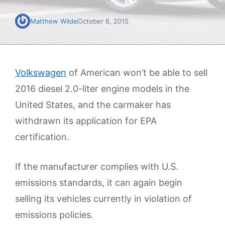
Matthew Wilde
October 8, 2015
Volkswagen
of American won’t be able to sell
2016 diesel 2.0-liter engine models in the
United States, and the carmaker has
withdrawn its application for EPA
certification.
If the manufacturer complies with U.S.
emissions standards, it can again begin
selling its vehicles currently in violation of
emissions policies.