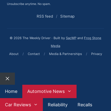
Unsubscribe anytime. No spam.
RSS feed
/
Sitemap
© 2026 The Weekly Driver · Built by
SacWP
and
Frog Stone
Media
About
/
Contact
/
Media & Partnerships
/
Privacy
Close
Home
Automotive News
Car Reviews
Reliability
Recalls