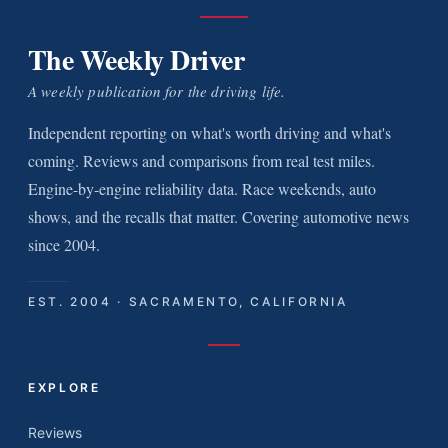
The Weekly Driver
A weekly publication for the driving life.
Independent reporting on what's worth driving and what's
coming. Reviews and comparisons from real test miles.
Engine-by-engine reliability data. Race weekends, auto
shows, and the recalls that matter. Covering automotive news
since 2004.
EST. 2004 · SACRAMENTO, CALIFORNIA
EXPLORE
Reviews