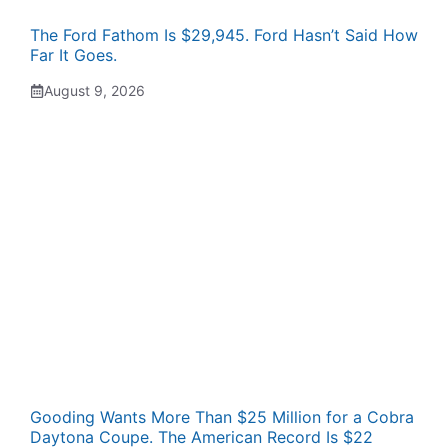
The Ford Fathom Is $29,945. Ford Hasn’t Said How
Far It Goes.
August 9, 2026
Gooding Wants More Than $25 Million for a Cobra
Daytona Coupe. The American Record Is $22