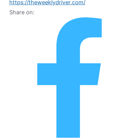
https://theweeklydriver.com/
Share on: