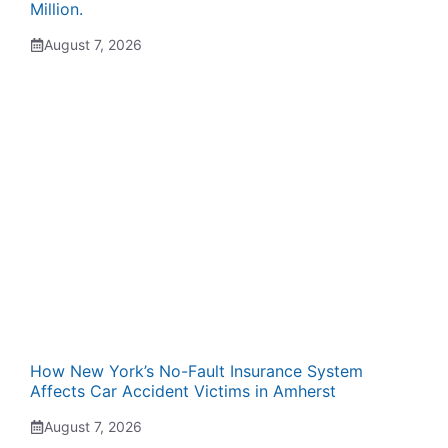
Million.
August 7, 2026
How New York’s No-Fault Insurance System
Affects Car Accident Victims in Amherst
August 7, 2026