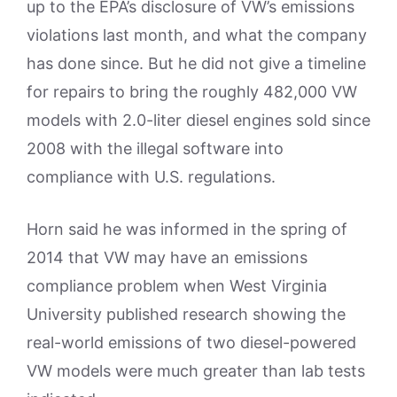
up to the EPA’s disclosure of VW’s emissions
violations last month, and what the company
has done since. But he did not give a timeline
for repairs to bring the roughly 482,000 VW
models with 2.0-liter diesel engines sold since
2008 with the illegal software into
compliance with U.S. regulations.
Horn said he was informed in the spring of
2014 that VW may have an emissions
compliance problem when West Virginia
University published research showing the
real-world emissions of two diesel-powered
VW models were much greater than lab tests