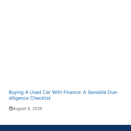
Buying A Used Car With Finance: A Sensible Due-
diligence Checklist
August 6, 2026