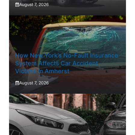
August 7, 2026
How New York’s No-Fault Insurance
System Affects Car Accident
Victims In Amherst
August 7, 2026