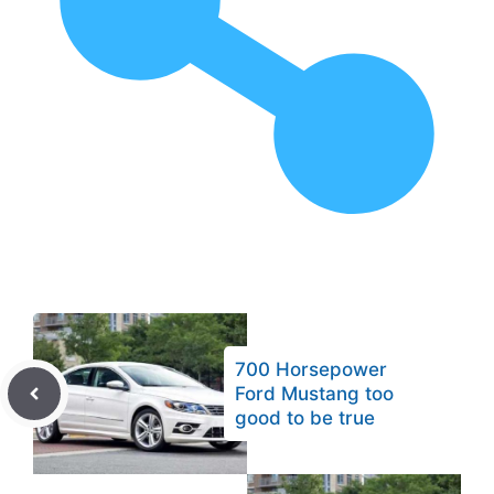
700 Horsepower
Ford Mustang too
good to be true