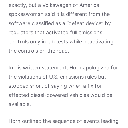
exactly, but a Volkswagen of America
spokeswoman said it is different from the
software classified as a “defeat device” by
regulators that activated full emissions
controls only in lab tests while deactivating
the controls on the road.
In his written statement, Horn apologized for
the violations of U.S. emissions rules but
stopped short of saying when a fix for
affected diesel-powered vehicles would be
available.
Horn outlined the sequence of events leading