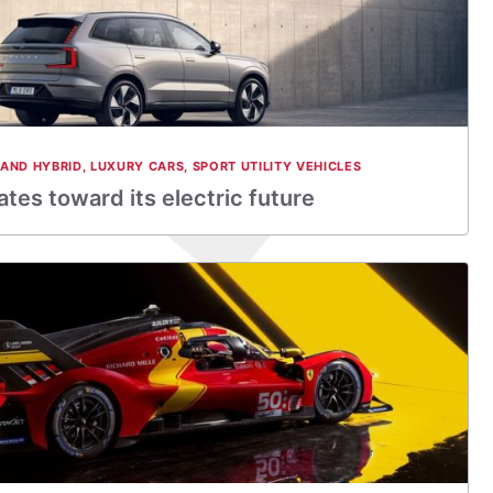
 AND HYBRID
,
LUXURY CARS
,
SPORT UTILITY VEHICLES
tes toward its electric future