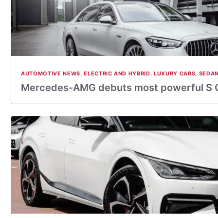
AUTOMOTIVE NEWS
,
ELECTRIC AND HYBRID
,
LUXURY CARS
,
SEDA
Mercedes-AMG debuts most powerful S 