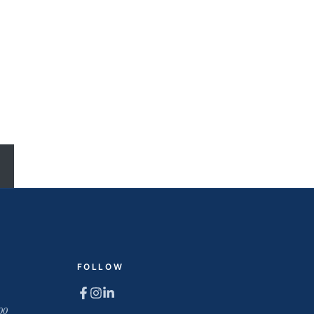
FOLLOW
00