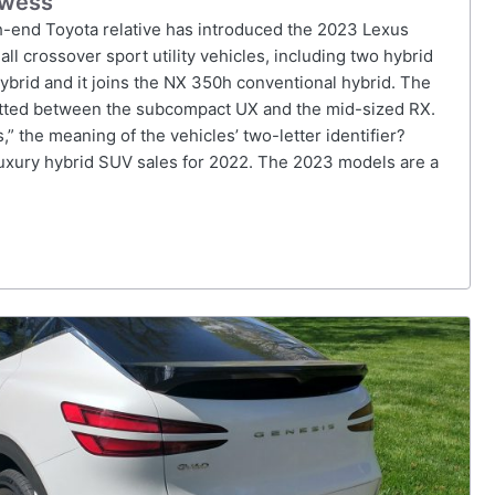
owess
gh-end Toyota relative has introduced the 2023 Lexus
all crossover sport utility vehicles, including two hybrid
hybrid and it joins the NX 350h conventional hybrid. The
lotted between the subcompact UX and the mid-sized RX.
 the meaning of the vehicles’ two-letter identifier?
 luxury hybrid SUV sales for 2022. The 2023 models are a