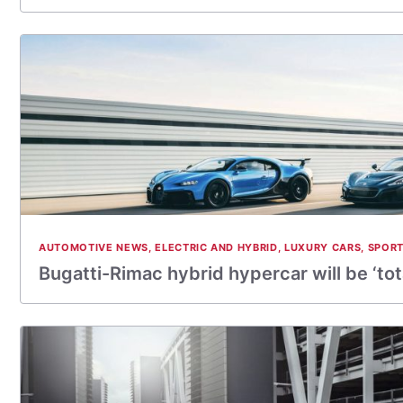
AUTOMOTIVE NEWS
,
ELECTRIC AND HYBRID
,
LUXURY CARS
,
SPORT
Bugatti-Rimac hybrid hypercar will be ‘tot