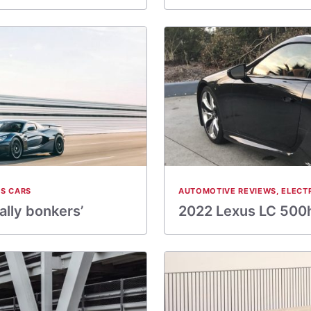
S CARS
AUTOMOTIVE REVIEWS
,
ELECT
ally bonkers’
2022 Lexus LC 500h