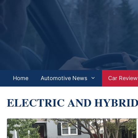
Skip
to
content
Home
Automotive News
Car Review
ELECTRIC AND HYBRI