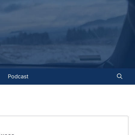
Podcast