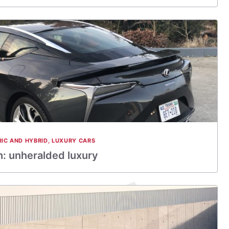
RIC AND HYBRID
,
LUXURY CARS
: unheralded luxury