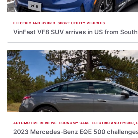
ELECTRIC AND HYBRID
,
SPORT UTILITY VEHICLES
VinFast VF8 SUV arrives in US from Sout
AUTOMOTIVE REVIEWS
,
ECONOMY CARS
,
ELECTRIC AND HYBRID
,
2023 Mercedes-Benz EQE 500 challenges 