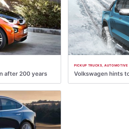
PICKUP TRUCKS
,
AUTOMOTIVE
in after 200 years
Volkswagen hints t