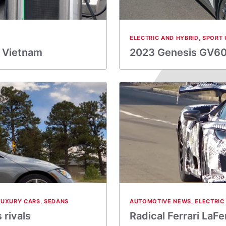
ELECTRIC AND HYBRID
,
SPORT 
h Vietnam
2023 Genesis GV60 
LUXURY CARS
,
SEDANS
AUTOMOTIVE NEWS
,
ELECTRIC
rivals
Radical Ferrari LaF