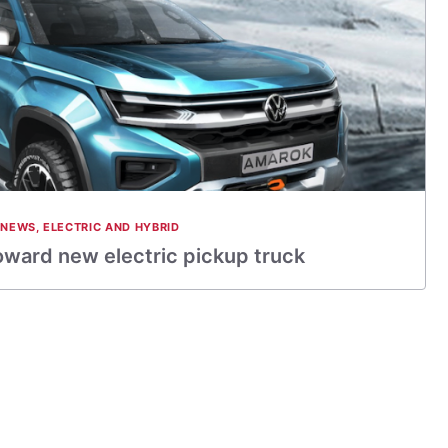
 NEWS
,
ELECTRIC AND HYBRID
oward new electric pickup truck