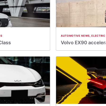
NS
AUTOMOTIVE NEWS
,
ELECTRIC
Class
Volvo EX90 accelera