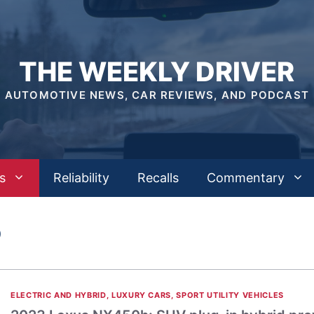
THE WEEKLY DRIVER
AUTOMOTIVE NEWS, CAR REVIEWS, AND PODCAST
s
Reliability
Recalls
Commentary
D
ELECTRIC AND HYBRID
,
LUXURY CARS
,
SPORT UTILITY VEHICLES