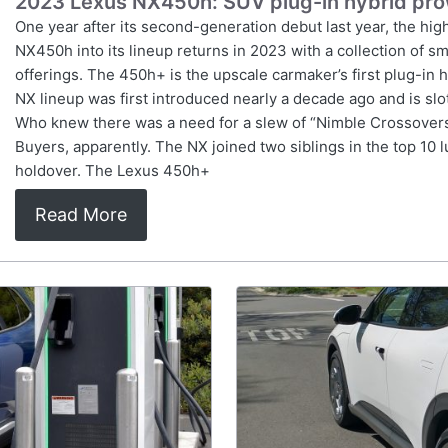
2023 Lexus NX450h: SUV plug-in hybrid pr
One year after its second-generation debut last year, the hi
NX450h into its lineup returns in 2023 with a collection of sm
offerings. The 450h+ is the upscale carmaker’s first plug-in 
NX lineup was first introduced nearly a decade ago and is s
Who knew there was a need for a slew of “Nimble Crossovers,”
Buyers, apparently. The NX joined two siblings in the top 10
holdover. The Lexus 450h+
Read More