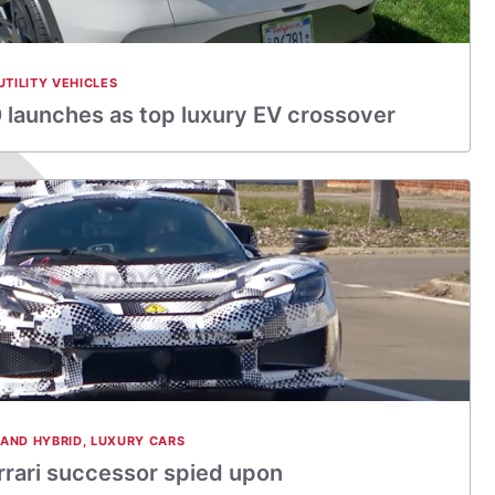
UTILITY VEHICLES
launches as top luxury EV crossover
 AND HYBRID
,
LUXURY CARS
errari successor spied upon