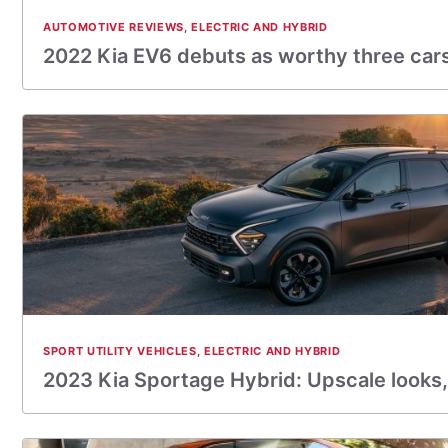
AUTOMOTIVE REVIEWS
,
ELECTRIC AND HYBRID
2022 Kia EV6 debuts as worthy three cars
SPORT UTILITY VEHICLES
,
ELECTRIC AND HYBRID
2023 Kia Sportage Hybrid: Upscale looks,