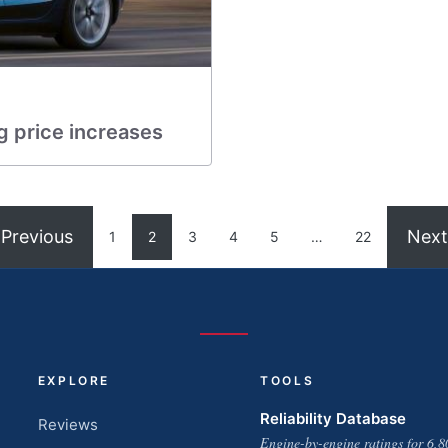
g price increases
Previous
Next
1
2
3
4
5
…
22
EXPLORE
TOOLS
Reliability Database
Reviews
Engine-by-engine ratings for 6,8