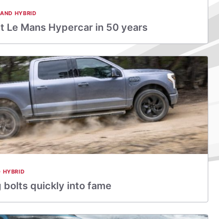
 AND HYBRID
rst Le Mans Hypercar in 50 years
D HYBRID
 bolts quickly into fame