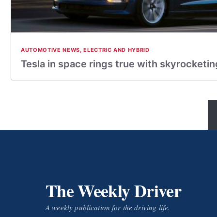
AUTOMOTIVE NEWS
,
ELECTRIC AND HYBRID
Tesla in space rings true with skyrocketin
The Weekly Driver
A weekly publication for the driving life.