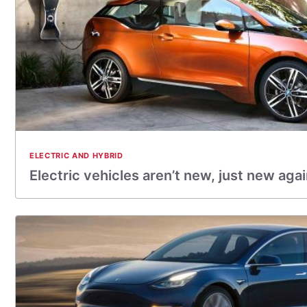
ELECTRIC AND HYBRID
Electric vehicles aren’t new, just new aga