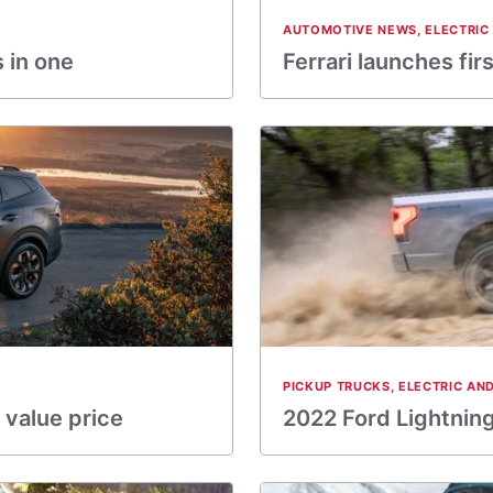
AUTOMOTIVE NEWS
,
ELECTRIC
 in one
Ferrari launches fi
PICKUP TRUCKS
,
ELECTRIC AN
 value price
2022 Ford Lightning