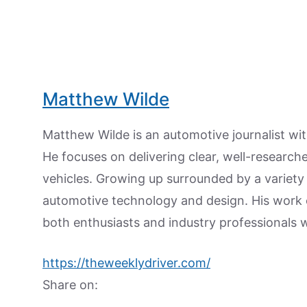
Matthew Wilde
Matthew Wilde is an automotive journalist wit
He focuses on delivering clear, well-researc
vehicles. Growing up surrounded by a variety
automotive technology and design. His work
both enthusiasts and industry professionals w
https://theweeklydriver.com/
Share on: