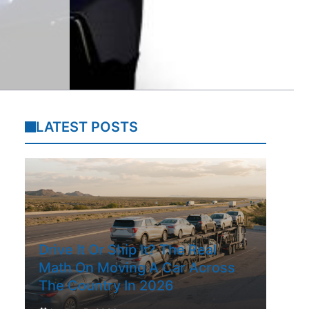
LATEST POSTS
Drive It Or Ship It? The Real
Math On Moving A Car Across
The Country In 2026