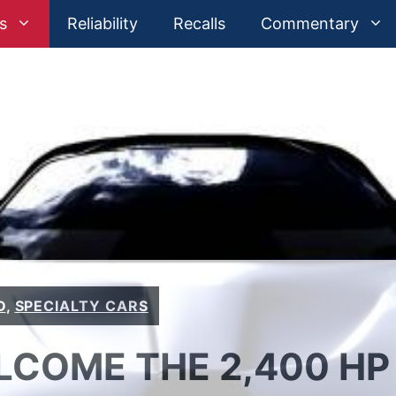
s
Reliability
Recalls
Commentary
D
,
SPECIALTY CARS
LCOME THE 2,400 HP