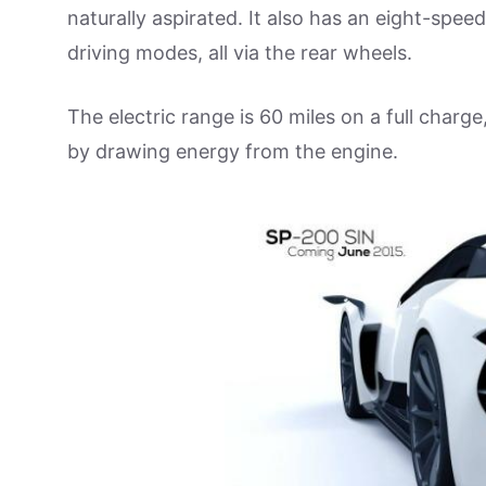
naturally aspirated. It also has an eight-spee
driving modes, all via the rear wheels.
The electric range is 60 miles on a full char
by drawing energy from the engine.