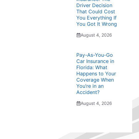
Driver Decision
That Could Cost
You Everything If
You Got It Wrong
August 4, 2026
Pay-As-You-Go
Car Insurance in
Florida: What
Happens to Your
Coverage When
You’re in an
Accident?
August 4, 2026