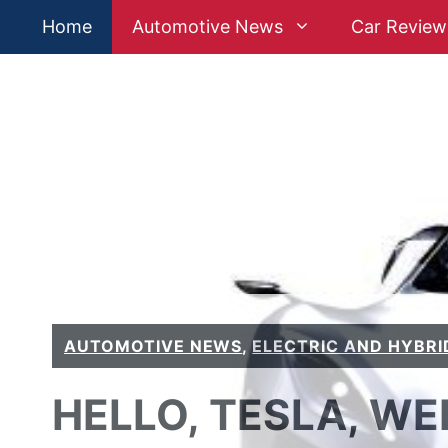
Skip
Home
Automotive News
Car Review
to
content
AUTOMOTIVE NEWS
,
ELECTRIC AND HYBRI
HELLO, TESLA, WE