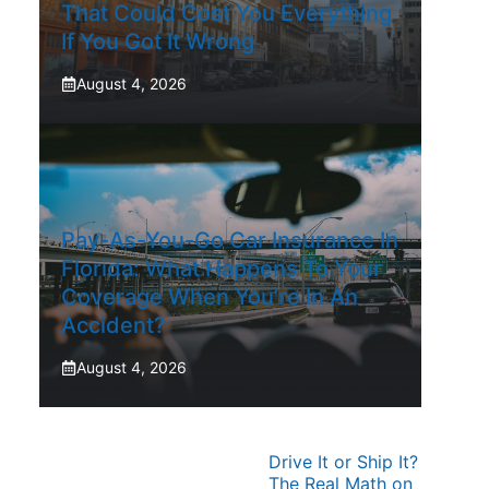
That Could Cost You Everything
If You Got It Wrong
August 4, 2026
Pay-As-You-Go Car Insurance In
Florida: What Happens To Your
Coverage When You’re In An
Accident?
August 4, 2026
Drive It or Ship It?
The Real Math on