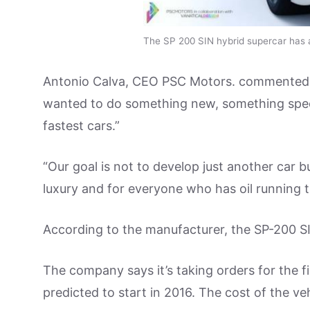
The SP 200 SIN hybrid supercar has 
Antonio Calva, CEO PSC Motors. commented: “
wanted to do something new, something specia
fastest cars.”
“Our goal is not to develop just another car b
luxury and for everyone who has oil running t
According to the manufacturer, the SP-200 S
The company says it’s taking orders for the f
predicted to start in 2016. The cost of the v