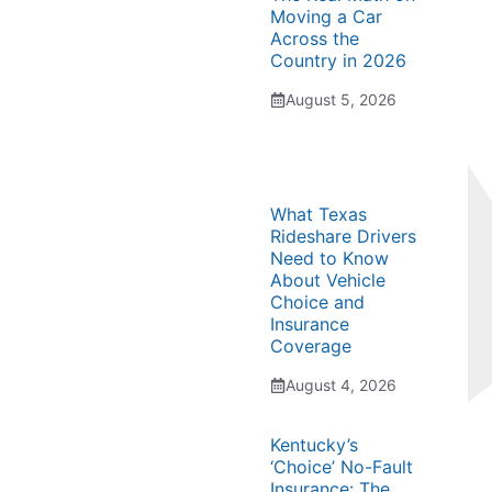
Moving a Car
Across the
Country in 2026
August 5, 2026
What Texas
Rideshare Drivers
Need to Know
About Vehicle
Choice and
Insurance
Coverage
August 4, 2026
Kentucky’s
‘Choice’ No-Fault
Insurance: The