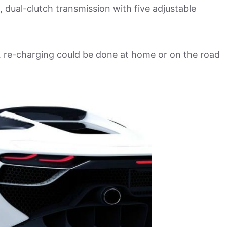
d, dual-clutch transmission with five adjustable
ge, re-charging could be done at home or on the road