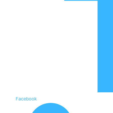
Facebook