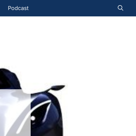
Podcast