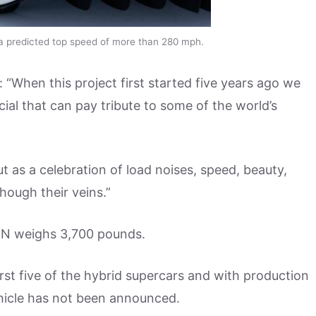
a predicted top speed of more than 280 mph.
When this project first started five years ago we
l that can pay tribute to some of the world’s
ut as a celebration of load noises, speed, beauty,
hough their veins.”
IN weighs 3,700 pounds.
irst five of the hybrid supercars and with production
ehicle has not been announced.