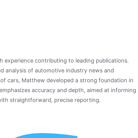
h experience contributing to leading publications.
hed analysis of automotive industry news and
 of cars, Matthew developed a strong foundation in
 emphasizes accuracy and depth, aimed at informing
ith straightforward, precise reporting.