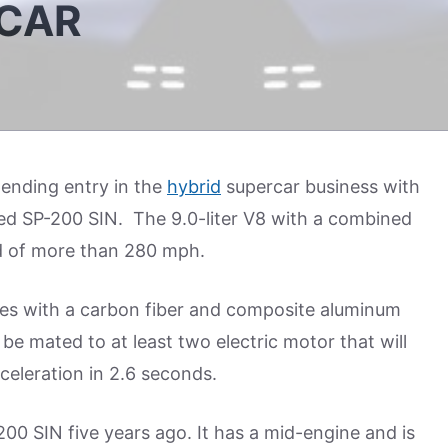
RCAR
ending entry in the
hybrid
supercar business with
led SP-200 SIN. The 9.0-liter V8 with a combined
 of more than 280 mph.
icles with a carbon fiber and composite aluminum
e mated to at least two electric motor that will
celeration in 2.6 seconds.
00 SIN five years ago. It has a mid-engine and is