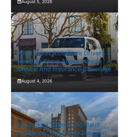
August 5, 2026
What Texas Rideshare Drivers
Need To Know About Vehicle
Choice And Insurance Coverage
August 4, 2026
Kentucky’s ‘Choice’ No-Fault
Insurance: The Driver Decision