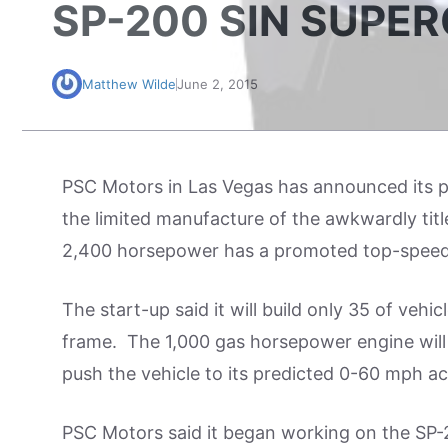
SP-200 SIN SUPE
Matthew Wilde
June 2, 2015
PSC Motors in Las Vegas has announced its p
the limited manufacture of the awkwardly tit
2,400 horsepower has a promoted top-speed
The start-up said it will build only 35 of veh
frame. The 1,000 gas horsepower engine will b
push the vehicle to its predicted 0-60 mph ac
PSC Motors said it began working on the SP-2