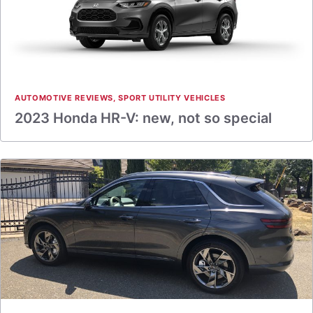
AUTOMOTIVE REVIEWS
,
SPORT UTILITY VEHICLES
2023 Honda HR-V: new, not so special