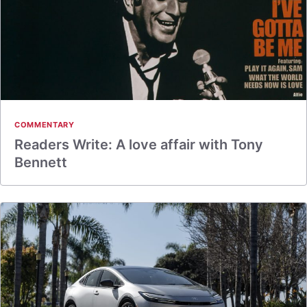
COMMENTARY
Readers Write: A love affair with Tony
Bennett