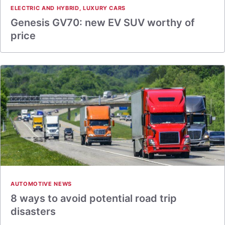
ELECTRIC AND HYBRID
,
LUXURY CARS
Genesis GV70: new EV SUV worthy of
price
AUTOMOTIVE NEWS
8 ways to avoid potential road trip
disasters