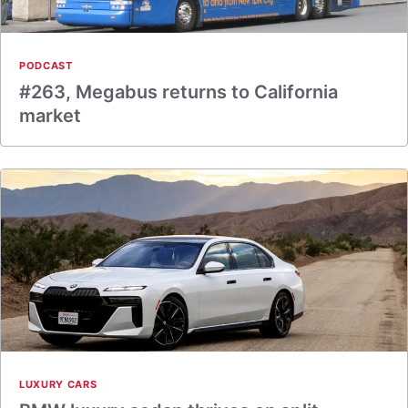
PODCAST
#263, Megabus returns to California
market
LUXURY CARS