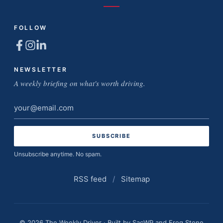
FOLLOW
NEWSLETTER
A weekly briefing on what's worth driving.
Email
address
Unsubscribe anytime. No spam.
RSS feed
/
Sitemap
© 2026 The Weekly Driver · Built by
SacWP
and
Frog Stone