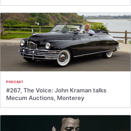
PODCAST
#267, The Voice: John Kraman talks
Mecum Auctions, Monterey