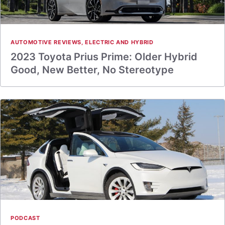
AUTOMOTIVE REVIEWS
,
ELECTRIC AND HYBRID
2023 Toyota Prius Prime: Older Hybrid
Good, New Better, No Stereotype
PODCAST