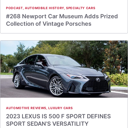
PODCAST
,
AUTOMOBILE HISTORY
,
SPECIALTY CARS
#268 Newport Car Museum Adds Prized
Collection of Vintage Porsches
AUTOMOTIVE REVIEWS
,
LUXURY CARS
2023 LEXUS IS 500 F SPORT DEFINES
SPORT SEDAN’S VERSATILITY