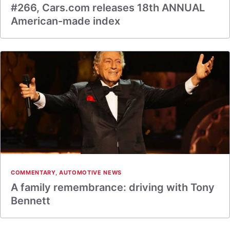
#266, Cars.com releases 18th ANNUAL
American-made index
COMMENTARY
,
AUTOMOTIVE NEWS
A family remembrance: driving with Tony
Bennett