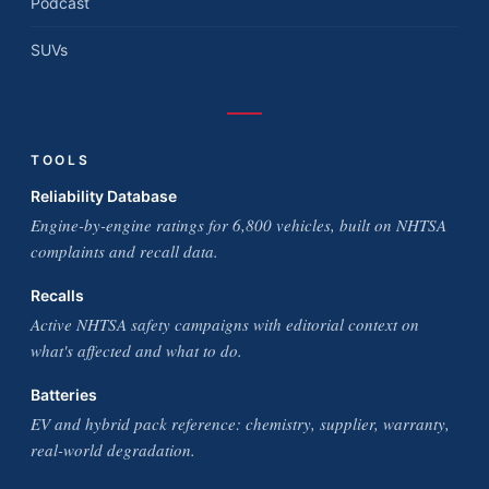
Podcast
SUVs
TOOLS
Reliability Database
Engine-by-engine ratings for 6,800 vehicles, built on NHTSA
complaints and recall data.
Recalls
Active NHTSA safety campaigns with editorial context on
what's affected and what to do.
Batteries
EV and hybrid pack reference: chemistry, supplier, warranty,
real-world degradation.