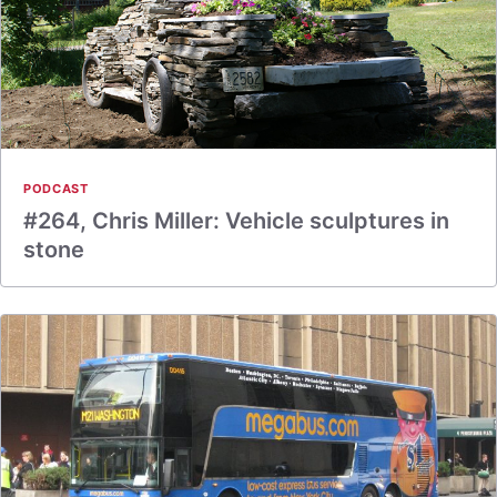
PODCAST
#264, Chris Miller: Vehicle sculptures in
stone