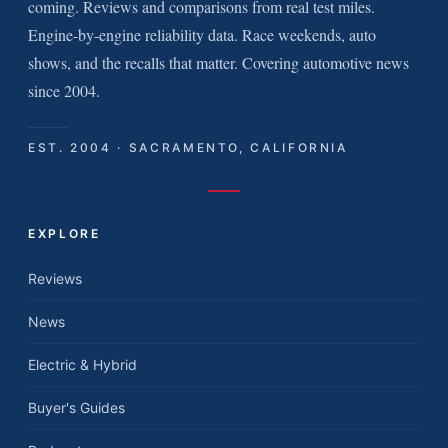
coming. Reviews and comparisons from real test miles.
Engine-by-engine reliability data. Race weekends, auto
shows, and the recalls that matter. Covering automotive news
since 2004.
EST. 2004 · SACRAMENTO, CALIFORNIA
EXPLORE
Reviews
News
Electric & Hybrid
Buyer's Guides