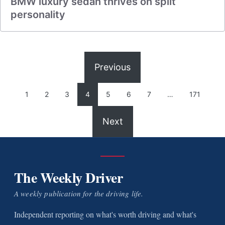
BMW luxury sedan thrives on split
personality
Previous
1
2
3
4
5
6
7
…
171
Next
The Weekly Driver
A weekly publication for the driving life.
Independent reporting on what's worth driving and what's