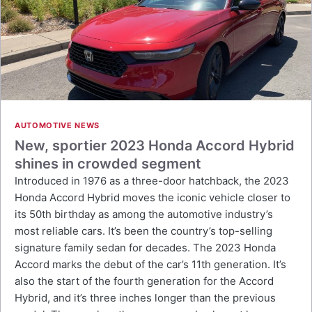
AUTOMOTIVE NEWS
New, sportier 2023 Honda Accord Hybrid
shines in crowded segment
Introduced in 1976 as a three-door hatchback, the 2023
Honda Accord Hybrid moves the iconic vehicle closer to
its 50th birthday as among the automotive industry’s
most reliable cars. It’s been the country’s top-selling
signature family sedan for decades. The 2023 Honda
Accord marks the debut of the car’s 11th generation. It’s
also the start of the fourth generation for the Accord
Hybrid, and it’s three inches longer than the previous