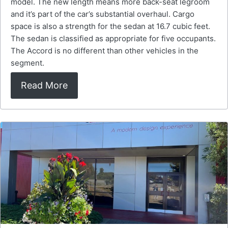
model. The new length means more back-seat legroom
and it’s part of the car’s substantial overhaul. Cargo
space is also a strength for the sedan at 16.7 cubic feet.
The sedan is classified as appropriate for five occupants.
The Accord is no different than other vehicles in the
segment.
Read More