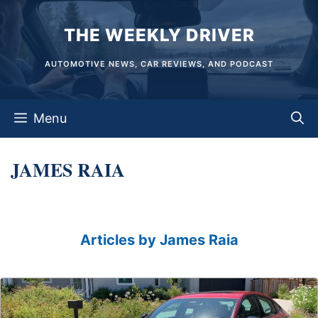
Skip
THE WEEKLY DRIVER
to
content
AUTOMOTIVE NEWS, CAR REVIEWS, AND PODCAST
Menu
JAMES RAIA
Articles by James Raia