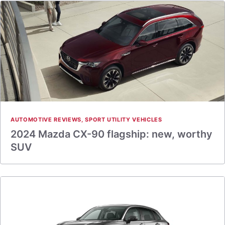
AUTOMOTIVE REVIEWS
,
SPORT UTILITY VEHICLES
2024 Mazda CX-90 flagship: new, worthy
SUV