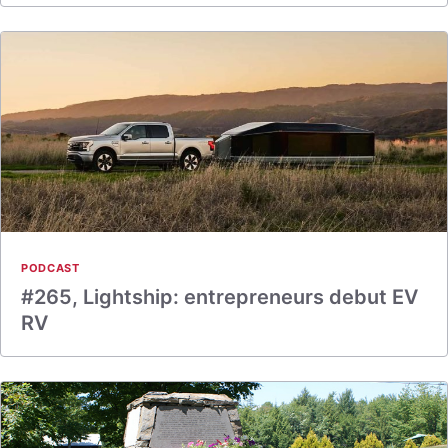
PODCAST
#265, Lightship: entrepreneurs debut EV
RV