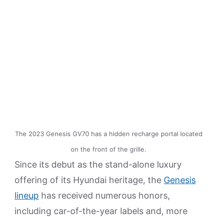
The 2023 Genesis GV70 has a hidden recharge portal located
on the front of the grille.
Since its debut as the stand-alone luxury
offering of its Hyundai heritage, the
Genesis
lineup
has received numerous honors,
including car-of-the-year labels and, more