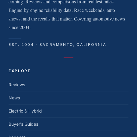
coming. Reviews and comparisons from real test miles.
Engine-by-engine reliability data. Race weekends, auto
shows, and the recalls that matter. Covering automotive news
since 2004.
EST. 2004 · SACRAMENTO, CALIFORNIA
EXPLORE
Reviews
News
Electric & Hybrid
Buyer's Guides