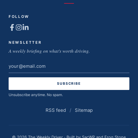
FOLLOW
NEWSLETTER
A weekly briefing on what's worth driving.
Email
address
Unsubscribe anytime. No spam.
RSS feed
/
Sitemap
© 2026 The Weekly Driver · Built by
SacWP
and
Frog Stone