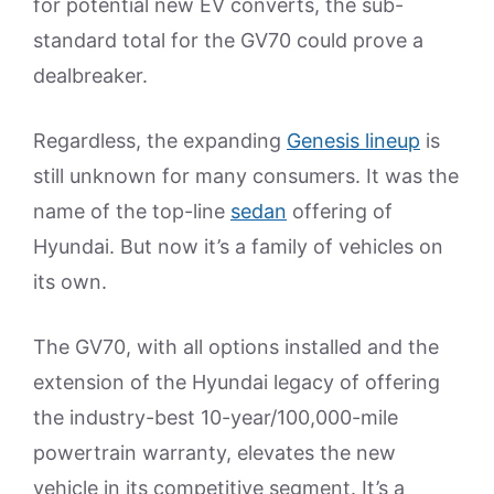
for potential new EV converts, the sub-
standard total for the GV70 could prove a
dealbreaker.
Regardless, the expanding
Genesis lineup
is
still unknown for many consumers. It was the
name of the top-line
sedan
offering of
Hyundai. But now it’s a family of vehicles on
its own.
The GV70, with all options installed and the
extension of the Hyundai legacy of offering
the industry-best 10-year/100,000-mile
powertrain warranty, elevates the new
vehicle in its competitive segment. It’s a