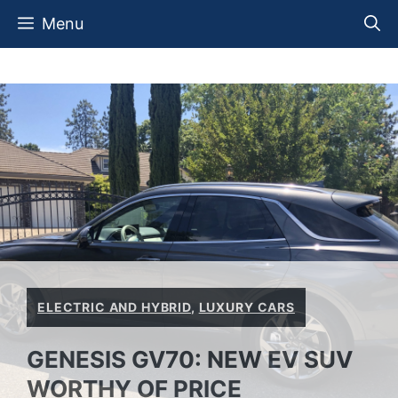
Skip
Menu
to
content
ELECTRIC AND HYBRID
,
LUXURY CARS
GENESIS GV70: NEW EV SUV
WORTHY OF PRICE