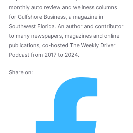
monthly auto review and wellness columns
for Gulfshore Business, a magazine in
Southwest Florida. An author and contributor
to many newspapers, magazines and online
publications, co-hosted The Weekly Driver
Podcast from 2017 to 2024.
Share on: