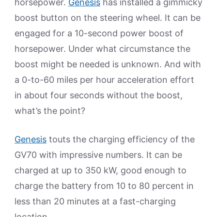
horsepower.
Genesis
has installed a gimmicky
boost button on the steering wheel. It can be
engaged for a 10-second power boost of
horsepower. Under what circumstance the
boost might be needed is unknown. And with
a 0-to-60 miles per hour acceleration effort
in about four seconds without the boost,
what’s the point?
Genesis
touts the charging efficiency of the
GV70 with impressive numbers. It can be
charged at up to 350 kW, good enough to
charge the battery from 10 to 80 percent in
less than 20 minutes at a fast-charging
location.