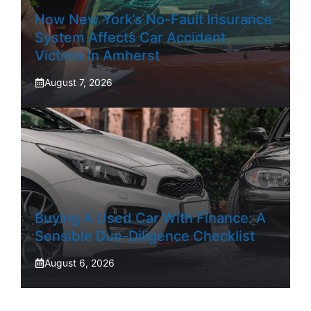
How New York’s No-Fault Insurance
System Affects Car Accident
Victims In Amherst
August 7, 2026
Buying A Used Car With Finance: A
Sensible Due-Diligence Checklist
August 6, 2026