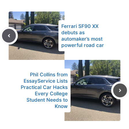
Ferrari SF90 XX
debuts as
automaker’s most
powerful road car
Phil Collins from
EssayService Lists
Practical Car Hacks
Every College
Student Needs to
Know