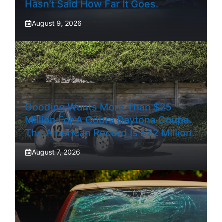
Hasn’t Said How Far It Goes.
August 9, 2026
Gooding Wants More Than $25
Million For A Cobra Daytona Coupe.
The American Record Is $22 Million.
August 7, 2026