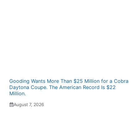
Gooding Wants More Than $25 Million for a Cobra
Daytona Coupe. The American Record Is $22
Million.
August 7, 2026