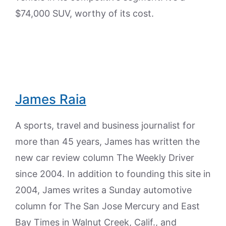
$74,000 SUV, worthy of its cost.
James Raia
A sports, travel and business journalist for
more than 45 years, James has written the
new car review column The Weekly Driver
since 2004. In addition to founding this site in
2004, James writes a Sunday automotive
column for The San Jose Mercury and East
Bay Times in Walnut Creek, Calif., and