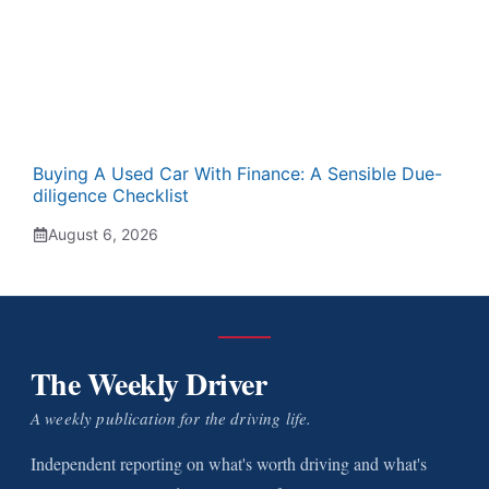
Buying A Used Car With Finance: A Sensible Due-
diligence Checklist
August 6, 2026
The Weekly Driver
A weekly publication for the driving life.
Independent reporting on what's worth driving and what's