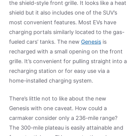
the shield-style front grille. It looks like a heat
shield but it also includes one of the SUV’s
most convenient features. Most EVs have
charging portals similarly located to the gas-
fueled cars’ tanks. The new
Genesis
is
recharged with a small opening on the front
grille. It’s convenient for pulling straight into a
recharging station or for easy use via a
home-installed charging system.
There’s little not to like about the new
Genesis with one caveat. How could a
carmaker consider only a 236-mile range?
The 300-mile plateau is easily attainable and