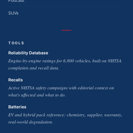
Podcast
SUVs
TOOLS
Reliability Database
Engine-by-engine ratings for 6,800 vehicles, built on NHTSA
complaints and recall data.
Recalls
Active NHTSA safety campaigns with editorial context on
what's affected and what to do.
Batteries
EV and hybrid pack reference: chemistry, supplier, warranty,
real-world degradation.