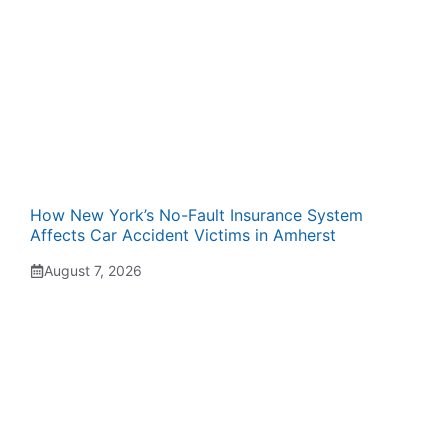
How New York’s No-Fault Insurance System
Affects Car Accident Victims in Amherst
August 7, 2026