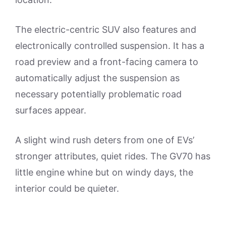
The electric-centric SUV also features and
electronically controlled suspension. It has a
road preview and a front-facing camera to
automatically adjust the suspension as
necessary potentially problematic road
surfaces appear.
A slight wind rush deters from one of EVs’
stronger attributes, quiet rides. The GV70 has
little engine whine but on windy days, the
interior could be quieter.