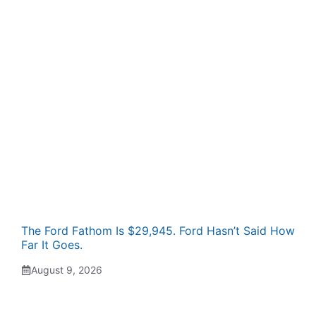
The Ford Fathom Is $29,945. Ford Hasn’t Said How
Far It Goes.
August 9, 2026