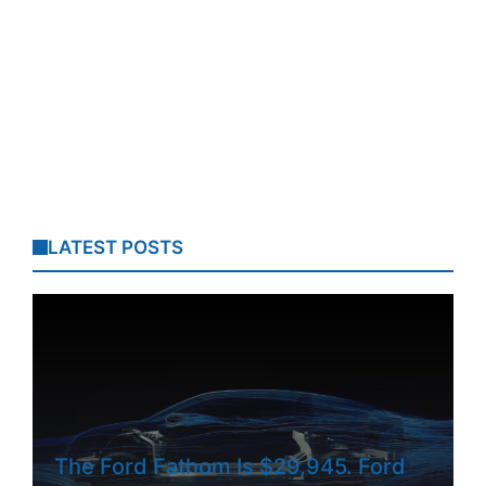
LATEST POSTS
The Ford Fathom Is $29,945. Ford