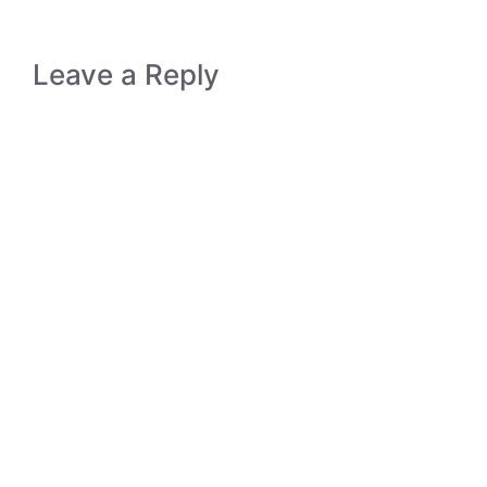
Leave a Reply