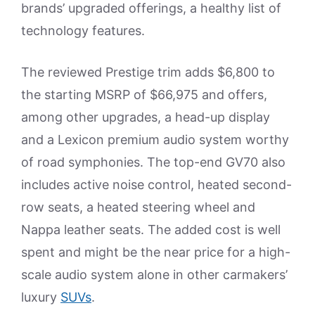
brands’ upgraded offerings, a healthy list of
technology features.
The reviewed Prestige trim adds $6,800 to
the starting MSRP of $66,975 and offers,
among other upgrades, a head-up display
and a Lexicon premium audio system worthy
of road symphonies. The top-end GV70 also
includes active noise control, heated second-
row seats, a heated steering wheel and
Nappa leather seats. The added cost is well
spent and might be the near price for a high-
scale audio system alone in other carmakers’
luxury
SUVs
.