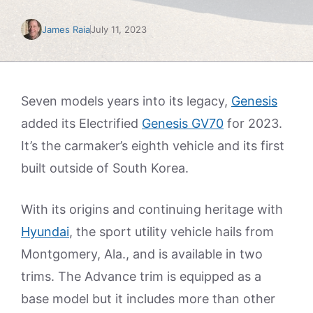
James Raia
July 11, 2023
Seven models years into its legacy,
Genesis
added its Electrified
Genesis GV70
for 2023.
It’s the carmaker’s eighth vehicle and its first
built outside of South Korea.
With its origins and continuing heritage with
Hyundai
, the sport utility vehicle hails from
Montgomery, Ala., and is available in two
trims. The Advance trim is equipped as a
base model but it includes more than other