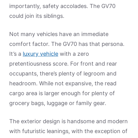
importantly, safety accolades. The GV70
could join its siblings.
Not many vehicles have an immediate
comfort factor. The GV70 has that persona.
It’s a
luxury vehicle
with a zero
pretentiousness score. For front and rear
occupants, there’s plenty of legroom and
headroom. While not expansive, the read
cargo area is larger enough for plenty of
grocery bags, luggage or family gear.
The exterior design is handsome and modern
with futuristic leanings, with the exception of