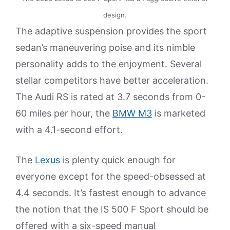
design.
The adaptive suspension provides the sport
sedan’s maneuvering poise and its nimble
personality adds to the enjoyment. Several
stellar competitors have better acceleration.
The Audi RS is rated at 3.7 seconds from 0-
60 miles per hour, the
BMW M3
is marketed
with a 4.1-second effort.
The
Lexus
is plenty quick enough for
everyone except for the speed-obsessed at
4.4 seconds. It’s fastest enough to advance
the notion that the IS 500 F Sport should be
offered with a six-speed manual