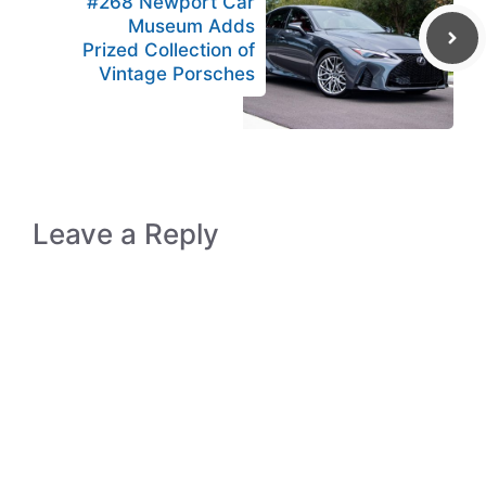
#268 Newport Car
Museum Adds
Prized Collection of
Vintage Porsches
Leave a Reply