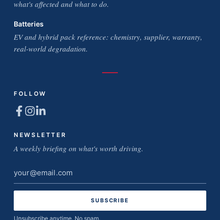
what's affected and what to do.
Batteries
EV and hybrid pack reference: chemistry, supplier, warranty,
real-world degradation.
FOLLOW
NEWSLETTER
A weekly briefing on what's worth driving.
Email
address
Unsubscribe anytime. No spam.