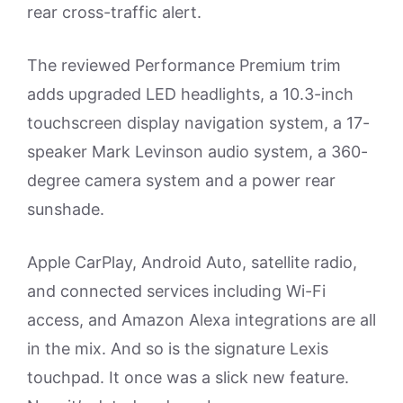
rear cross-traffic alert.
The reviewed Performance Premium trim
adds upgraded LED headlights, a 10.3-inch
touchscreen display navigation system, a 17-
speaker Mark Levinson audio system, a 360-
degree camera system and a power rear
sunshade.
Apple CarPlay, Android Auto, satellite radio,
and connected services including Wi-Fi
access, and Amazon Alexa integrations are all
in the mix. And so is the signature Lexis
touchpad. It once was a slick new feature.