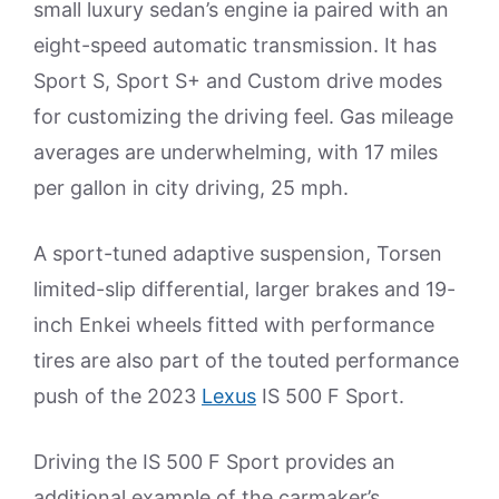
small luxury sedan’s engine ia paired with an
eight-speed automatic transmission. It has
Sport S, Sport S+ and Custom drive modes
for customizing the driving feel. Gas mileage
averages are underwhelming, with 17 miles
per gallon in city driving, 25 mph.
A sport-tuned adaptive suspension, Torsen
limited-slip differential, larger brakes and 19-
inch Enkei wheels fitted with performance
tires are also part of the touted performance
push of the 2023
Lexus
IS 500 F Sport.
Driving the IS 500 F Sport provides an
additional example of the carmaker’s