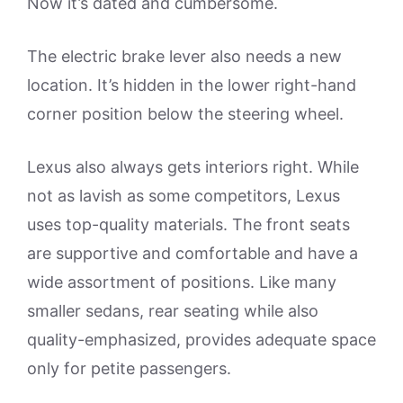
Now it’s dated and cumbersome.
The electric brake lever also needs a new
location. It’s hidden in the lower right-hand
corner position below the steering wheel.
Lexus also always gets interiors right. While
not as lavish as some competitors, Lexus
uses top-quality materials. The front seats
are supportive and comfortable and have a
wide assortment of positions. Like many
smaller sedans, rear seating while also
quality-emphasized, provides adequate space
only for petite passengers.