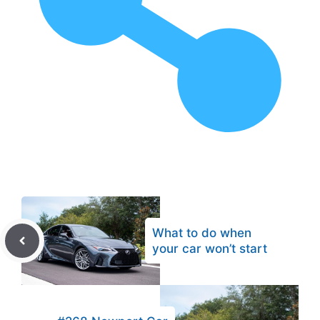
What to do when
your car won’t start