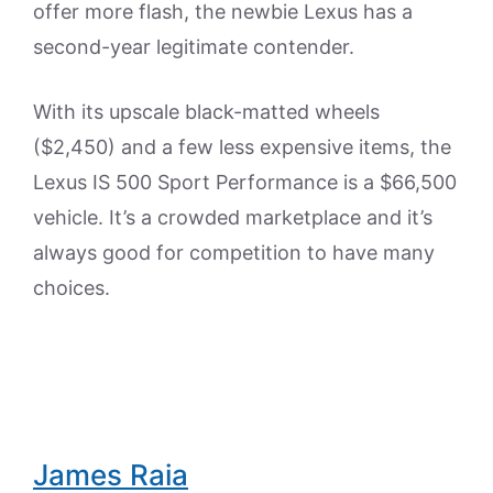
offer more flash, the newbie Lexus has a
second-year legitimate contender.
With its upscale black-matted wheels
($2,450) and a few less expensive items, the
Lexus IS 500 Sport Performance is a $66,500
vehicle. It’s a crowded marketplace and it’s
always good for competition to have many
choices.
James Raia