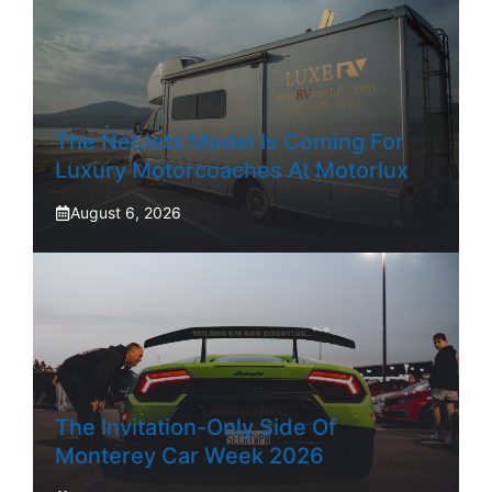
The NetJets Model Is Coming For
Luxury Motorcoaches At Motorlux
August 6, 2026
The Invitation-Only Side Of
Monterey Car Week 2026