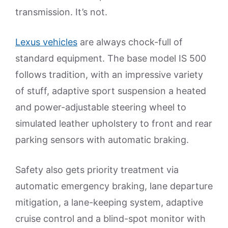
transmission. It’s not.
Lexus vehicles
are always chock-full of
standard equipment. The base model IS 500
follows tradition, with an impressive variety
of stuff, adaptive sport suspension a heated
and power-adjustable steering wheel to
simulated leather upholstery to front and rear
parking sensors with automatic braking.
Safety also gets priority treatment via
automatic emergency braking, lane departure
mitigation, a lane-keeping system, adaptive
cruise control and a blind-spot monitor with