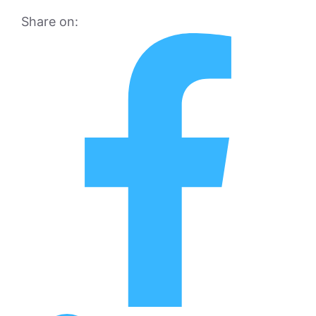
Share on: