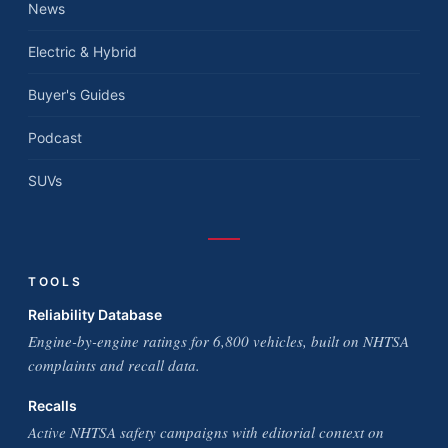
News
Electric & Hybrid
Buyer's Guides
Podcast
SUVs
TOOLS
Reliability Database
Engine-by-engine ratings for 6,800 vehicles, built on NHTSA
complaints and recall data.
Recalls
Active NHTSA safety campaigns with editorial context on