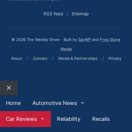
RSS feed
/
Sitemap
© 2026 The Weekly Driver · Built by
SacWP
and
Frog Stone
Media
About
/
Contact
/
Media & Partnerships
/
Privacy
Close
Home
Automotive News
Car Reviews
Reliability
Recalls