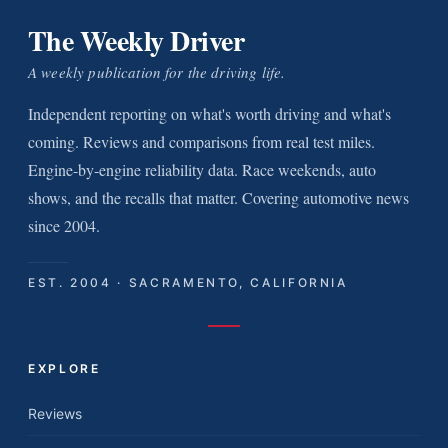
The Weekly Driver
A weekly publication for the driving life.
Independent reporting on what's worth driving and what's
coming. Reviews and comparisons from real test miles.
Engine-by-engine reliability data. Race weekends, auto
shows, and the recalls that matter. Covering automotive news
since 2004.
EST. 2004 · SACRAMENTO, CALIFORNIA
EXPLORE
Reviews