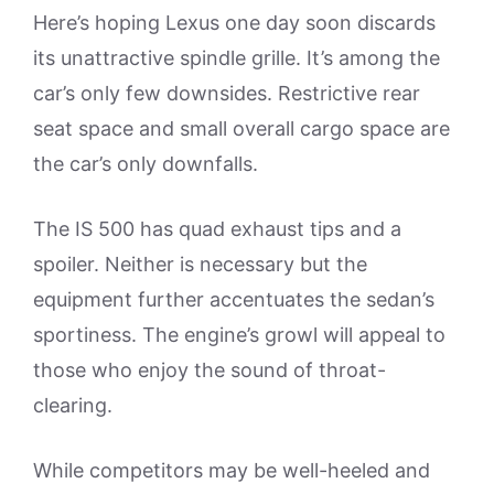
Here’s hoping Lexus one day soon discards
its unattractive spindle grille. It’s among the
car’s only few downsides. Restrictive rear
seat space and small overall cargo space are
the car’s only downfalls.
The IS 500 has quad exhaust tips and a
spoiler. Neither is necessary but the
equipment further accentuates the sedan’s
sportiness. The engine’s growl will appeal to
those who enjoy the sound of throat-
clearing.
While competitors may be well-heeled and