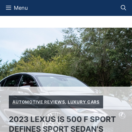
Skip
Menu
to
content
AUTOMOTIVE REVIEWS
,
LUXURY CARS
2023 LEXUS IS 500 F SPORT
DEFINES SPORT SEDAN’S