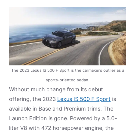
The 2023 Lexus IS 500 F Sport is the carmaker’s outlier as a
sports-oriented sedan.
Without much change from its debut
offering, the 2023
Lexus IS 500 F Sport
is
available in Base and Premium trims. The
Launch Edition is gone. Powered by a 5.0-
liter V8 with 472 horsepower engine, the