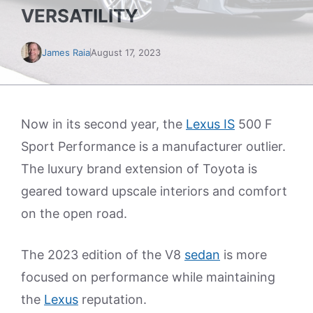
VERSATILITY
James Raia
August 17, 2023
Now in its second year, the
Lexus IS
500 F
Sport Performance is a manufacturer outlier.
The luxury brand extension of Toyota is
geared toward upscale interiors and comfort
on the open road.
The 2023 edition of the V8
sedan
is more
focused on performance while maintaining
the
Lexus
reputation.