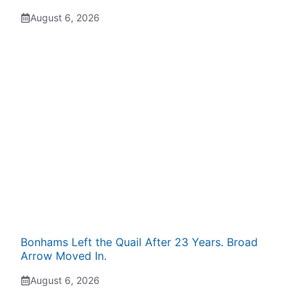
August 6, 2026
Bonhams Left the Quail After 23 Years. Broad
Arrow Moved In.
August 6, 2026