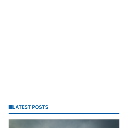
LATEST POSTS