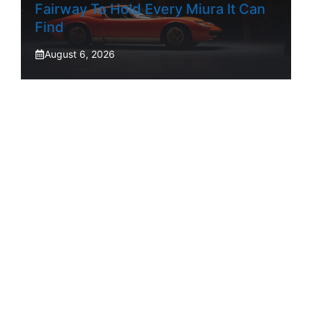
Fairway To Hold Every Miura It Can
Find
August 6, 2026