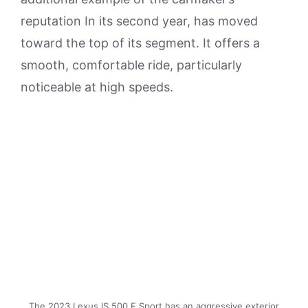
reputation In its second year, has moved
toward the top of its segment. It offers a
smooth, comfortable ride, particularly
noticeable at high speeds.
The 2023 Lexus IS 500 F Sport has an aggressive exterior