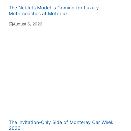
The NetJets Model Is Coming for Luxury
Motorcoaches at Motorlux
August 6, 2026
The Invitation-Only Side of Monterey Car Week
2026