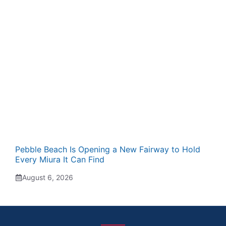
Pebble Beach Is Opening a New Fairway to Hold
Every Miura It Can Find
August 6, 2026