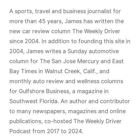
A sports, travel and business journalist for
more than 45 years, James has written the
new car review column The Weekly Driver
since 2004. In addition to founding this site in
2004, James writes a Sunday automotive
column for The San Jose Mercury and East
Bay Times in Walnut Creek, Calif., and
monthly auto review and wellness columns
for Gulfshore Business, a magazine in
Southwest Florida. An author and contributor
to many newspapers, magazines and online
publications, co-hosted The Weekly Driver
Podcast from 2017 to 2024.