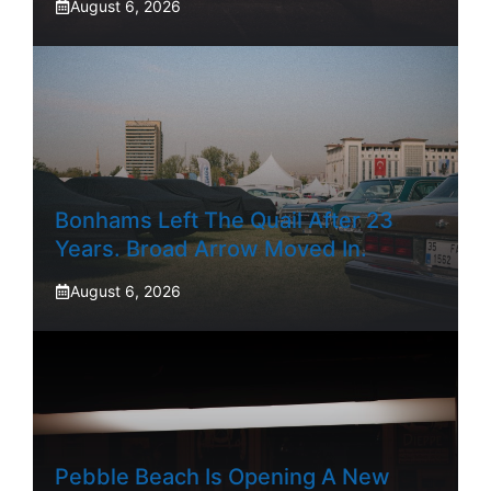
August 6, 2026
Bonhams Left The Quail After 23
Years. Broad Arrow Moved In.
August 6, 2026
Pebble Beach Is Opening A New