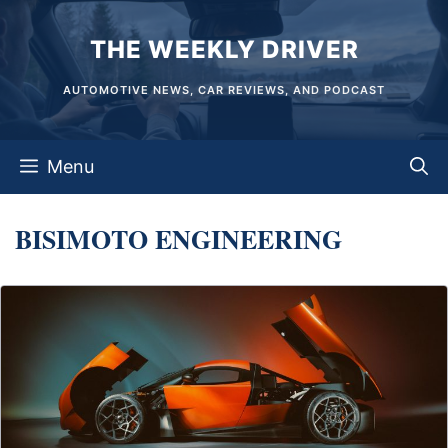
Skip
THE WEEKLY DRIVER
to
content
AUTOMOTIVE NEWS, CAR REVIEWS, AND PODCAST
Menu
BISIMOTO ENGINEERING