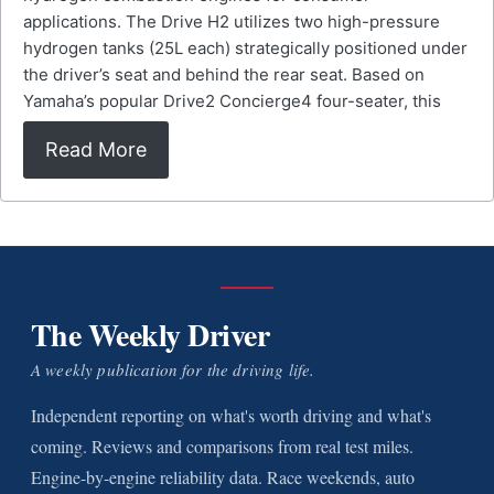
applications. The Drive H2 utilizes two high-pressure
hydrogen tanks (25L each) strategically positioned under
the driver’s seat and behind the rear seat. Based on
Yamaha’s popular Drive2 Concierge4 four-seater, this
Read More
The Weekly Driver
A weekly publication for the driving life.
Independent reporting on what's worth driving and what's
coming. Reviews and comparisons from real test miles.
Engine-by-engine reliability data. Race weekends, auto