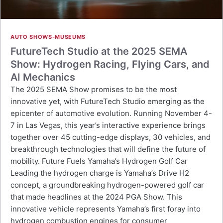
AUTO SHOWS-MUSEUMS
FutureTech Studio at the 2025 SEMA
Show: Hydrogen Racing, Flying Cars, and
AI Mechanics
The 2025 SEMA Show promises to be the most
innovative yet, with FutureTech Studio emerging as the
epicenter of automotive evolution. Running November 4-
7 in Las Vegas, this year’s interactive experience brings
together over 45 cutting-edge displays, 30 vehicles, and
breakthrough technologies that will define the future of
mobility. Future Fuels Yamaha’s Hydrogen Golf Car
Leading the hydrogen charge is Yamaha’s Drive H2
concept, a groundbreaking hydrogen-powered golf car
that made headlines at the 2024 PGA Show. This
innovative vehicle represents Yamaha’s first foray into
hydrogen combustion engines for consumer