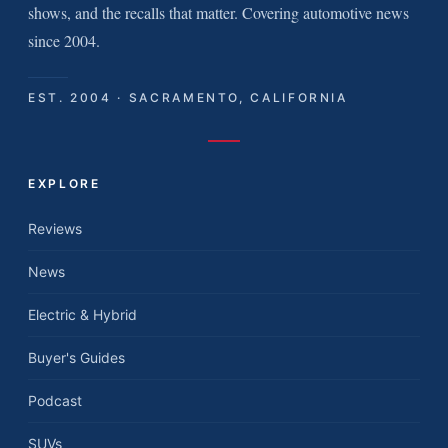
shows, and the recalls that matter. Covering automotive news
since 2004.
EST. 2004 · SACRAMENTO, CALIFORNIA
EXPLORE
Reviews
News
Electric & Hybrid
Buyer's Guides
Podcast
SUVs