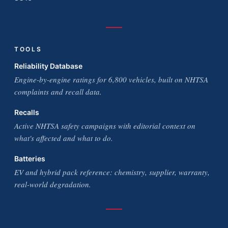
TOOLS
Reliability Database
Engine-by-engine ratings for 6,800 vehicles, built on NHTSA
complaints and recall data.
Recalls
Active NHTSA safety campaigns with editorial context on
what's affected and what to do.
Batteries
EV and hybrid pack reference: chemistry, supplier, warranty,
real-world degradation.