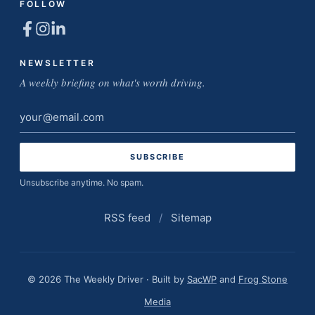
FOLLOW
NEWSLETTER
A weekly briefing on what's worth driving.
Email
address
Unsubscribe anytime. No spam.
RSS feed
/
Sitemap
© 2026 The Weekly Driver · Built by
SacWP
and
Frog Stone
Media