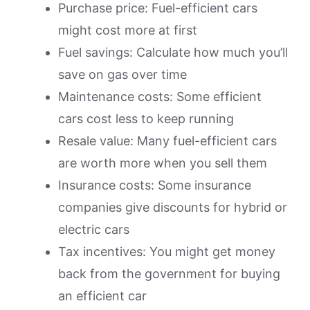
Purchase price: Fuel-efficient cars
might cost more at first
Fuel savings: Calculate how much you’ll
save on gas over time
Maintenance costs: Some efficient
cars cost less to keep running
Resale value: Many fuel-efficient cars
are worth more when you sell them
Insurance costs: Some insurance
companies give discounts for hybrid or
electric cars
Tax incentives: You might get money
back from the government for buying
an efficient car