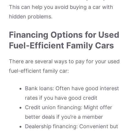
This can help you avoid buying a car with
hidden problems.
Financing Options for Used
Fuel-Efficient Family Cars
There are several ways to pay for your used
fuel-efficient family car:
Bank loans: Often have good interest
rates if you have good credit
Credit union financing: Might offer
better deals if you’re a member
Dealership financing: Convenient but