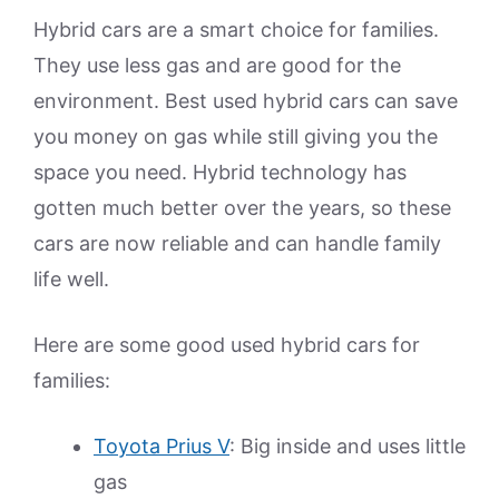
Hybrid cars are a smart choice for families.
They use less gas and are good for the
environment. Best used hybrid cars can save
you money on gas while still giving you the
space you need. Hybrid technology has
gotten much better over the years, so these
cars are now reliable and can handle family
life well.
Here are some good used hybrid cars for
families:
Toyota Prius V
: Big inside and uses little
gas