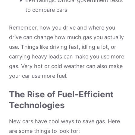
EPA ratings: Official government tests
to compare cars
Remember, how you drive and where you
drive can change how much gas you actually
use. Things like driving fast, idling a lot, or
carrying heavy loads can make you use more
gas. Very hot or cold weather can also make
your car use more fuel.
The Rise of Fuel-Efficient
Technologies
New cars have cool ways to save gas. Here
are some things to look for: