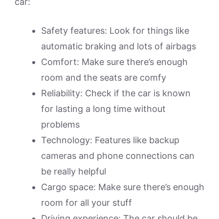
car:
Safety features: Look for things like
automatic braking and lots of airbags
Comfort: Make sure there’s enough
room and the seats are comfy
Reliability: Check if the car is known
for lasting a long time without
problems
Technology: Features like backup
cameras and phone connections can
be really helpful
Cargo space: Make sure there’s enough
room for all your stuff
Driving experience: The car should be