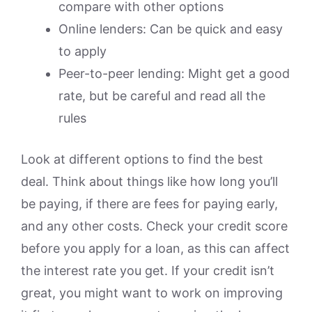
compare with other options
Online lenders: Can be quick and easy
to apply
Peer-to-peer lending: Might get a good
rate, but be careful and read all the
rules
Look at different options to find the best
deal. Think about things like how long you’ll
be paying, if there are fees for paying early,
and any other costs. Check your credit score
before you apply for a loan, as this can affect
the interest rate you get. If your credit isn’t
great, you might want to work on improving