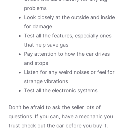
problems
Look closely at the outside and inside
for damage
Test all the features, especially ones
that help save gas
Pay attention to how the car drives
and stops
Listen for any weird noises or feel for
strange vibrations
Test all the electronic systems
Don’t be afraid to ask the seller lots of
questions. If you can, have a mechanic you
trust check out the car before you buy it.