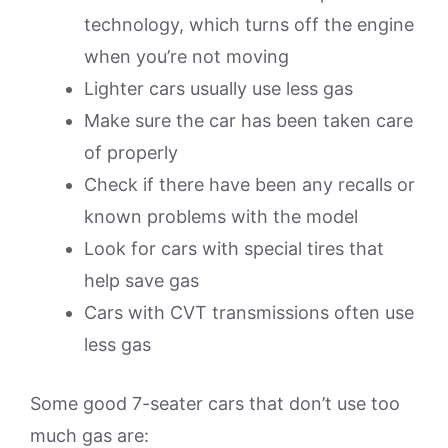
technology, which turns off the engine
when you’re not moving
Lighter cars usually use less gas
Make sure the car has been taken care
of properly
Check if there have been any recalls or
known problems with the model
Look for cars with special tires that
help save gas
Cars with CVT transmissions often use
less gas
Some good 7-seater cars that don’t use too
much gas are: