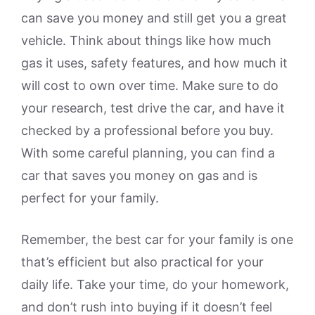
can save you money and still get you a great
vehicle. Think about things like how much
gas it uses, safety features, and how much it
will cost to own over time. Make sure to do
your research, test drive the car, and have it
checked by a professional before you buy.
With some careful planning, you can find a
car that saves you money on gas and is
perfect for your family.
Remember, the best car for your family is one
that’s efficient but also practical for your
daily life. Take your time, do your homework,
and don’t rush into buying if it doesn’t feel