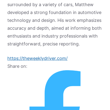
surrounded by a variety of cars, Matthew
developed a strong foundation in automotive
technology and design. His work emphasizes
accuracy and depth, aimed at informing both
enthusiasts and industry professionals with
straightforward, precise reporting.
https://theweeklydriver.com/
Share on: