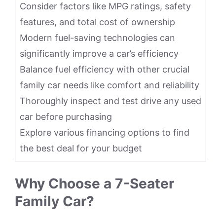
Consider factors like MPG ratings, safety
features, and total cost of ownership
Modern fuel-saving technologies can
significantly improve a car’s efficiency
Balance fuel efficiency with other crucial
family car needs like comfort and reliability
Thoroughly inspect and test drive any used
car before purchasing
Explore various financing options to find
the best deal for your budget
Why Choose a 7-Seater
Family Car?