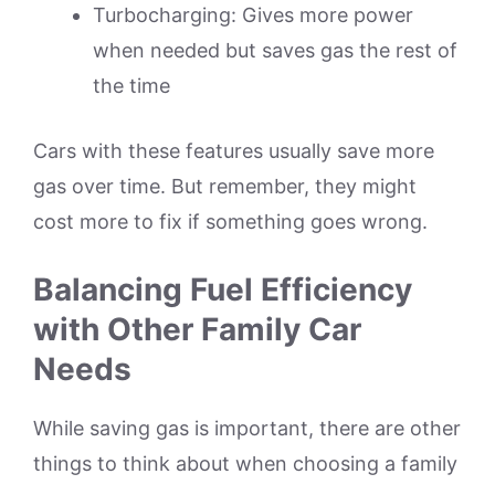
Turbocharging: Gives more power
when needed but saves gas the rest of
the time
Cars with these features usually save more
gas over time. But remember, they might
cost more to fix if something goes wrong.
Balancing Fuel Efficiency
with Other Family Car
Needs
While saving gas is important, there are other
things to think about when choosing a family