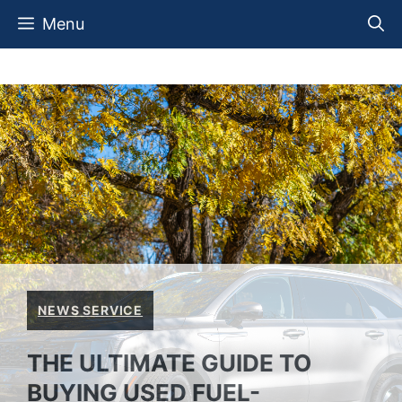
Skip
Menu
to
content
NEWS SERVICE
THE ULTIMATE GUIDE TO
BUYING USED FUEL-