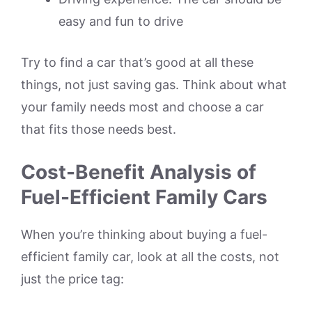
easy and fun to drive
Try to find a car that’s good at all these
things, not just saving gas. Think about what
your family needs most and choose a car
that fits those needs best.
Cost-Benefit Analysis of
Fuel-Efficient Family Cars
When you’re thinking about buying a fuel-
efficient family car, look at all the costs, not
just the price tag: