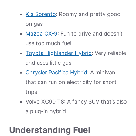
Kia Sorento
: Roomy and pretty good
on gas
Mazda CX-9
: Fun to drive and doesn’t
use too much fuel
Toyota Highlander Hybrid
: Very reliable
and uses little gas
Chrysler Pacifica Hybrid
: A minivan
that can run on electricity for short
trips
Volvo XC90 T8: A fancy SUV that’s also
a plug-in hybrid
Understanding Fuel