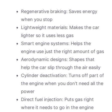
Regenerative braking: Saves energy
when you stop
Lightweight materials: Makes the car
lighter so it uses less gas
Smart engine systems: Helps the
engine use just the right amount of gas
Aerodynamic designs: Shapes that
help the car slip through the air easily
Cylinder deactivation: Turns off part of
the engine when you don’t need all the
power
Direct fuel injection: Puts gas right
where it needs to go in the engine