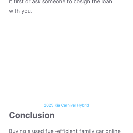
it first or ask someone to cosign the loan
with you.
2025 Kia Carnival Hybrid
Conclusion
Buying a used fuel-efficient family car online