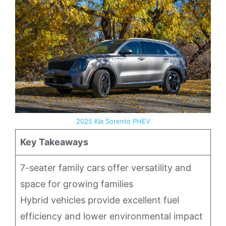
2025 Kia Sorento PHEV
Key Takeaways
7-seater family cars offer versatility and
space for growing families
Hybrid vehicles provide excellent fuel
efficiency and lower environmental impact