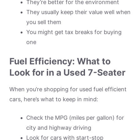
They’re better for the environment
They usually keep their value well when
you sell them
You might get tax breaks for buying
one
Fuel Efficiency: What to
Look for in a Used 7-Seater
When you’re shopping for used fuel efficient
cars, here’s what to keep in mind:
Check the MPG (miles per gallon) for
city and highway driving
Look for cars with start-stop