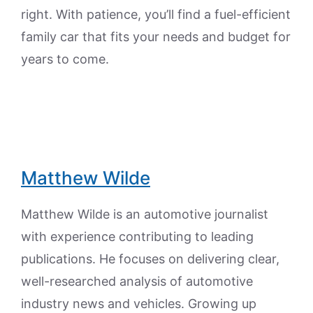
right. With patience, you’ll find a fuel-efficient
family car that fits your needs and budget for
years to come.
Matthew Wilde
Matthew Wilde is an automotive journalist
with experience contributing to leading
publications. He focuses on delivering clear,
well-researched analysis of automotive
industry news and vehicles. Growing up