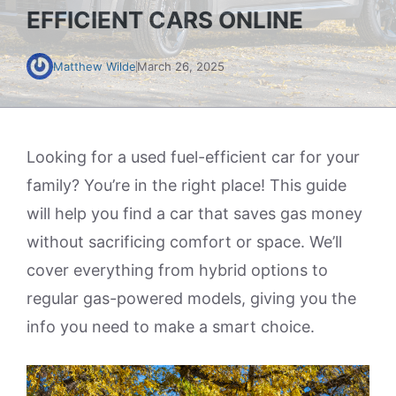
EFFICIENT CARS ONLINE
Matthew Wilde
March 26, 2025
Looking for a used fuel-efficient car for your
family? You’re in the right place! This guide
will help you find a car that saves gas money
without sacrificing comfort or space. We’ll
cover everything from hybrid options to
regular gas-powered models, giving you the
info you need to make a smart choice.