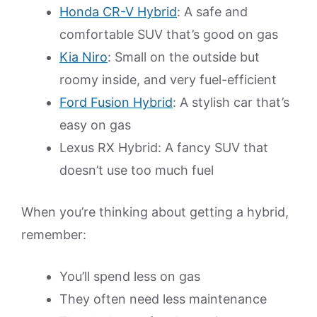
Honda CR-V Hybrid
: A safe and
comfortable SUV that’s good on gas
Kia Niro
: Small on the outside but
roomy inside, and very fuel-efficient
Ford Fusion Hybrid
: A stylish car that’s
easy on gas
Lexus RX Hybrid: A fancy SUV that
doesn’t use too much fuel
When you’re thinking about getting a hybrid,
remember:
You’ll spend less on gas
They often need less maintenance