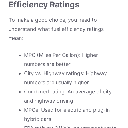
Efficiency Ratings
To make a good choice, you need to
understand what fuel efficiency ratings
mean:
MPG (Miles Per Gallon): Higher
numbers are better
City vs. Highway ratings: Highway
numbers are usually higher
Combined rating: An average of city
and highway driving
MPGe: Used for electric and plug-in
hybrid cars