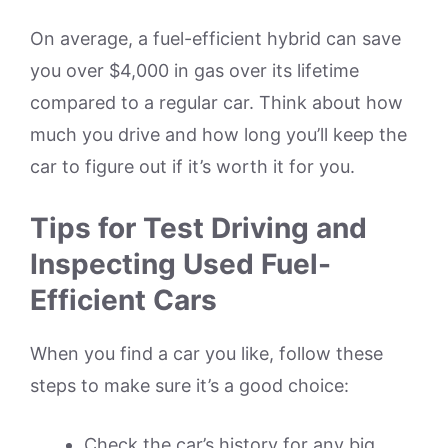
On average, a fuel-efficient hybrid can save
you over $4,000 in gas over its lifetime
compared to a regular car. Think about how
much you drive and how long you’ll keep the
car to figure out if it’s worth it for you.
Tips for Test Driving and
Inspecting Used Fuel-
Efficient Cars
When you find a car you like, follow these
steps to make sure it’s a good choice:
Check the car’s history for any big