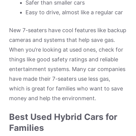
Safer than smaller cars
Easy to drive, almost like a regular car
New 7-seaters have cool features like backup
cameras and systems that help save gas.
When you’re looking at used ones, check for
things like good safety ratings and reliable
entertainment systems. Many car companies
have made their 7-seaters use less gas,
which is great for families who want to save
money and help the environment.
Best Used Hybrid Cars for
Families