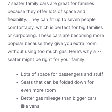
7 seater family cars are great for families
because they offer lots of space and
flexibility. They can fit up to seven people
comfortably, which is perfect for big families
or carpooling. These cars are becoming more
popular because they give you extra room
without using too much gas. Here’s why a 7-
seater might be right for your family:
Lots of space for passengers and stuff
Seats that can be folded down for
even more room
Better gas mileage than bigger cars
like vans