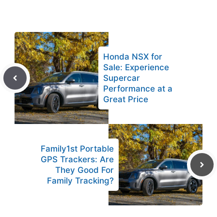
Honda NSX for
Sale: Experience
Supercar
Performance at a
Great Price
Family1st Portable
GPS Trackers: Are
They Good For
Family Tracking?