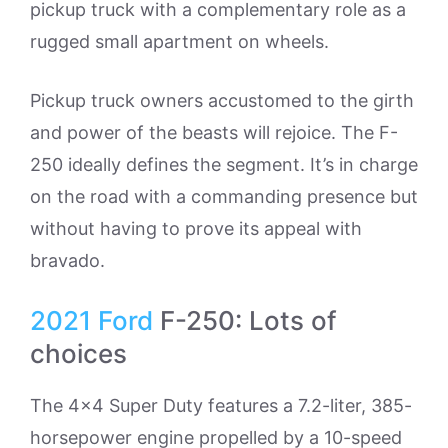
pickup truck with a complementary role as a
rugged small apartment on wheels.
Pickup truck owners accustomed to the girth
and power of the beasts will rejoice. The F-
250 ideally defines the segment. It’s in charge
on the road with a commanding presence but
without having to prove its appeal with
bravado.
2021
Ford
F-250: Lots of
choices
The 4×4 Super Duty features a 7.2-liter, 385-
horsepower engine propelled by a 10-speed