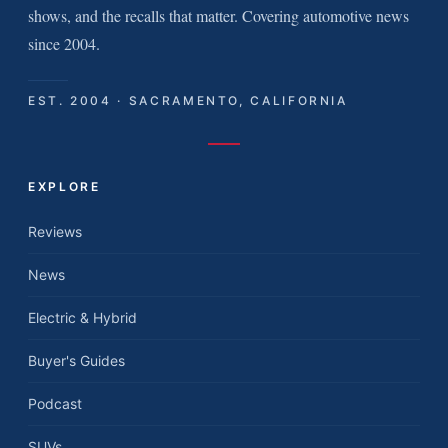
shows, and the recalls that matter. Covering automotive news
since 2004.
EST. 2004 · SACRAMENTO, CALIFORNIA
EXPLORE
Reviews
News
Electric & Hybrid
Buyer's Guides
Podcast
SUVs