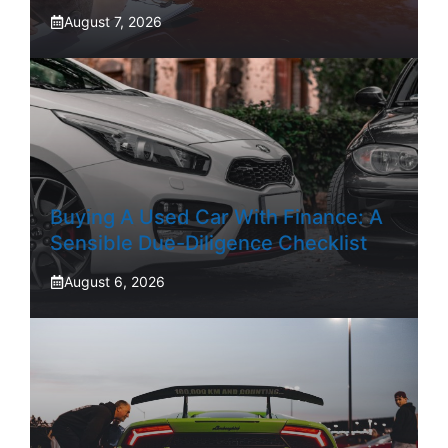
August 7, 2026
Buying A Used Car With Finance: A
Sensible Due-Diligence Checklist
August 6, 2026