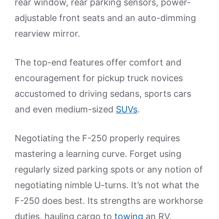
rear window, rear parking sensors, power-
adjustable front seats and an auto-dimming
rearview mirror.
The top-end features offer comfort and
encouragement for pickup truck novices
accustomed to driving sedans, sports cars
and even medium-sized
SUVs
.
Negotiating the F-250 properly requires
mastering a learning curve. Forget using
regularly sized parking spots or any notion of
negotiating nimble U-turns. It’s not what the
F-250 does best. Its strengths are workhorse
duties, hauling cargo to
towing
an RV.