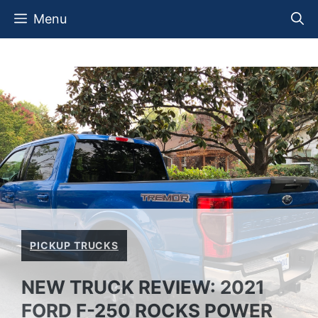
Skip
Menu
to
content
PICKUP TRUCKS
NEW TRUCK REVIEW: 2021
FORD F-250 ROCKS POWER