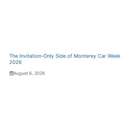
The Invitation-Only Side of Monterey Car Week
2026
August 6, 2026