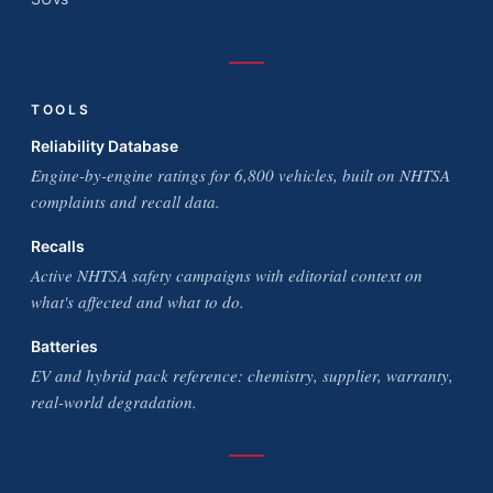
TOOLS
Reliability Database
Engine-by-engine ratings for 6,800 vehicles, built on NHTSA
complaints and recall data.
Recalls
Active NHTSA safety campaigns with editorial context on
what's affected and what to do.
Batteries
EV and hybrid pack reference: chemistry, supplier, warranty,
real-world degradation.