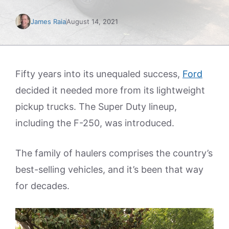
James Raia
August 14, 2021
Fifty years into its unequaled success,
Ford
decided it needed more from its lightweight
pickup trucks. The Super Duty lineup,
including the F-250, was introduced.
The family of haulers comprises the country’s
best-selling vehicles, and it’s been that way
for decades.