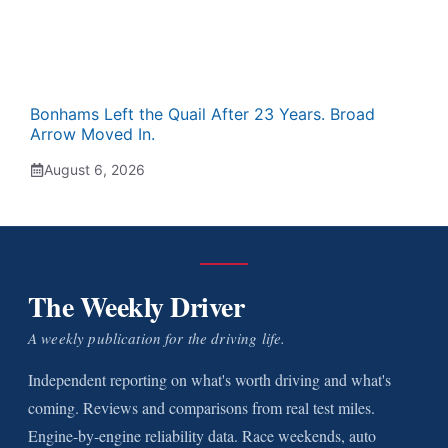
Bonhams Left the Quail After 23 Years. Broad
Arrow Moved In.
August 6, 2026
The Weekly Driver
A weekly publication for the driving life.
Independent reporting on what's worth driving and what's
coming. Reviews and comparisons from real test miles.
Engine-by-engine reliability data. Race weekends, auto