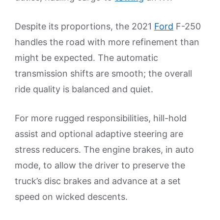
Despite its proportions, the 2021
Ford
F-250
handles the road with more refinement than
might be expected. The automatic
transmission shifts are smooth; the overall
ride quality is balanced and quiet.
For more rugged responsibilities, hill-hold
assist and optional adaptive steering are
stress reducers. The engine brakes, in auto
mode, to allow the driver to preserve the
truck’s disc brakes and advance at a set
speed on wicked descents.