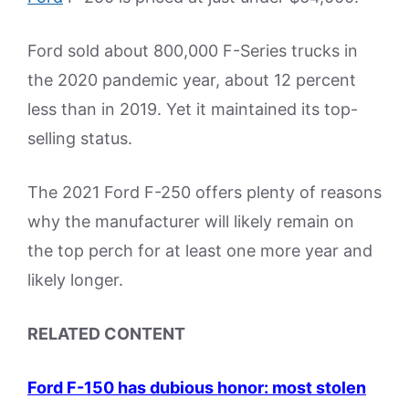
Ford sold about 800,000 F-Series trucks in
the 2020 pandemic year, about 12 percent
less than in 2019. Yet it maintained its top-
selling status.
The 2021 Ford F-250 offers plenty of reasons
why the manufacturer will likely remain on
the top perch for at least one more year and
likely longer.
RELATED CONTENT
Ford F-150 has dubious honor: most stolen