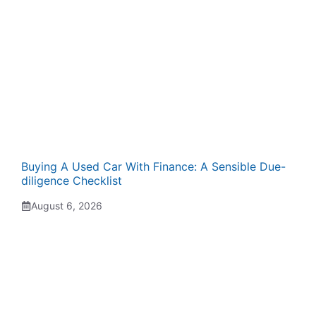
Buying A Used Car With Finance: A Sensible Due-
diligence Checklist
August 6, 2026