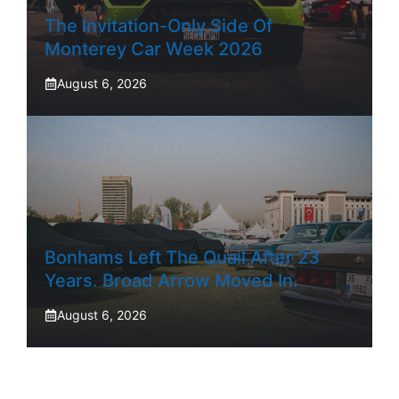
The Invitation-Only Side Of
Monterey Car Week 2026
August 6, 2026
Bonhams Left The Quail After 23
Years. Broad Arrow Moved In.
August 6, 2026