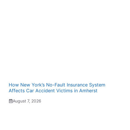
How New York’s No-Fault Insurance System
Affects Car Accident Victims in Amherst
August 7, 2026