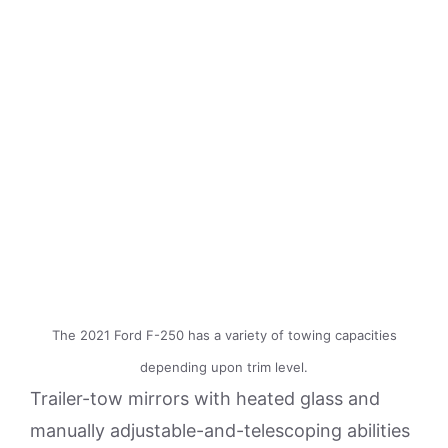
The 2021 Ford F-250 has a variety of towing capacities
depending upon trim level.
Trailer-tow mirrors with heated glass and
manually adjustable-and-telescoping abilities