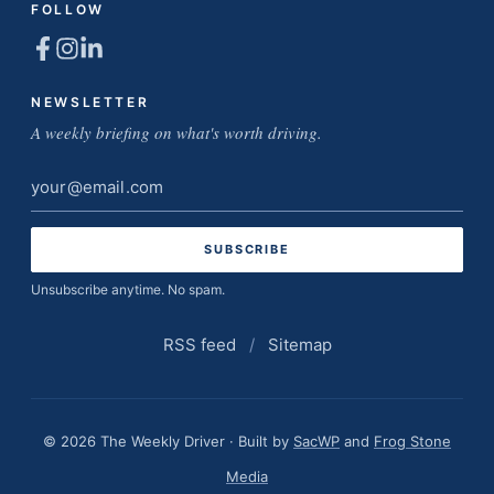
FOLLOW
NEWSLETTER
A weekly briefing on what's worth driving.
Email
address
Unsubscribe anytime. No spam.
RSS feed
/
Sitemap
© 2026 The Weekly Driver · Built by
SacWP
and
Frog Stone
Media