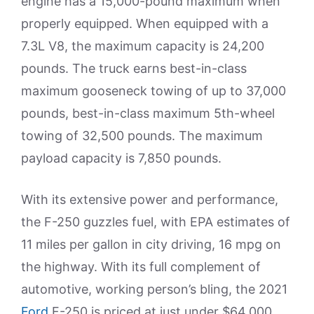
engine has a 15,000-pound maximum when
properly equipped. When equipped with a
7.3L V8, the maximum capacity is 24,200
pounds. The truck earns best-in-class
maximum gooseneck towing of up to 37,000
pounds, best-in-class maximum 5th-wheel
towing of 32,500 pounds. The maximum
payload capacity is 7,850 pounds.
With its extensive power and performance,
the F-250 guzzles fuel, with EPA estimates of
11 miles per gallon in city driving, 16 mpg on
the highway. With its full complement of
automotive, working person’s bling, the 2021
Ford
F-250 is priced at just under $64,000.