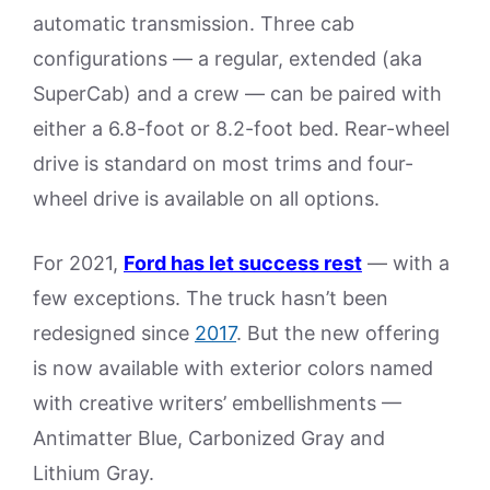
automatic transmission. Three cab
configurations — a regular, extended (aka
SuperCab) and a crew — can be paired with
either a 6.8-foot or 8.2-foot bed. Rear-wheel
drive is standard on most trims and four-
wheel drive is available on all options.
For 2021,
Ford has let success rest
— with a
few exceptions. The truck hasn’t been
redesigned since
2017
. But the new offering
is now available with exterior colors named
with creative writers’ embellishments —
Antimatter Blue, Carbonized Gray and
Lithium Gray.