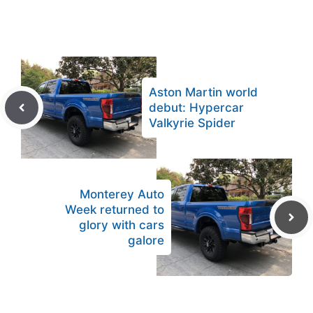
Aston Martin world
debut: Hypercar
Valkyrie Spider
Monterey Auto
Week returned to
glory with cars
galore