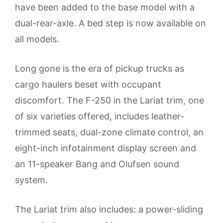
have been added to the base model with a
dual-rear-axle. A bed step is now available on
all models.
Long gone is the era of pickup trucks as
cargo haulers beset with occupant
discomfort. The F-250 in the Lariat trim, one
of six varieties offered, includes leather-
trimmed seats, dual-zone climate control, an
eight-inch infotainment display screen and
an 11-speaker Bang and Olufsen sound
system.
The Lariat trim also includes: a power-sliding