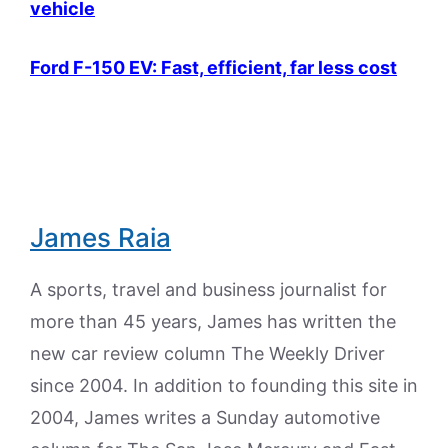
vehicle
Ford F-150 EV: Fast, efficient, far less cost
James Raia
A sports, travel and business journalist for
more than 45 years, James has written the
new car review column The Weekly Driver
since 2004. In addition to founding this site in
2004, James writes a Sunday automotive