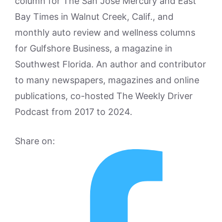
column for The San Jose Mercury and East
Bay Times in Walnut Creek, Calif., and
monthly auto review and wellness columns
for Gulfshore Business, a magazine in
Southwest Florida. An author and contributor
to many newspapers, magazines and online
publications, co-hosted The Weekly Driver
Podcast from 2017 to 2024.
Share on: