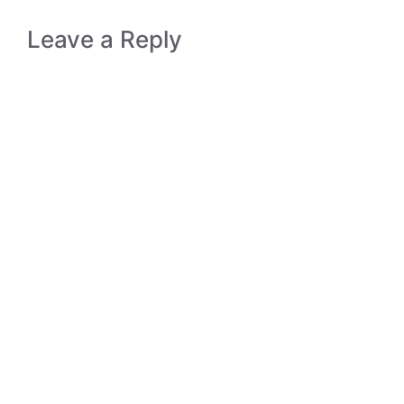
Leave a Reply