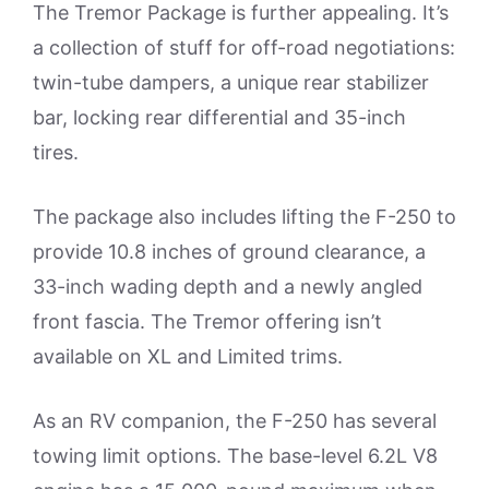
The Tremor Package is further appealing. It’s
a collection of stuff for off-road negotiations:
twin-tube dampers, a unique rear stabilizer
bar, locking rear differential and 35-inch
tires.
The package also includes lifting the F-250 to
provide 10.8 inches of ground clearance, a
33-inch wading depth and a newly angled
front fascia. The Tremor offering isn’t
available on XL and Limited trims.
As an RV companion, the F-250 has several
towing limit options. The base-level 6.2L V8