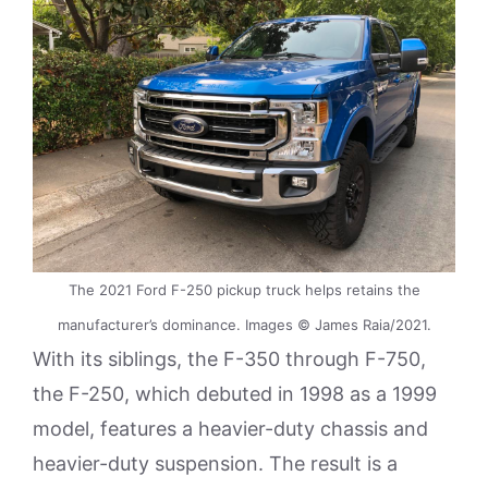
The 2021 Ford F-250 pickup truck helps retains the
manufacturer’s dominance. Images © James Raia/2021.
With its siblings, the F-350 through F-750,
the F-250, which debuted in 1998 as a 1999
model, features a heavier-duty chassis and
heavier-duty suspension. The result is a