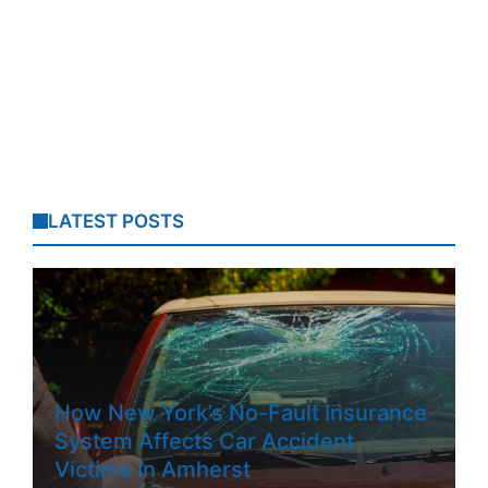
LATEST POSTS
How New York’s No-Fault Insurance
System Affects Car Accident
Victims In Amherst