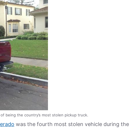
of being the country’s most stolen pickup truck.
verado
was the fourth most stolen vehicle during the