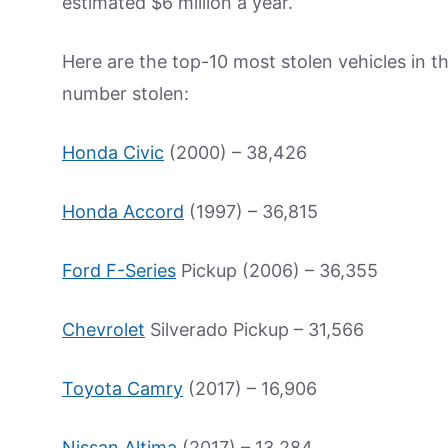
estimated $6 million a year.
Here are the top-10 most stolen vehicles in t
number stolen:
Honda Civic
(2000) – 38,426
Honda Accord
(1997) – 36,815
Ford F-Series
Pickup (2006) – 36,355
Chevrolet
Silverado Pickup – 31,566
Toyota Camry
(2017) – 16,906
Nissan Altima
(2017) – 13,284