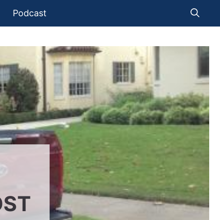
Podcast
OST