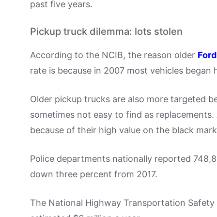
past five years.
Pickup truck dilemma: lots stolen
According to the NCIB, the reason older
Ford
rate is because in 2007 most vehicles began h
Older pickup trucks are also more targeted b
sometimes not easy to find as replacements.
because of their high value on the black mark
Police departments nationally reported 748,84
down three percent from 2017.
The National Highway Transportation Safety A