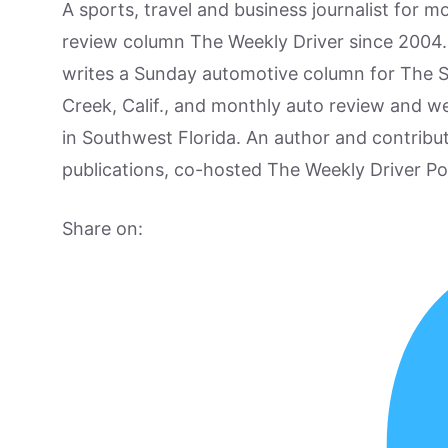
A sports, travel and business journalist for 
review column The Weekly Driver since 2004. I
writes a Sunday automotive column for The 
Creek, Calif., and monthly auto review and w
in Southwest Florida. An author and contrib
publications, co-hosted The Weekly Driver P
Share on: