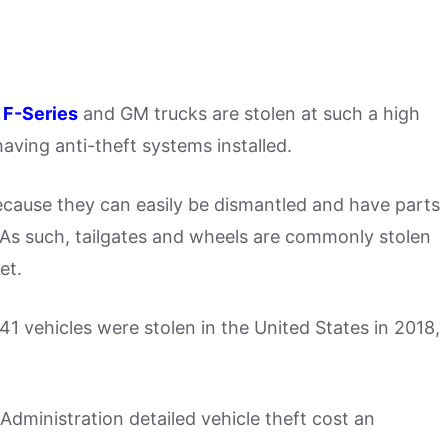
 F-Series
and GM trucks are stolen at such a high
aving anti-theft systems installed.
ecause they can easily be dismantled and have parts
 As such, tailgates and wheels are commonly stolen
et.
1 vehicles were stolen in the United States in 2018,
dministration detailed vehicle theft cost an