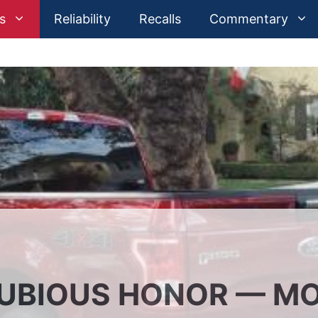
s
Reliability
Recalls
Commentary
DUBIOUS HONOR — M