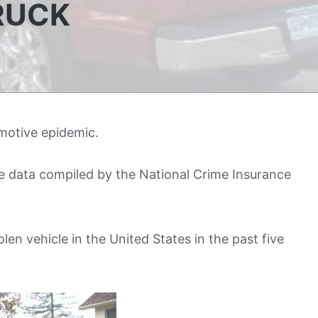
RUCK
omotive epidemic.
he data compiled by the National Crime Insurance
len vehicle in the United States in the past five