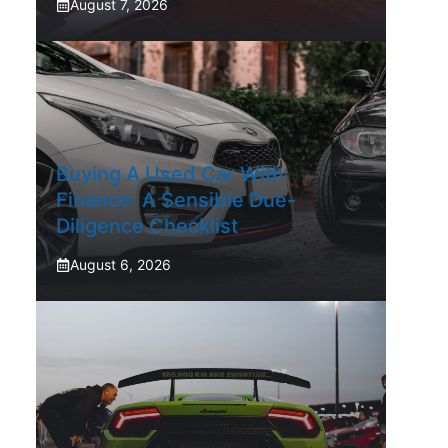
August 7, 2026
Buying A Used Car With
Finance: A Sensible Due-
Diligence Checklist
August 6, 2026