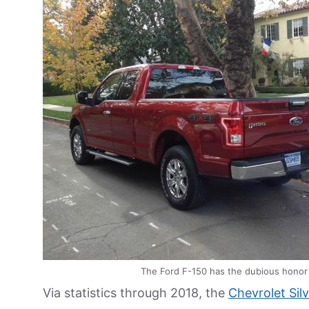
The Ford F-150 has the dubious honor 
Via statistics through 2018, the
Chevrolet Sil