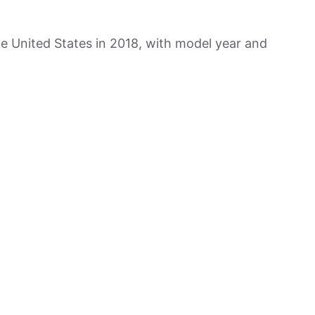
he United States in 2018, with model year and