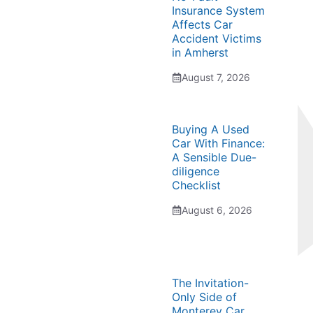
Insurance System
Affects Car
Accident Victims
in Amherst
August 7, 2026
Buying A Used
Car With Finance:
A Sensible Due-
diligence
Checklist
August 6, 2026
The Invitation-
Only Side of
Monterey Car