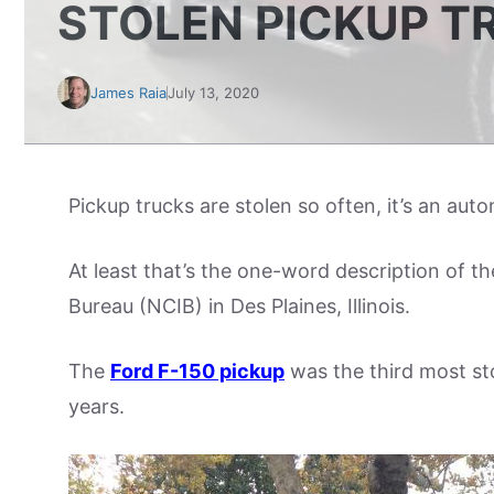
STOLEN PICKUP T
James Raia
July 13, 2020
Pickup trucks are stolen so often, it’s an aut
At least that’s the one-word description of t
Bureau (NCIB) in Des Plaines, Illinois.
The
Ford F-150 pickup
was the third most sto
years.