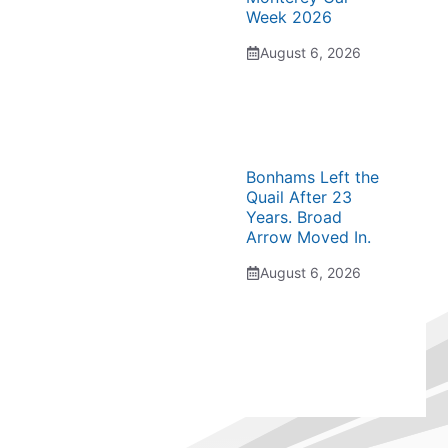
Week 2026
August 6, 2026
Bonhams Left the
Quail After 23
Years. Broad
Arrow Moved In.
August 6, 2026