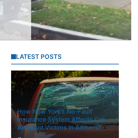
LATEST POSTS
How New York’s No-Fault
Insurance System Affects Car
Accident Victims In Amherst