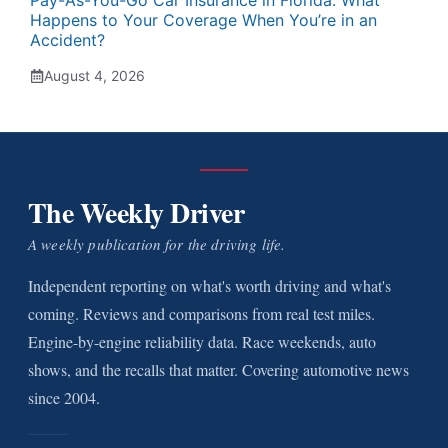
Pay-As-You-Go Car Insurance in Florida: What
Happens to Your Coverage When You’re in an
Accident?
August 4, 2026
The Weekly Driver
A weekly publication for the driving life.
Independent reporting on what's worth driving and what's
coming. Reviews and comparisons from real test miles.
Engine-by-engine reliability data. Race weekends, auto
shows, and the recalls that matter. Covering automotive news
since 2004.