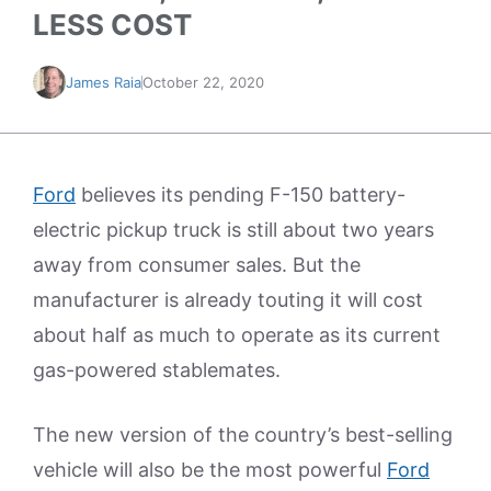
LESS COST
James Raia
October 22, 2020
Ford
believes its pending F-150 battery-
electric pickup truck is still about two years
away from consumer sales. But the
manufacturer is already touting it will cost
about half as much to operate as its current
gas-powered stablemates.
The new version of the country’s best-selling
vehicle will also be the most powerful
Ford