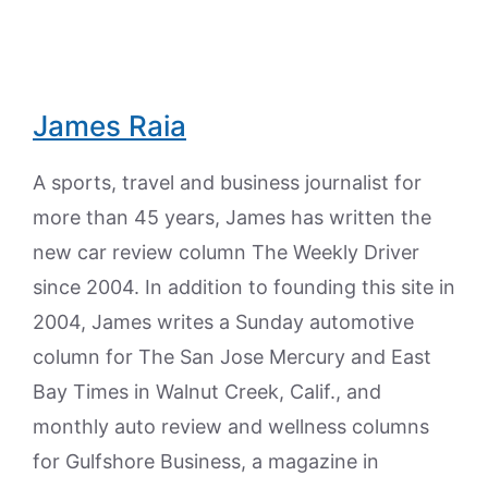
James Raia
A sports, travel and business journalist for
more than 45 years, James has written the
new car review column The Weekly Driver
since 2004. In addition to founding this site in
2004, James writes a Sunday automotive
column for The San Jose Mercury and East
Bay Times in Walnut Creek, Calif., and
monthly auto review and wellness columns
for Gulfshore Business, a magazine in