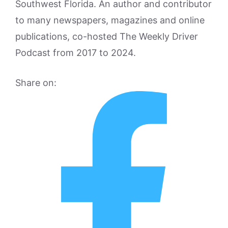
Southwest Florida. An author and contributor
to many newspapers, magazines and online
publications, co-hosted The Weekly Driver
Podcast from 2017 to 2024.
Share on: