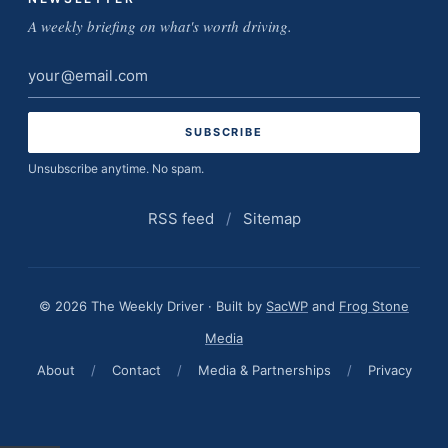
A weekly briefing on what's worth driving.
Email
address
Unsubscribe anytime. No spam.
RSS feed
/
Sitemap
© 2026 The Weekly Driver · Built by
SacWP
and
Frog Stone
Media
About
/
Contact
/
Media & Partnerships
/
Privacy