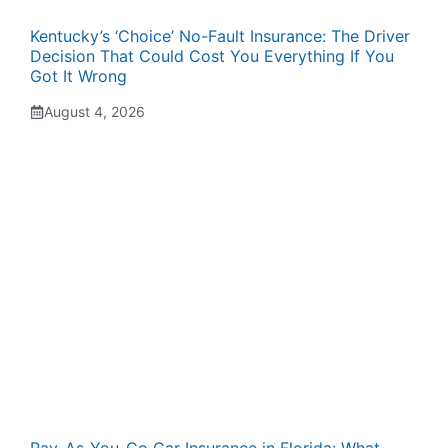
Kentucky’s ‘Choice’ No-Fault Insurance: The Driver
Decision That Could Cost You Everything If You
Got It Wrong
August 4, 2026