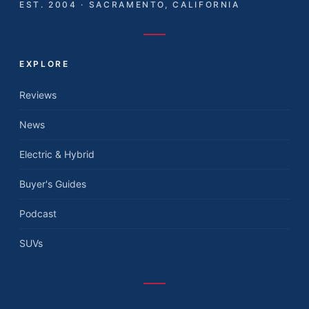
EST. 2004 · SACRAMENTO, CALIFORNIA
EXPLORE
Reviews
News
Electric & Hybrid
Buyer's Guides
Podcast
SUVs