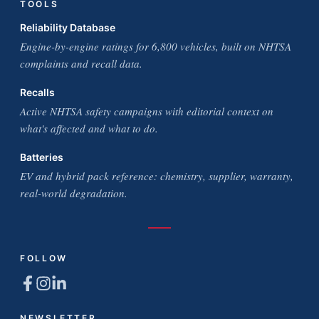
TOOLS
Reliability Database
Engine-by-engine ratings for 6,800 vehicles, built on NHTSA
complaints and recall data.
Recalls
Active NHTSA safety campaigns with editorial context on
what's affected and what to do.
Batteries
EV and hybrid pack reference: chemistry, supplier, warranty,
real-world degradation.
FOLLOW
NEWSLETTER