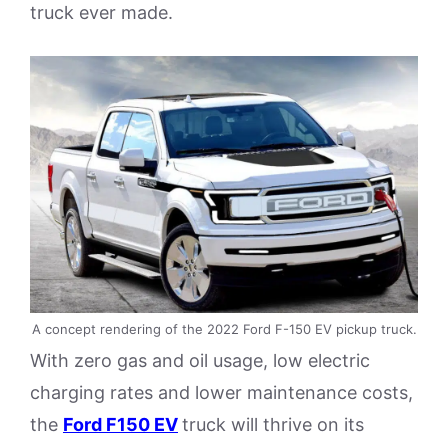
truck ever made.
A concept rendering of the 2022 Ford F-150 EV pickup truck.
With zero gas and oil usage, low electric
charging rates and lower maintenance costs,
the
Ford F150 EV
truck will thrive on its