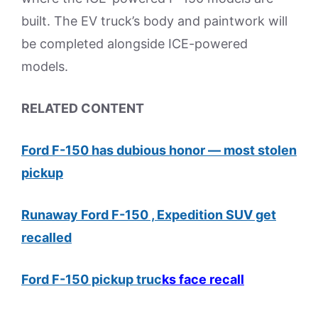
built. The EV truck’s body and paintwork will
be completed alongside ICE-powered
models.
RELATED CONTENT
Ford F-150 has dubious honor — most stolen
pickup
Runaway Ford F-150 , Expedition SUV get
recalled
Ford F-150 pickup truc
ks face recall