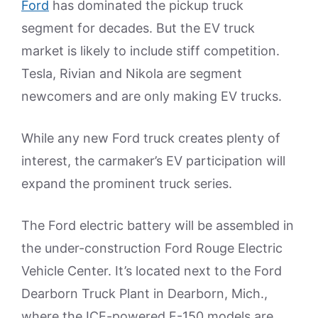
Ford
has dominated the pickup truck
segment for decades. But the EV truck
market is likely to include stiff competition.
Tesla, Rivian and Nikola are segment
newcomers and are only making EV trucks.
While any new Ford truck creates plenty of
interest, the carmaker’s EV participation will
expand the prominent truck series.
The Ford electric battery will be assembled in
the under-construction Ford Rouge Electric
Vehicle Center. It’s located next to the Ford
Dearborn Truck Plant in Dearborn, Mich.,
where the ICE-powered F-150 models are