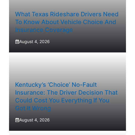
What Texas Rideshare Drivers Need
To Know About Vehicle Choice And
Insurance Coverage
August 4, 2026
Kentucky’s ‘Choice’ No-Fault
Insurance: The Driver Decision That
Could Cost You Everything If You
Got It Wrong
August 4, 2026