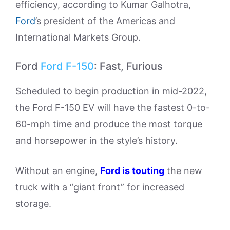
efficiency, according to Kumar Galhotra,
Ford
’s president of the Americas and
International Markets Group.
Ford
Ford F-150
: Fast, Furious
Scheduled to begin production in mid-2022,
the Ford F-150 EV will have the fastest 0-to-
60-mph time and produce the most torque
and horsepower in the style’s history.
Without an engine,
Ford is touting
the new
truck with a “giant front” for increased
storage.