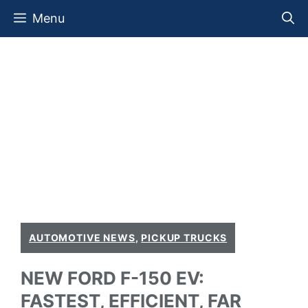
Skip
Menu
to
content
AUTOMOTIVE NEWS
,
PICKUP TRUCKS
NEW FORD F-150 EV:
FASTEST, EFFICIENT, FAR