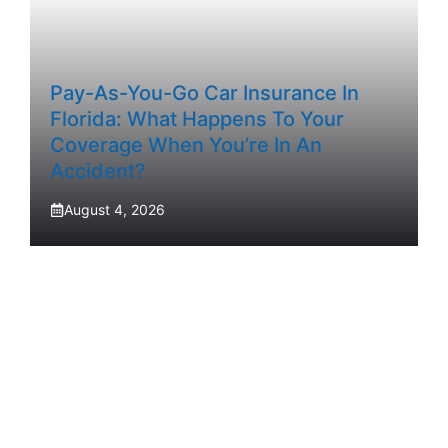
Pay-As-You-Go Car Insurance In
Florida: What Happens To Your
Coverage When You’re In An
Accident?
August 4, 2026