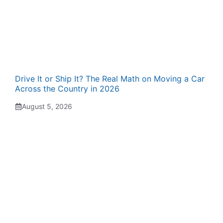
Drive It or Ship It? The Real Math on Moving a Car
Across the Country in 2026
August 5, 2026