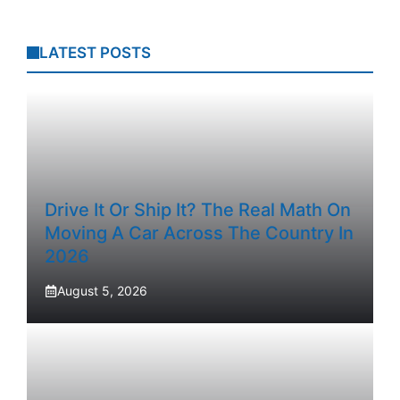
LATEST POSTS
Drive It Or Ship It? The Real Math On
Moving A Car Across The Country In
2026
August 5, 2026