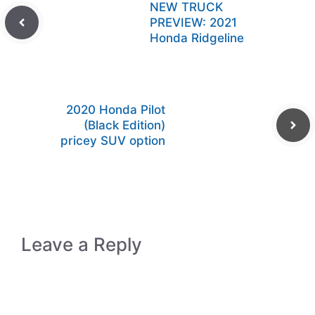
NEW TRUCK
PREVIEW: 2021
Honda Ridgeline
2020 Honda Pilot
(Black Edition)
pricey SUV option
Leave a Reply