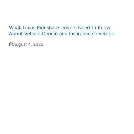
What Texas Rideshare Drivers Need to Know
About Vehicle Choice and Insurance Coverage
August 4, 2026