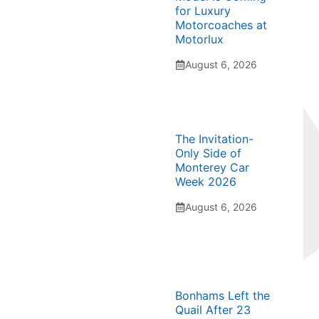
for Luxury
Motorcoaches at
Motorlux
August 6, 2026
The Invitation-
Only Side of
Monterey Car
Week 2026
August 6, 2026
Bonhams Left the
Quail After 23