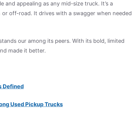
le and appealing as any mid-size truck. It’s a
 or off-road. It drives with a swagger when needed
ands our among its peers. With its bold, limited
nd made it better.
s Defined
ong Used Pickup Trucks