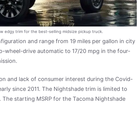
 edgy trim for the best-selling midsize pickup truck.
iguration and range from 19 miles per gallon in city
o-wheel-drive automatic to 17/20 mpg in the four-
ission.
n and lack of consumer interest during the Covid-
rly since 2011. The Nightshade trim is limited to
ra. The starting MSRP for the Tacoma Nightshade