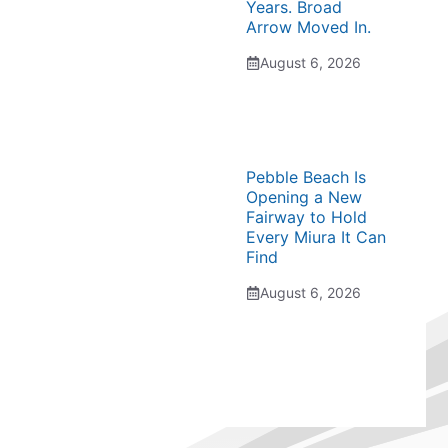
Years. Broad
Arrow Moved In.
August 6, 2026
Pebble Beach Is
Opening a New
Fairway to Hold
Every Miura It Can
Find
August 6, 2026