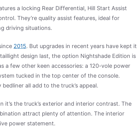
ures a locking Rear Differential, Hill Start Assist
trol. They’re quality assist features, ideal for
g driving situations.
since
2015
. But upgrades in recent years have kept it
taillight design last, the option Nightshade Edition is
as a few other keen accessories: a 120-vole power
system tucked in the top center of the console.
bedliner all add to the truck’s appeal.
 it’s the truck’s exterior and interior contrast. The
ination attract plenty of attention. The interior
ssive power statement.