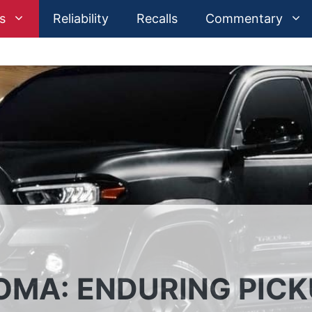
s
Reliability
Recalls
Commentary
OMA: ENDURING PIC