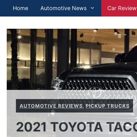
Skip
Home
Automotive News
Car Review
to
content
AUTOMOTIVE REVIEWS
,
PICKUP TRUCKS
2021 TOYOTA TAC