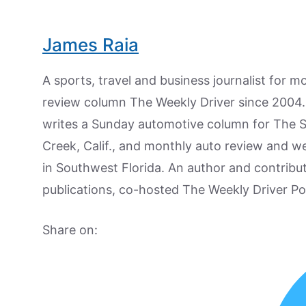
James Raia
A sports, travel and business journalist for 
review column The Weekly Driver since 2004. I
writes a Sunday automotive column for The 
Creek, Calif., and monthly auto review and w
in Southwest Florida. An author and contrib
publications, co-hosted The Weekly Driver P
Share on: