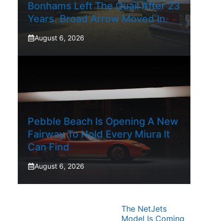
Bonhams Left The Quail After 23
Years. Broad Arrow Moved In.
August 6, 2026
Pebble Beach Is Opening A New
Fairway To Hold Every Miura It
Can Find
August 6, 2026
The NetJets
Model Is Coming