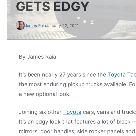
GETS EDGY
James Raia
January 22, 2021
By James Raia
It’s been nearly 27 years since the
Toyota Ta
the most enduring pickup trucks available. For
a new optional look.
Joining six other
Toyota
cars, vans and trucks
It’s an edgy look that features a lot of black —
mirrors, door handles, side rocker panels and