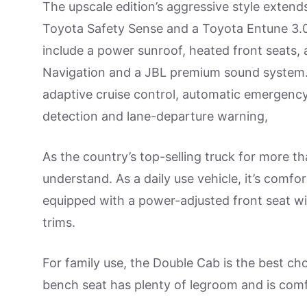
The upscale edition’s aggressive style extend
Toyota Safety Sense and a Toyota Entune 3.0
include a power sunroof, heated front seats,
Navigation and a JBL premium sound system. T
adaptive cruise control, automatic emergency
detection and lane-departure warning,
As the country’s top-selling truck for more t
understand. As a daily use vehicle, it’s comf
equipped with a power-adjusted front seat w
trims.
For family use, the Double Cab is the best c
bench seat has plenty of legroom and is comf