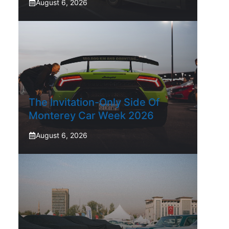
August 6, 2026
The Invitation-Only Side Of
Monterey Car Week 2026
August 6, 2026