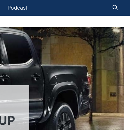
Podcast
KUP