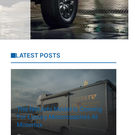
LATEST POSTS
The NetJets Model Is Coming
For Luxury Motorcoaches At
Motorlux