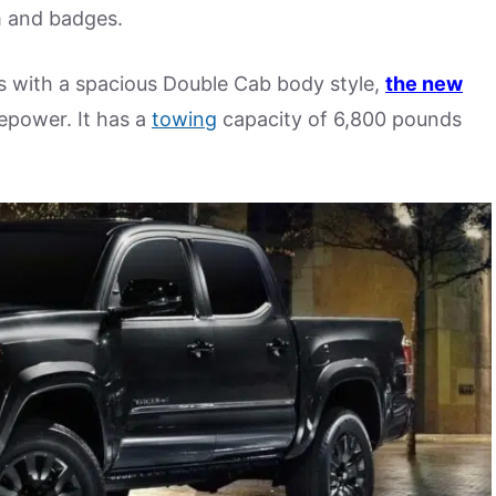
 and badges.
ts with a spacious Double Cab body style,
the new
sepower. It has a
towing
capacity of 6,800 pounds