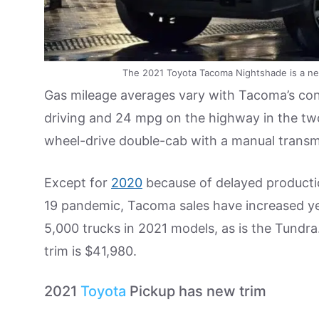
The 2021 Toyota Tacoma Nightshade is a new
Gas mileage averages vary with Tacoma’s conf
driving and 24 mpg on the highway in the tw
wheel-drive double-cab with a manual transm
Except for
2020
because of delayed productio
19 pandemic, Tacoma sales have increased yea
5,000 trucks in 2021 models, as is the Tund
trim is $41,980.
2021
Toyota
Pickup has new trim