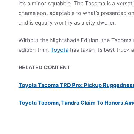
It’s a minor squabble. The Tacoma is a versati
chameleon, adaptable to what’s presented on
and is equally worthy as a city dweller.
Without the Nightshade Edition, the Tacoma st
edition trim,
Toyota
has taken its best truck a
RELATED CONTENT
Toyota Tacoma TRD Pro: Pickup Ruggednes
Toyota Tacoma, Tundra Claim To Honors Am