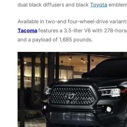
dual black diffusers and black
Toyota
emblem
Available in two-and four-wheel-drive varian
Tacoma
features a 3.5-liter V6 with 278-hor
and a payload of 1,685 pounds.