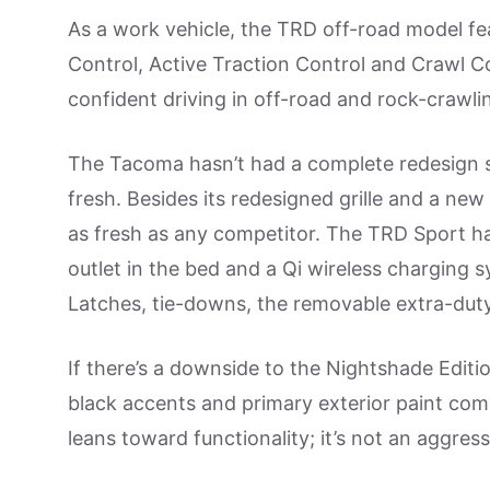
As a work vehicle, the TRD off-road model feat
Control, Active Traction Control and Crawl Con
confident driving in off-road and rock-crawlin
The Tacoma hasn’t had a complete redesign 
fresh. Besides its redesigned grille and a new 
as fresh as any competitor. The TRD Sport h
outlet in the bed and a Qi wireless charging 
Latches, tie-downs, the removable extra-duty 
If there’s a downside to the Nightshade Edition
black accents and primary exterior paint comb
leans toward functionality; it’s not an aggre