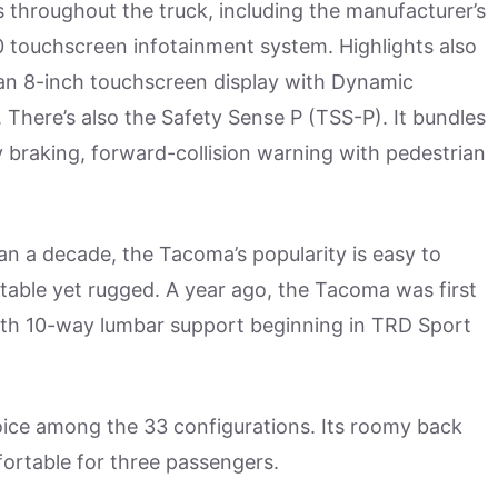
s throughout the truck, including the manufacturer’s
 touchscreen infotainment system. Highlights also
 an 8-inch touchscreen display with Dynamic
here’s also the Safety Sense P (TSS-P). It bundles
 braking, forward-collision warning with pedestrian
han a decade, the Tacoma’s popularity is easy to
ortable yet rugged. A year ago, the Tacoma was first
ith 10-way lumbar support beginning in TRD Sport
hoice among the 33 configurations. Its roomy back
ortable for three passengers.