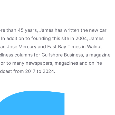
more than 45 years, James has written the new car
n addition to founding this site in 2004, James
San Jose Mercury and East Bay Times in Walnut
ellness columns for Gulfshore Business, a magazine
utor to many newspapers, magazines and online
odcast from 2017 to 2024.