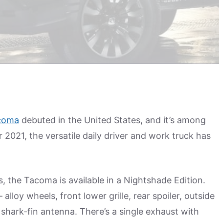
coma
debuted in the United States, and it’s among
 2021, the versatile daily driver and work truck has
, the Tacoma is available in a Nightshade Edition.
 alloy wheels, front lower grille, rear spoiler, outside
 shark-fin antenna. There’s a single exhaust with