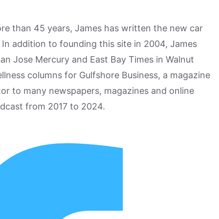
more than 45 years, James has written the new car
n addition to founding this site in 2004, James
San Jose Mercury and East Bay Times in Walnut
ellness columns for Gulfshore Business, a magazine
utor to many newspapers, magazines and online
odcast from 2017 to 2024.