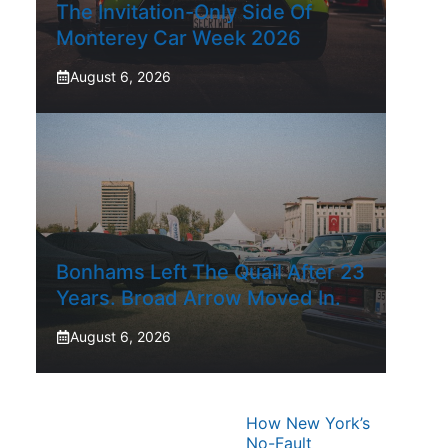
The Invitation-Only Side Of
Monterey Car Week 2026
August 6, 2026
Bonhams Left The Quail After 23
Years. Broad Arrow Moved In.
August 6, 2026
How New York’s
No-Fault