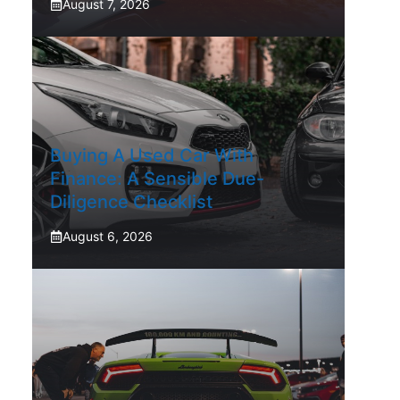
August 7, 2026
Buying A Used Car With
Finance: A Sensible Due-
Diligence Checklist
August 6, 2026