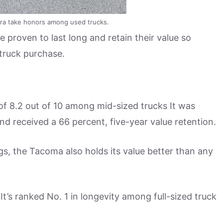
ra take honors among used trucks.
proven to last long and retain their value so
 truck purchase.
of 8.2 out of 10 among mid-sized trucks It was
and received a 66 percent, five-year value retention.
ings, the Tacoma also holds its value better than any
It’s ranked No. 1 in longevity among full-sized truck