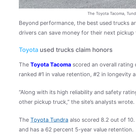
The Toyota Tacoma, Tund
Beyond performance, the best used trucks are 
drivers can save money for their next pickup
Toyota
used trucks claim honors
The
Toyota Tacoma
scored an overall rating 
ranked #1 in value retention, #2 in longevity 
“Along with its high reliability and safety rat
other pickup truck,” the site’s analysts wrote.
The
Toyota Tundra
also scored 8.2 out of 10. 
and has a 62 percent 5-year value retention.