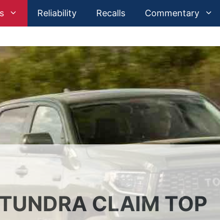
s
Reliability
Recalls
Commentary
TUNDRA CLAIM TOP