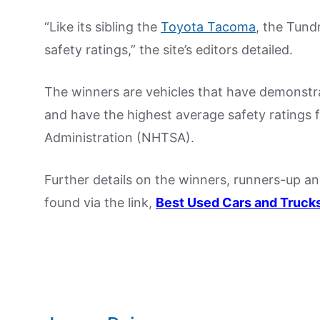
“Like its sibling the
Toyota Tacoma
, the Tundr
safety ratings,” the site’s editors detailed.
The winners are vehicles that have demonstrate
and have the highest average safety ratings 
Administration (NHTSA).
Further details on the winners, runners-up a
found via the link,
Best Used Cars and Truck