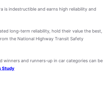
a is indestructible and earns high reliability and
d long-term reliability, hold their value the best,
from the National Highway Transit Safety
nd winners and runners-up in car categories can be
s Study