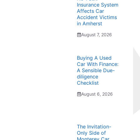
Insurance System
Affects Car
Accident Victims
in Amherst
August 7, 2026
Buying A Used
Car With Finance:
A Sensible Due-
diligence
Checklist
August 6, 2026
The Invitation-
Only Side of
Monterey Car