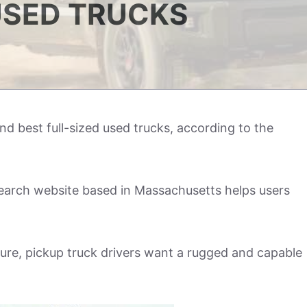
SED TRUCKS
d best full-sized used trucks, according to the
earch website based in Massachusetts helps users
sure, pickup truck drivers want a rugged and capable