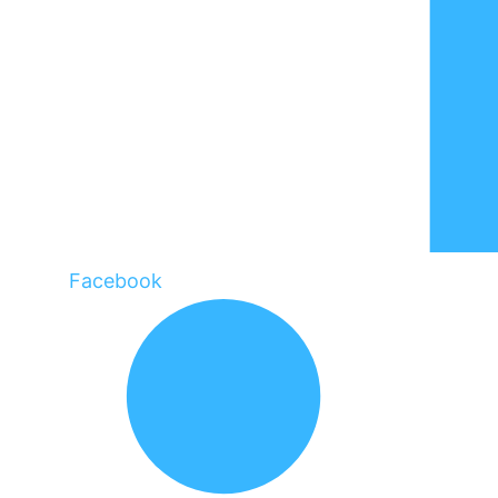
Facebook