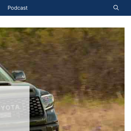
Podcast