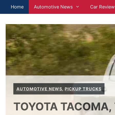
Skip
Home
Automotive News
Car Review
to
content
AUTOMOTIVE NEWS
,
PICKUP TRUCKS
TOYOTA TACOMA, 