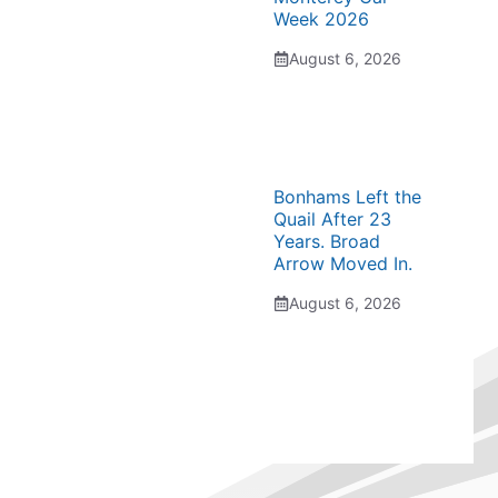
Week 2026
August 6, 2026
Bonhams Left the
Quail After 23
Years. Broad
Arrow Moved In.
August 6, 2026