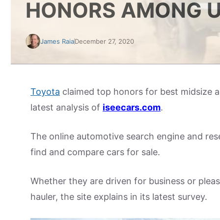
HONORS AMONG U
James Raia
December 27, 2020
Toyota
claimed top honors for best midsize an
latest analysis of
iseecars.com
.
The online automotive search engine and res
find and compare cars for sale.
Whether they are driven for business or plea
hauler, the site explains in its latest survey.