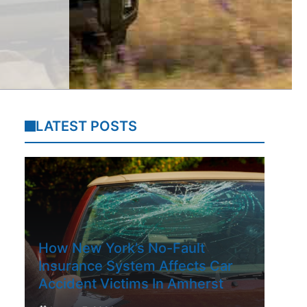
LATEST POSTS
How New York’s No-Fault
Insurance System Affects Car
Accident Victims In Amherst