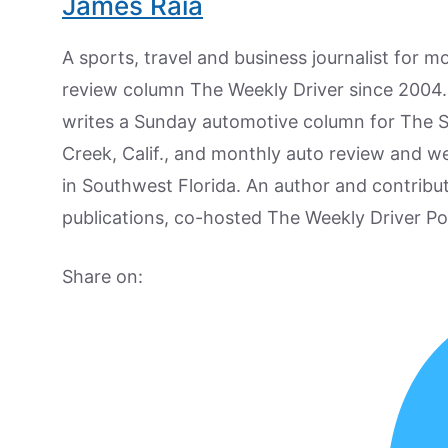
James Raia
A sports, travel and business journalist for 
review column The Weekly Driver since 2004. I
writes a Sunday automotive column for The 
Creek, Calif., and monthly auto review and w
in Southwest Florida. An author and contrib
publications, co-hosted The Weekly Driver P
Share on: