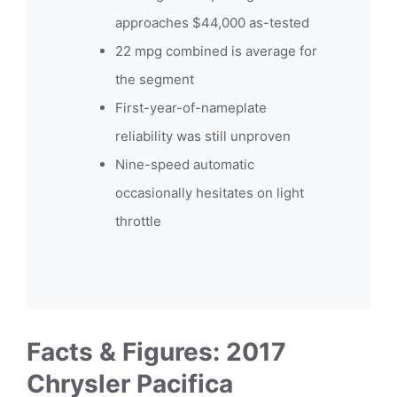
approaches $44,000 as-tested
22 mpg combined is average for
the segment
First-year-of-nameplate
reliability was still unproven
Nine-speed automatic
occasionally hesitates on light
throttle
Facts & Figures: 2017
Chrysler Pacifica