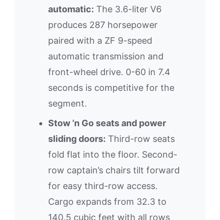
automatic:
The 3.6-liter V6
produces 287 horsepower
paired with a ZF 9-speed
automatic transmission and
front-wheel drive. 0-60 in 7.4
seconds is competitive for the
segment.
Stow ‘n Go seats and power
sliding doors:
Third-row seats
fold flat into the floor. Second-
row captain’s chairs tilt forward
for easy third-row access.
Cargo expands from 32.3 to
140.5 cubic feet with all rows