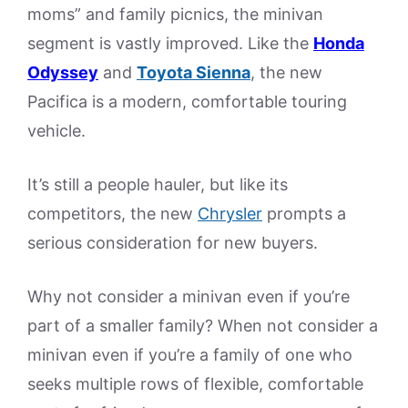
moms” and family picnics, the minivan
segment is vastly improved. Like the
Honda
Odyssey
and
Toyota Sienna
, the new
Pacifica is a modern, comfortable touring
vehicle.
It’s still a people hauler, but like its
competitors, the new
Chrysler
prompts a
serious consideration for new buyers.
Why not consider a minivan even if you’re
part of a smaller family? When not consider a
minivan even if you’re a family of one who
seeks multiple rows of flexible, comfortable