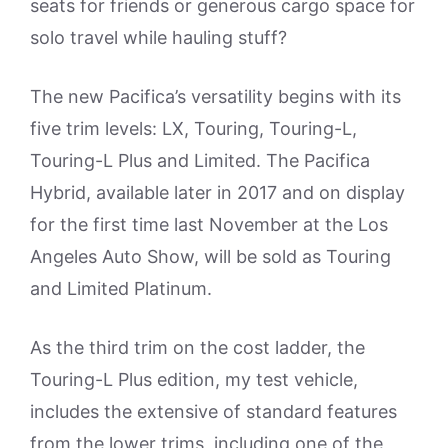
seats for friends or generous cargo space for
solo travel while hauling stuff?
The new Pacifica’s versatility begins with its
five trim levels: LX, Touring, Touring-L,
Touring-L Plus and Limited. The Pacifica
Hybrid, available later in 2017 and on display
for the first time last November at the Los
Angeles Auto Show, will be sold as Touring
and Limited Platinum.
As the third trim on the cost ladder, the
Touring-L Plus edition, my test vehicle,
includes the extensive of standard features
from the lower trims, including one of the