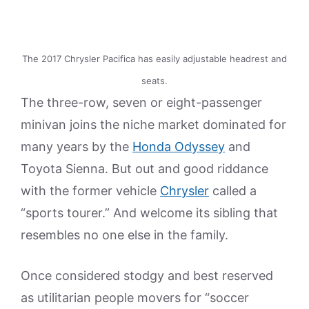
The 2017 Chrysler Pacifica has easily adjustable headrest and
seats.
The three-row, seven or eight-passenger
minivan joins the niche market dominated for
many years by the
Honda Odyssey
and
Toyota Sienna. But out and good riddance
with the former vehicle
Chrysler
called a
“sports tourer.” And welcome its sibling that
resembles no one else in the family.
Once considered stodgy and best reserved
as utilitarian people movers for “soccer