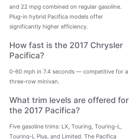
and 22 mpg combined on regular gasoline.
Plug-in hybrid Pacifica models offer
significantly higher efficiency.
How fast is the 2017 Chrysler
Pacifica?
0-60 mph in 7.4 seconds — competitive for a
three-row minivan.
What trim levels are offered for
the 2017 Pacifica?
Five gasoline trims: LX, Touring, Touring-L,
Touring-L Plus, and Limited. The Pacifica