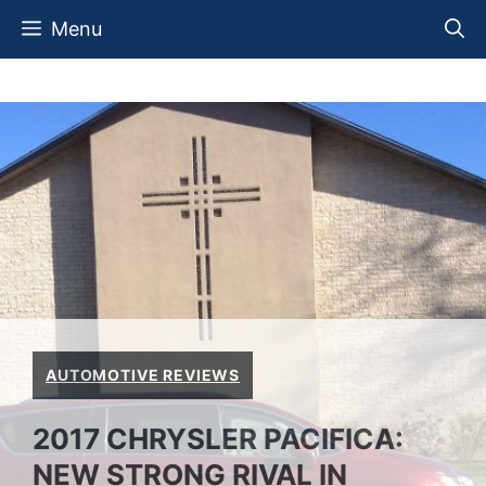
Skip
Menu
to
content
AUTOMOTIVE REVIEWS
2017 CHRYSLER PACIFICA:
NEW STRONG RIVAL IN