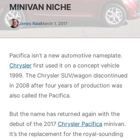
MINIVAN NICHE
James Raia
March 1, 2017
Pacifica isn’t a new automotive nameplate.
Chrysler
first used it on a concept vehicle
1999. The Chrysler SUV/wagon discontinued
in 2008 after four years of production was
also called the Pacifica.
But the name has returned again with the
debut of the 2017
Chrysler Pacifica
minivan.
It’s the replacement for the royal-sounding