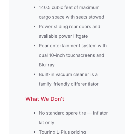
140.5 cubic feet of maximum
cargo space with seats stowed
Power sliding rear doors and
available power liftgate
Rear entertainment system with
dual 10-inch touchscreens and
Blu-ray
Built-in vacuum cleaner is a
family-friendly differentiator
What We Don’t
No standard spare tire — inflator
kit only
Touring L-Plus pricing