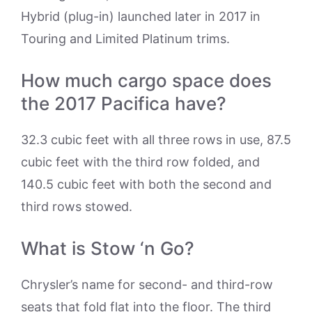
Hybrid (plug-in) launched later in 2017 in
Touring and Limited Platinum trims.
How much cargo space does
the 2017 Pacifica have?
32.3 cubic feet with all three rows in use, 87.5
cubic feet with the third row folded, and
140.5 cubic feet with both the second and
third rows stowed.
What is Stow ‘n Go?
Chrysler’s name for second- and third-row
seats that fold flat into the floor. The third