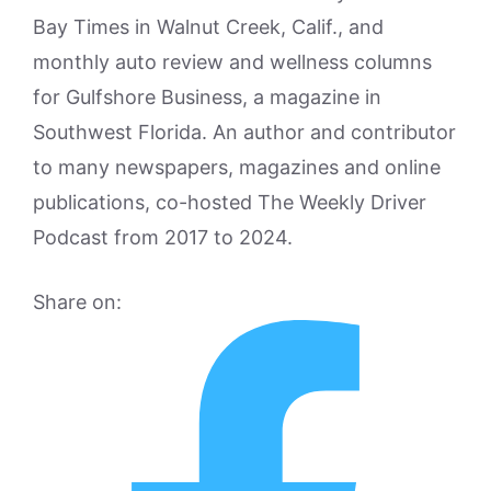
Bay Times in Walnut Creek, Calif., and
monthly auto review and wellness columns
for Gulfshore Business, a magazine in
Southwest Florida. An author and contributor
to many newspapers, magazines and online
publications, co-hosted The Weekly Driver
Podcast from 2017 to 2024.
Share on: