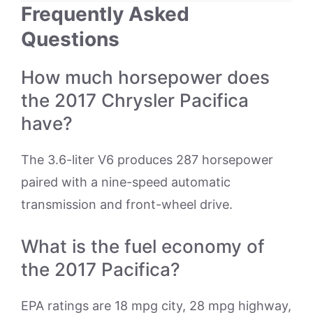
Frequently Asked
Questions
How much horsepower does
the 2017 Chrysler Pacifica
have?
The 3.6-liter V6 produces 287 horsepower
paired with a nine-speed automatic
transmission and front-wheel drive.
What is the fuel economy of
the 2017 Pacifica?
EPA ratings are 18 mpg city, 28 mpg highway,