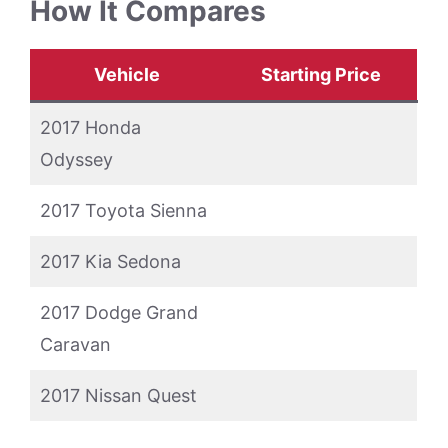
How It Compares
Vehicle
Starting Price
2017 Honda
Odyssey
2017 Toyota Sienna
2017 Kia Sedona
2017 Dodge Grand
Caravan
2017 Nissan Quest