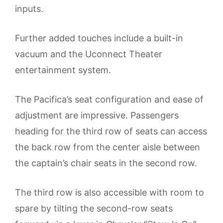
inputs.
Further added touches include a built-in
vacuum and the Uconnect Theater
entertainment system.
The Pacifica’s seat configuration and ease of
adjustment are impressive. Passengers
heading for the third row of seats can access
the back row from the center aisle between
the captain’s chair seats in the second row.
The third row is also accessible with room to
spare by tilting the second-row seats