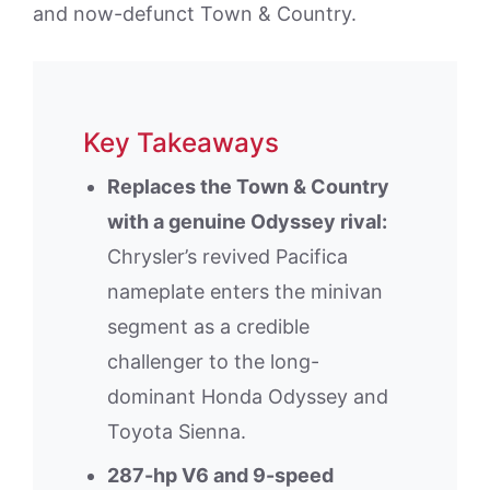
and now-defunct Town & Country.
Key Takeaways
Replaces the Town & Country
with a genuine Odyssey rival:
Chrysler’s revived Pacifica
nameplate enters the minivan
segment as a credible
challenger to the long-
dominant Honda Odyssey and
Toyota Sienna.
287-hp V6 and 9-speed