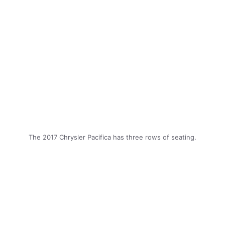
The 2017 Chrysler Pacifica has three rows of seating.