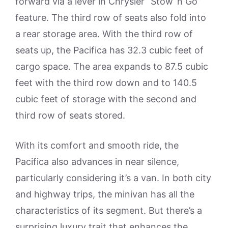
forward via a lever in Chrysler “Stow ’n Go”
feature. The third row of seats also fold into
a rear storage area. With the third row of
seats up, the Pacifica has 32.3 cubic feet of
cargo space. The area expands to 87.5 cubic
feet with the third row down and to 140.5
cubic feet of storage with the second and
third row of seats stored.
With its comfort and smooth ride, the
Pacifica also advances in near silence,
particularly considering it’s a van. In both city
and highway trips, the minivan has all the
characteristics of its segment. But there’s a
surprising luxury trait that enhances the