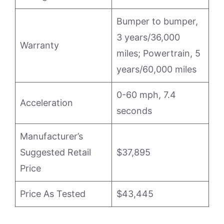
Bumper to bumper,
3 years/36,000
Warranty
miles; Powertrain, 5
years/60,000 miles
0-60 mph, 7.4
Acceleration
seconds
Manufacturer’s
Suggested Retail
$37,895
Price
Price As Tested
$43,445