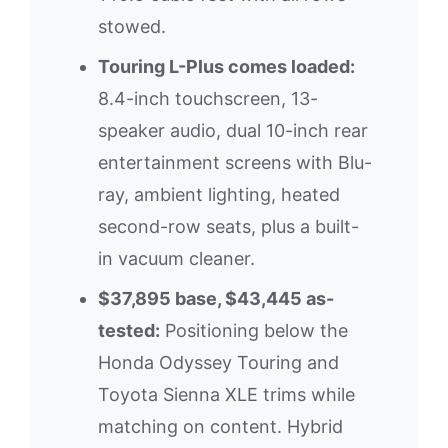
stowed.
Touring L-Plus comes loaded:
8.4-inch touchscreen, 13-
speaker audio, dual 10-inch rear
entertainment screens with Blu-
ray, ambient lighting, heated
second-row seats, plus a built-
in vacuum cleaner.
$37,895 base, $43,445 as-
tested:
Positioning below the
Honda Odyssey Touring and
Toyota Sienna XLE trims while
matching on content. Hybrid