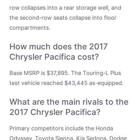
row collapses into a rear storage well, and
the second-row seats collapse into floor
compartments.
How much does the 2017
Chrysler Pacifica cost?
Base MSRP is $37,895. The Touring-L Plus
test vehicle reached $43,445 as-equipped.
What are the main rivals to the
2017 Chrysler Pacifica?
Primary competitors include the Honda
Odyssey, Toyota Sienna, Kia Sedona, Dodge