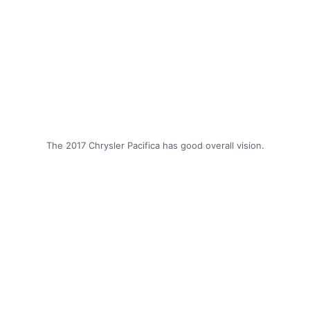
The 2017 Chrysler Pacifica has good overall vision.