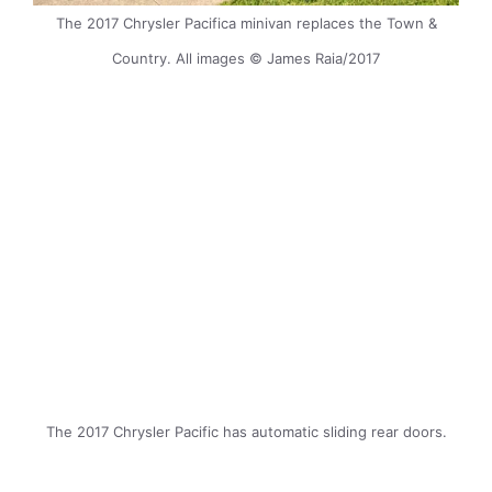
The 2017 Chrysler Pacifica minivan replaces the Town &
Country. All images © James Raia/2017
The 2017 Chrysler Pacific has automatic sliding rear doors.