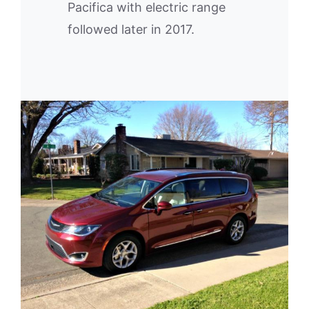
Pacifica with electric range
followed later in 2017.