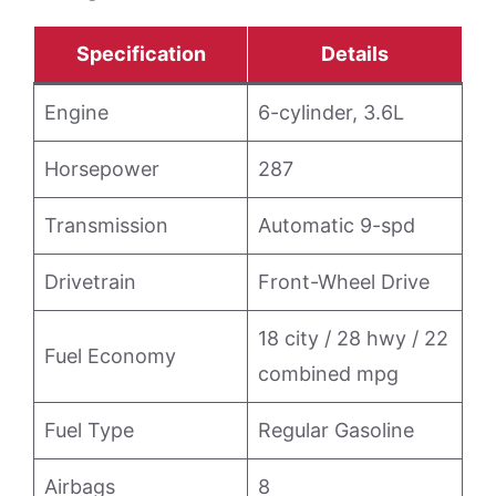
Specification
Details
Engine
6-cylinder, 3.6L
Horsepower
287
Transmission
Automatic 9-spd
Drivetrain
Front-Wheel Drive
18 city / 28 hwy / 22
Fuel Economy
combined mpg
Fuel Type
Regular Gasoline
Airbags
8