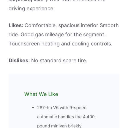
driving experience.
Likes:
Comfortable, spacious interior Smooth
ride. Good gas mileage for the segment.
Touchscreen heating and cooling controls.
Dislikes:
No standard spare tire.
What We Like
287-hp V6 with 9-speed
automatic handles the 4,400-
pound minivan briskly