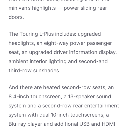
minivan’s highlights — power sliding rear
doors.
The Touring L-Plus includes: upgraded
headlights, an eight-way power passenger
seat, an upgraded driver information display,
ambient interior lighting and second-and
third-row sunshades.
And there are heated second-row seats, an
8.4-inch touchscreen, a 13-speaker sound
system and a second-row rear entertainment
system with dual 10-inch touchscreens, a
Blu-ray player and additional USB and HDMI