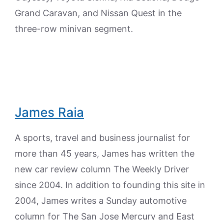
Grand Caravan, and Nissan Quest in the
three-row minivan segment.
James Raia
A sports, travel and business journalist for
more than 45 years, James has written the
new car review column The Weekly Driver
since 2004. In addition to founding this site in
2004, James writes a Sunday automotive
column for The San Jose Mercury and East