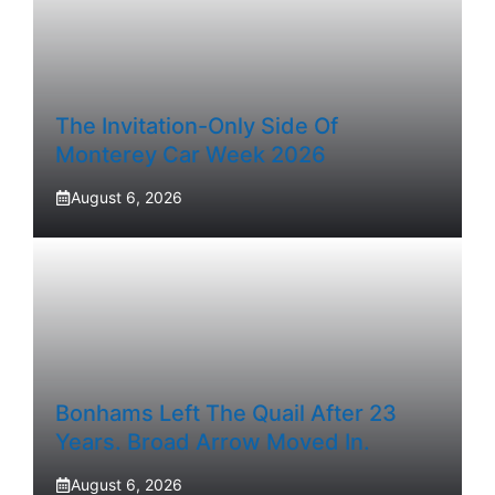
The Invitation-Only Side Of
Monterey Car Week 2026
August 6, 2026
Bonhams Left The Quail After 23
Years. Broad Arrow Moved In.
August 6, 2026