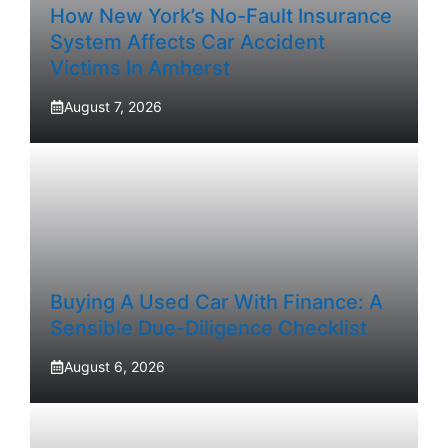
How New York’s No-Fault Insurance
System Affects Car Accident
Victims In Amherst
August 7, 2026
Buying A Used Car With Finance: A
Sensible Due-Diligence Checklist
August 6, 2026