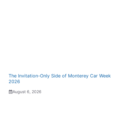
The Invitation-Only Side of Monterey Car Week
2026
August 6, 2026