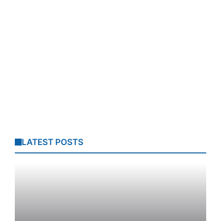
LATEST POSTS