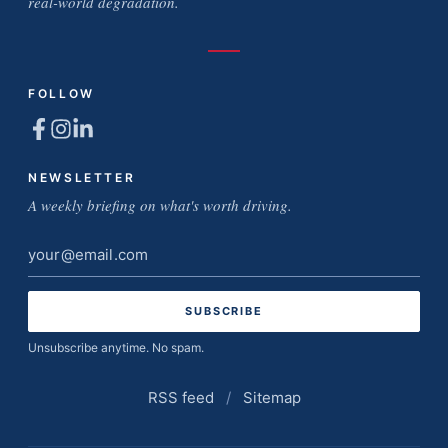
real-world degradation.
FOLLOW
NEWSLETTER
A weekly briefing on what's worth driving.
Email
address
Unsubscribe anytime. No spam.
RSS feed
/
Sitemap