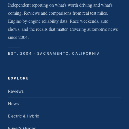
Independent reporting on what's worth driving and what's
coming. Reviews and comparisons from real test miles.
Engine-by-engine reliability data. Race weekends, auto
shows, and the recalls that matter. Covering automotive news
since 2004.
EST. 2004 · SACRAMENTO, CALIFORNIA
EXPLORE
Reviews
News
Electric & Hybrid
Buyer's Guides