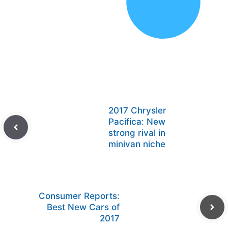
2017 Chrysler
Pacifica: New
strong rival in
minivan niche
Consumer Reports:
Best New Cars of
2017