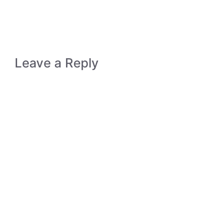
Leave a Reply