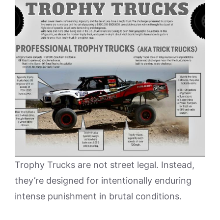
Trophy Trucks are not street legal. Instead,
they’re designed for intentionally enduring
intense punishment in brutal conditions.