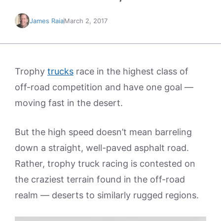
James Raia
March 2, 2017
Trophy
trucks
race in the highest class of
off-road competition and have one goal —
moving fast in the desert.
But the high speed doesn’t mean barreling
down a straight, well-paved asphalt road.
Rather, trophy truck racing is contested on
the craziest terrain found in the off-road
realm — deserts to similarly rugged regions.