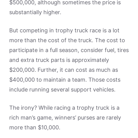
$500,000, although sometimes the price is
substantially higher.
But competing in trophy truck race is a lot
more than the cost of the truck. The cost to
participate in a full season, consider fuel, tires
and extra truck parts is approximately
$200,000. Further, it can cost as much as
$400,000 to maintain a team. Those costs
include running several support vehicles.
The irony? While racing a trophy truck is a
rich man’s game, winners’ purses are rarely
more than $10,000.