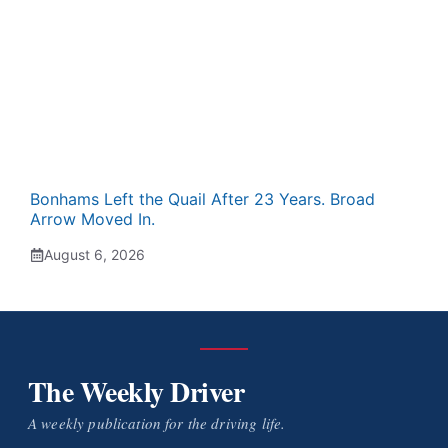
Bonhams Left the Quail After 23 Years. Broad
Arrow Moved In.
August 6, 2026
The Weekly Driver
A weekly publication for the driving life.