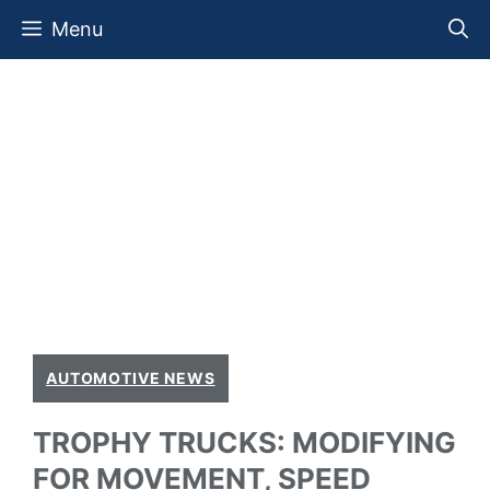
Skip
Menu
to
content
AUTOMOTIVE NEWS
TROPHY TRUCKS: MODIFYING
FOR MOVEMENT, SPEED