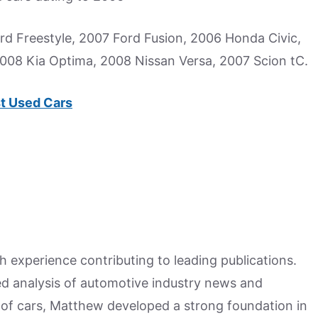
d Freestyle, 2007 Ford Fusion, 2006 Honda Civic,
2008 Kia Optima, 2008 Nissan Versa, 2007 Scion tC.
t Used Cars
h experience contributing to leading publications.
hed analysis of automotive industry news and
 of cars, Matthew developed a strong foundation in