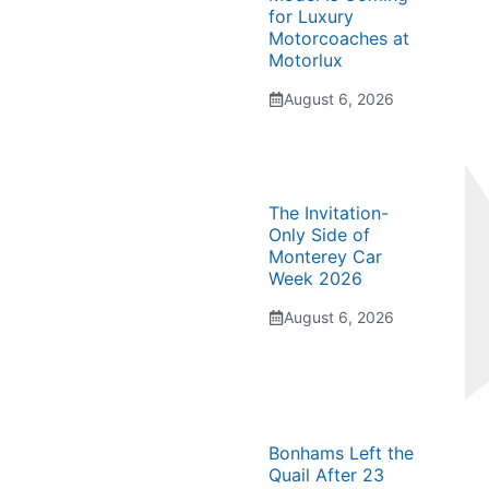
for Luxury
Motorcoaches at
Motorlux
August 6, 2026
The Invitation-
Only Side of
Monterey Car
Week 2026
August 6, 2026
Bonhams Left the
Quail After 23