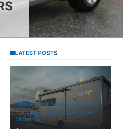
RS
LATEST POSTS
The NetJets Model Is Coming
For Luxury Motorcoaches At
Motorlux