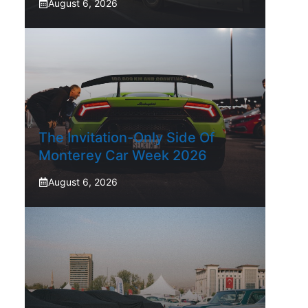
August 6, 2026
The Invitation-Only Side Of
Monterey Car Week 2026
August 6, 2026