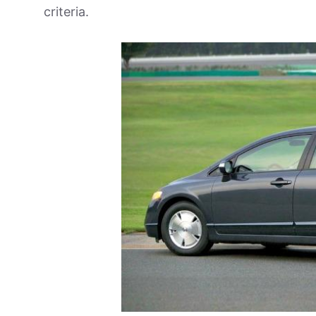
criteria.