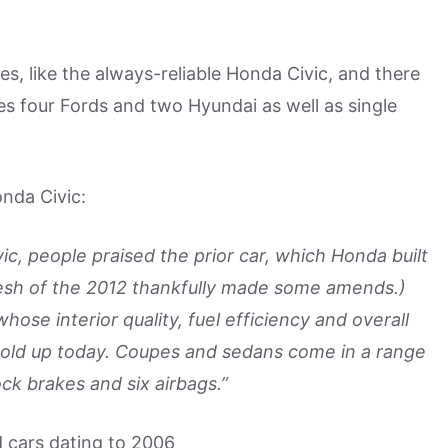
es, like the always-reliable Honda Civic, and there
udes four Fords and two Hyundai as well as single
nda Civic:
, people praised the prior car, which Honda built
esh of the 2012 thankfully made some amends.)
hose interior quality, fuel efficiency and overall
l hold up today. Coupes and sedans come in a range
ock brakes and six airbags.”
d cars dating to 2006