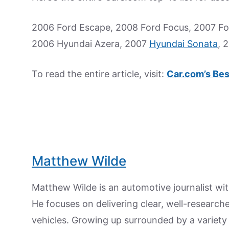
2006 Ford Escape, 2008 Ford Focus, 2007 For
2006 Hyundai Azera, 2007
Hyundai Sonata
, 
To read the entire article, visit:
Car.com’s Bes
Matthew Wilde
Matthew Wilde is an automotive journalist wit
He focuses on delivering clear, well-researc
vehicles. Growing up surrounded by a variety