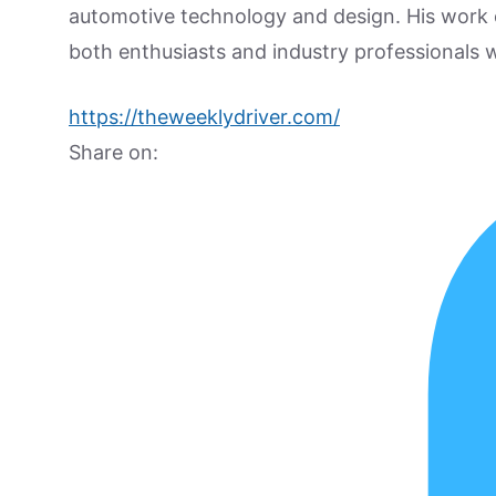
automotive technology and design. His work
both enthusiasts and industry professionals w
https://theweeklydriver.com/
Share on: