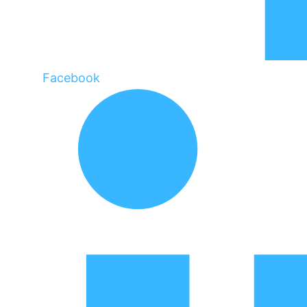
Facebook