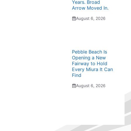
Years. Broad
Arrow Moved In.
August 6, 2026
Pebble Beach Is
Opening a New
Fairway to Hold
Every Miura It Can
Find
August 6, 2026