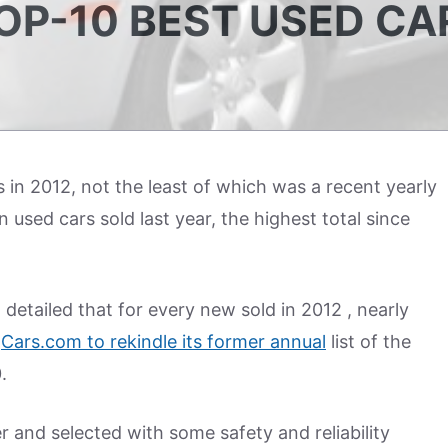
P-10 BEST USED CA
s in 2012, not the least of which was a recent yearly
 used cars sold last year, the highest total since
etailed that for every new sold in 2012 , nearly
d
Cars.com to rekindle its former annual
list of the
.
r and selected with some safety and reliability