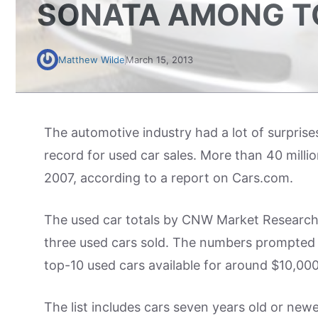
SONATA AMONG TO
Matthew Wilde
March 15, 2013
The automotive industry had a lot of surprise
record for used car sales. More than 40 million
2007, according to a report on Cars.com.
The used car totals by CNW Market Research d
three used cars sold. The numbers prompte
top-10 used cars available for around $10,000
The list includes cars seven years old or newe