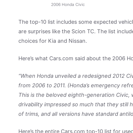
2006 Honda Civic
The top-10 list includes some expected vehicl
are surprises like the Scion TC. The list incl
choices for Kia and Nissan.
Here’s what Cars.com said about the 2006 Ho
“When Honda unveiled a redesigned 2012 Civic
from 2006 to 2011. (Honda’s emergency refr
This is the beloved eighth-generation Civic, w
drivability impressed so much that they stil
of trims, and all versions have standard antil
Here’s the entire Cars.com top-10 list for use