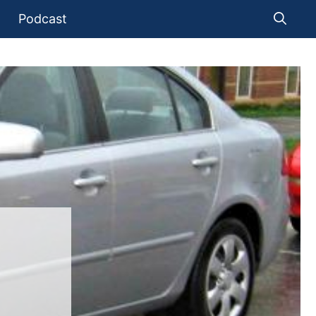
Podcast