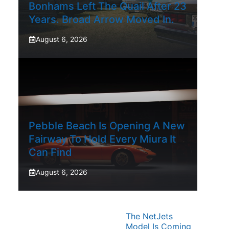
Bonhams Left The Quail After 23
Years. Broad Arrow Moved In.
August 6, 2026
Pebble Beach Is Opening A New
Fairway To Hold Every Miura It
Can Find
August 6, 2026
The NetJets
Model Is Coming