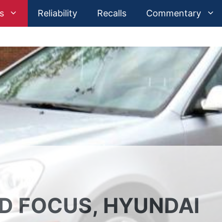
s
Reliability
Recalls
Commentary
RD FOCUS, HYUNDAI