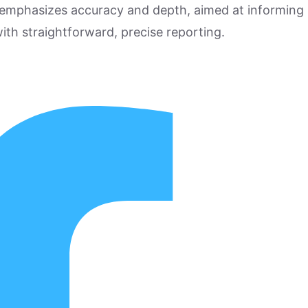
 emphasizes accuracy and depth, aimed at informing
ith straightforward, precise reporting.