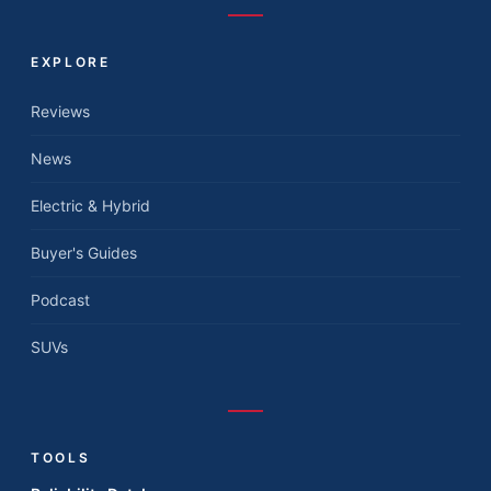
EXPLORE
Reviews
News
Electric & Hybrid
Buyer's Guides
Podcast
SUVs
TOOLS