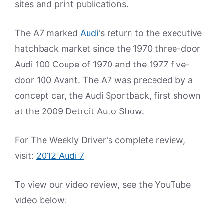
sites and print publications.
The A7 marked
Audi
's return to the executive
hatchback market since the 1970 three-door
Audi 100 Coupe of 1970 and the 1977 five-
door 100 Avant. The A7 was preceded by a
concept car, the Audi Sportback, first shown
at the 2009 Detroit Auto Show.
For The Weekly Driver's complete review,
visit:
2012 Audi 7
To view our video review, see the YouTube
video below: