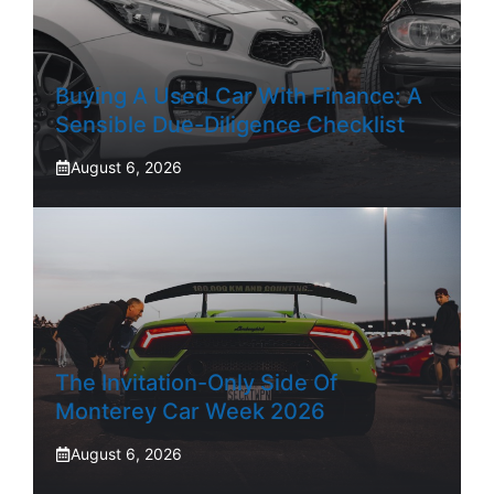
Buying A Used Car With Finance: A
Sensible Due-Diligence Checklist
August 6, 2026
The Invitation-Only Side Of
Monterey Car Week 2026
August 6, 2026