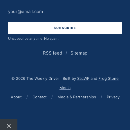
Email
address
Unsubscribe anytime. No spam.
RSS feed
/
Sitemap
© 2026 The Weekly Driver · Built by
SacWP
and
Frog Stone
Media
About
/
Contact
/
Media & Partnerships
/
Privacy