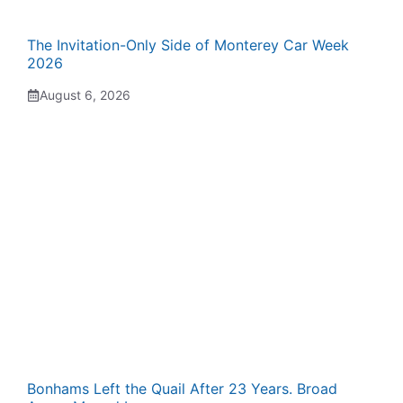
The Invitation-Only Side of Monterey Car Week
2026
August 6, 2026
Bonhams Left the Quail After 23 Years. Broad