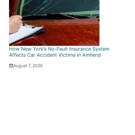
How New York’s No-Fault Insurance System
Affects Car Accident Victims in Amherst
August 7, 2026