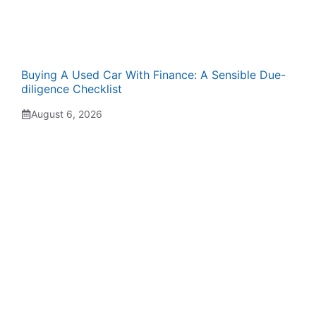
Buying A Used Car With Finance: A Sensible Due-
diligence Checklist
August 6, 2026