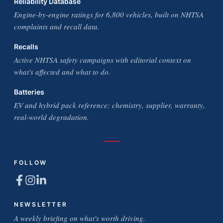
Reliability Database
Engine-by-engine ratings for 6,800 vehicles, built on NHTSA
complaints and recall data.
Recalls
Active NHTSA safety campaigns with editorial context on
what's affected and what to do.
Batteries
EV and hybrid pack reference: chemistry, supplier, warranty,
real-world degradation.
FOLLOW
NEWSLETTER
A weekly briefing on what's worth driving.