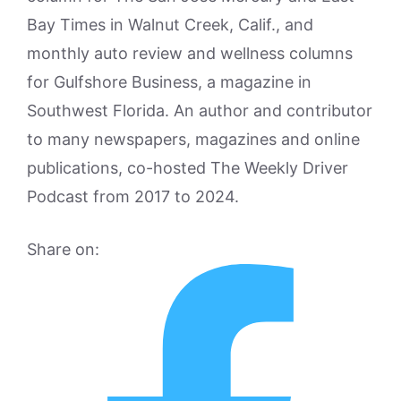
Bay Times in Walnut Creek, Calif., and
monthly auto review and wellness columns
for Gulfshore Business, a magazine in
Southwest Florida. An author and contributor
to many newspapers, magazines and online
publications, co-hosted The Weekly Driver
Podcast from 2017 to 2024.
Share on: