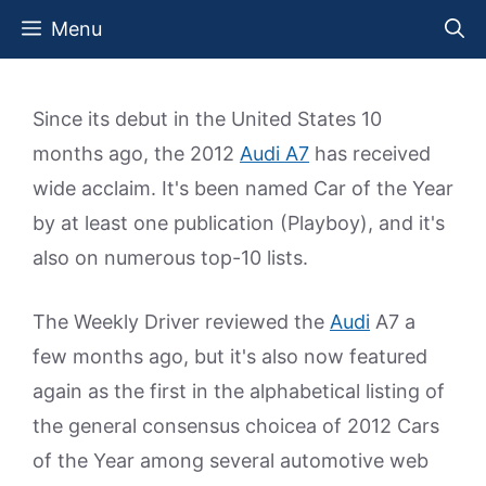
Skip
Menu
to
content
Since its debut in the United States 10
months ago, the 2012
Audi A7
has received
wide acclaim. It's been named Car of the Year
by at least one publication (Playboy), and it's
also on numerous top-10 lists.
The Weekly Driver reviewed the
Audi
A7 a
few months ago, but it's also now featured
again as the first in the alphabetical listing of
the general consensus choicea of 2012 Cars
of the Year among several automotive web