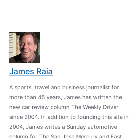
James Raia
A sports, travel and business journalist for
more than 45 years, James has written the
new car review column The Weekly Driver
since 2004. In addition to founding this site in
2004, James writes a Sunday automotive
column for The San Jose Mercury and East