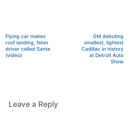
Flying car makes
GM debuting
roof landing, felon
smallest, lightest
driver called Santa
Cadillac in history
(video)
at Detroit Auto
Show
Leave a Reply