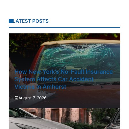
LATEST POSTS
How New York’s No-Fault Insurance
System Affects Car Accident
Victims In Amherst
August 7, 2026