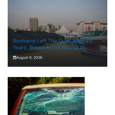
Bonhams Left The Quail After 23
Years. Broad Arrow Moved In.
August 6, 2026