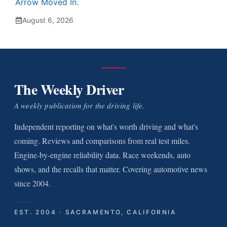
Arrow Moved In.
August 6, 2026
The Weekly Driver
A weekly publication for the driving life.
Independent reporting on what's worth driving and what's
coming. Reviews and comparisons from real test miles.
Engine-by-engine reliability data. Race weekends, auto
shows, and the recalls that matter. Covering automotive news
since 2004.
EST. 2004 · SACRAMENTO, CALIFORNIA