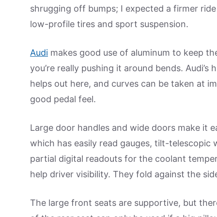
shrugging off bumps; I expected a firmer ride
low-profile tires and sport suspension.
Audi
makes good use of aluminum to keep the A
you’re really pushing it around bends. Audi’s
helps out here, and curves can be taken at i
good pedal feel.
Large door handles and wide doors make it easy 
which has easily read gauges, tilt-telescopi
partial digital readouts for the coolant tempe
help driver visibility. They fold against the
The large front seats are supportive, but ther