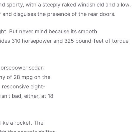
d sporty, with a steeply raked windshield and a low,
 and disguises the presence of the rear doors.
ght. But never mind because its smooth
ovides 310 horsepower and 325 pound-feet of torque
 horsepower sedan
omy of 28 mpg on the
s responsive eight-
n’t bad, either, at 18
 like a rocket. The