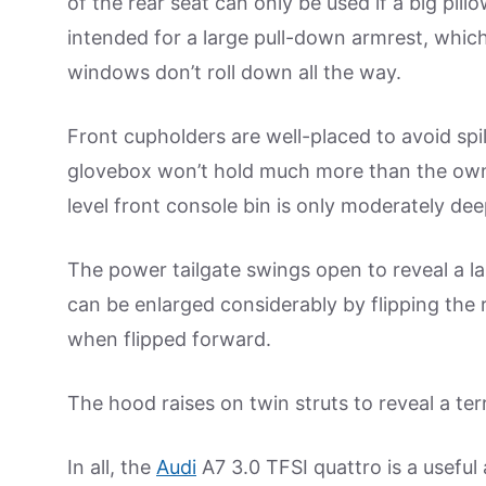
of the rear seat can only be used if a big pill
intended for a large pull-down armrest, whic
windows don’t roll down all the way.
Front cupholders are well-placed to avoid spi
glovebox won’t hold much more than the owne
level front console bin is only moderately dee
The power tailgate swings open to reveal a l
can be enlarged considerably by flipping the
when flipped forward.
The hood raises on twin struts to reveal a t
In all, the
Audi
A7 3.0 TFSI quattro is a useful 