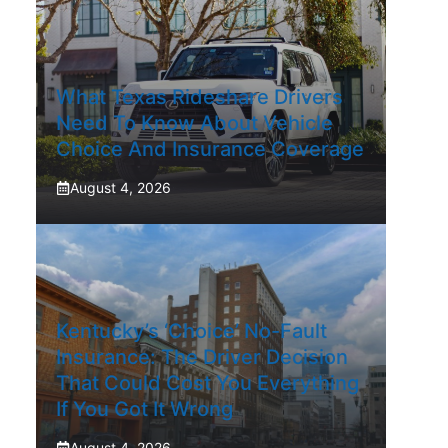
What Texas Rideshare Drivers
Need To Know About Vehicle
Choice And Insurance Coverage
August 4, 2026
Kentucky’s ‘Choice’ No-Fault
Insurance: The Driver Decision
That Could Cost You Everything
If You Got It Wrong
August 4, 2026