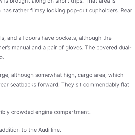
ow is brought along on short trips. That area is
h has rather flimsy looking pop-out cupholders. Rear
lls, and all doors have pockets, although the
r’s manual and a pair of gloves. The covered dual-
p.
arge, although somewhat high, cargo area, which
 rear seatbacks forward. They sit commendably flat
erribly crowded engine compartment.
addition to the Audi line.