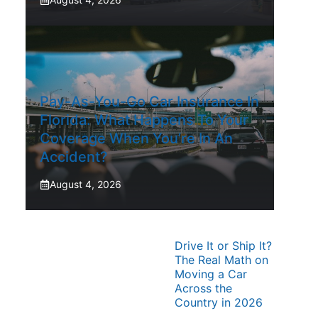
Pay-As-You-Go Car Insurance In
Florida: What Happens To Your
Coverage When You’re In An
Accident?
August 4, 2026
Drive It or Ship It?
The Real Math on
Moving a Car
Across the
Country in 2026