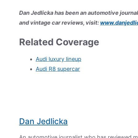
Dan Jedlicka has been an automotive journal
and vintage car reviews, visit:
www.danjedli
Related Coverage
Audi luxury lineup
Audi R8 supercar
Dan Jedlicka
An automotive journalist who has reviewed mo