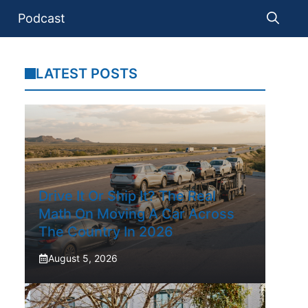
Podcast
LATEST POSTS
Drive It Or Ship It? The Real
Math On Moving A Car Across
The Country In 2026
August 5, 2026