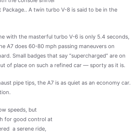
ith the console shifter
 Package.. A twin turbo V-8 is said to be in the
 with the masterful turbo V-6 is only 5.4 seconds,
nd the A7 does 60-80 mph passing maneuvers on
hard. Small badges that say “supercharged” are on
ut of place on such a refined car — sporty as it is.
aust pipe tips, the A7 is as quiet as an economy car.
tion.
 low speeds, but
h for good control at
ered a serene ride,