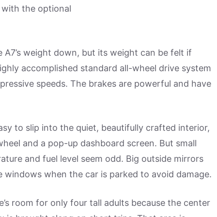
 with the optional
7’s weight down, but its weight can be felt if
 highly accomplished standard all-wheel drive system
mpressive speeds. The brakes are powerful and have
to slip into the quiet, beautifully crafted interior,
c wheel and a pop-up dashboard screen. But small
rature and fuel level seem odd. Big outside mirrors
 side windows when the car is parked to avoid damage.
e’s room for only four tall adults because the center