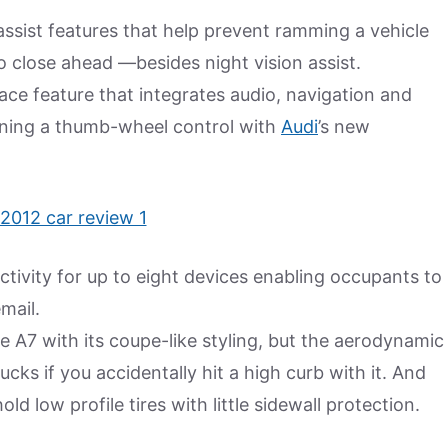
assist features that help prevent ramming a vehicle
o close ahead —besides night vision assist.
face feature that integrates audio, navigation and
ning a thumb-wheel control with
Audi
’s new
ctivity for up to eight devices enabling occupants to
mail.
the A7 with its coupe-like styling, but the aerodynamic
cks if you accidentally hit a high curb with it. And
d low profile tires with little sidewall protection.