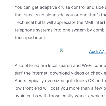
You can get adaptive cruise control and side 
that sneaks up alongside you or one that’s to
Technical buffs will appreciate the MMI inter
telephone systems into one system by combi
touchpad input.
Also offered are local search and Wi-Fi conne
surf the internet, download videos or check e
Audi’s typically oversized grille looks OK on 
low front end will cost you more than a few bu
avoid curbs with those costly wheels, which hol