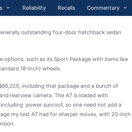
s
Reliability
Recalls
Commentary
 generally outstanding four-door hatchback sedan
e options, such as its Sport Package with items like
tandard 18-inch) wheels.
 $86,220, including that package and a bunch of
and rearview camera. The A7 is loaded with
including power sunroof, so one need not add a
age my test A7 had for sharper moves, with 20-inch
ension.