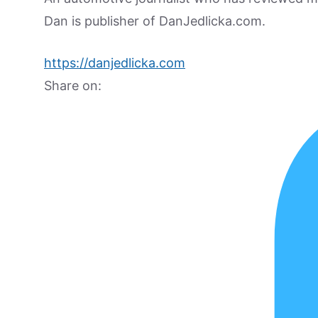
Dan is publisher of DanJedlicka.com.
https://danjedlicka.com
Share on: