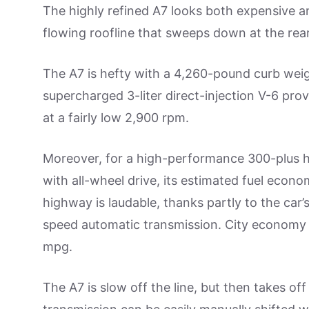
The highly refined A7 looks both expensive an
flowing roofline that sweeps down at the rear
The A7 is hefty with a 4,260-pound curb wei
supercharged 3-liter direct-injection V-6 pr
at a fairly low 2,900 rpm.
Moreover, for a high-performance 300-plus
with all-wheel drive, its estimated fuel econ
highway is laudable, thanks partly to the car’
speed automatic transmission. City economy is
mpg.
The A7 is slow off the line, but then takes off