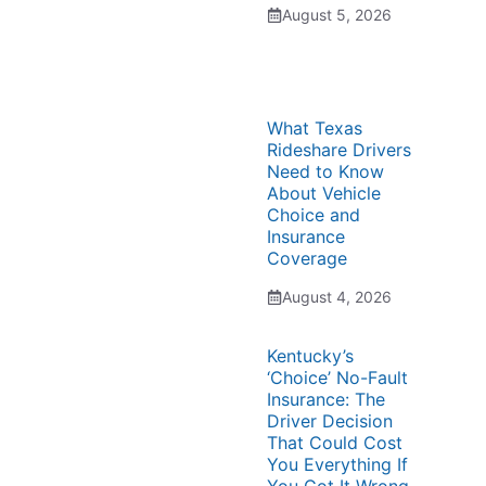
August 5, 2026
What Texas
Rideshare Drivers
Need to Know
About Vehicle
Choice and
Insurance
Coverage
August 4, 2026
Kentucky’s
‘Choice’ No-Fault
Insurance: The
Driver Decision
That Could Cost
You Everything If