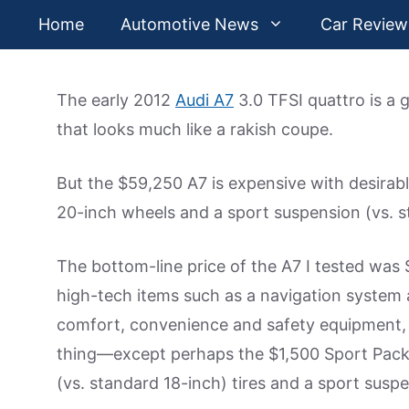
Skip
Home
Automotive News
Car Review
to
content
The early 2012
Audi A7
3.0 TFSI quattro is a
that looks much like a rakish coupe.
But the $59,250 A7 is expensive with desirabl
20-inch wheels and a sport suspension (vs. s
The bottom-line price of the A7 I tested was
high-tech items such as a navigation system 
comfort, convenience and safety equipment, 
thing—except perhaps the $1,500 Sport Pack
(vs. standard 18-inch) tires and a sport susp