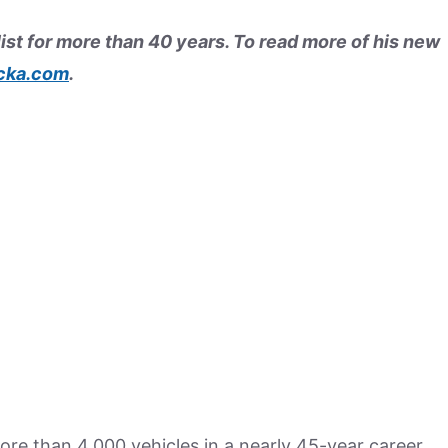
ist for more than 40 years. To read more of his new
cka.com
.
re than 4,000 vehicles in a nearly 45-year career,