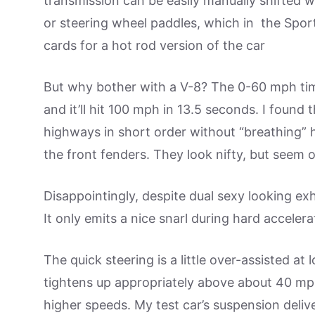
transmission can be easily manually shifted w
or steering wheel paddles, which in the Sport
cards for a hot rod version of the car
But why bother with a V-8? The 0-60 mph time
and it’ll hit 100 mph in 13.5 seconds. I fou
highways in short order without “breathing” 
the front fenders. They look nifty, but seem o
Disappointingly, despite dual sexy looking exh
It only emits a nice snarl during hard accelera
The quick steering is a little over-assisted at
tightens up appropriately above about 40 mp
higher speeds. My test car’s suspension deliv