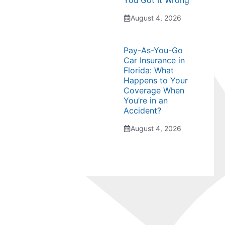
You Got It Wrong
August 4, 2026
Pay-As-You-Go
Car Insurance in
Florida: What
Happens to Your
Coverage When
You’re in an
Accident?
August 4, 2026