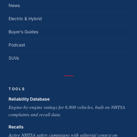
News
Electric & Hybrid
Buyer's Guides
Podcast
SUVs
TOOLS
Reliability Database
Engine-by-engine ratings for 6,800 vehicles, built on NHTSA
complaints and recall data.
Recalls
Active NHTSA safety campaigns with editorial context on