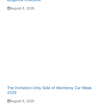
August 6, 2026
The Invitation-Only Side of Monterey Car Week
2026
August 6, 2026