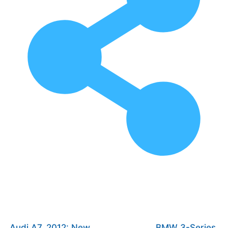
Audi A7, 2012: New
BMW 3-Series,