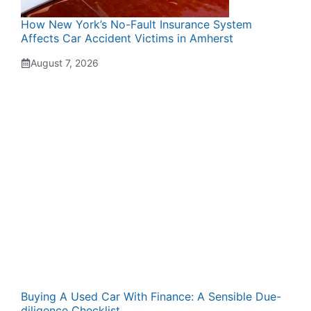
How New York’s No-Fault Insurance System
Affects Car Accident Victims in Amherst
August 7, 2026
Buying A Used Car With Finance: A Sensible Due-
diligence Checklist