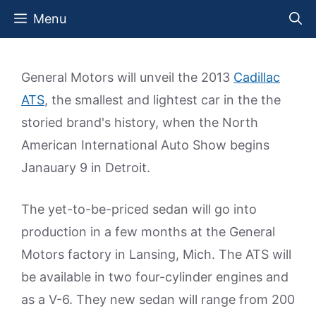
Skip
Menu
to
content
General Motors will unveil the 2013
Cadillac
ATS
, the smallest and lightest car in the the
storied brand's history, when the North
American International Auto Show begins
Janauary 9 in Detroit.
The yet-to-be-priced sedan will go into
production in a few months at the General
Motors factory in Lansing, Mich. The ATS will
be available in two four-cylinder engines and
as a V-6. They new sedan will range from 200