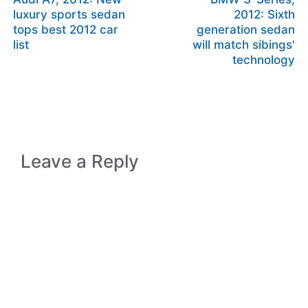
luxury sports sedan
2012: Sixth
tops best 2012 car
generation sedan
list
will match sibings'
technology
Leave a Reply