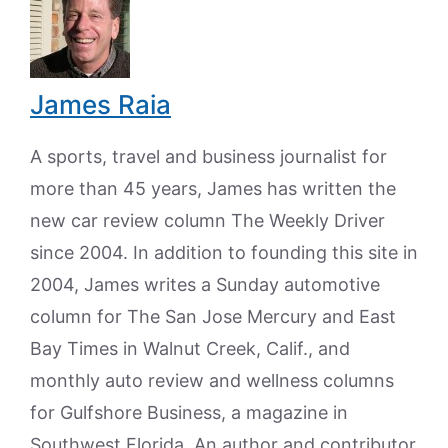
James Raia
A sports, travel and business journalist for
more than 45 years, James has written the
new car review column The Weekly Driver
since 2004. In addition to founding this site in
2004, James writes a Sunday automotive
column for The San Jose Mercury and East
Bay Times in Walnut Creek, Calif., and
monthly auto review and wellness columns
for Gulfshore Business, a magazine in
Southwest Florida. An author and contributor