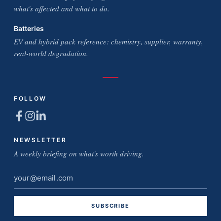
what's affected and what to do.
Batteries
EV and hybrid pack reference: chemistry, supplier, warranty,
real-world degradation.
FOLLOW
NEWSLETTER
A weekly briefing on what's worth driving.
Email
address