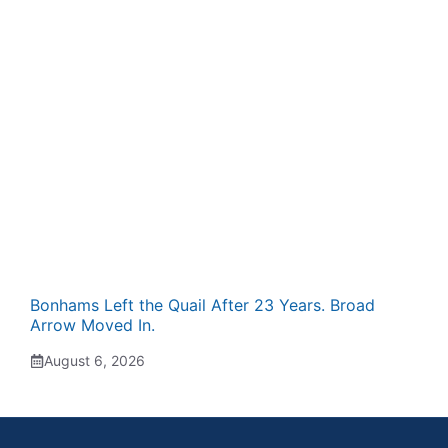
Bonhams Left the Quail After 23 Years. Broad
Arrow Moved In.
August 6, 2026