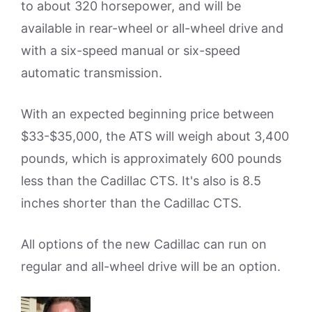
to about 320 horsepower, and will be
available in rear-wheel or all-wheel drive and
with a six-speed manual or six-speed
automatic transmission.
With an expected beginning price between
$33-$35,000, the ATS will weigh about 3,400
pounds, which is approximately 600 pounds
less than the Cadillac CTS. It's also is 8.5
inches shorter than the Cadillac CTS.
All options of the new Cadillac can run on
regular and all-wheel drive will be an option.