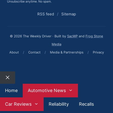
Unsubscribe anytime. No spam.
RSS feed
/
Sitemap
© 2026 The Weekly Driver · Built by
SacWP
and
Frog Stone
Media
About
/
Contact
/
Media & Partnerships
/
Privacy
Close
Home
Automotive News
Car Reviews
Reliability
Recalls