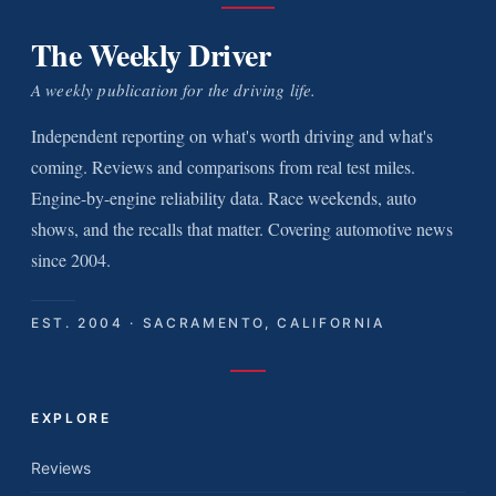
The Weekly Driver
A weekly publication for the driving life.
Independent reporting on what's worth driving and what's
coming. Reviews and comparisons from real test miles.
Engine-by-engine reliability data. Race weekends, auto
shows, and the recalls that matter. Covering automotive news
since 2004.
EST. 2004 · SACRAMENTO, CALIFORNIA
EXPLORE
Reviews