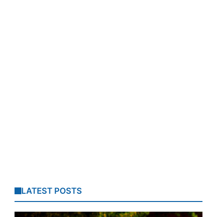
LATEST POSTS