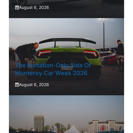
August 6, 2026
The Invitation-Only Side Of
Monterey Car Week 2026
August 6, 2026