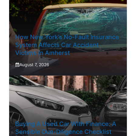
How New York’s No-Fault Insurance
System Affects Car Accident
Victims In Amherst
August 7, 2026
Buying A Used Car With Finance: A
Sensible Due-Diligence Checklist