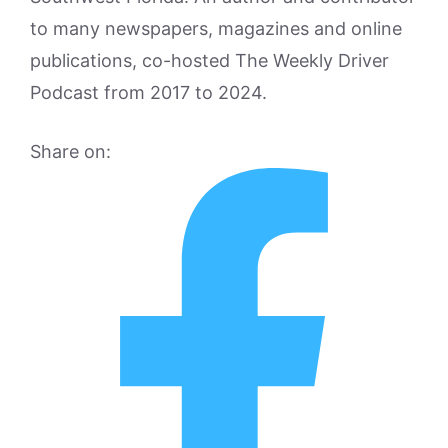
to many newspapers, magazines and online
publications, co-hosted The Weekly Driver
Podcast from 2017 to 2024.
Share on: