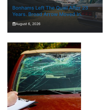
Bonhams Left The Quail After 23
Years. Broad Arrow Moved In.
August 6, 2026