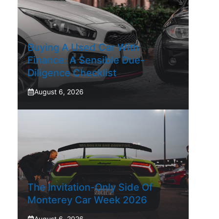
Buying A Used Car With
Finance: A Sensible Due-
Diligence Checklist
August 6, 2026
The Invitation-Only Side Of
Monterey Car Week 2026
August 6, 2026