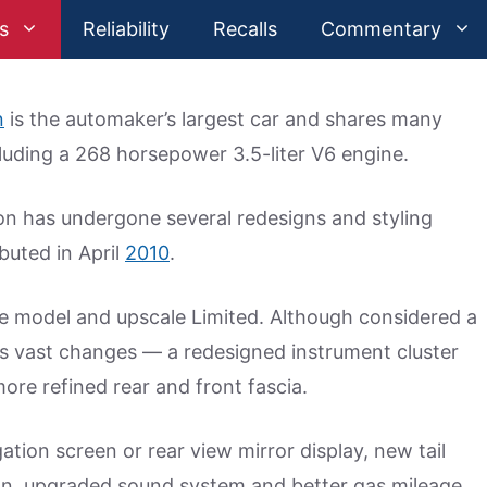
s
Reliability
Recalls
Commentary
n
is the automaker’s largest car and shares many
luding a 268 horsepower 3.5-liter V6 engine.
on has undergone several redesigns and styling
buted in April
2010
.
se model and upscale Limited. Although considered a
s vast changes — a redesigned instrument cluster
re refined rear and front fascia.
ion screen or rear view mirror display, new tail
ion, upgraded sound system and better gas mileage.