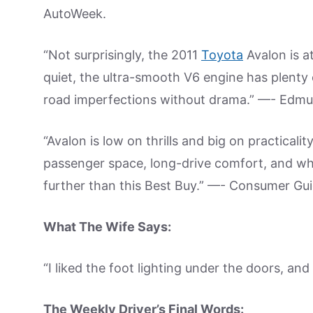
AutoWeek.
“Not surprisingly, the 2011
Toyota
Avalon is a
quiet, the ultra-smooth V6 engine has plent
road imperfections without drama.” —- Edm
“Avalon is low on thrills and big on practical
passenger space, long-drive comfort, and wh
further than this Best Buy.” —- Consumer Gui
What The Wife Says:
“I liked the foot lighting under the doors, and i
The Weekly Driver’s Final Words: