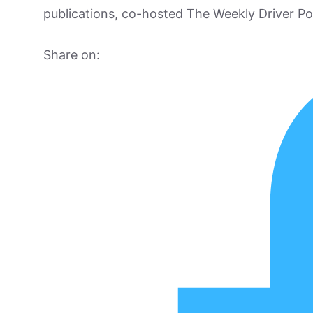
publications, co-hosted The Weekly Driver P
Share on: