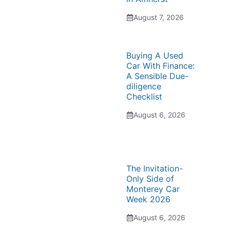
August 7, 2026
Buying A Used
Car With Finance:
A Sensible Due-
diligence
Checklist
August 6, 2026
The Invitation-
Only Side of
Monterey Car
Week 2026
August 6, 2026