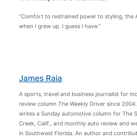
“Comfort to restrained power to styling, the 
when I grew up. I guess I have.”
James Raia
A sports, travel and business journalist for 
review column The Weekly Driver since 2004. I
writes a Sunday automotive column for The 
Creek, Calif., and monthly auto review and w
in Southwest Florida. An author and contrib