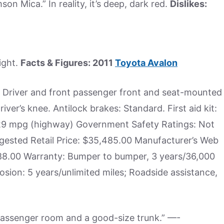
imson Mica.” In reality, it’s deep, dark red.
Dislikes:
ight.
Facts & Figures: 2011
Toyota Avalon
s Driver and front passenger front and seat-mounted
iver’s knee. Antilock brakes: Standard. First aid kit:
, 29 mpg (highway) Government Safety Ratings: Not
gested Retail Price: $35,485.00 Manufacturer’s Web
,188.00 Warranty: Bumper to bumper, 3 years/36,000
osion: 5 years/unlimited miles; Roadside assistance,
of passenger room and a good-size trunk.” —-