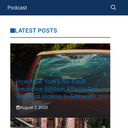
Podcast
LATEST POSTS
How New York’s No-Fault
Insurance System Affects Car
Accident Victims In Amherst
August 7, 2026