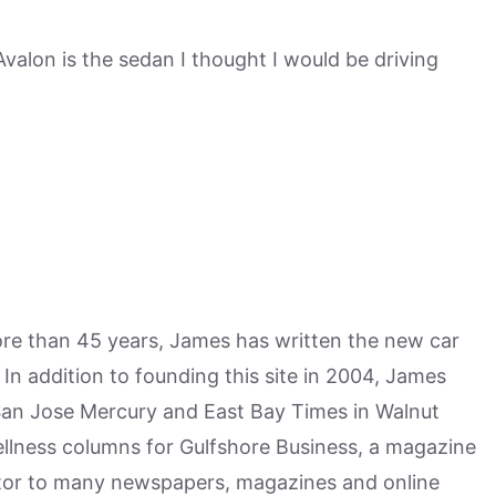
Avalon is the sedan I thought I would be driving
more than 45 years, James has written the new car
n addition to founding this site in 2004, James
San Jose Mercury and East Bay Times in Walnut
ellness columns for Gulfshore Business, a magazine
utor to many newspapers, magazines and online