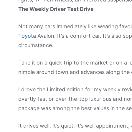
The Weekly Driver Test Drive
Not many cars immediately like wearing favorite
Toyota
Avalon. It’s a comfort car. It’s also s
circumstance.
Take it on a quick trip to the market or on a l
nimble around town and advances along the op
I drove the Limited edition for my weekly rev
overtly fast or over-the-top luxurious and nor
package was among the best values in the s
It drives well. It’s quiet. It’s well appointmen