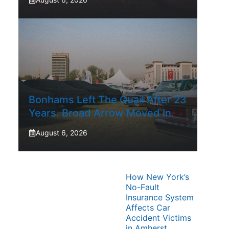
Bonhams Left The Quail After 23
Years. Broad Arrow Moved In.
August 6, 2026
How New York’s
No-Fault
Insurance System
Affects Car
Accident Victims
in Amherst