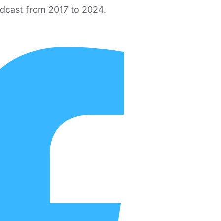
odcast from 2017 to 2024.