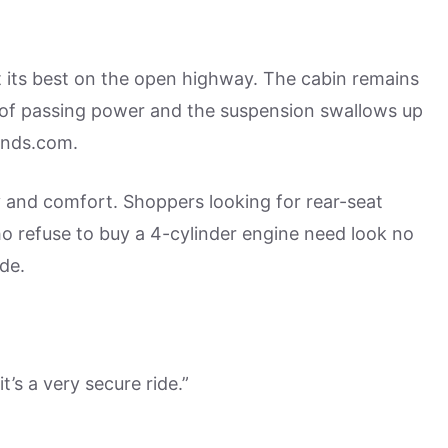
t its best on the open highway. The cabin remains
y of passing power and the suspension swallows up
unds.com.
ity and comfort. Shoppers looking for rear-seat
o refuse to buy a 4-cylinder engine need look no
de.
t’s a very secure ride.”