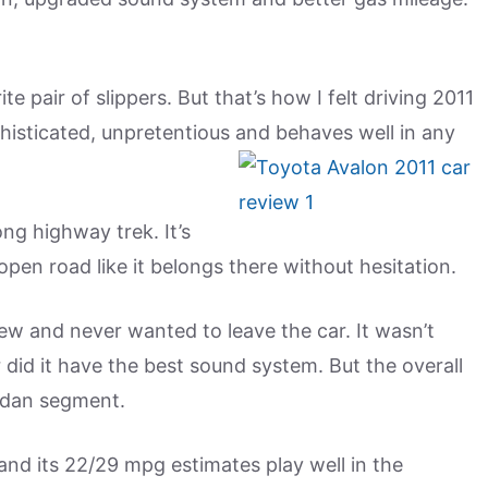
 pair of slippers. But that’s how I felt driving 2011
ophisticated, unpretentious and behaves well in any
ong highway trek. It’s
en road like it belongs there without hesitation.
iew and never wanted to leave the car. It wasn’t
 did it have the best sound system. But the overall
edan segment.
t, and its 22/29 mpg estimates play well in the