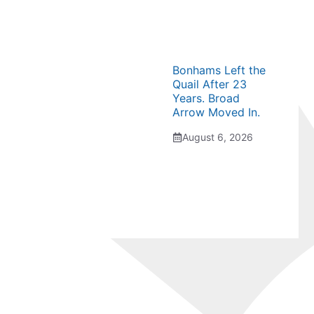
Bonhams Left the
Quail After 23
Years. Broad
Arrow Moved In.
August 6, 2026