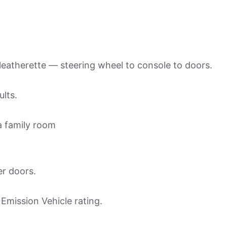
 leatherette — steering wheel to console to doors.
ults.
 a family room
er doors.
 Emission Vehicle rating.