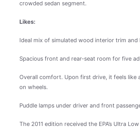
crowded sedan segment.
Likes:
Ideal mix of simulated wood interior trim and
Spacious front and rear-seat room for five ad
Overall comfort. Upon first drive, it feels like
on wheels.
Puddle lamps under driver and front passeng
The 2011 edition received the EPA’s Ultra Low