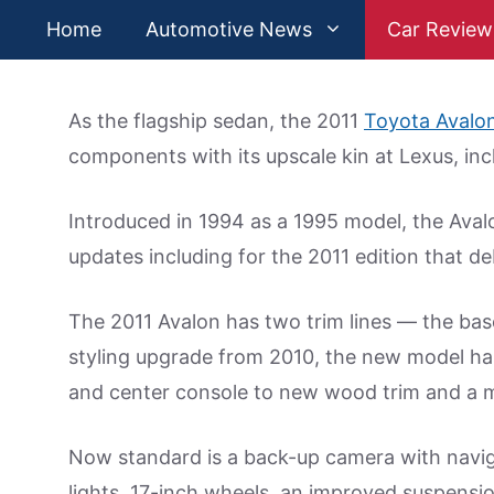
Skip
Home
Automotive News
Car Review
to
content
As the flagship sedan, the 2011
Toyota Avalo
components with its upscale kin at Lexus, inc
Introduced in 1994 as a 1995 model, the Aval
updates including for the 2011 edition that de
The 2011 Avalon has two trim lines — the ba
styling upgrade from 2010, the new model ha
and center console to new wood trim and a mo
Now standard is a back-up camera with navigat
lights, 17-inch wheels, an improved suspens