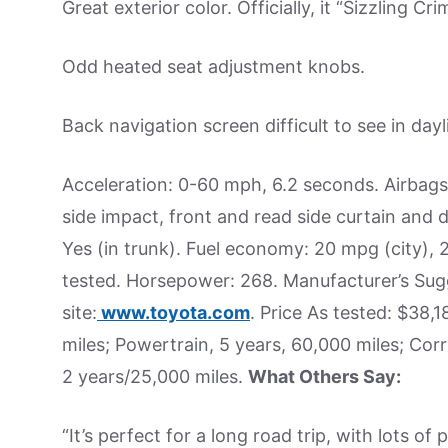
Great exterior color. Officially, it “Sizzling Cr
Odd heated seat adjustment knobs.
Back navigation screen difficult to see in dayl
Acceleration: 0-60 mph, 6.2 seconds. Airbag
side impact, front and read side curtain and dr
Yes (in trunk). Fuel economy: 20 mpg (city)
tested. Horsepower: 268. Manufacturer’s Sug
site:
www.toyota.com
. Price As tested: $38
miles; Powertrain, 5 years, 60,000 miles; Corr
2 years/25,000 miles.
What Others Say:
“It’s perfect for a long road trip, with lots 