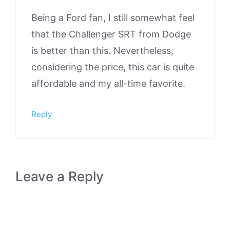
Being a Ford fan, I still somewhat feel
that the Challenger SRT from Dodge
is better than this. Nevertheless,
considering the price, this car is quite
affordable and my all-time favorite.
Reply
Leave a Reply