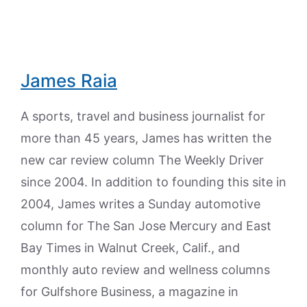
James Raia
A sports, travel and business journalist for
more than 45 years, James has written the
new car review column The Weekly Driver
since 2004. In addition to founding this site in
2004, James writes a Sunday automotive
column for The San Jose Mercury and East
Bay Times in Walnut Creek, Calif., and
monthly auto review and wellness columns
for Gulfshore Business, a magazine in