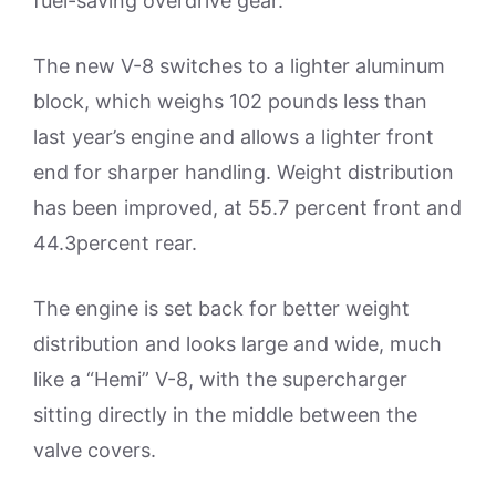
fuel-saving overdrive gear.
The new V-8 switches to a lighter aluminum
block, which weighs 102 pounds less than
last year’s engine and allows a lighter front
end for sharper handling. Weight distribution
has been improved, at 55.7 percent front and
44.3percent rear.
The engine is set back for better weight
distribution and looks large and wide, much
like a “Hemi” V-8, with the supercharger
sitting directly in the middle between the
valve covers.