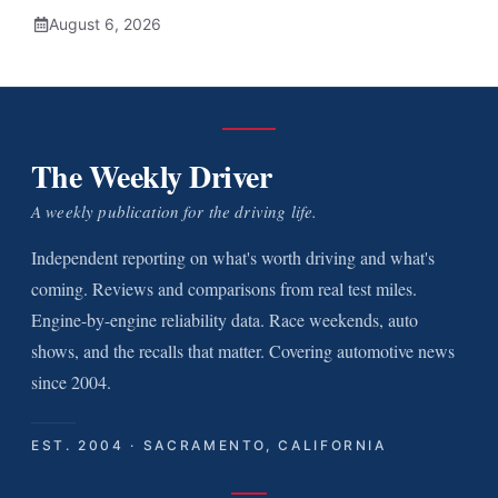
August 6, 2026
The Weekly Driver
A weekly publication for the driving life.
Independent reporting on what's worth driving and what's
coming. Reviews and comparisons from real test miles.
Engine-by-engine reliability data. Race weekends, auto
shows, and the recalls that matter. Covering automotive news
since 2004.
EST. 2004 · SACRAMENTO, CALIFORNIA