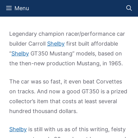
Skip
Menu
to
content
Legendary champion racer/performance car
builder Carroll
Shelby
first built affordable
“
Shelby
GT350 Mustang” models, based on
the then-new production Mustang, in 1965.
The car was so fast, it even beat Corvettes
on tracks. And now a good GT350 is a prized
collector’s item that costs at least several
hundred thousand dollars.
Shelby
is still with us as of this writing, feisty