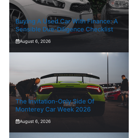
Buying A Used Car With Finance: A
Sensible Due-Diligence Checklist
August 6, 2026
The Invitation-Only Side Of
Monterey Car Week 2026
August 6, 2026