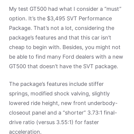
My test GT500 had what I consider a “must”
option. It’s the $3,495 SVT Performance
Package. That’s not a lot, considering the
package’s features and that this car isn’t
cheap to begin with. Besides, you might not
be able to find many Ford dealers with a new
GT500 that doesn’t have the SVT package.
The package’s features include stiffer
springs, modified shock valving, slightly
lowered ride height, new front underbody-
closeout panel and a “shorter” 3.73:1 final-
drive ratio (versus 3.55:1) for faster
acceleration.