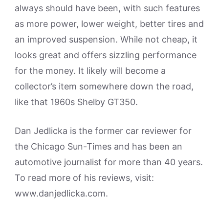
always should have been, with such features
as more power, lower weight, better tires and
an improved suspension. While not cheap, it
looks great and offers sizzling performance
for the money. It likely will become a
collector’s item somewhere down the road,
like that 1960s Shelby GT350.
Dan Jedlicka is the former car reviewer for
the Chicago Sun-Times and has been an
automotive journalist for more than 40 years.
To read more of his reviews, visit:
www.danjedlicka.com.