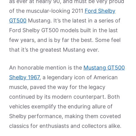
as ever at nearly 90, and must be very proud
of the muscular-looking 2011
Ford Shelby
GT500
Mustang. It’s the latest in a series of
Ford Shelby GT500 models built in the last
few years, and is by far the best. Some feel
that it’s the greatest Mustang ever.
An honorable mention is the
Mustang GT500
Shelby 1967
, a legendary icon of American
muscle, paved the way for the legacy
continued by its modern counterpart. Both
vehicles exemplify the enduring allure of
Shelby performance, making them coveted
classics for enthusiasts and collectors alike.