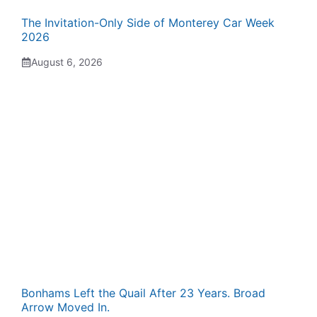
The Invitation-Only Side of Monterey Car Week
2026
August 6, 2026
Bonhams Left the Quail After 23 Years. Broad
Arrow Moved In.