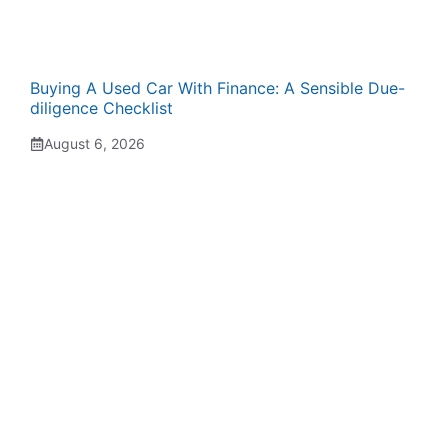
Buying A Used Car With Finance: A Sensible Due-
diligence Checklist
August 6, 2026