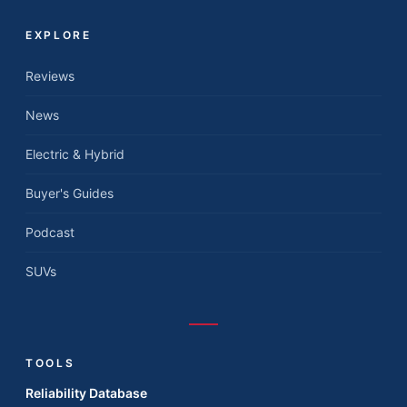
EXPLORE
Reviews
News
Electric & Hybrid
Buyer's Guides
Podcast
SUVs
TOOLS
Reliability Database