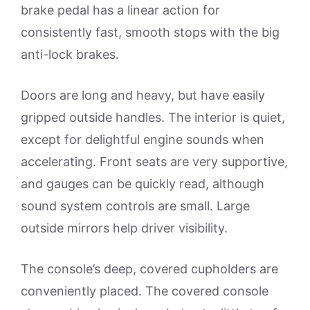
brake pedal has a linear action for
consistently fast, smooth stops with the big
anti-lock brakes.
Doors are long and heavy, but have easily
gripped outside handles. The interior is quiet,
except for delightful engine sounds when
accelerating. Front seats are very supportive,
and gauges can be quickly read, although
sound system controls are small. Large
outside mirrors help driver visibility.
The console’s deep, covered cupholders are
conveniently placed. The covered console