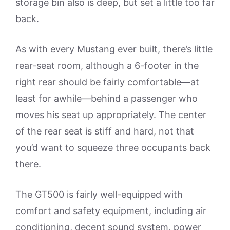
storage bin also is deep, but set a little too far
back.
As with every Mustang ever built, there’s little
rear-seat room, although a 6-footer in the
right rear should be fairly comfortable—at
least for awhile—behind a passenger who
moves his seat up appropriately. The center
of the rear seat is stiff and hard, not that
you’d want to squeeze three occupants back
there.
The GT500 is fairly well-equipped with
comfort and safety equipment, including air
conditioning, decent sound system, power