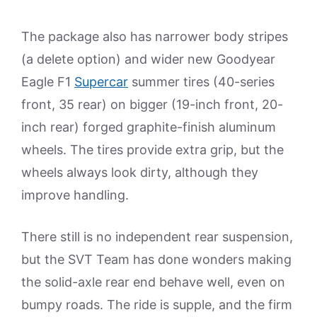
The package also has narrower body stripes
(a delete option) and wider new Goodyear
Eagle F1
Supercar
summer tires (40-series
front, 35 rear) on bigger (19-inch front, 20-
inch rear) forged graphite-finish aluminum
wheels. The tires provide extra grip, but the
wheels always look dirty, although they
improve handling.
There still is no independent rear suspension,
but the SVT Team has done wonders making
the solid-axle rear end behave well, even on
bumpy roads. The ride is supple, and the firm