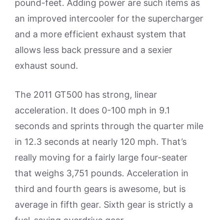
pound-feet. Adding power are such items as
an improved intercooler for the supercharger
and a more efficient exhaust system that
allows less back pressure and a sexier
exhaust sound.
The 2011 GT500 has strong, linear
acceleration. It does 0-100 mph in 9.1
seconds and sprints through the quarter mile
in 12.3 seconds at nearly 120 mph. That’s
really moving for a fairly large four-seater
that weighs 3,751 pounds. Acceleration in
third and fourth gears is awesome, but is
average in fifth gear. Sixth gear is strictly a