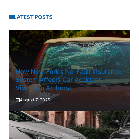
LATEST POSTS
How New York’s No-Fault Insurance
System Affects Car Accident
Victims In Amherst
August 7, 2026