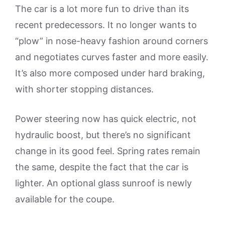
The car is a lot more fun to drive than its
recent predecessors. It no longer wants to
“plow” in nose-heavy fashion around corners
and negotiates curves faster and more easily.
It’s also more composed under hard braking,
with shorter stopping distances.
Power steering now has quick electric, not
hydraulic boost, but there’s no significant
change in its good feel. Spring rates remain
the same, despite the fact that the car is
lighter. An optional glass sunroof is newly
available for the coupe.