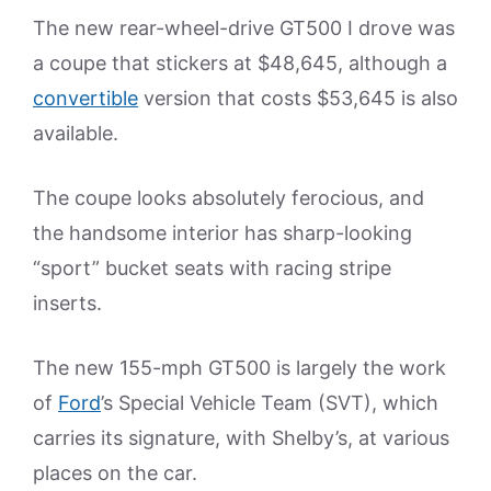
The new rear-wheel-drive GT500 I drove was
a coupe that stickers at $48,645, although a
convertible
version that costs $53,645 is also
available.
The coupe looks absolutely ferocious, and
the handsome interior has sharp-looking
“sport” bucket seats with racing stripe
inserts.
The new 155-mph GT500 is largely the work
of
Ford
’s Special Vehicle Team (SVT), which
carries its signature, with Shelby’s, at various
places on the car.