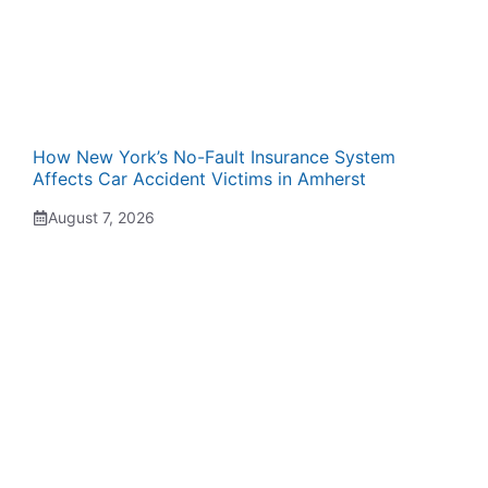
How New York’s No-Fault Insurance System
Affects Car Accident Victims in Amherst
August 7, 2026