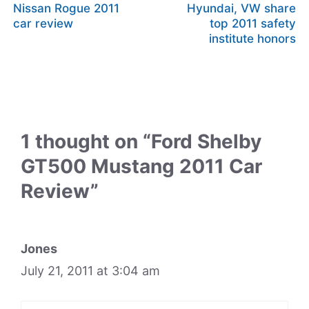
Nissan Rogue 2011
Hyundai, VW share
car review
top 2011 safety
institute honors
1 thought on “Ford Shelby
GT500 Mustang 2011 Car
Review”
Jones
July 21, 2011 at 3:04 am