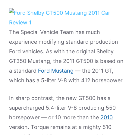
The Special Vehicle Team has much
experience modifying standard production
Ford vehicles. As with the original Shelby
GT350 Mustang, the 2011 GT500 is based on
a standard
Ford Mustang
— the 2011 GT,
which has a 5-liter V-8 with 412 horsepower.
In sharp contrast, the new GT500 has a
supercharged 5.4-liter V-8 producing 550
horsepower — or 10 more than the
2010
version. Torque remains at a mighty 510