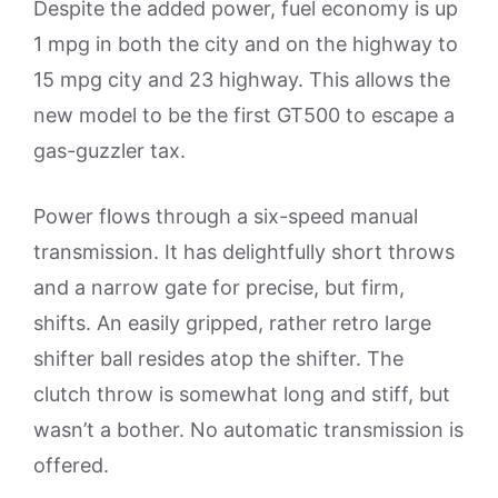
Despite the added power, fuel economy is up
1 mpg in both the city and on the highway to
15 mpg city and 23 highway. This allows the
new model to be the first GT500 to escape a
gas-guzzler tax.
Power flows through a six-speed manual
transmission. It has delightfully short throws
and a narrow gate for precise, but firm,
shifts. An easily gripped, rather retro large
shifter ball resides atop the shifter. The
clutch throw is somewhat long and stiff, but
wasn’t a bother. No automatic transmission is
offered.