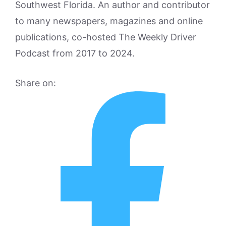
Southwest Florida. An author and contributor
to many newspapers, magazines and online
publications, co-hosted The Weekly Driver
Podcast from 2017 to 2024.
Share on: