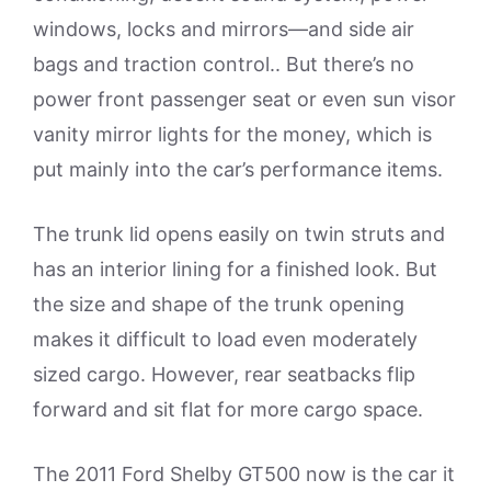
windows, locks and mirrors—and side air
bags and traction control.. But there’s no
power front passenger seat or even sun visor
vanity mirror lights for the money, which is
put mainly into the car’s performance items.
The trunk lid opens easily on twin struts and
has an interior lining for a finished look. But
the size and shape of the trunk opening
makes it difficult to load even moderately
sized cargo. However, rear seatbacks flip
forward and sit flat for more cargo space.
The 2011 Ford Shelby GT500 now is the car it