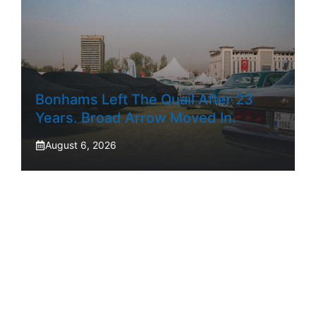
Bonhams Left The Quail After 23
Years. Broad Arrow Moved In.
August 6, 2026