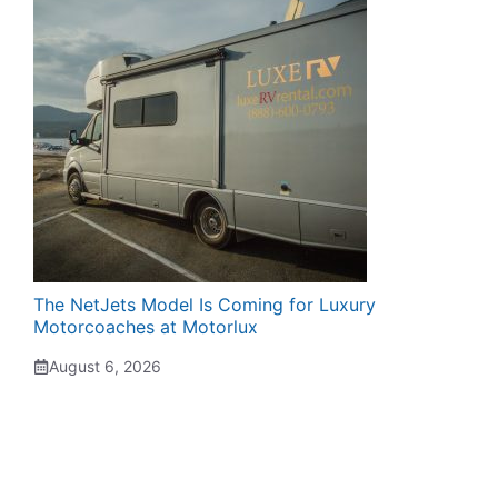
The NetJets Model Is Coming for Luxury
Motorcoaches at Motorlux
August 6, 2026