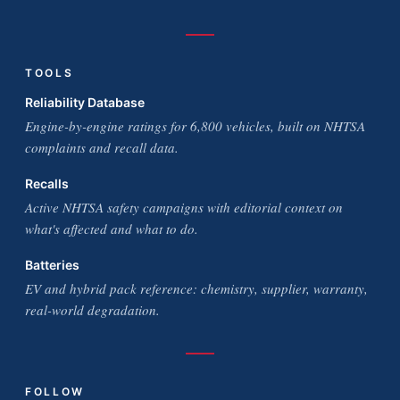
TOOLS
Reliability Database
Engine-by-engine ratings for 6,800 vehicles, built on NHTSA
complaints and recall data.
Recalls
Active NHTSA safety campaigns with editorial context on
what's affected and what to do.
Batteries
EV and hybrid pack reference: chemistry, supplier, warranty,
real-world degradation.
FOLLOW