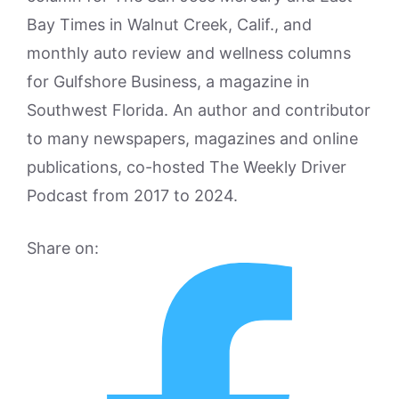
Bay Times in Walnut Creek, Calif., and
monthly auto review and wellness columns
for Gulfshore Business, a magazine in
Southwest Florida. An author and contributor
to many newspapers, magazines and online
publications, co-hosted The Weekly Driver
Podcast from 2017 to 2024.
Share on: