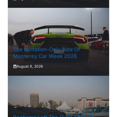
The Invitation-Only Side Of
Monterey Car Week 2026
August 6, 2026