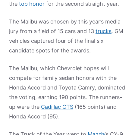
the
top honor
for the second straight year.
The Malibu was chosen by this year’s media
jury from a field of 15 cars and 13
trucks
. GM
vehicles captured four of the final six
candidate spots for the awards.
The Malibu, which Chevrolet hopes will
compete for family sedan honors with the
Honda Accord and Toyota Camry, dominated
the voting, earning 190 points. The runners-
up were the
Cadillac CTS
(165 points) and
Honda Accord (95).
The Truck of the Year went to
Mazda
‘s CX-9.