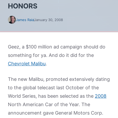
HONORS
James Raia
January 30, 2008
Geez, a $100 million ad campaign should do
something for ya. And do it did for the
Chevrolet Malibu
.
The new Malibu, promoted extensively dating
to the global telecast last October of the
World Series, has been selected as the
2008
North American Car of the Year. The
announcement gave General Motors Corp.