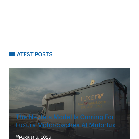
LATEST POSTS
The NetJets Model Is Coming For
Luxury Motorcoaches At Motorlux
August 6, 2026