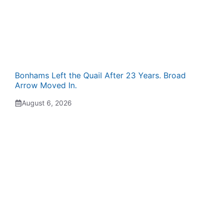
Bonhams Left the Quail After 23 Years. Broad
Arrow Moved In.
August 6, 2026