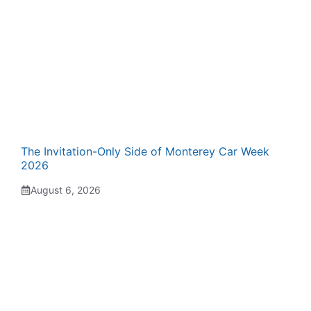
The Invitation-Only Side of Monterey Car Week
2026
August 6, 2026