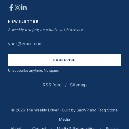
NEWSLETTER
A weekly briefing on what's worth driving.
Email
address
Unsubscribe anytime. No spam.
RSS feed
/
Sitemap
© 2026 The Weekly Driver · Built by
SacWP
and
Frog Stone
Media
About
/
Contact
/
Media & Partnerships
/
Privacy