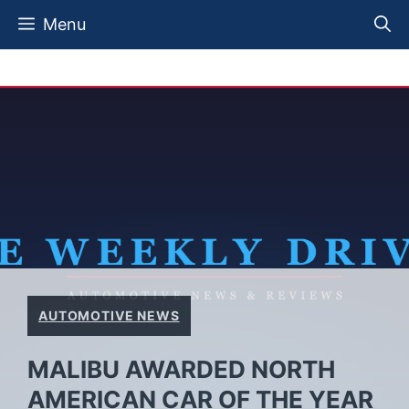
Skip
Menu
to
content
AUTOMOTIVE NEWS
MALIBU AWARDED NORTH
AMERICAN CAR OF THE YEAR