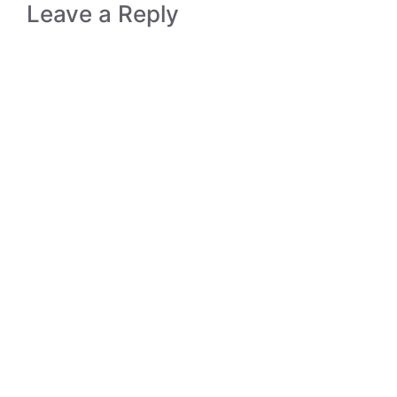
Leave a Reply