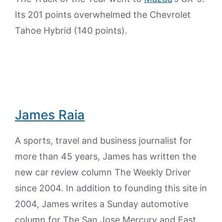
Its 201 points overwhelmed the Chevrolet
Tahoe Hybrid (140 points).
James Raia
A sports, travel and business journalist for
more than 45 years, James has written the
new car review column The Weekly Driver
since 2004. In addition to founding this site in
2004, James writes a Sunday automotive
column for The San Jose Mercury and East