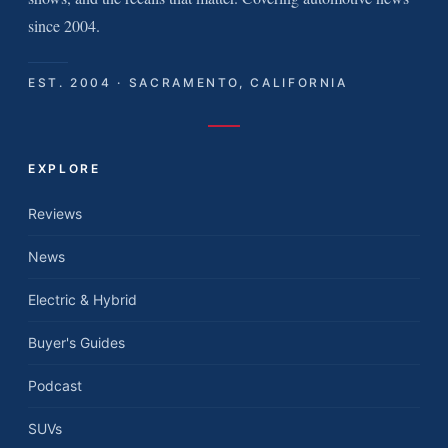
since 2004.
EST. 2004 · SACRAMENTO, CALIFORNIA
EXPLORE
Reviews
News
Electric & Hybrid
Buyer's Guides
Podcast
SUVs