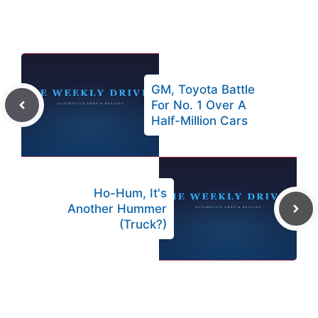
GM, Toyota Battle
For No. 1 Over A
Half-Million Cars
Ho-Hum, It's
Another Hummer
(Truck?)