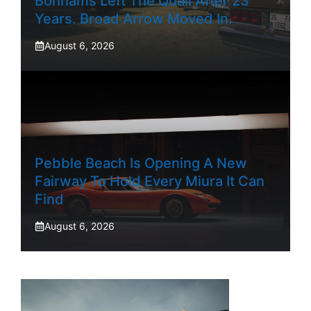
Bonhams Left The Quail After 23
Years. Broad Arrow Moved In.
August 6, 2026
Pebble Beach Is Opening A New
Fairway To Hold Every Miura It Can
Find
August 6, 2026