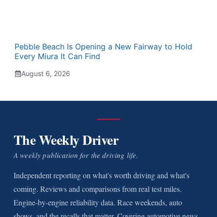
Pebble Beach Is Opening a New Fairway to Hold
Every Miura It Can Find
August 6, 2026
The Weekly Driver
A weekly publication for the driving life.
Independent reporting on what's worth driving and what's
coming. Reviews and comparisons from real test miles.
Engine-by-engine reliability data. Race weekends, auto
shows, and the recalls that matter. Covering automotive news