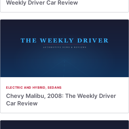
Weekly Driver Car Review
ELECTRIC AND HYBRID
,
SEDANS
Chevy Malibu, 2008: The Weekly Driver
Car Review