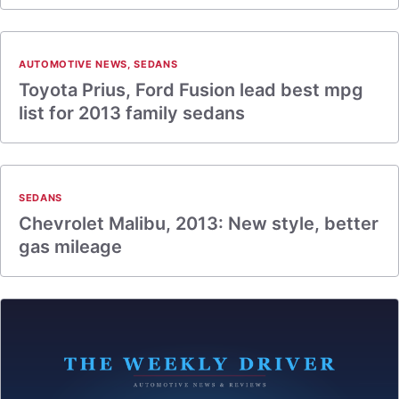
AUTOMOTIVE NEWS
,
SEDANS
Toyota Prius, Ford Fusion lead best mpg
list for 2013 family sedans
SEDANS
Chevrolet Malibu, 2013: New style, better
gas mileage