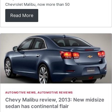
Chevrolet Malibu, now more than 50
Read More
AUTOMOTIVE NEWS
,
AUTOMOTIVE REVIEWS
Chevy Malibu review, 2013: New midsize
sedan has continental flair