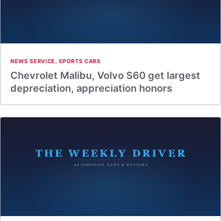
NEWS SERVICE
,
SPORTS CARS
Chevrolet Malibu, Volvo S60 get largest
depreciation, appreciation honors