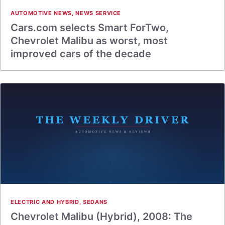
AUTOMOTIVE NEWS
,
NEWS SERVICE
Cars.com selects Smart ForTwo,
Chevrolet Malibu as worst, most
improved cars of the decade
ELECTRIC AND HYBRID
,
SEDANS
Chevrolet Malibu (Hybrid), 2008: The