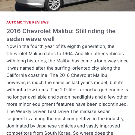
AUTOMOTIVE REVIEWS
2016 Chevrolet Malibu: Still riding the
sedan wave well
Now in the fourth year of its eighth generation, the
Chevrolet Malibu dates to 1964. And like other vehicles
with long histories, the Malibu has come a long way since
it was named after the surfing-oriented city along the
California coastline. The 2016 Chevrolet Malibu,
however, is much the same as last year’s model, but it’s
without a few items. The 2.0-liter turbocharged engine is
no longer available and xenon headlights and a few other
more minor equipment features have been discontinued.
The Weekly Driver Test Drive The midsize sedan
segment is among the most competitive in the industry,
dominated by Japanese vehicles and vastly improved
competitors from South Korea. So where does the