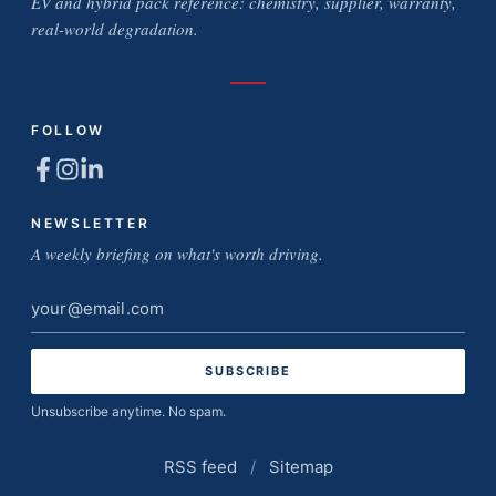
EV and hybrid pack reference: chemistry, supplier, warranty,
real-world degradation.
FOLLOW
NEWSLETTER
A weekly briefing on what's worth driving.
Email
address
Unsubscribe anytime. No spam.
RSS feed
/
Sitemap