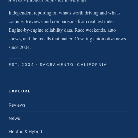
Independent reporting on what's worth driving and what's
coming. Reviews and comparisons from real test miles.
Engine-by-engine reliability data. Race weekends, auto
shows, and the recalls that matter. Covering automotive news
since 2004.
EST. 2004 · SACRAMENTO, CALIFORNIA
EXPLORE
Reviews
News
Electric & Hybrid