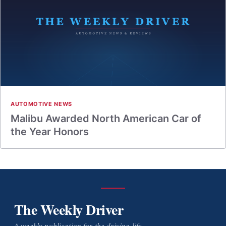
AUTOMOTIVE NEWS
Malibu Awarded North American Car of
the Year Honors
The Weekly Driver
A weekly publication for the driving life.