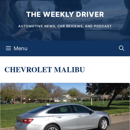
Skip
THE WEEKLY DRIVER
to
content
AUTOMOTIVE NEWS, CAR REVIEWS, AND PODCAST
Menu
CHEVROLET MALIBU