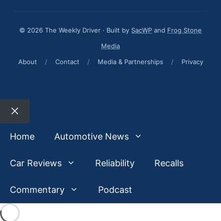
© 2026 The Weekly Driver · Built by
SacWP
and
Frog Stone
Media
About
/
Contact
/
Media & Partnerships
/
Privacy
Close
Home
Automotive News
Car Reviews
Reliability
Recalls
Commentary
Podcast