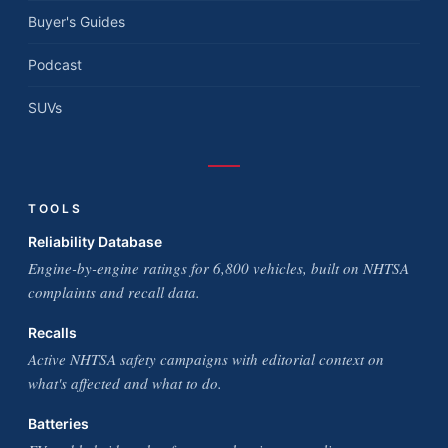
Buyer's Guides
Podcast
SUVs
TOOLS
Reliability Database
Engine-by-engine ratings for 6,800 vehicles, built on NHTSA
complaints and recall data.
Recalls
Active NHTSA safety campaigns with editorial context on
what's affected and what to do.
Batteries