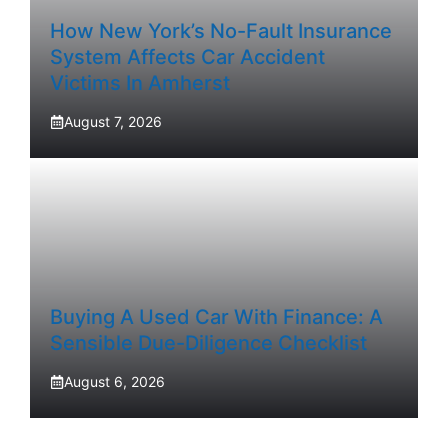
How New York’s No-Fault Insurance
System Affects Car Accident
Victims In Amherst
August 7, 2026
Buying A Used Car With Finance: A
Sensible Due-Diligence Checklist
August 6, 2026