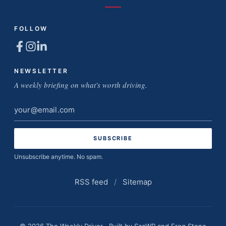
FOLLOW
NEWSLETTER
A weekly briefing on what's worth driving.
Email
address
Unsubscribe anytime. No spam.
RSS feed
/
Sitemap