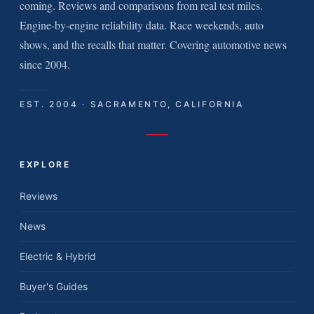
coming. Reviews and comparisons from real test miles.
Engine-by-engine reliability data. Race weekends, auto
shows, and the recalls that matter. Covering automotive news
since 2004.
EST. 2004 · SACRAMENTO, CALIFORNIA
EXPLORE
Reviews
News
Electric & Hybrid
Buyer's Guides