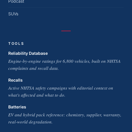
Podcast
SUVs
TOOLS
Reliability Database
Engine-by-engine ratings for 6,800 vehicles, built on NHTSA
complaints and recall data.
Recalls
Active NHTSA safety campaigns with editorial context on
what's affected and what to do.
Batteries
EV and hybrid pack reference: chemistry, supplier, warranty,
real-world degradation.