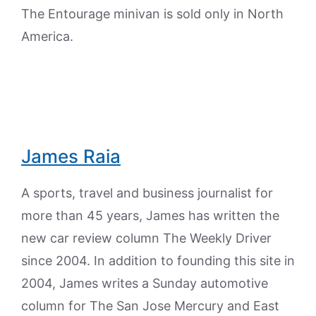
The Entourage minivan is sold only in North
America.
James Raia
A sports, travel and business journalist for
more than 45 years, James has written the
new car review column The Weekly Driver
since 2004. In addition to founding this site in
2004, James writes a Sunday automotive
column for The San Jose Mercury and East