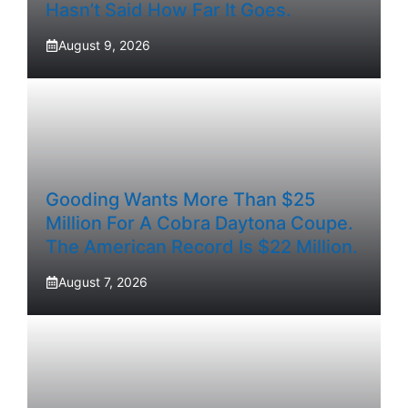
Hasn’t Said How Far It Goes.
August 9, 2026
Gooding Wants More Than $25
Million For A Cobra Daytona Coupe.
The American Record Is $22 Million.
August 7, 2026