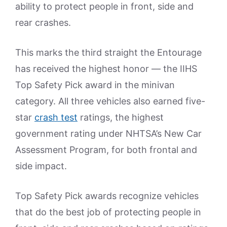
ability to protect people in front, side and
rear crashes.
This marks the third straight the Entourage
has received the highest honor — the IIHS
Top Safety Pick award in the minivan
category. All three vehicles also earned five-
star
crash test
ratings, the highest
government rating under NHTSA’s New Car
Assessment Program, for both frontal and
side impact.
Top Safety Pick awards recognize vehicles
that do the best job of protecting people in