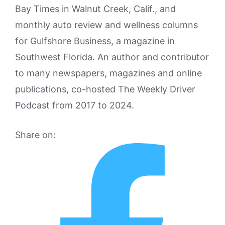
Bay Times in Walnut Creek, Calif., and
monthly auto review and wellness columns
for Gulfshore Business, a magazine in
Southwest Florida. An author and contributor
to many newspapers, magazines and online
publications, co-hosted The Weekly Driver
Podcast from 2017 to 2024.
Share on: