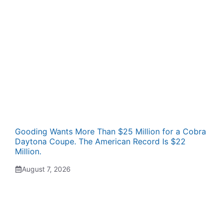
Gooding Wants More Than $25 Million for a Cobra
Daytona Coupe. The American Record Is $22
Million.
August 7, 2026