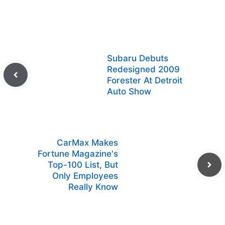
Subaru Debuts
Redesigned 2009
Forester At Detroit
Auto Show
CarMax Makes
Fortune Magazine's
Top-100 List, But
Only Employees
Really Know