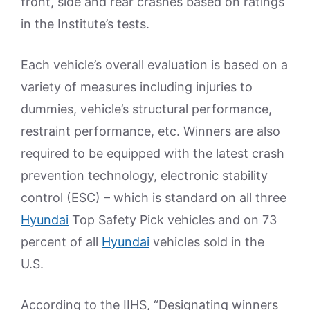
front, side and rear crashes based on ratings
in the Institute’s tests.
Each vehicle’s overall evaluation is based on a
variety of measures including injuries to
dummies, vehicle’s structural performance,
restraint performance, etc. Winners are also
required to be equipped with the latest crash
prevention technology, electronic stability
control (ESC) – which is standard on all three
Hyundai
Top Safety Pick vehicles and on 73
percent of all
Hyundai
vehicles sold in the
U.S.
According to the IIHS, “Designating winners