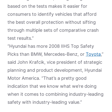
based on the tests makes it easier for
consumers to identify vehicles that afford
the best overall protection without sifting
through multiple sets of comparative crash
test results.”
“Hyundai has more 2008 IIHS Top Safety
Picks than BMW, Mercedes-Benz, or
Toyota
,”
said John Krafcik, vice president of strategic
planning and product development, Hyundai
Motor America. “That’s a pretty good
indication that we know what we’re doing
when it comes to combining industry-leading
safety with industry-leading value.”