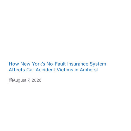
How New York’s No-Fault Insurance System
Affects Car Accident Victims in Amherst
August 7, 2026