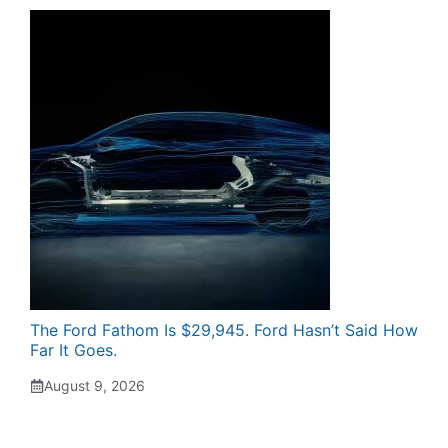
The Ford Fathom Is $29,945. Ford Hasn’t Said How
Far It Goes.
August 9, 2026