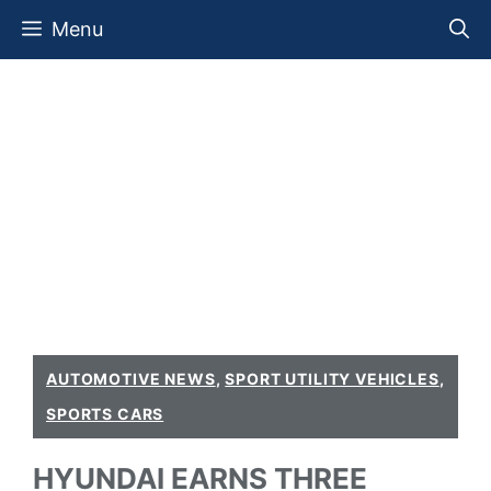
Skip
Menu
to
content
AUTOMOTIVE NEWS
,
SPORT UTILITY VEHICLES
,
SPORTS CARS
HYUNDAI EARNS THREE