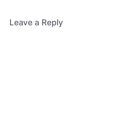
Leave a Reply