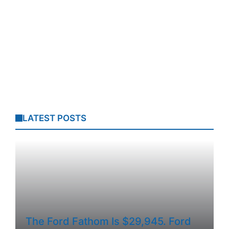
LATEST POSTS
The Ford Fathom Is $29,945. Ford