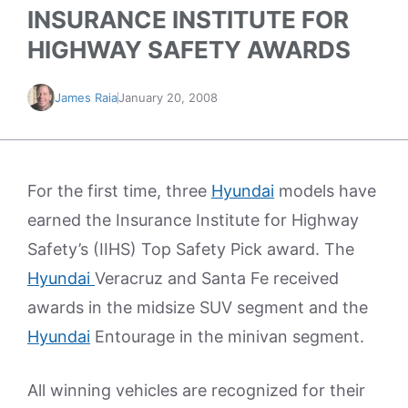
INSURANCE INSTITUTE FOR
HIGHWAY SAFETY AWARDS
James Raia
January 20, 2008
For the first time, three
Hyundai
models have
earned the Insurance Institute for Highway
Safety’s (IIHS) Top Safety Pick award. The
Hyundai
Veracruz and Santa Fe received
awards in the midsize SUV segment and the
Hyundai
Entourage in the minivan segment.
All winning vehicles are recognized for their