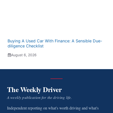
Buying A Used Car With Finance: A Sensible Due-
diligence Checklist
August 6, 2026
The Weekly Driver
A weekly publication for the driving life.
Independent reporting on what's worth driving and what's