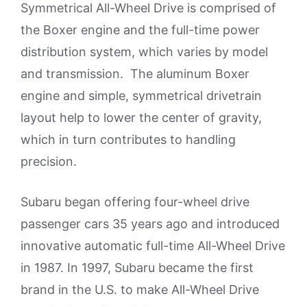
Symmetrical All-Wheel Drive is comprised of
the Boxer engine and the full-time power
distribution system, which varies by model
and transmission. The aluminum Boxer
engine and simple, symmetrical drivetrain
layout help to lower the center of gravity,
which in turn contributes to handling
precision.
Subaru began offering four-wheel drive
passenger cars 35 years ago and introduced
innovative automatic full-time All-Wheel Drive
in 1987. In 1997, Subaru became the first
brand in the U.S. to make All-Wheel Drive