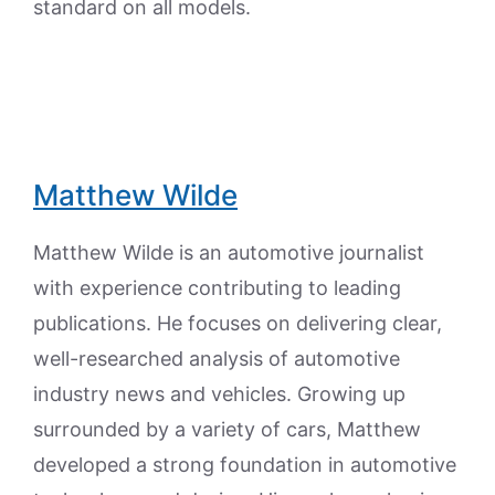
standard on all models.
Matthew Wilde
Matthew Wilde is an automotive journalist
with experience contributing to leading
publications. He focuses on delivering clear,
well-researched analysis of automotive
industry news and vehicles. Growing up
surrounded by a variety of cars, Matthew
developed a strong foundation in automotive