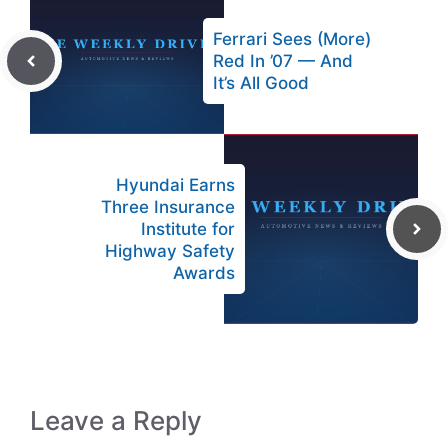
Ferrari Sees (More)
Red In ’07 — And
It’s All Good
Hyundai Earns
Three Insurance
Institute for
Highway Safety
Awards
Leave a Reply