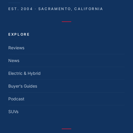
EST. 2004 · SACRAMENTO, CALIFORNIA
EXPLORE
Reviews
News
Electric & Hybrid
Buyer's Guides
Podcast
SUVs