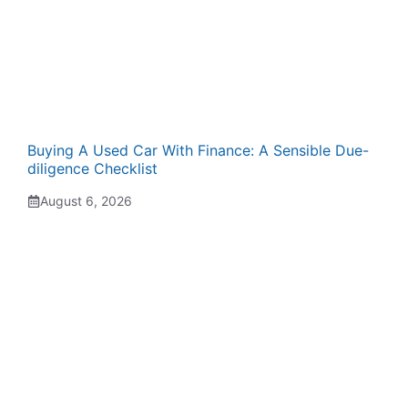
Buying A Used Car With Finance: A Sensible Due-
diligence Checklist
August 6, 2026