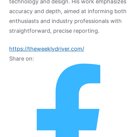
technology and design. His work emphasizes
accuracy and depth, aimed at informing both
enthusiasts and industry professionals with
straightforward, precise reporting.
https://theweeklydriver.com/
Share on: