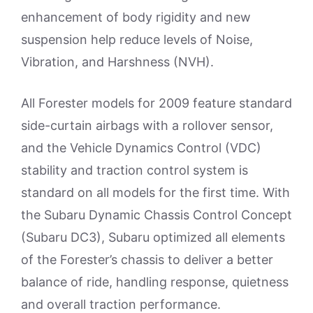
enhancement of body rigidity and new
suspension help reduce levels of Noise,
Vibration, and Harshness (NVH).
All Forester models for 2009 feature standard
side-curtain airbags with a rollover sensor,
and the Vehicle Dynamics Control (VDC)
stability and traction control system is
standard on all models for the first time. With
the Subaru Dynamic Chassis Control Concept
(Subaru DC3), Subaru optimized all elements
of the Forester’s chassis to deliver a better
balance of ride, handling response, quietness
and overall traction performance.