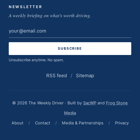
NEWSLETTER
A weekly briefing on what's worth driving.
Email
address
Unsubscribe anytime. No spam.
RSS feed
/
Sitemap
© 2026 The Weekly Driver · Built by
SacWP
and
Frog Stone
Media
About
/
Contact
/
Media & Partnerships
/
Privacy