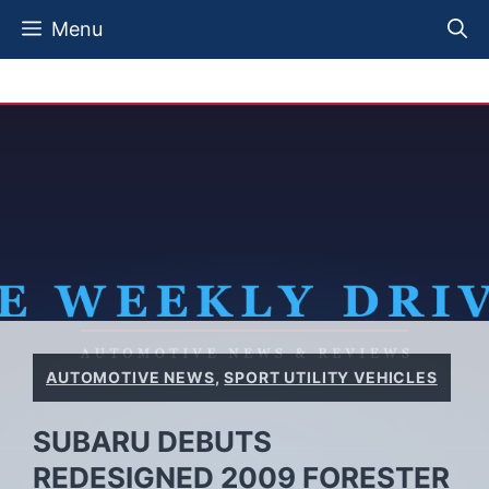
Skip
Menu
to
content
AUTOMOTIVE NEWS
,
SPORT UTILITY VEHICLES
SUBARU DEBUTS
REDESIGNED 2009 FORESTER