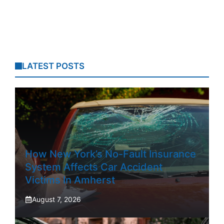
LATEST POSTS
How New York’s No-Fault Insurance
System Affects Car Accident
Victims In Amherst
August 7, 2026