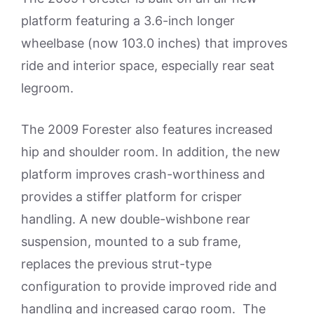
platform featuring a 3.6-inch longer
wheelbase (now 103.0 inches) that improves
ride and interior space, especially rear seat
legroom.
The 2009 Forester also features increased
hip and shoulder room. In addition, the new
platform improves crash-worthiness and
provides a stiffer platform for crisper
handling. A new double-wishbone rear
suspension, mounted to a sub frame,
replaces the previous strut-type
configuration to provide improved ride and
handling and increased cargo room. The