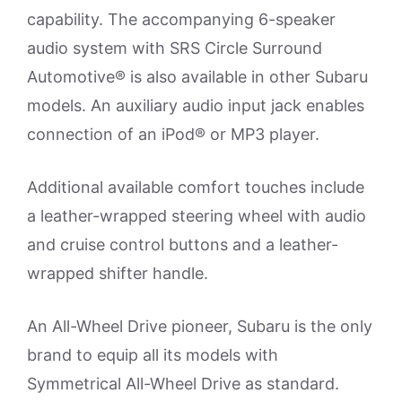
capability. The accompanying 6-speaker
audio system with SRS Circle Surround
Automotive® is also available in other Subaru
models. An auxiliary audio input jack enables
connection of an iPod® or MP3 player.
Additional available comfort touches include
a leather-wrapped steering wheel with audio
and cruise control buttons and a leather-
wrapped shifter handle.
An All-Wheel Drive pioneer, Subaru is the only
brand to equip all its models with
Symmetrical All-Wheel Drive as standard.