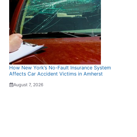
How New York’s No-Fault Insurance System
Affects Car Accident Victims in Amherst
August 7, 2026