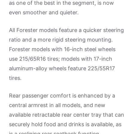
as one of the best in the segment, is now
even smoother and quieter.
All Forester models feature a quicker steering
ratio and a more rigid steering mounting.
Forester models with 16-inch steel wheels
use 215/65R16 tires; models with 17-inch
aluminum-alloy wheels feature 225/55R17
tires.
Rear passenger comfort is enhanced by a
central armrest in all models, and new
available retractable rear center tray that can
securely hold food and drinks is available, as
is a reclining rear seatback function.