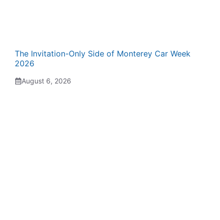
The Invitation-Only Side of Monterey Car Week
2026
August 6, 2026