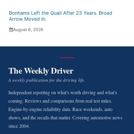
Bonhams Left the Quail After 23 Years. Broad
Arrow Moved In.
August 6, 2026
The Weekly Driver
A weekly publication for the driving life.
Independent reporting on what's worth driving and what's
coming. Reviews and comparisons from real test miles.
Engine-by-engine reliability data. Race weekends, auto
shows, and the recalls that matter. Covering automotive news
since 2004.