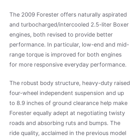
The 2009 Forester offers naturally aspirated
and turbocharged/intercooled 2.5-liter Boxer
engines, both revised to provide better
performance. In particular, low-end and mid-
range torque is improved for both engines
for more responsive everyday performance.
The robust body structure, heavy-duty raised
four-wheel independent suspension and up
to 8.9 inches of ground clearance help make
Forester equally adept at negotiating twisty
roads and absorbing ruts and bumps. The
ride quality, acclaimed in the previous model