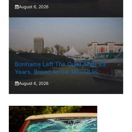
August 6, 2026
Bonhams Left The Quail After 23
Years. Broad Arrow Moved In.
August 6, 2026