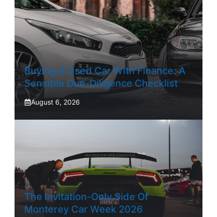
Buying A Used Car With Finance: A
Sensible Due-Diligence Checklist
August 6, 2026
The Invitation-Only Side Of
Monterey Car Week 2026