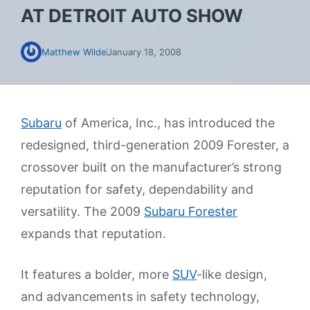
AT DETROIT AUTO SHOW
Matthew Wilde
January 18, 2008
Subaru
of America, Inc., has introduced the
redesigned, third-generation 2009 Forester, a
crossover built on the manufacturer’s strong
reputation for safety, dependability and
versatility. The 2009
Subaru Forester
expands that reputation.
It features a bolder, more
SUV
-like design,
and advancements in safety technology,