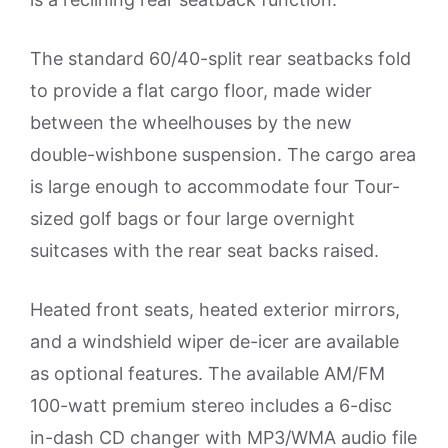
The standard 60/40-split rear seatbacks fold
to provide a flat cargo floor, made wider
between the wheelhouses by the new
double-wishbone suspension. The cargo area
is large enough to accommodate four Tour-
sized golf bags or four large overnight
suitcases with the rear seat backs raised.
Heated front seats, heated exterior mirrors,
and a windshield wiper de-icer are available
as optional features. The available AM/FM
100-watt premium stereo includes a 6-disc
in-dash CD changer with MP3/WMA audio file