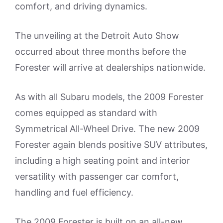
comfort, and driving dynamics.
The unveiling at the Detroit Auto Show
occurred about three months before the
Forester will arrive at dealerships nationwide.
As with all Subaru models, the 2009 Forester
comes equipped as standard with
Symmetrical All-Wheel Drive. The new 2009
Forester again blends positive SUV attributes,
including a high seating point and interior
versatility with passenger car comfort,
handling and fuel efficiency.
The 2009 Forester is built on an all-new