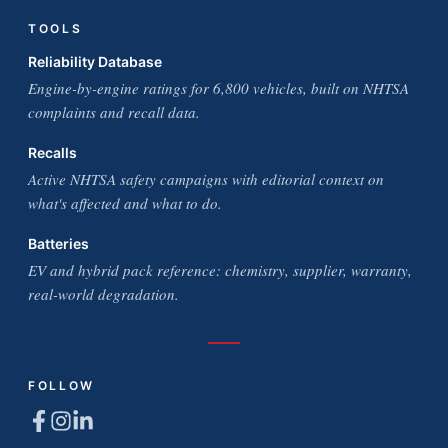
TOOLS
Reliability Database
Engine-by-engine ratings for 6,800 vehicles, built on NHTSA
complaints and recall data.
Recalls
Active NHTSA safety campaigns with editorial context on
what's affected and what to do.
Batteries
EV and hybrid pack reference: chemistry, supplier, warranty,
real-world degradation.
FOLLOW