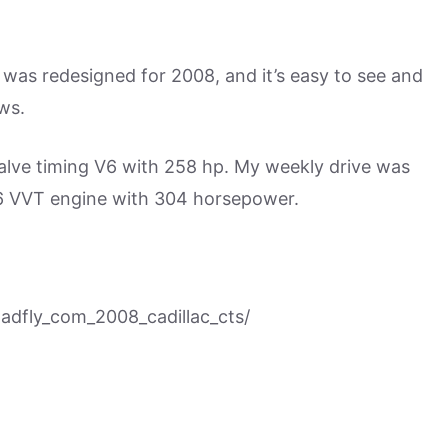
it was redesigned for 2008, and it’s easy to see and
ws.
valve timing V6 with 258 hp. My weekly drive was
 V6 VVT engine with 304 horsepower.
dfly_com_2008_cadillac_cts/