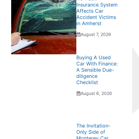
Insurance System
Affects Car
Accident Victims
in Amherst
August 7, 2026
Buying A Used
Car With Finance:
A Sensible Due-
diligence
Checklist
August 6, 2026
The Invitation-
Only Side of
Monterey Car