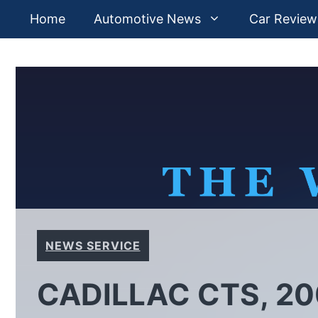
Skip
Home
Automotive News
Car Review
to
content
NEWS SERVICE
CADILLAC CTS, 20