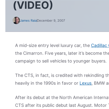
(VIDEO)
James Raia
December 9, 2007
A mid-size entry level luxury car, the
Cadillac
the Cimarron. Five years, later it’s become th
campaign to sell vehicles to younger buyers.
The CTS, in fact, is credited with rekindling t
heavily in the 1990s in favor or
Lexus
, BMW a
After its debut at the North American Interna
CTS after its public debut last August. Moto