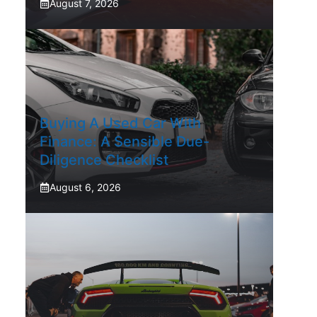
August 7, 2026
Buying A Used Car With
Finance: A Sensible Due-
Diligence Checklist
August 6, 2026