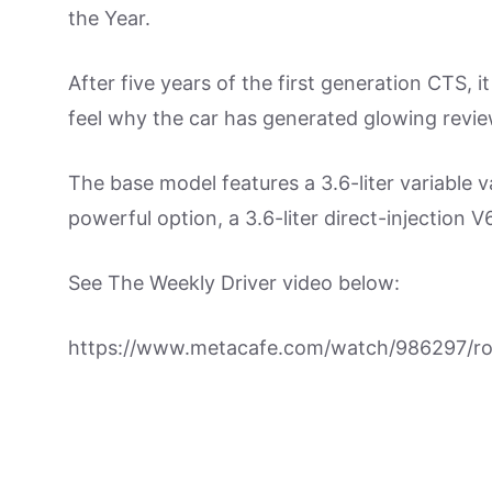
the Year.
After five years of the first generation CTS, 
feel why the car has generated glowing revie
The base model features a 3.6-liter variable 
powerful option, a 3.6-liter direct-injection
See The Weekly Driver video below:
https://www.metacafe.com/watch/986297/roa