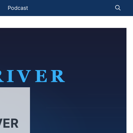
Podcast
VER