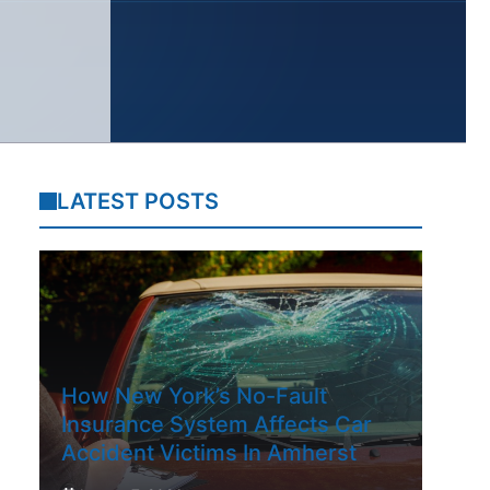
LATEST POSTS
How New York’s No-Fault
Insurance System Affects Car
Accident Victims In Amherst