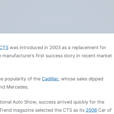
 CTS
was introduced in 2003 as a replacement for
e manufacturer’s first success story in recent market
he popularity of the
Cadillac
, whose sales dipped
nd Mercedes.
tional Auto Show, success arrived quickly for the
r Trend magazine selected the CTS as its
2008
Car of