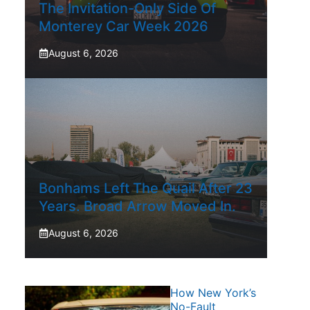
The Invitation-Only Side Of
Monterey Car Week 2026
August 6, 2026
Bonhams Left The Quail After 23
Years. Broad Arrow Moved In.
August 6, 2026
How New York’s
No-Fault