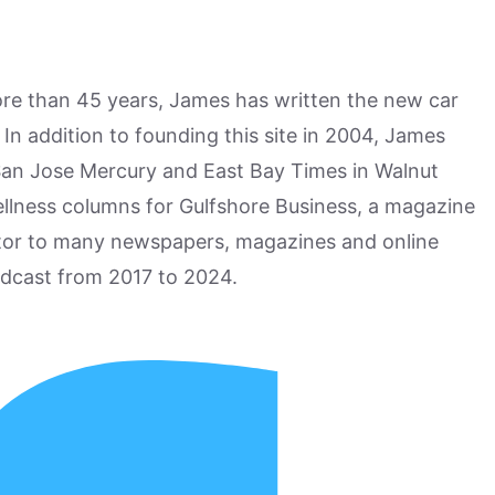
more than 45 years, James has written the new car
n addition to founding this site in 2004, James
San Jose Mercury and East Bay Times in Walnut
ellness columns for Gulfshore Business, a magazine
utor to many newspapers, magazines and online
odcast from 2017 to 2024.