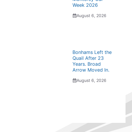
Week 2026
August 6, 2026
Bonhams Left the
Quail After 23
Years. Broad
Arrow Moved In.
August 6, 2026