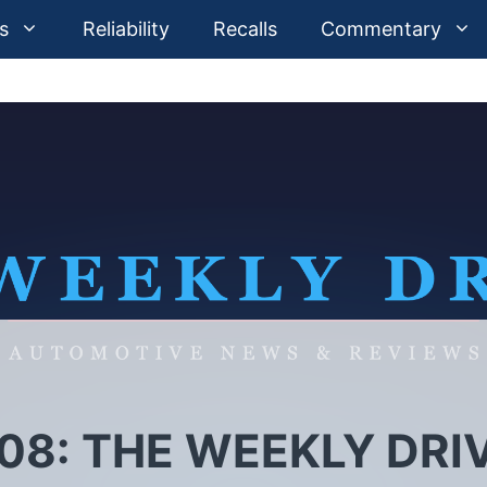
s
Reliability
Recalls
Commentary
08: THE WEEKLY DRI