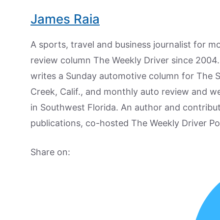
James Raia
A sports, travel and business journalist for 
review column The Weekly Driver since 2004. I
writes a Sunday automotive column for The 
Creek, Calif., and monthly auto review and w
in Southwest Florida. An author and contrib
publications, co-hosted The Weekly Driver P
Share on: