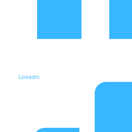
LinkedIn