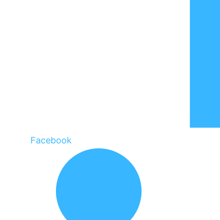
Facebook