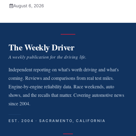
August 6, 2026
The Weekly Driver
A weekly publication for the driving life.
Independent reporting on what's worth driving and what's
coming. Reviews and comparisons from real test miles.
Engine-by-engine reliability data. Race weekends, auto
shows, and the recalls that matter. Covering automotive news
since 2004.
EST. 2004 · SACRAMENTO, CALIFORNIA