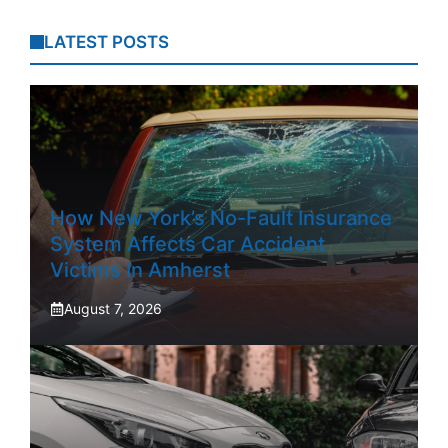
LATEST POSTS
How New York’s No-Fault Insurance
System Affects Car Accident
Victims In Amherst
August 7, 2026