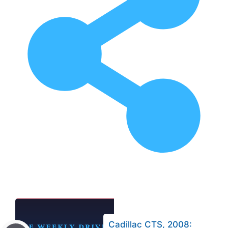
Cadillac CTS, 2008: