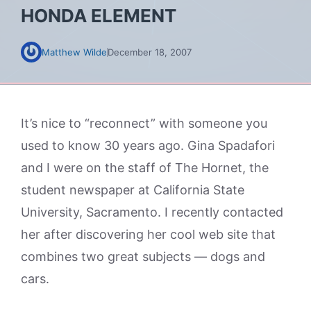
HONDA ELEMENT
Matthew Wilde
December 18, 2007
It’s nice to “reconnect” with someone you
used to know 30 years ago. Gina Spadafori
and I were on the staff of The Hornet, the
student newspaper at California State
University, Sacramento. I recently contacted
her after discovering her cool web site that
combines two great subjects — dogs and
cars.