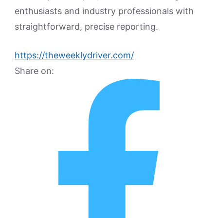
enthusiasts and industry professionals with
straightforward, precise reporting.
https://theweeklydriver.com/
Share on: