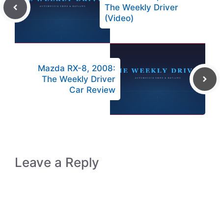
The Weekly Driver
(Video)
Mazda RX-8, 2008:
The Weekly Driver
Car Review
Leave a Reply