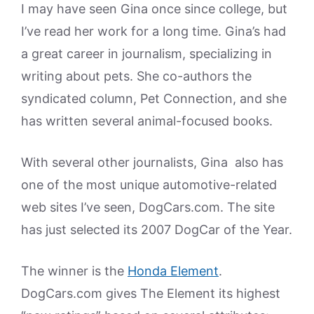
I may have seen Gina once since college, but
I’ve read her work for a long time. Gina’s had
a great career in journalism, specializing in
writing about pets. She co-authors the
syndicated column, Pet Connection, and she
has written several animal-focused books.
With several other journalists, Gina also has
one of the most unique automotive-related
web sites I’ve seen, DogCars.com. The site
has just selected its 2007 DogCar of the Year.
The winner is the
Honda Element
.
DogCars.com gives The Element its highest