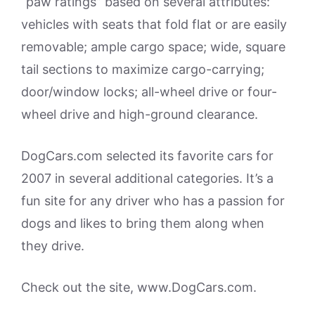
“paw ratings” based on several attributes:
vehicles with seats that fold flat or are easily
removable; ample cargo space; wide, square
tail sections to maximize cargo-carrying;
door/window locks; all-wheel drive or four-
wheel drive and high-ground clearance.
DogCars.com selected its favorite cars for
2007 in several additional categories. It’s a
fun site for any driver who has a passion for
dogs and likes to bring them along when
they drive.
Check out the site, www.DogCars.com.