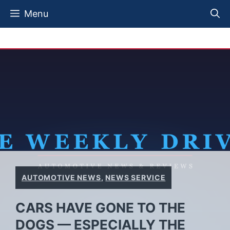
Skip
Menu
to
content
AUTOMOTIVE NEWS
,
NEWS SERVICE
CARS HAVE GONE TO THE
DOGS — ESPECIALLY THE