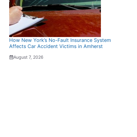
How New York’s No-Fault Insurance System
Affects Car Accident Victims in Amherst
August 7, 2026