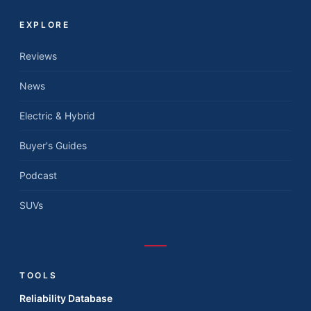
EXPLORE
Reviews
News
Electric & Hybrid
Buyer's Guides
Podcast
SUVs
TOOLS
Reliability Database