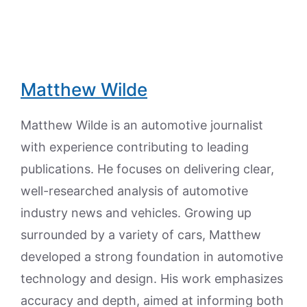
Matthew Wilde
Matthew Wilde is an automotive journalist
with experience contributing to leading
publications. He focuses on delivering clear,
well-researched analysis of automotive
industry news and vehicles. Growing up
surrounded by a variety of cars, Matthew
developed a strong foundation in automotive
technology and design. His work emphasizes
accuracy and depth, aimed at informing both