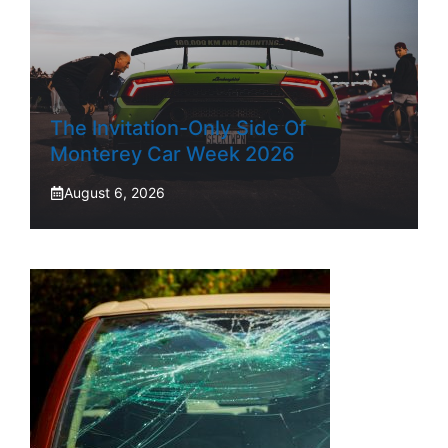
The Invitation-Only Side Of
Monterey Car Week 2026
August 6, 2026