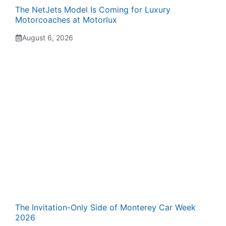
The NetJets Model Is Coming for Luxury
Motorcoaches at Motorlux
August 6, 2026
The Invitation-Only Side of Monterey Car Week
2026