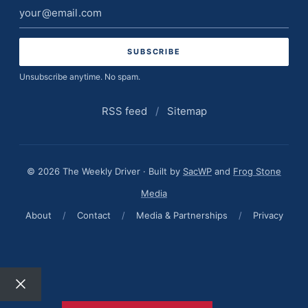
Email
address
Unsubscribe anytime. No spam.
RSS feed
/
Sitemap
© 2026 The Weekly Driver · Built by
SacWP
and
Frog Stone
Media
About
/
Contact
/
Media & Partnerships
/
Privacy
Close