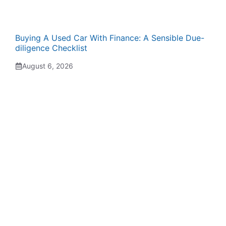
Buying A Used Car With Finance: A Sensible Due-
diligence Checklist
August 6, 2026