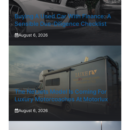
Buying A Used Car With Finance: A
Sensible Due-Diligence Checklist
August 6, 2026
The NetJets Model Is Coming For
Luxury Motorcoaches At Motorlux
August 6, 2026