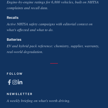
Engine-by-engine ratings for 6,800 vehicles, built on NHTSA
complaints and recall data.
Recalls
Active NHTSA safety campaigns with editorial context on
what's affected and what to do.
Batteries
EV and hybrid pack reference: chemistry, supplier, warranty,
real-world degradation.
FOLLOW
NEWSLETTER
A weekly briefing on what's worth driving.