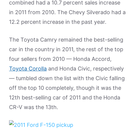
combined had a 10.7 percent sales increase
in 2011 from 2010. The Chevy Silverado had a
12.2 percent increase in the past year.
The Toyota Camry remained the best-selling
car in the country in 2011, the rest of the top
four sellers from 2010 — Honda Accord,
Toyota Corolla
and Honda Civic, respectively
— tumbled down the list with the Civic falling
off the top 10 completely, though it was the
12th best-selling car of 2011 and the Honda
CR-V was the 13th.