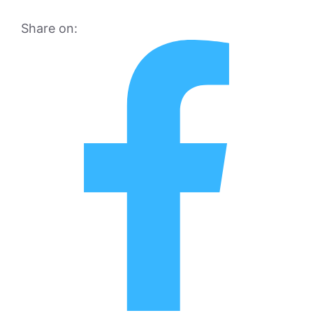
Share on: