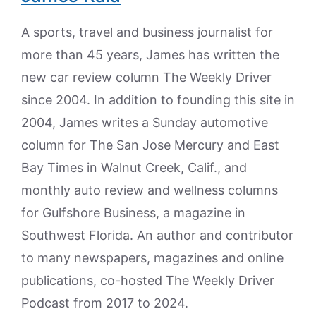
A sports, travel and business journalist for
more than 45 years, James has written the
new car review column The Weekly Driver
since 2004. In addition to founding this site in
2004, James writes a Sunday automotive
column for The San Jose Mercury and East
Bay Times in Walnut Creek, Calif., and
monthly auto review and wellness columns
for Gulfshore Business, a magazine in
Southwest Florida. An author and contributor
to many newspapers, magazines and online
publications, co-hosted The Weekly Driver
Podcast from 2017 to 2024.