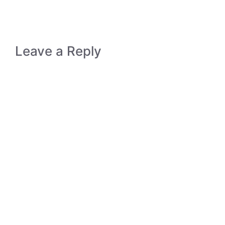
Leave a Reply