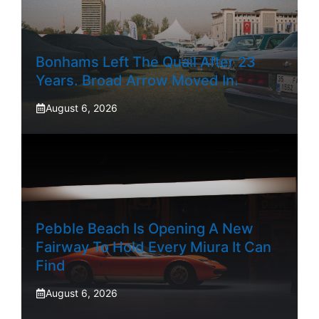
Bonhams Left The Quail After 23
Years. Broad Arrow Moved In.
August 6, 2026
Pebble Beach Is Opening A New
Fairway To Hold Every Miura It Can
Find
August 6, 2026