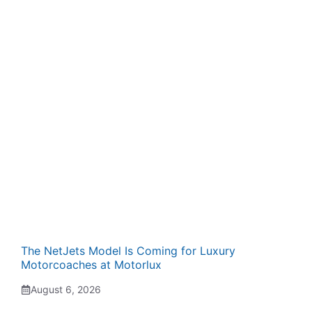
The NetJets Model Is Coming for Luxury
Motorcoaches at Motorlux
August 6, 2026