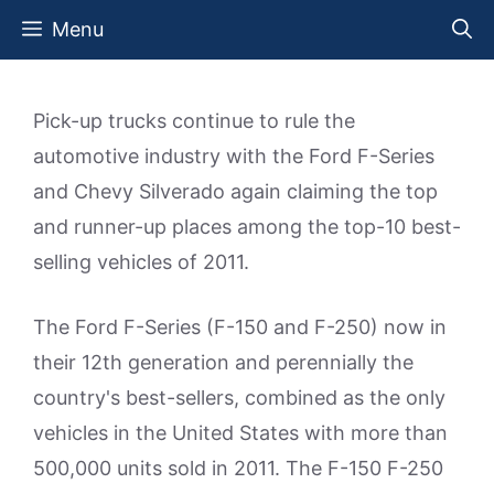
Skip
Menu
to
content
Pick-up trucks continue to rule the
automotive industry with the Ford F-Series
and Chevy Silverado again claiming the top
and runner-up places among the top-10 best-
selling vehicles of 2011.
The Ford F-Series (F-150 and F-250) now in
their 12th generation and perennially the
country's best-sellers, combined as the only
vehicles in the United States with more than
500,000 units sold in 2011. The F-150 F-250