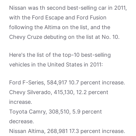
Nissan was th second best-selling car in 2011,
with the Ford Escape and Ford Fusion
following the Altima on the list, and the
Chevy Cruze debuting on the list at No. 10.
Here's the list of the top-10 best-selling
vehicles in the United States in 2011:
Ford F-Series, 584,917 10.7 percent increase.
Chevy Silverado, 415,130, 12.2 percent
increase.
Toyota Camry, 308,510, 5.9 percent
decrease.
Nissan Altima, 268,981 17.3 percent increase.