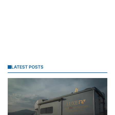
LATEST POSTS