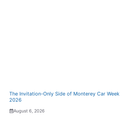
The Invitation-Only Side of Monterey Car Week
2026
August 6, 2026