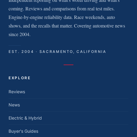
coming. Reviews and comparisons from real test miles.
Engine-by-engine reliability data. Race weekends, auto
shows, and the recalls that matter. Covering automotive news
since 2004.
EST. 2004 · SACRAMENTO, CALIFORNIA
EXPLORE
Reviews
News
Electric & Hybrid
Buyer's Guides