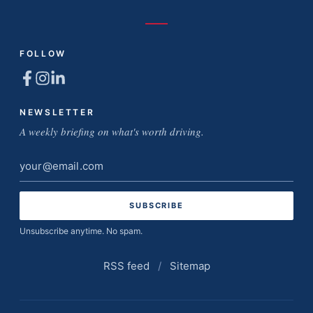
FOLLOW
NEWSLETTER
A weekly briefing on what's worth driving.
Email
address
Unsubscribe anytime. No spam.
RSS feed
/
Sitemap