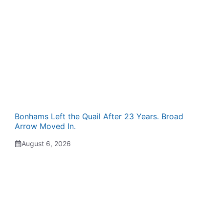
Bonhams Left the Quail After 23 Years. Broad
Arrow Moved In.
August 6, 2026