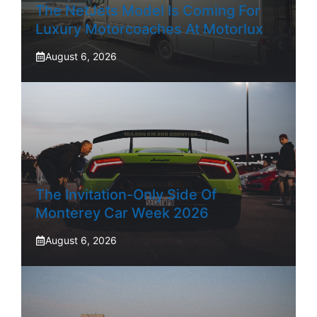
The NetJets Model Is Coming For
Luxury Motorcoaches At Motorlux
August 6, 2026
The Invitation-Only Side Of
Monterey Car Week 2026
August 6, 2026