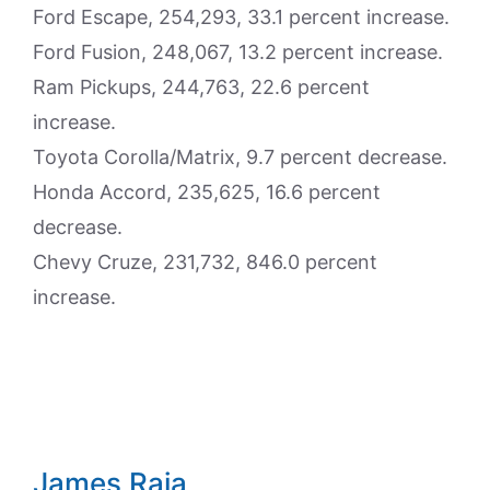
Ford Escape, 254,293, 33.1 percent increase.
Ford Fusion, 248,067, 13.2 percent increase.
Ram Pickups, 244,763, 22.6 percent
increase.
Toyota Corolla/Matrix, 9.7 percent decrease.
Honda Accord, 235,625, 16.6 percent
decrease.
Chevy Cruze, 231,732, 846.0 percent
increase.
James Raia