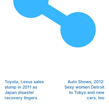
Toyota, Lexus sales
Auto Shows, 2012:
slump in 2011 as
Sexy women Detroit
Japan disaster
to Tokyo and new
recovery lingers
cars, too