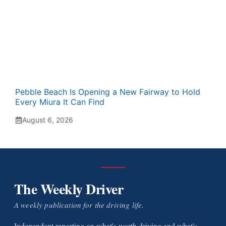
Pebble Beach Is Opening a New Fairway to Hold
Every Miura It Can Find
August 6, 2026
The Weekly Driver
A weekly publication for the driving life.
Independent reporting on what's worth driving and what's