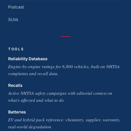
Podcast
SUVs
TOOLS
Reliability Database
Engine-by-engine ratings for 6,800 vehicles, built on NHTSA
complaints and recall data.
Recalls
Active NHTSA safety campaigns with editorial context on
what's affected and what to do.
Batteries
EV and hybrid pack reference: chemistry, supplier, warranty,
real-world degradation.