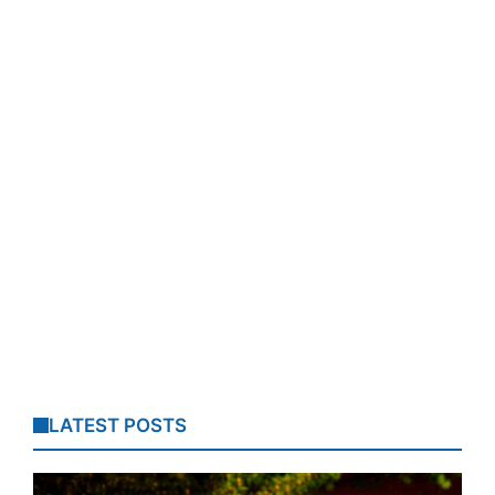
LATEST POSTS