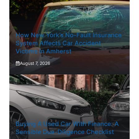
How New York’s No-Fault Insurance
System Affects Car Accident
Victims In Amherst
August 7, 2026
Buying A Used Car With Finance: A
Sensible Due-Diligence Checklist