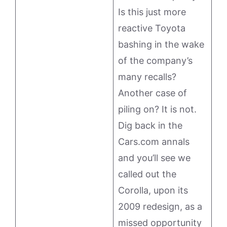
Is this just more
reactive Toyota
bashing in the wake
of the company’s
many recalls?
Another case of
piling on? It is not.
Dig back in the
Cars.com annals
and you’ll see we
called out the
Corolla, upon its
2009 redesign, as a
missed opportunity