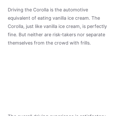
Driving the Corolla is the automotive
equivalent of eating vanilla ice cream. The
Corolla, just like vanilla ice cream, is perfectly
fine. But neither are risk-takers nor separate
themselves from the crowd with frills.