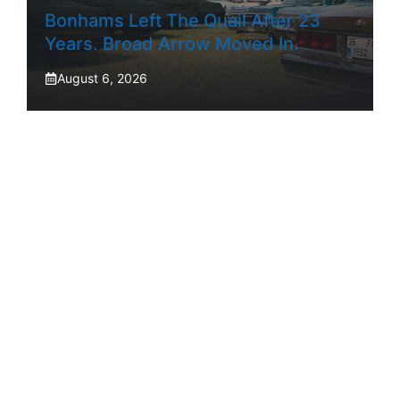
Bonhams Left The Quail After 23
Years. Broad Arrow Moved In.
August 6, 2026