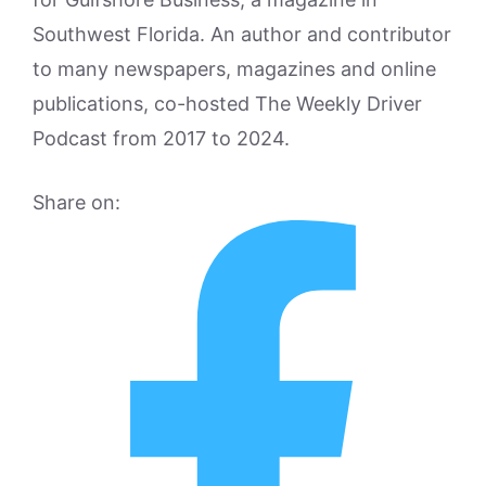
Southwest Florida. An author and contributor
to many newspapers, magazines and online
publications, co-hosted The Weekly Driver
Podcast from 2017 to 2024.
Share on: