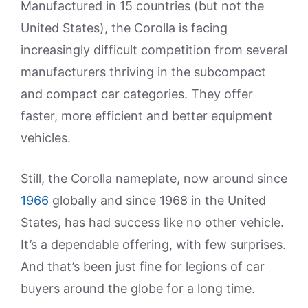
Manufactured in 15 countries (but not the
United States), the Corolla is facing
increasingly difficult competition from several
manufacturers thriving in the subcompact
and compact car categories. They offer
faster, more efficient and better equipment
vehicles.
Still, the Corolla nameplate, now around since
1966
globally and since 1968 in the United
States, has had success like no other vehicle.
It’s a dependable offering, with few surprises.
And that’s been just fine for legions of car
buyers around the globe for a long time.