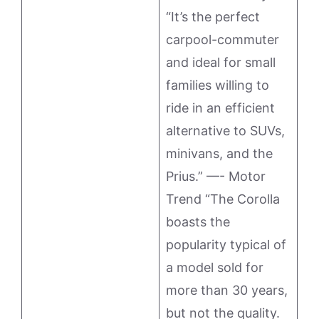
“It’s the perfect
carpool-commuter
and ideal for small
families willing to
ride in an efficient
alternative to SUVs,
minivans, and the
Prius.” —- Motor
Trend “The Corolla
boasts the
popularity typical of
a model sold for
more than 30 years,
but not the quality.