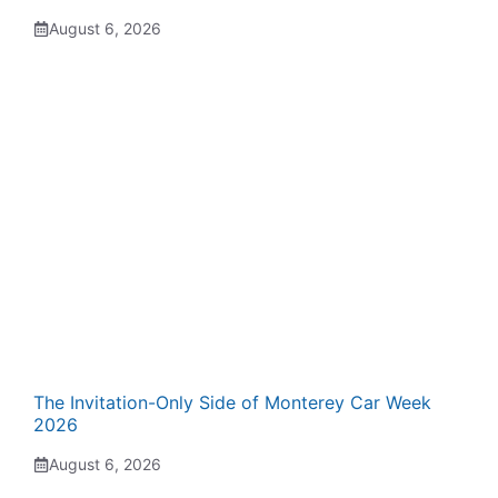
August 6, 2026
The Invitation-Only Side of Monterey Car Week
2026
August 6, 2026