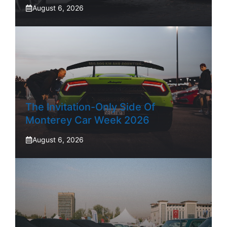
August 6, 2026
The Invitation-Only Side Of
Monterey Car Week 2026
August 6, 2026