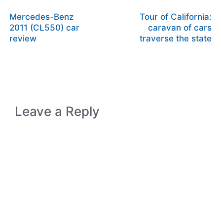
Mercedes-Benz
Tour of California:
2011 (CL550) car
caravan of cars
review
traverse the state
Leave a Reply