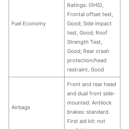
Ratings: (IIHS),
Frontal offset test,
Fuel Economy
Good; Side impact
test, Good; Roof
Strength Test,
Good; Rear crash
protection/head
restraint, Good
Front and rear head
and dual front side-
mounted. Antilock
Airbags
brakes: standard.
First aid kit: not