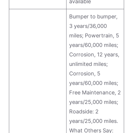
available
Bumper to bumper,
3 years/36,000
miles; Powertrain, 5
years/60,000 miles;
Corrosion, 12 years,
unlimited miles;
Corrosion, 5
years/60,000 miles;
Free Maintenance, 2
years/25,000 miles;
Roadside: 2
years/25,000 miles.
What Others Say: