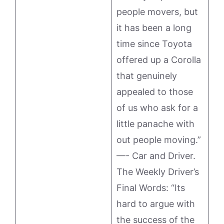
people movers, but
it has been a long
time since Toyota
offered up a Corolla
that genuinely
appealed to those
of us who ask for a
little panache with
out people moving.”
—- Car and Driver.
The Weekly Driver’s
Final Words: “Its
hard to argue with
the success of the