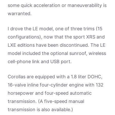
some quick acceleration or maneuverability is
warranted.
I drove the LE model, one of three trims (15
configurations), now that the sport XRS and
LXE editions have been discontinued. The LE
model included the optional sunroof, wireless
cell-phone link and USB port.
Corollas are equipped with a 1.8 liter DOHC,
16-valve inline four-cylinder engine with 132
horsepower and four-speed automatic
transmission. (A five-speed manual
transmission is also available.)