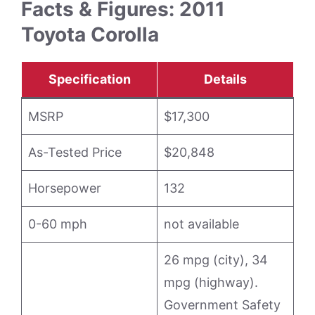
Facts & Figures: 2011
Toyota Corolla
Specification
Details
MSRP
$17,300
As-Tested Price
$20,848
Horsepower
132
0-60 mph
not available
26 mpg (city), 34
mpg (highway).
Government Safety