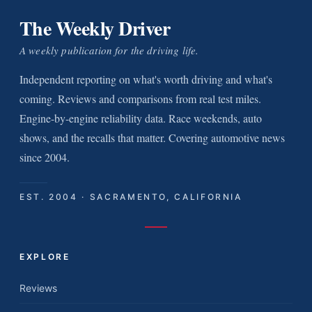
The Weekly Driver
A weekly publication for the driving life.
Independent reporting on what's worth driving and what's
coming. Reviews and comparisons from real test miles.
Engine-by-engine reliability data. Race weekends, auto
shows, and the recalls that matter. Covering automotive news
since 2004.
EST. 2004 · SACRAMENTO, CALIFORNIA
EXPLORE
Reviews