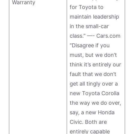
Warranty
for Toyota to
maintain leadership
in the small-car
class.” —- Cars.com
“Disagree if you
must, but we don’t
think it’s entirely our
fault that we don’t
get all tingly over a
new Toyota Corolla
the way we do over,
say, a new Honda
Civic. Both are
entirely capable