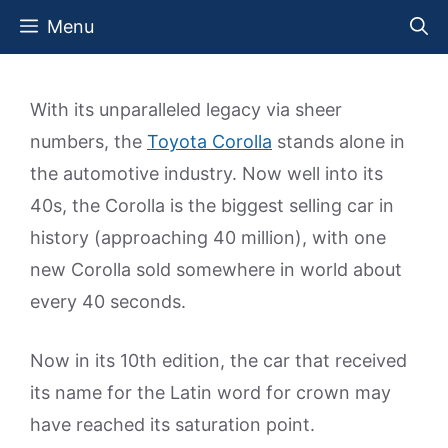
Skip
Menu
to
content
With its unparalleled legacy via sheer
numbers, the
Toyota Corolla
stands alone in
the automotive industry. Now well into its
40s, the Corolla is the biggest selling car in
history (approaching 40 million), with one
new Corolla sold somewhere in world about
every 40 seconds.
Now in its 10th edition, the car that received
its name for the Latin word for crown may
have reached its saturation point.