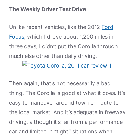
The Weekly Driver Test Drive
Unlike recent vehicles, like the 2012
Ford
Focus
, which I drove about 1,200 miles in
three days, I didn’t put the Corolla through
much else other than daily driving.
Then again, that’s not necessarily a bad
thing. The Corolla is good at what it does. It’s
easy to maneuver around town en route to
the local market. And it’s adequate in freeway
driving, although it’s far from a performance
car and limited in “tight” situations when