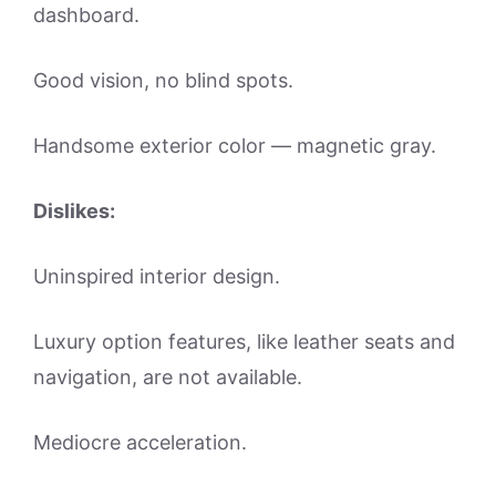
dashboard.
Good vision, no blind spots.
Handsome exterior color — magnetic gray.
Dislikes:
Uninspired interior design.
Luxury option features, like leather seats and
navigation, are not available.
Mediocre acceleration.