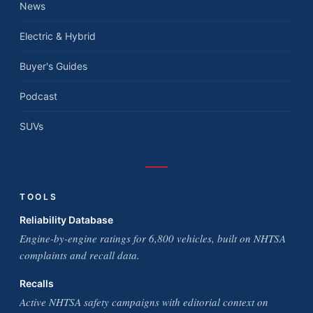
News
Electric & Hybrid
Buyer's Guides
Podcast
SUVs
TOOLS
Reliability Database
Engine-by-engine ratings for 6,800 vehicles, built on NHTSA
complaints and recall data.
Recalls
Active NHTSA safety campaigns with editorial context on