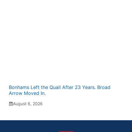
Bonhams Left the Quail After 23 Years. Broad
Arrow Moved In.
August 6, 2026