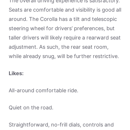
The overall driving experience is satisfactory.
Seats are comfortable and visibility is good all
around. The Corolla has a tilt and telescopic
steering wheel for drivers’ preferences, but
taller drivers will likely require a rearward seat
adjustment. As such, the rear seat room,
while already snug, will be further restrictive.
Likes:
All-around comfortable ride.
Quiet on the road.
Straightforward, no-frill dials, controls and