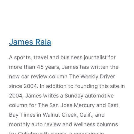
James Raia
A sports, travel and business journalist for
more than 45 years, James has written the
new car review column The Weekly Driver
since 2004. In addition to founding this site in
2004, James writes a Sunday automotive
column for The San Jose Mercury and East
Bay Times in Walnut Creek, Calif., and
monthly auto review and wellness columns
for Gulfshore Business, a magazine in