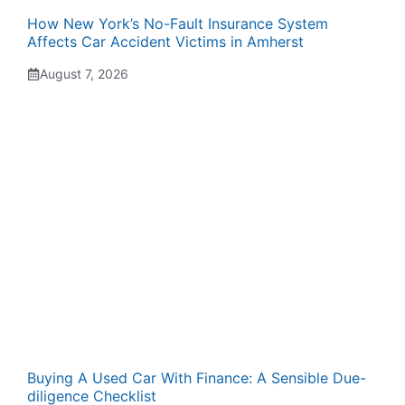
How New York’s No-Fault Insurance System
Affects Car Accident Victims in Amherst
August 7, 2026
Buying A Used Car With Finance: A Sensible Due-
diligence Checklist