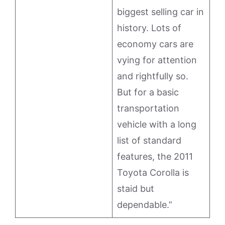
biggest selling car in
history. Lots of
economy cars are
vying for attention
and rightfully so.
But for a basic
transportation
vehicle with a long
list of standard
features, the 2011
Toyota Corolla is
staid but
dependable.”